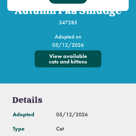
Autumn Fka Smudge
347285
Adopted on
05/12/2026
View available
cats and kittens
Details
Adopted
05/12/2026
Type
Cat