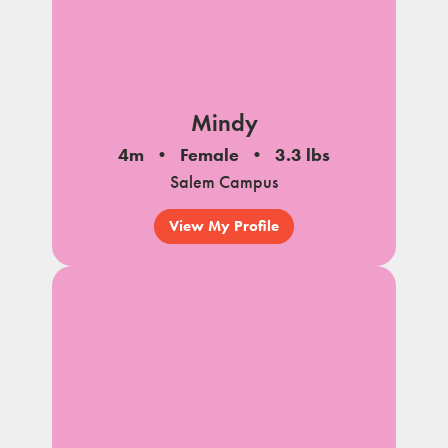
Mindy
4m
Female
3.3 lbs
Salem Campus
View My Profile