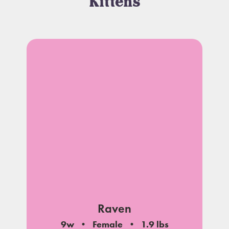
Kittens
Raven
9w
Female
1.9 lbs