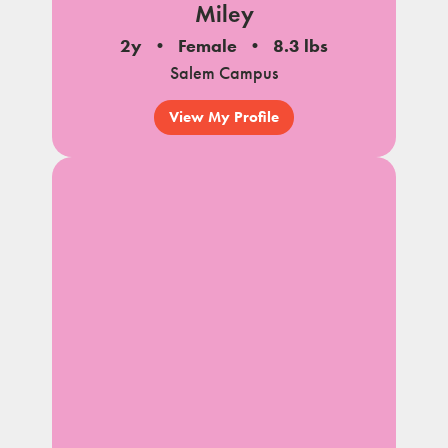
Miley
2y
Female
8.3 lbs
Salem Campus
View My Profile