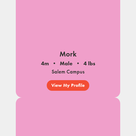
Mork
4m
Male
4 lbs
Salem Campus
View My Profile