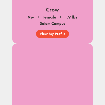
Crow
9w
Female
1.9 lbs
Salem Campus
View My Profile