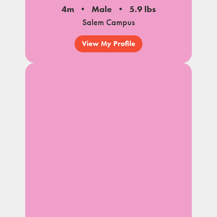
4m
Male
5.9 lbs
Salem Campus
View My Profile