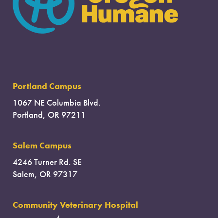
Portland Campus
1067 NE Columbia Blvd.
Portland, OR 97211
Salem Campus
4246 Turner Rd. SE
Salem, OR 97317
Community Veterinary Hospital