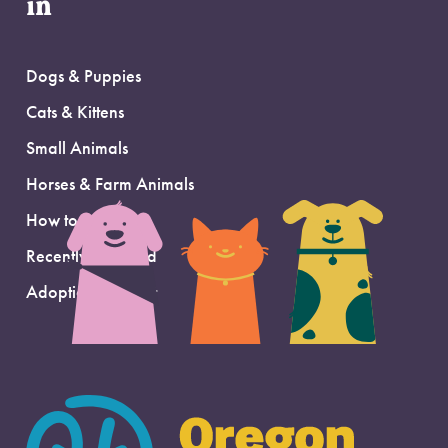
in
Dogs & Puppies
Cats & Kittens
Small Animals
Horses & Farm Animals
How to Adopt
Recently Adopted
Adoption Support