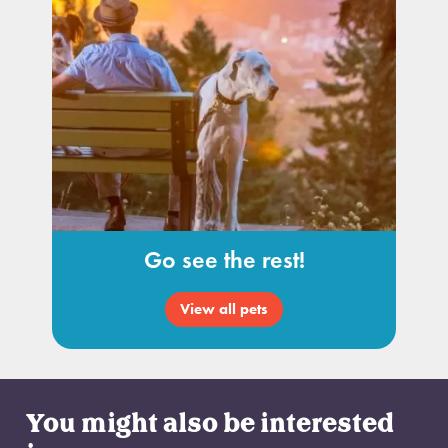
Go see the rest!
View all pets
You might also be interested