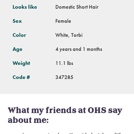
Looks like
Domestic Short Hair
Sex
Female
Color
White, Torbi
Age
4 years and 1 months
Weight
11.1 lbs
Code #
347285
What my friends at OHS say
about me: