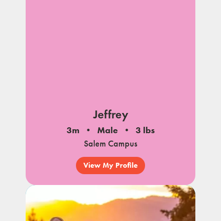
Jeffrey
3m
Male
3 lbs
Salem Campus
View My Profile