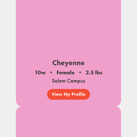
Cheyenne
10w
Female
2.5 lbs
Salem Campus
View My Profile