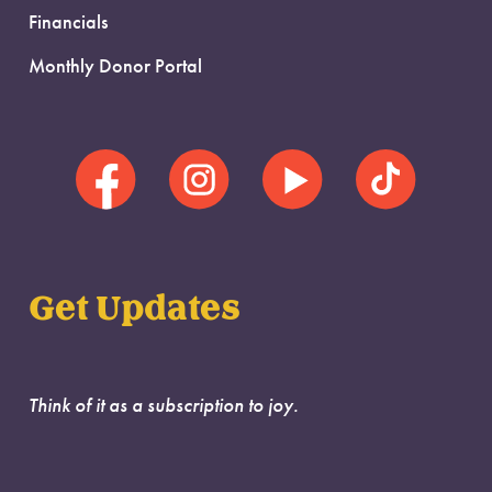
Financials
Monthly Donor Portal
Get Updates
Think of it as a subscription to joy.