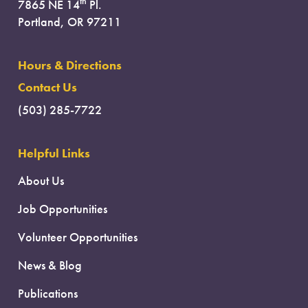
th
7865 NE 14
Pl.
Portland, OR 97211
Hours & Directions
Contact Us
(503) 285-7722
Helpful Links
About Us
Job Opportunities
Volunteer Opportunities
News & Blog
Publications