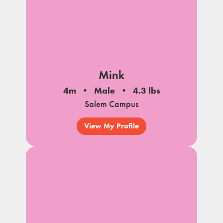
Mink
4m
Male
4.3 lbs
Salem Campus
View My Profile