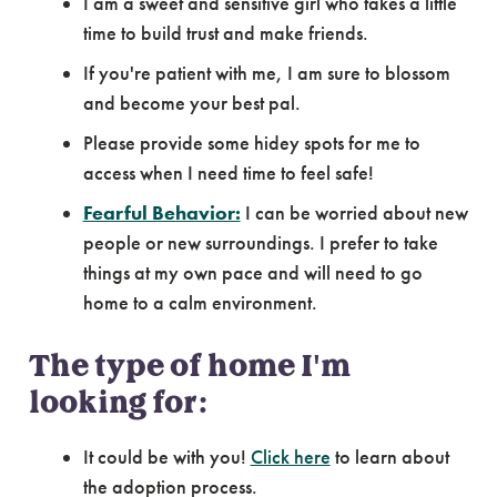
I am a sweet and sensitive girl who takes a little
time to build trust and make friends.
If you're patient with me, I am sure to blossom
and become your best pal.
Please provide some hidey spots for me to
access when I need time to feel safe!
Fearful Behavior:
I can be worried about new
people or new surroundings. I prefer to take
things at my own pace and will need to go
home to a calm environment.
The type of home I'm
looking for:
It could be with you!
Click here
to learn about
the adoption process.