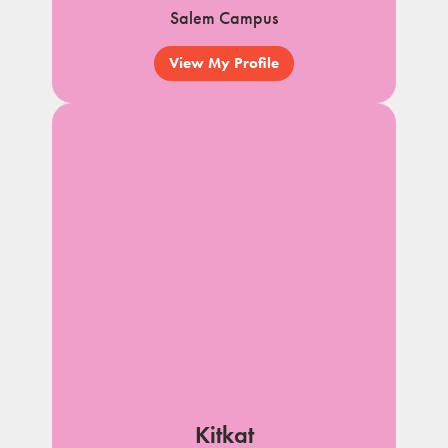
Salem Campus
View My Profile
Kitkat