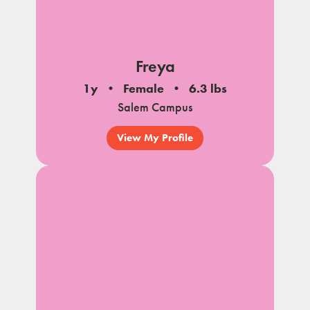
Freya
1y
Female
6.3 lbs
Salem Campus
View My Profile