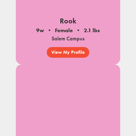
Rook
9w
Female
2.1 lbs
Salem Campus
View My Profile