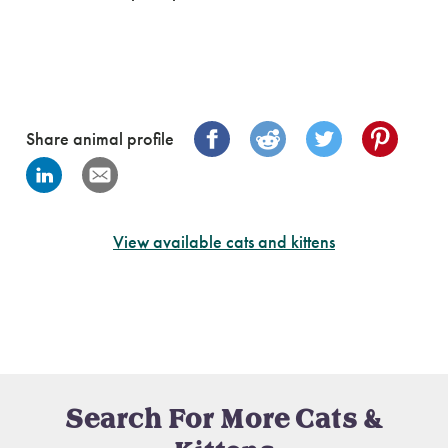
Share animal profile
View available cats and kittens
Search For More Cats &