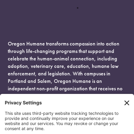
Oregon Humane transforms compassion into action
through life-changing programs that support and
celebrate the human-animal connection, including
adoption, veterinary care, education, humane law
enforcement, and legislation. With campuses in
Portland and Salem, Oregon Humane is an
independent non-profit organization that receives no
government funding and is fueled entirely by donors.
EIN: 93-0386880