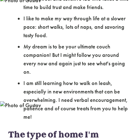
time to build trust and make friends.
I like to make my way through life at a slower
pace: short walks, lots of naps, and savoring
tasty food.
My dream is to be your ultimate couch
companion! But I might follow you around
every now and again just to see what's going
on.
I am still learning how to walk on leash,
especially in new environments that can be
overwhelming. I need verbal encouragement,
patience and of course treats from you to help
me!
The type of home I'm