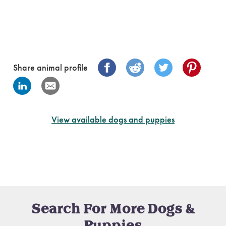
Share animal profile
View available dogs and puppies
Search For More Dogs &