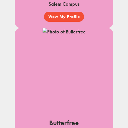
Salem Campus
View My Profile
Butterfree