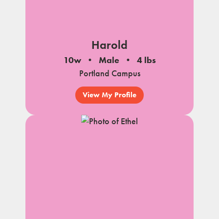
Harold
10w
Male
4 lbs
Portland Campus
View My Profile