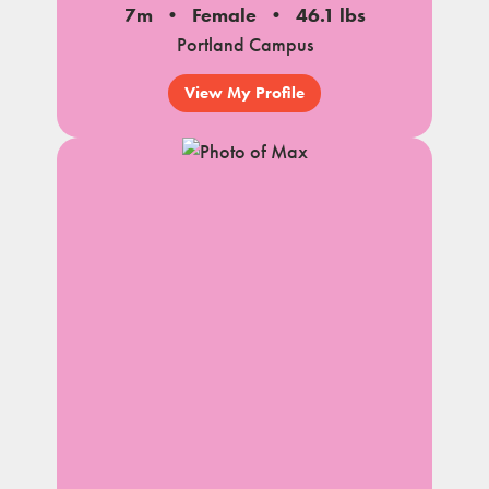
7m
Female
46.1 lbs
Portland Campus
View My Profile