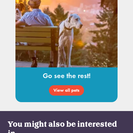
Go see the rest!
View all pets
You might also be interested