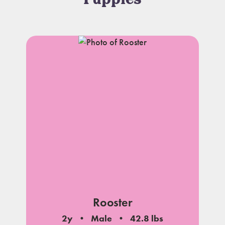
Puppies
Rooster
2y
Male
42.8 lbs