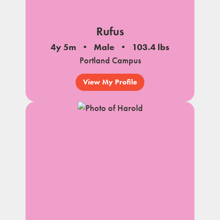
Rufus
4y 5m
Male
103.4 lbs
Portland Campus
View My Profile