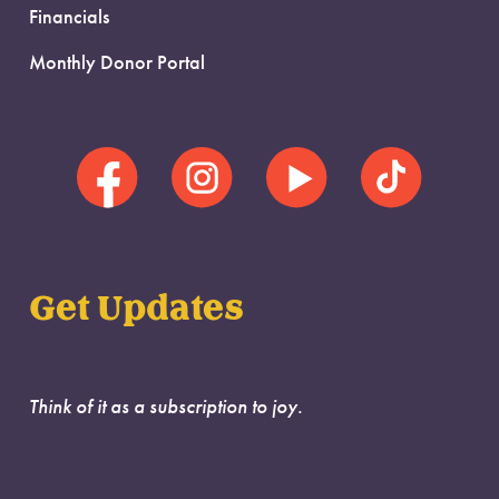
Financials
Monthly Donor Portal
Get Updates
Think of it as a subscription to joy.