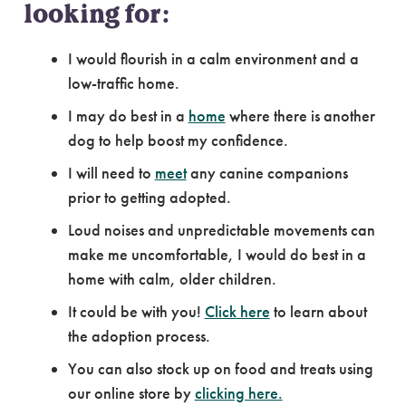
looking for:
I would flourish in a calm environment and a
low-traffic home.
I may do best in a
home
where there is another
dog to help boost my confidence.
I will need to
meet
any canine companions
prior to getting adopted.
Loud noises and unpredictable movements can
make me uncomfortable, I would do best in a
home with calm, older children.
It could be with you!
Click here
to learn about
the adoption process.
You can also stock up on food and treats using
our online store by
clicking here.