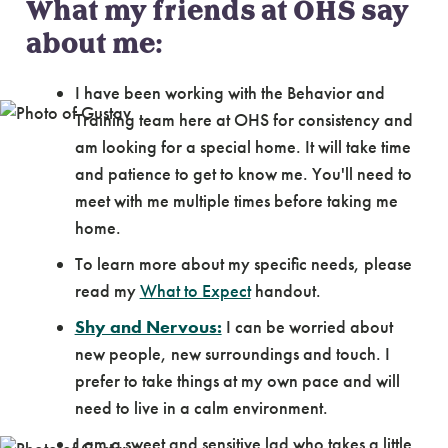
What my friends at OHS say
about me:
I have been working with the Behavior and
Training team here at OHS for consistency and
am looking for a special home. It will take time
and patience to get to know me. You'll need to
meet with me multiple times before taking me
home.
To learn more about my specific needs, please
read my
What to Expect
handout.
Shy and Nervous:
I can be worried about
new people, new surroundings and touch. I
prefer to take things at my own pace and will
need to live in a calm environment.
I am a sweet and sensitive lad who takes a little