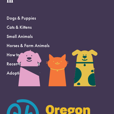
in
Dogs & Puppies
Cats & Kittens
Small Animals
Horses & Farm Animals
How to Adopt
Recently Adopted
Adoption Support