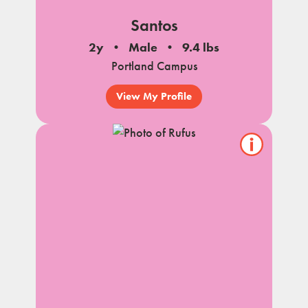
Santos
2y
Male
9.4 lbs
Portland Campus
View My Profile
Show/hide
pet
notes