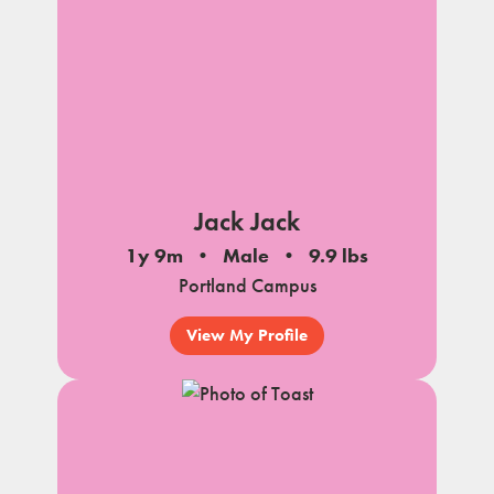
Jack Jack
1y 9m
Male
9.9 lbs
Portland Campus
View My Profile