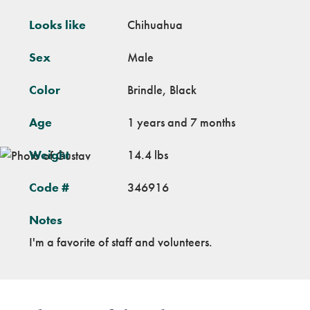
Looks like
Chihuahua
Sex
Male
Color
Brindle, Black
Age
1 years and 7 months
Weight
14.4 lbs
Code #
346916
Notes
I'm a favorite of staff and volunteers.