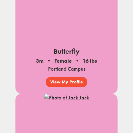
Butterfly
3m
Female
16 lbs
Portland Campus
View My Profile