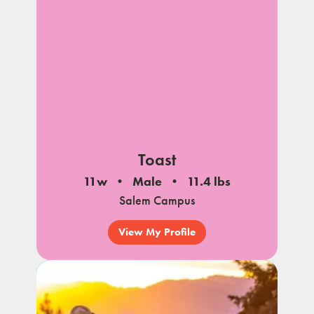
Toast
11w
Male
11.4 lbs
Salem Campus
View My Profile