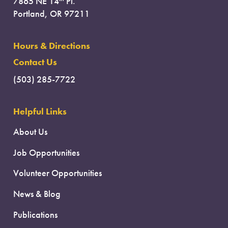
7865 NE 14
Pl.
Portland, OR 97211
Hours & Directions
Contact Us
(503) 285-7722
Helpful Links
About Us
Job Opportunities
Volunteer Opportunities
News & Blog
Publications