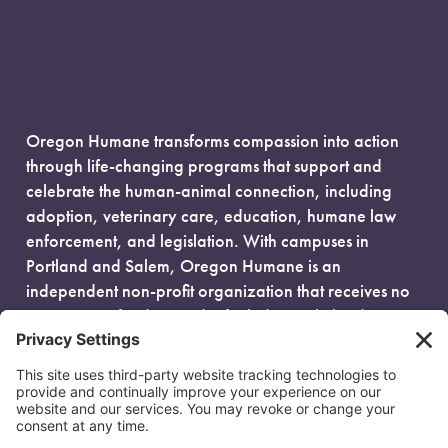
Oregon Humane transforms compassion into action
through life-changing programs that support and
celebrate the human-animal connection, including
adoption, veterinary care, education, humane law
enforcement, and legislation. With campuses in
Portland and Salem, Oregon Humane is an
independent non-profit organization that receives no
government funding and is fueled entirely by donors.
EIN: 93-0386880