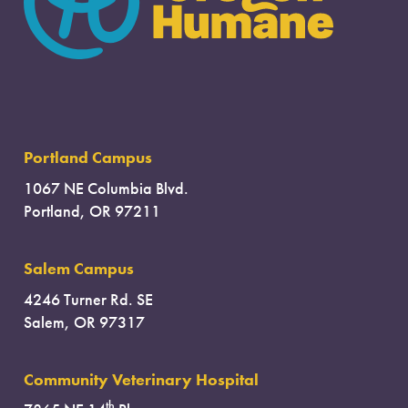
Portland Campus
1067 NE Columbia Blvd.
Portland, OR 97211
Salem Campus
4246 Turner Rd. SE
Salem, OR 97317
Community Veterinary Hospital
th