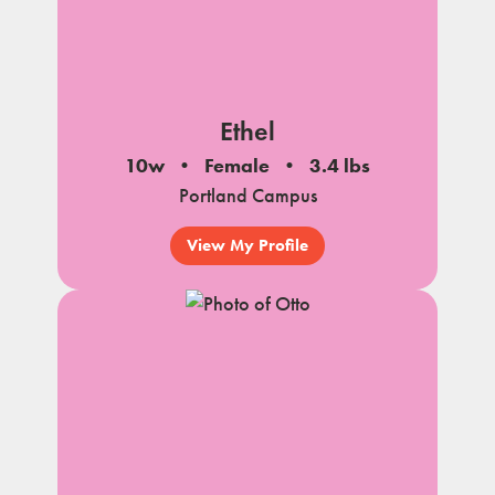
Ethel
10w
Female
3.4 lbs
Portland Campus
View My Profile