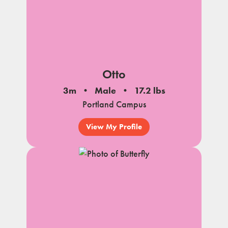
Otto
3m
Male
17.2 lbs
Portland Campus
View My Profile