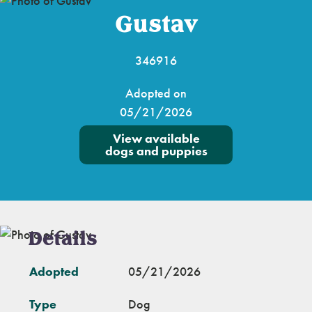
Gustav
346916
Adopted on
05/21/2026
View available
dogs and puppies
Details
Adopted
05/21/2026
Type
Dog