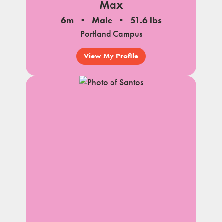
Max
6m
Male
51.6 lbs
Portland Campus
View My Profile