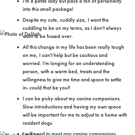
I'm a petite lady but pack a ton of personality
into this small package!
Despite my cute, cuddly size, I want the
cuddling to be on my terms, as I don't always
want to be fussed over.
All this change in my life has been really tough
on me, I can't help but be cautious and
worried. I'm longing for an understanding
person, with a warm bed, treats and the
willingness to give me time and space to settle
in- could that be you?
I can be picky about my canine companions.
Slow introductions and having my own space
will be important for me to adjust to a home with
resident dogs.
I will need to
meet
any canine companions