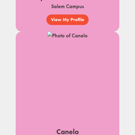
Salem Campus
View My Profile
Canelo