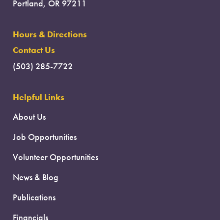
Portland, OR 97211
Hours & Directions
Contact Us
(503) 285-7722
Helpful Links
About Us
Job Opportunities
Volunteer Opportunities
News & Blog
Publications
Financials