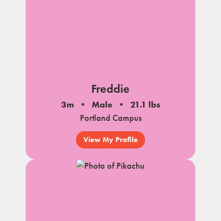
Freddie
3m
Male
21.1 lbs
Portland Campus
View My Profile