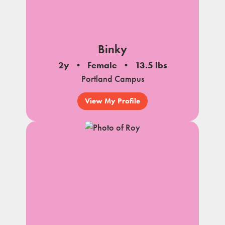
Binky
2y
Female
13.5 lbs
Portland Campus
View My Profile