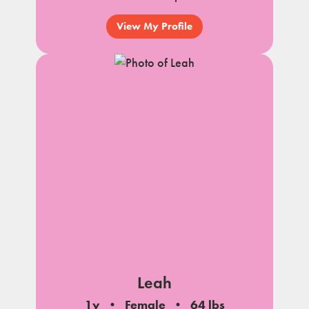
View My Profile
Leah
1y
Female
64 lbs