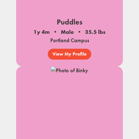
Puddles
1y 4m
Male
35.5 lbs
Portland Campus
View My Profile