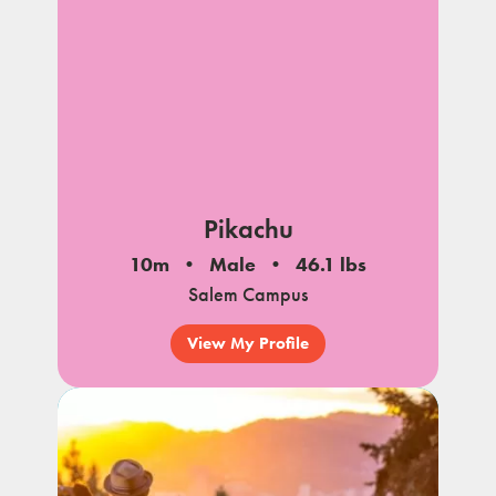
Pikachu
10m
Male
46.1 lbs
Salem Campus
View My Profile