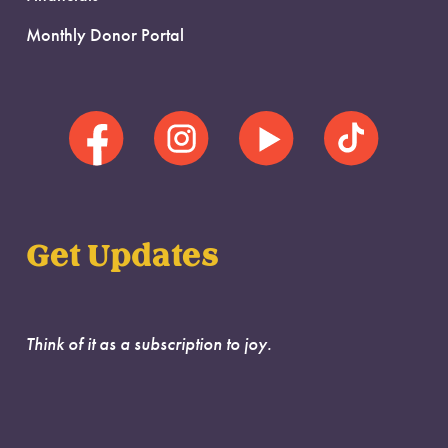
Monthly Donor Portal
Get Updates
Think of it as a subscription to joy.