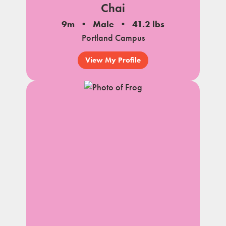
Chai
9m
Male
41.2 lbs
Portland Campus
View My Profile