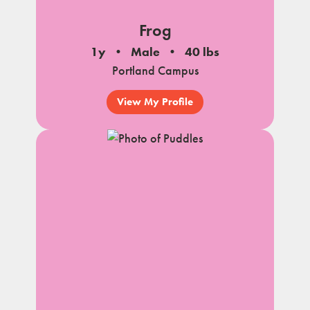
Frog
1y
Male
40 lbs
Portland Campus
View My Profile