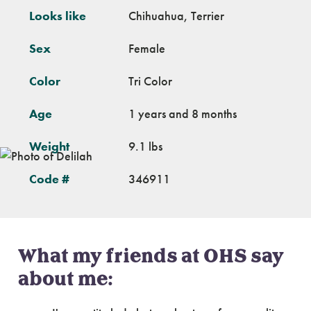
Looks like
Chihuahua, Terrier
Sex
Female
Color
Tri Color
Age
1 years and 8 months
Weight
9.1 lbs
Code #
346911
What my friends at OHS say
about me: