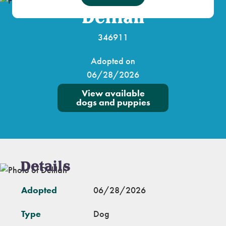
Delilah
346911
Adopted on
06/28/2026
View available
dogs and puppies
Details
Adopted
06/28/2026
Type
Dog