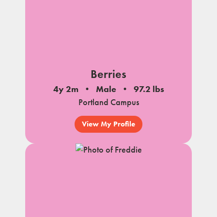
Berries
4y 2m
Male
97.2 lbs
Portland Campus
View My Profile