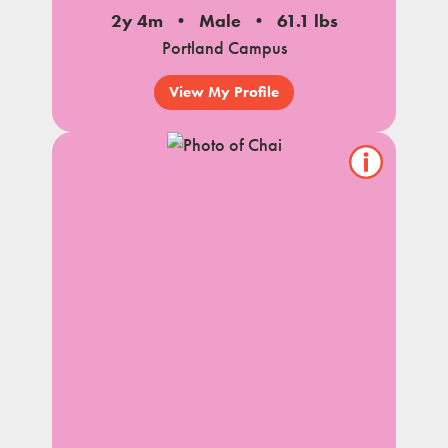
2y 4m
Male
61.1 lbs
Portland Campus
View My Profile
Show/hide
pet
notes