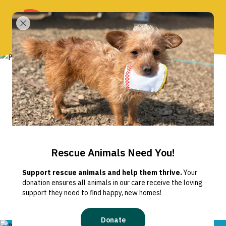
Donate Now
Primar
Menu
Skip
to
content