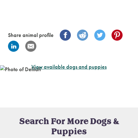
Share animal profile
View available dogs and puppies
Search For More Dogs &
Puppies