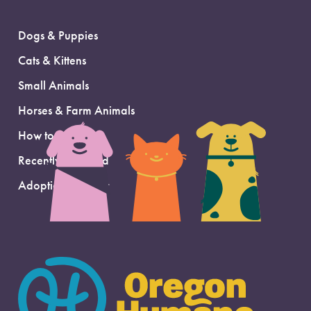
Dogs & Puppies
Cats & Kittens
Small Animals
Horses & Farm Animals
How to Adopt
Recently Adopted
Adoption Support