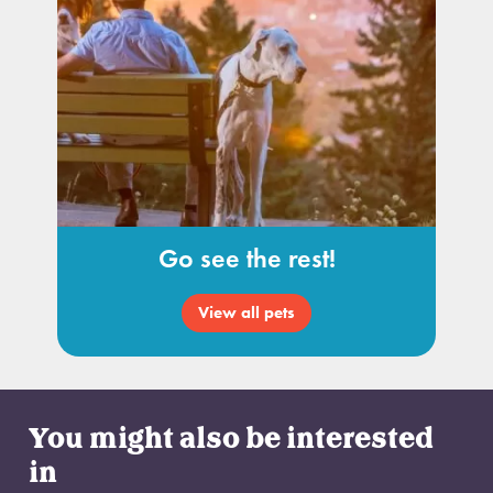
Go see the rest!
View all pets
You might also be interested
in