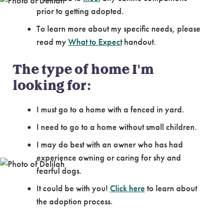
prior to getting adopted.
To learn more about my specific needs, please
read my
What to Expect
handout.
The type of home I'm
looking for:
I must go to a home with a fenced in yard.
I need to go to a home without small children.
I may do best with an owner who has had
experience owning or caring for shy and
fearful dogs.
It could be with you!
Click here
to learn about
the adoption process.