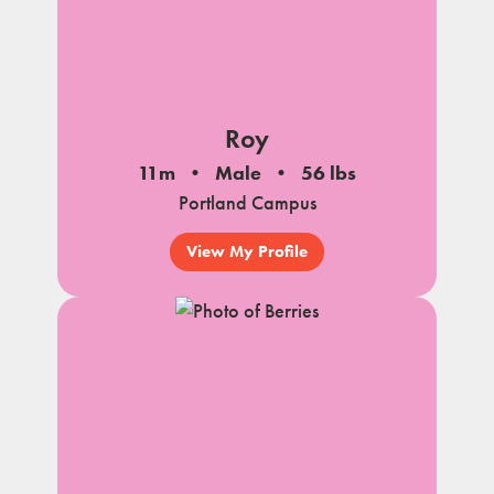
Roy
11m
Male
56 lbs
Portland Campus
View My Profile