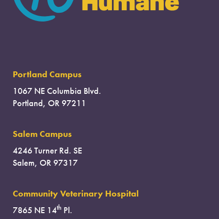
Portland Campus
1067 NE Columbia Blvd.
Portland, OR 97211
Salem Campus
4246 Turner Rd. SE
Salem, OR 97317
Community Veterinary Hospital
th
7865 NE 14
Pl.