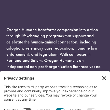
Oregon Humane transforms compassion into action
through life-changing programs that support and
celebrate the human-animal connection, including
adoption, veterinary care, education, humane law
enforcement, and legislation. With campuses in
Portland and Salem, Oregon Humane is an
independent non-profit organization that receives no
government funding and is fueled entirely by donors.
EIN: 93-0386880