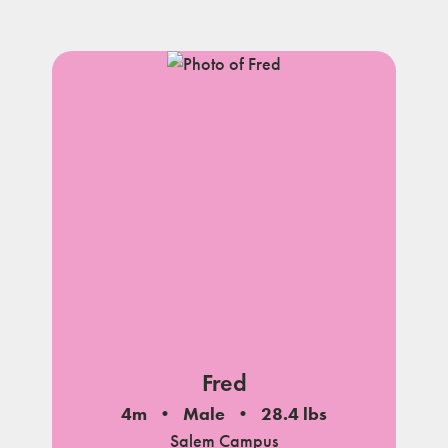
Fred
4m
Male
28.4 lbs
Salem Campus