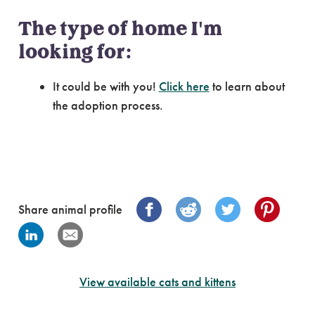
The type of home I'm
looking for:
It could be with you!
Click here
to learn about
the adoption process.
Share animal profile
View available cats and kittens