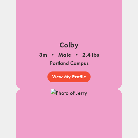
Colby
3m
Male
2.4 lbs
Portland Campus
View My Profile