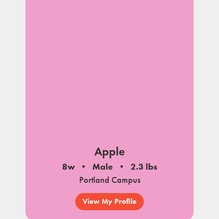
Apple
8w
Male
2.3 lbs
Portland Campus
View My Profile