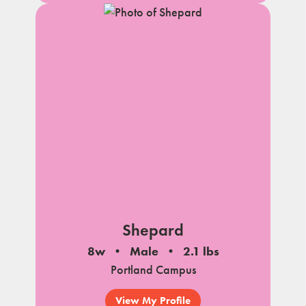
Shepard
8w
Male
2.1 lbs
Portland Campus
View My Profile