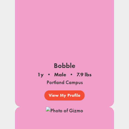
Bobble
1y
Male
7.9 lbs
Portland Campus
View My Profile