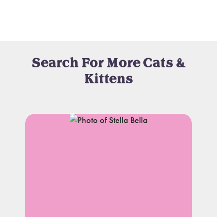
Search For More Cats &
Kittens