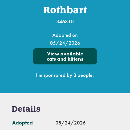
Rothbart
346310
Adopted on
05/24/2026
View available
cats and kittens
I'm sponsored by 3 people.
Details
Adopted
05/24/2026