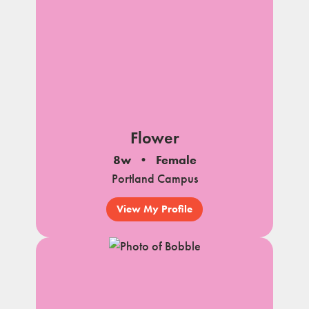
Flower
8w
Female
Portland Campus
View My Profile