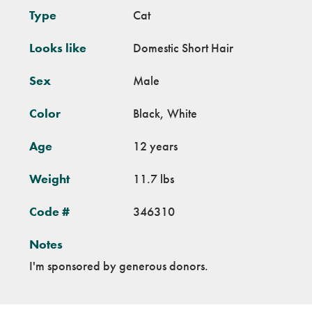
Type
Cat
Looks like
Domestic Short Hair
Sex
Male
Color
Black, White
Age
12 years
Weight
11.7 lbs
Code #
346310
Notes
I'm sponsored by generous donors.