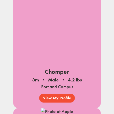
Chomper
3m
Male
4.2 lbs
Portland Campus
View My Profile