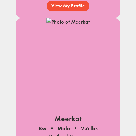
View My Profile
Meerkat
8w
Male
2.6 lbs