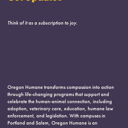
Think of it as a subscription to joy.
Oregon Humane transforms compassion into action
through life-changing programs that support and
celebrate the human-animal connection, including
adoption, veterinary care, education, humane law
enforcement, and legislation. With campuses in
Portland and Salem, Oregon Humane is an