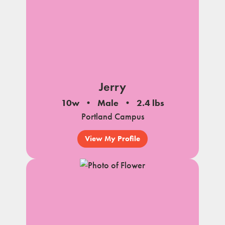
Jerry
10w
Male
2.4 lbs
Portland Campus
View My Profile