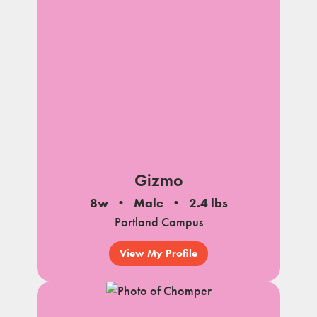
Gizmo
8w
Male
2.4 lbs
Portland Campus
View My Profile