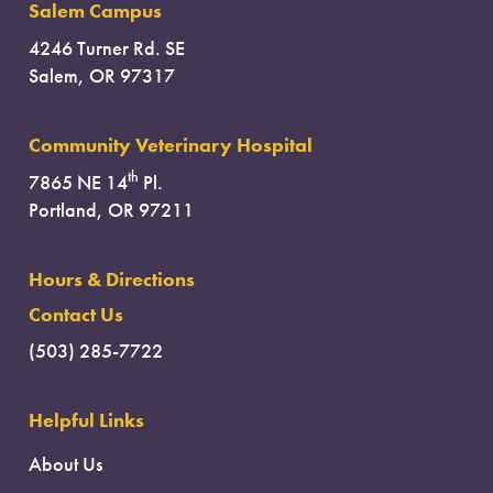
Salem Campus
4246 Turner Rd. SE
Salem, OR 97317
Community Veterinary Hospital
th
7865 NE 14
Pl.
Portland, OR 97211
Hours & Directions
Contact Us
(503) 285-7722
Helpful Links
About Us