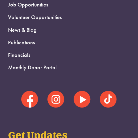
Job Opportunities
Volunteer Opportunities
News & Blog
Publications
Financials
Monthly Donor Portal
Get Updates