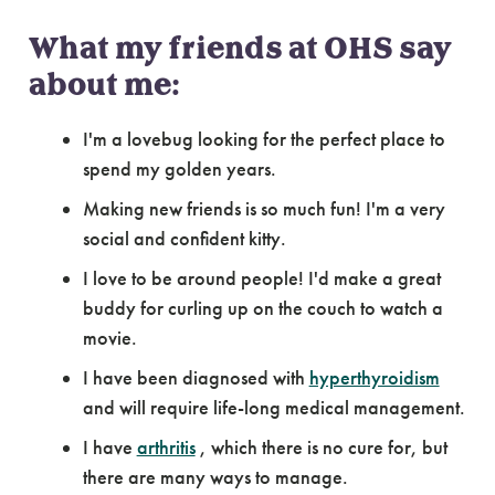
What my friends at OHS say
about me:
I'm a lovebug looking for the perfect place to
spend my golden years.
Making new friends is so much fun! I'm a very
social and confident kitty.
I love to be around people! I'd make a great
buddy for curling up on the couch to watch a
movie.
I have been diagnosed with
hyperthyroidism
and will require life-long medical management.
I have
arthritis
, which there is no cure for, but
there are many ways to manage.