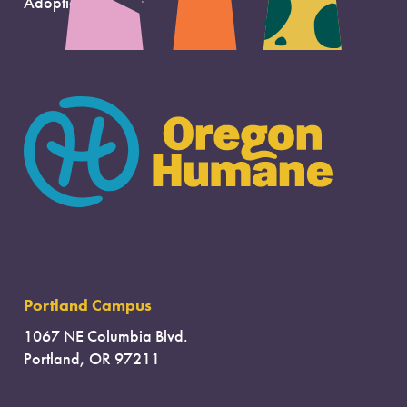
Adoption Support
Portland Campus
1067 NE Columbia Blvd.
Portland, OR 97211