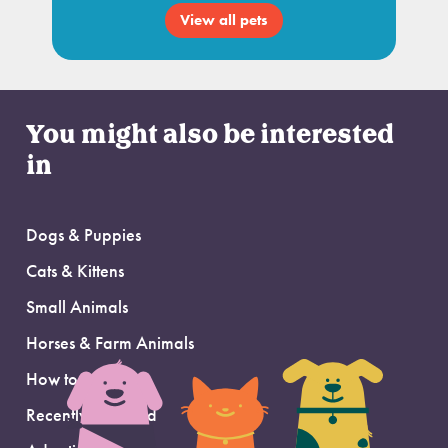
View all pets
You might also be interested
in
Dogs & Puppies
Cats & Kittens
Small Animals
Horses & Farm Animals
How to Adopt
Recently Adopted