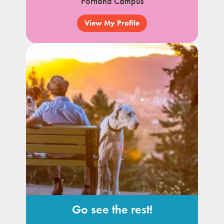
Portland Campus
View My Profile
Go see the rest!