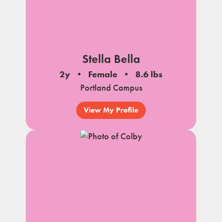
Stella Bella
2y
Female
8.6 lbs
Portland Campus
View My Profile