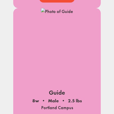
Guide
8w
Male
2.5 lbs
Portland Campus