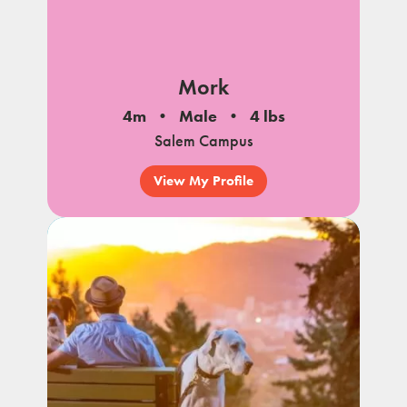
Mork
4m
Male
4 lbs
Salem Campus
View My Profile