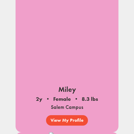
Miley
2y
Female
8.3 lbs
Salem Campus
View My Profile