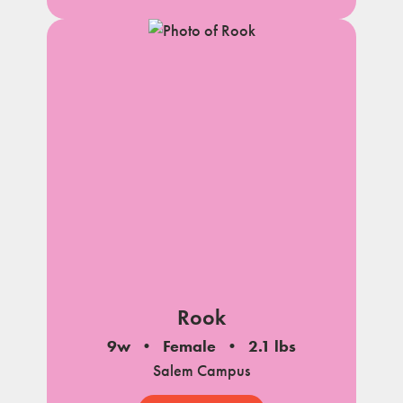
Rook
9w
Female
2.1 lbs
Salem Campus