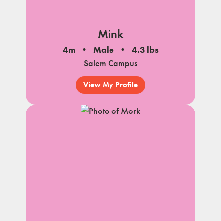
Mink
4m
Male
4.3 lbs
Salem Campus
View My Profile