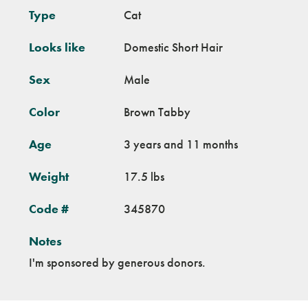
Type
Cat
Looks like
Domestic Short Hair
Sex
Male
Color
Brown Tabby
Age
3 years and 11 months
Weight
17.5 lbs
Code #
345870
Notes
I'm sponsored by generous donors.