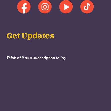
Get Updates
Think of it as a subscription to joy.