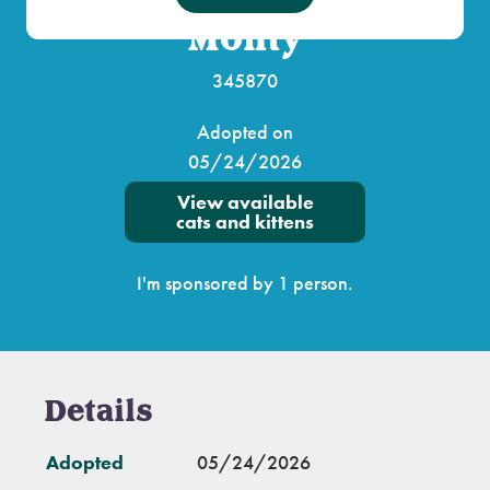
Monty
345870
Adopted on
05/24/2026
View available
cats and kittens
I'm sponsored by 1 person.
Details
Adopted
05/24/2026