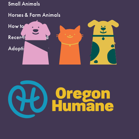
Small Animals
Horses & Farm Animals
How to Adopt
Recently Adopted
Adoption Support