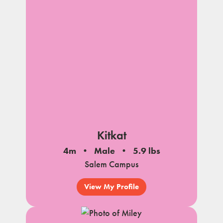
Kitkat
4m
Male
5.9 lbs
Salem Campus
View My Profile