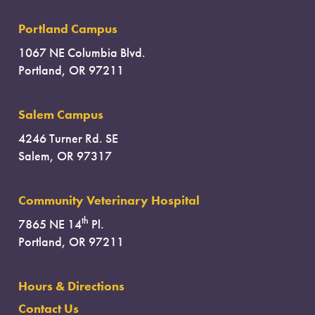
Portland Campus
1067 NE Columbia Blvd.
Portland, OR 97211
Salem Campus
4246 Turner Rd. SE
Salem, OR 97317
Community Veterinary Hospital
th
7865 NE 14
Pl.
Portland, OR 97211
Hours & Directions
Contact Us