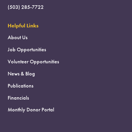
(503) 285-7722
Helpful Links
About Us
Job Opportunities
Volunteer Opportunities
News & Blog
Publications
Financials
Monthly Donor Portal