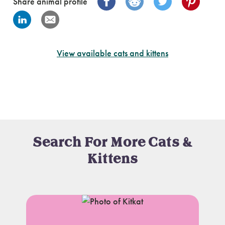
Share animal profile
View available cats and kittens
Search For More Cats &
Kittens