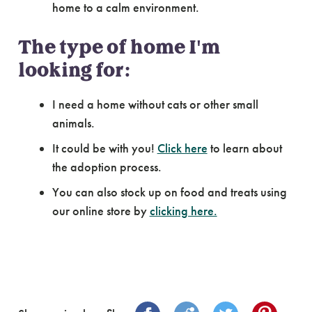
home to a calm environment.
The type of home I'm
looking for:
I need a home without cats or other small
animals.
It could be with you!
Click here
to learn about
the adoption process.
You can also stock up on food and treats using
our online store by
clicking here.