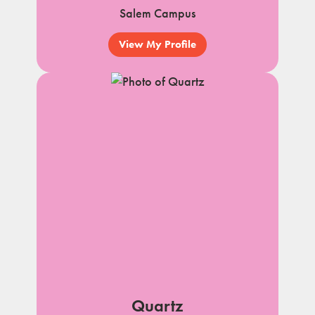
Salem Campus
View My Profile
Quartz