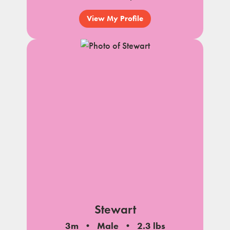
View My Profile
Stewart
3m
Male
2.3 lbs