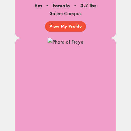
6m
Female
3.7 lbs
Salem Campus
View My Profile