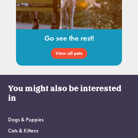
Go see the rest!
View all pets
You might also be interested
in
Dogs & Puppies
Cats & Kittens