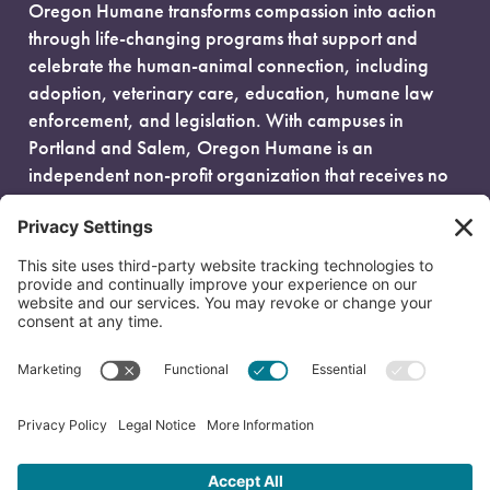
Oregon Humane transforms compassion into action
through life-changing programs that support and
celebrate the human-animal connection, including
adoption, veterinary care, education, humane law
enforcement, and legislation. With campuses in
Portland and Salem, Oregon Humane is an
independent non-profit organization that receives no
government funding and is fueled entirely by donors.
EIN: 93-0386880
© 2026 Oregon Humane. All Rights Reserved.
Privacy Policy