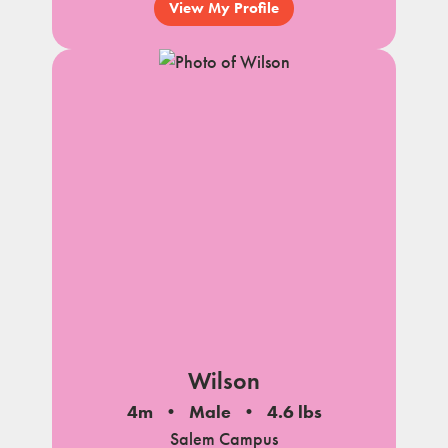
View My Profile
Wilson
4m
Male
4.6 lbs
Salem Campus