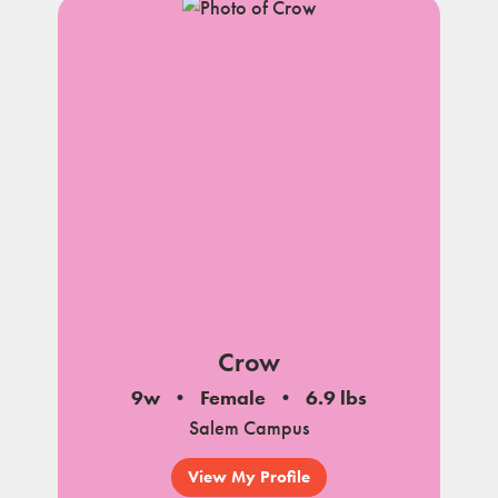
Crow
9w
Female
6.9 lbs
Salem Campus
View My Profile