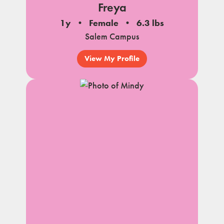
Freya
1y
Female
6.3 lbs
Salem Campus
View My Profile