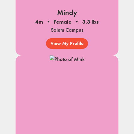
Mindy
4m
Female
3.3 lbs
Salem Campus
View My Profile