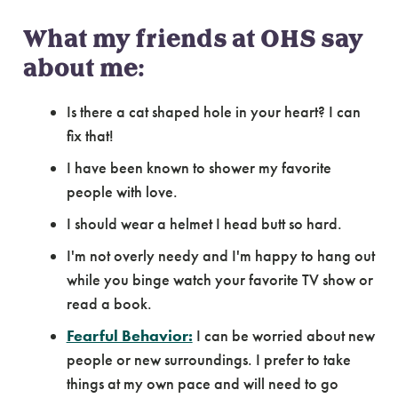
What my friends at OHS say
about me:
Is there a cat shaped hole in your heart? I can
fix that!
I have been known to shower my favorite
people with love.
I should wear a helmet I head butt so hard.
I'm not overly needy and I'm happy to hang out
while you binge watch your favorite TV show or
read a book.
Fearful Behavior:
I can be worried about new
people or new surroundings. I prefer to take
things at my own pace and will need to go