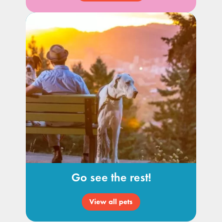
Go see the rest!
View all pets