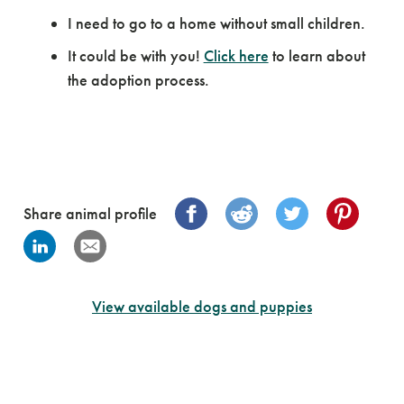
I need to go to a home without small children.
It could be with you!
Click here
to learn about
the adoption process.
Share animal profile
View available dogs and puppies