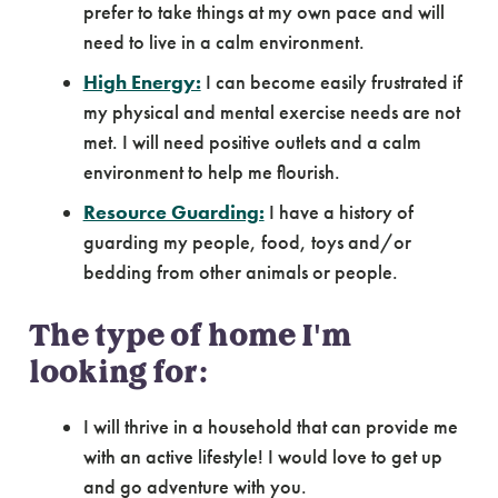
prefer to take things at my own pace and will
need to live in a calm environment.
High Energy:
I can become easily frustrated if
my physical and mental exercise needs are not
met. I will need positive outlets and a calm
environment to help me flourish.
Resource Guarding:
I have a history of
guarding my people, food, toys and/or
bedding from other animals or people.
The type of home I'm
looking for:
I will thrive in a household that can provide me
with an active lifestyle! I would love to get up
and go adventure with you.