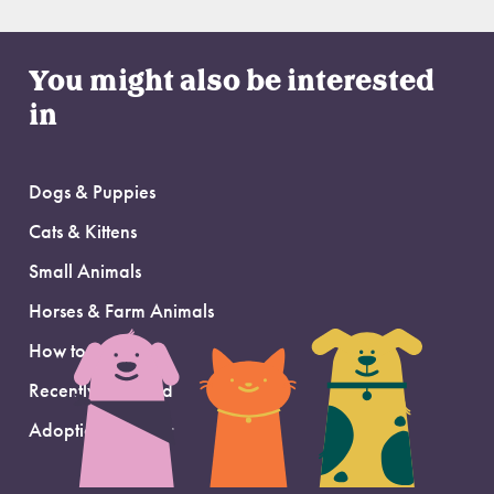
You might also be interested
in
Dogs & Puppies
Cats & Kittens
Small Animals
Horses & Farm Animals
How to Adopt
Recently Adopted
Adoption Support