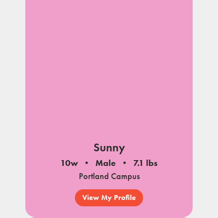
Sunny
10w
Male
7.1 lbs
Portland Campus
View My Profile