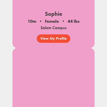
Sophie
10m
Female
44 lbs
Salem Campus
View My Profile