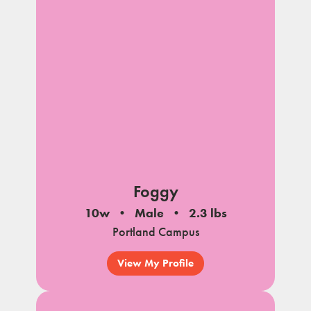
Foggy
10w
Male
2.3 lbs
Portland Campus
View My Profile