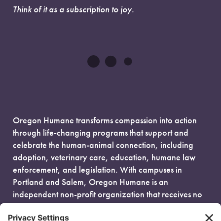
Think of it as a subscription to joy.
Oregon Humane transforms compassion into action
through life-changing programs that support and
celebrate the human-animal connection, including
adoption, veterinary care, education, humane law
enforcement, and legislation. With campuses in
Portland and Salem, Oregon Humane is an
independent non-profit organization that receives no
government funding and is fueled entirely by donors.