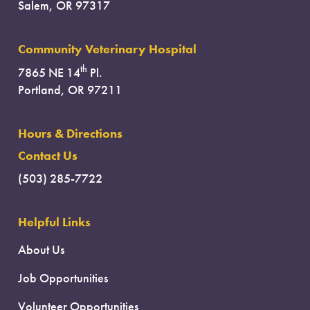
Salem, OR 97317
Community Veterinary Hospital
th
7865 NE 14
Pl.
Portland, OR 97211
Hours & Directions
Contact Us
(503) 285-7722
Helpful Links
About Us
Job Opportunities
Volunteer Opportunities