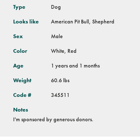
Type
Dog
Looks like
American Pit Bull, Shepherd
Sex
Male
Color
White, Red
Age
1 years and 1 months
Weight
60.6 lbs
Code #
345511
Notes
I'm sponsored by generous donors.