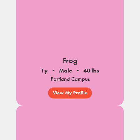
Frog
1y
Male
40 lbs
Portland Campus
View My Profile