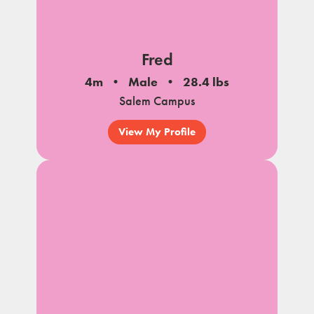
Fred
4m
Male
28.4 lbs
Salem Campus
View My Profile