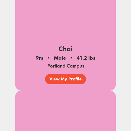
Chai
9m
Male
41.2 lbs
Portland Campus
View My Profile