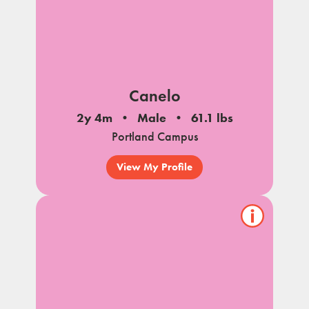
Canelo
2y 4m
Male
61.1 lbs
Portland Campus
View My Profile
Show/hide
pet
notes