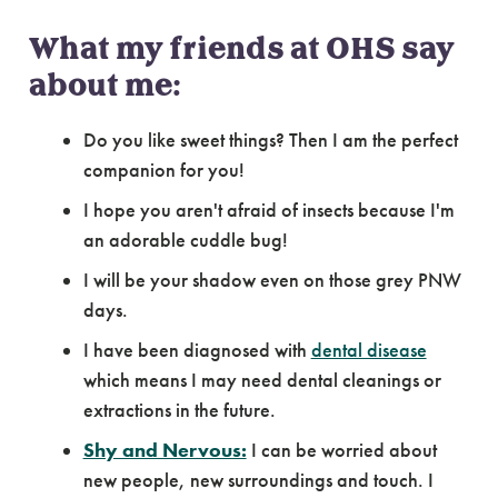
What my friends at OHS say
about me:
Do you like sweet things? Then I am the perfect
companion for you!
I hope you aren't afraid of insects because I'm
an adorable cuddle bug!
I will be your shadow even on those grey PNW
days.
I have been diagnosed with
dental disease
which means I may need dental cleanings or
extractions in the future.
Shy and Nervous:
I can be worried about
new people, new surroundings and touch. I