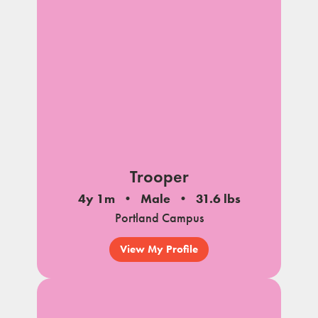
Trooper
4y 1m
Male
31.6 lbs
Portland Campus
View My Profile