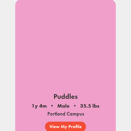
Puddles
1y 4m
Male
35.5 lbs
Portland Campus
View My Profile