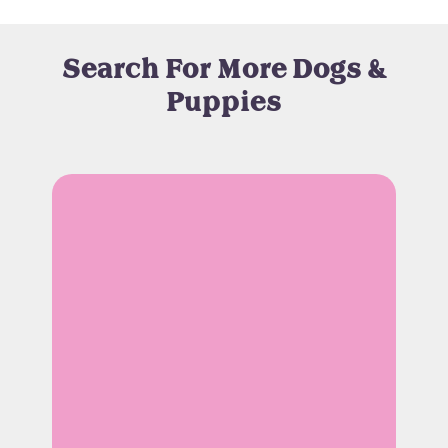
Search For More Dogs &
Puppies