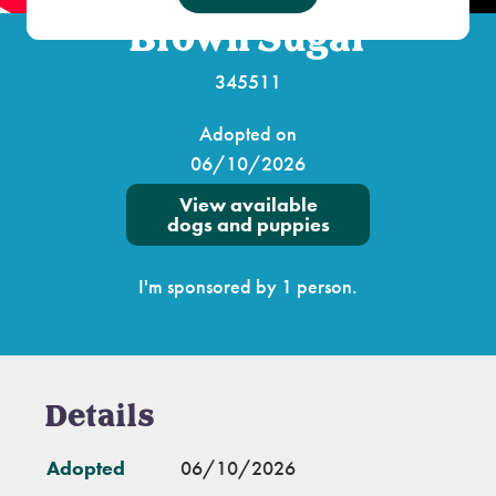
Brown Sugar
345511
Adopted on
06/10/2026
View available
dogs and puppies
I'm sponsored by 1 person.
Details
Adopted
06/10/2026