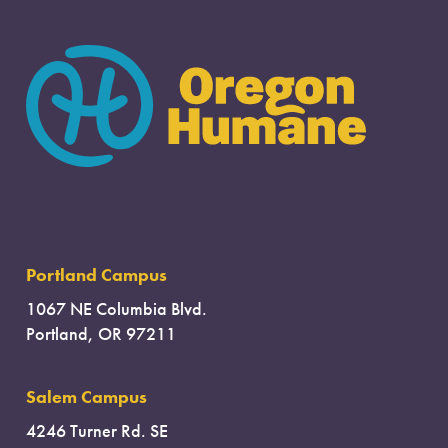
Portland Campus
1067 NE Columbia Blvd.
Portland, OR 97211
Salem Campus
4246 Turner Rd. SE