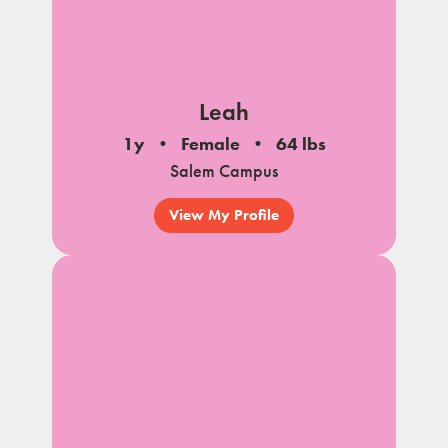
Leah
1y
Female
64 lbs
Salem Campus
View My Profile