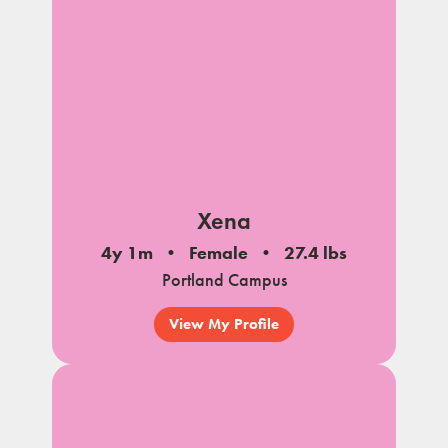
Xena
4y 1m
Female
27.4 lbs
Portland Campus
View My Profile