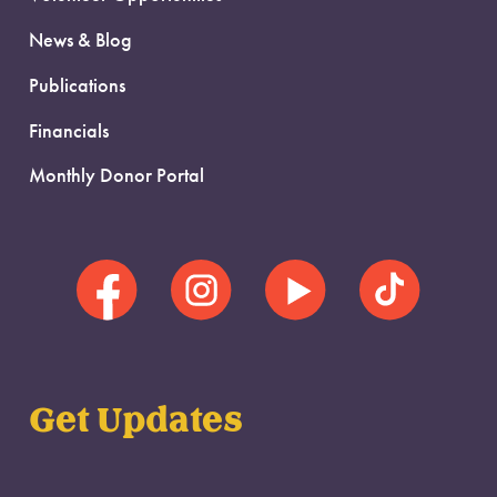
News & Blog
Publications
Financials
Monthly Donor Portal
Get Updates