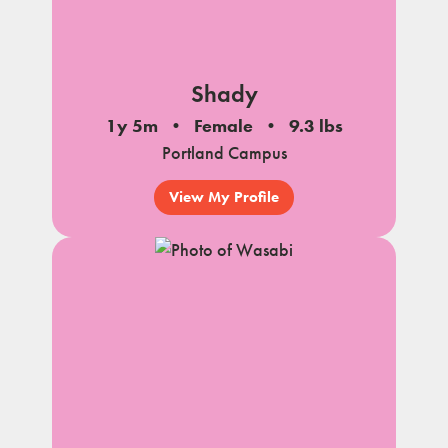
Shady
1y 5m
Female
9.3 lbs
Portland Campus
View My Profile