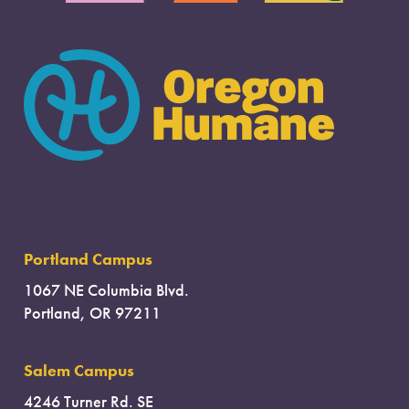
Portland Campus
1067 NE Columbia Blvd.
Portland, OR 97211
Salem Campus
4246 Turner Rd. SE