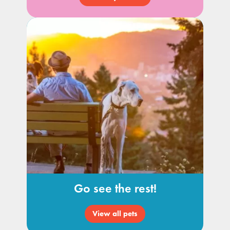
Go see the rest!
View all pets