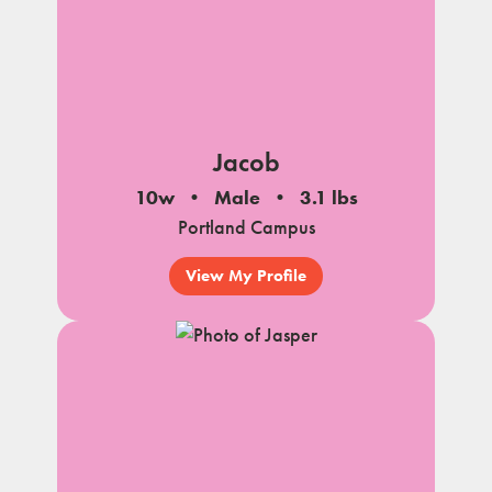
Jacob
10w
Male
3.1 lbs
Portland Campus
View My Profile