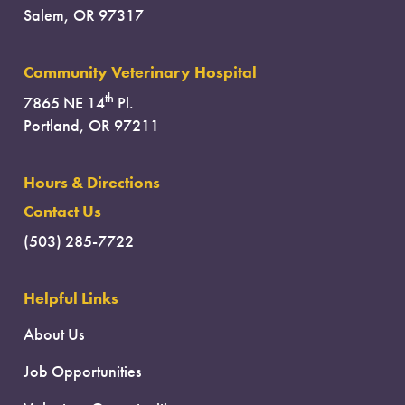
Salem, OR 97317
Community Veterinary Hospital
th
7865 NE 14
Pl.
Portland, OR 97211
Hours & Directions
Contact Us
(503) 285-7722
Helpful Links
About Us
Job Opportunities