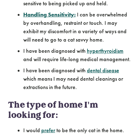
sensitive to being picked up and held.
Handling Sensitivity:
I can be overwhelmed
by overhandling, restraint or touch. I may
exhibit my discomfort in a variety of ways and
will need to go to a cat savvy home.
I have been diagnosed with
hyperthyroidism
and will require life-long medical management.
I have been diagnosed with
dental disease
which means I may need dental cleanings or
extractions in the future.
The type of home I'm
looking for:
I would
prefer
to be the only cat in the home.