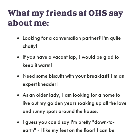
What my friends at OHS say
about me:
Looking for a conversation partner? I'm quite
chatty!
If you have a vacant lap, I would be glad to
keep it warm!
Need some biscuits with your breakfast? I'm an
expert kneader!
As an older lady, I am looking for a home to
live out my golden years soaking up all the love
and sunny spots around the house.
I guess you could say I'm pretty "down-to-
earth" - I like my feet on the floor! I can be