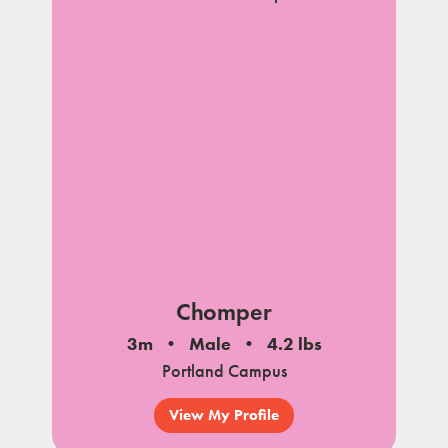
Chomper
3m
Male
4.2 lbs
Portland Campus
View My Profile