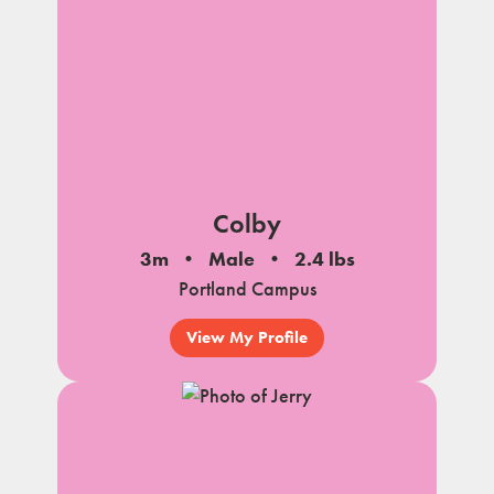
Colby
3m
Male
2.4 lbs
Portland Campus
View My Profile