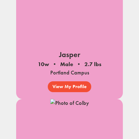
Jasper
10w
Male
2.7 lbs
Portland Campus
View My Profile