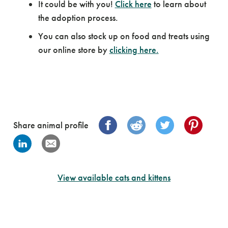
It could be with you!
Click here
to learn about
the adoption process.
You can also stock up on food and treats using
our online store by
clicking here.
Share animal profile
View available cats and kittens