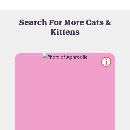
Search For More Cats &
Kittens
Show/hide
pet
notes