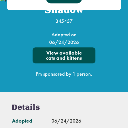
Shadow
345457
Adopted on
06/24/2026
View available
cats and kittens
I'm sponsored by 1 person.
Details
Adopted
06/24/2026