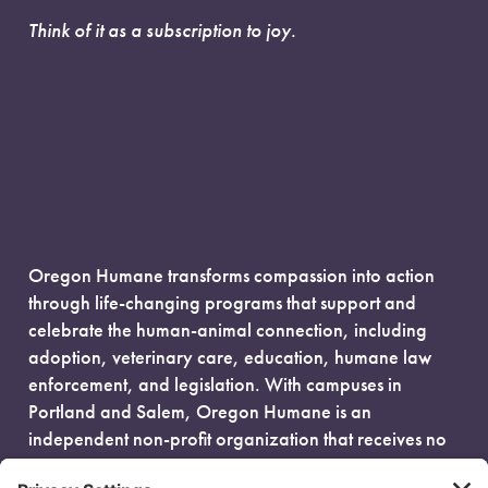
Think of it as a subscription to joy.
Oregon Humane transforms compassion into action
through life-changing programs that support and
celebrate the human-animal connection, including
adoption, veterinary care, education, humane law
enforcement, and legislation. With campuses in
Portland and Salem, Oregon Humane is an
independent non-profit organization that receives no
government funding and is fueled entirely by donors.