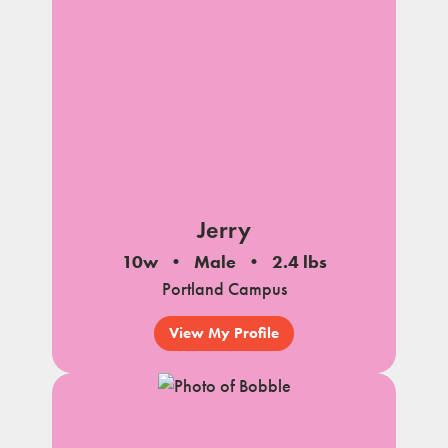
Jerry
10w
Male
2.4 lbs
Portland Campus
View My Profile