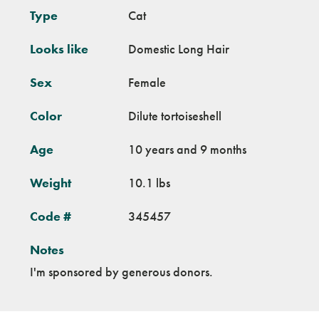
Type
Cat
Looks like
Domestic Long Hair
Sex
Female
Color
Dilute tortoiseshell
Age
10 years and 9 months
Weight
10.1 lbs
Code #
345457
Notes
I'm sponsored by generous donors.