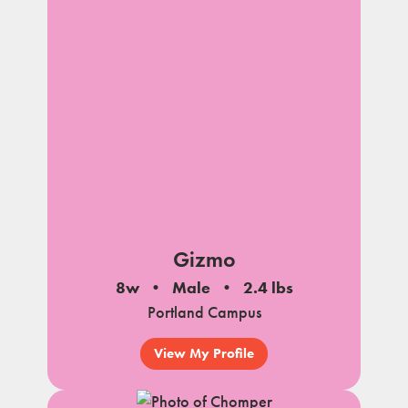
Gizmo
8w
Male
2.4 lbs
Portland Campus
View My Profile