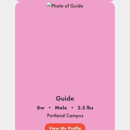
Guide
8w
Male
2.5 lbs
Portland Campus
View My Profile