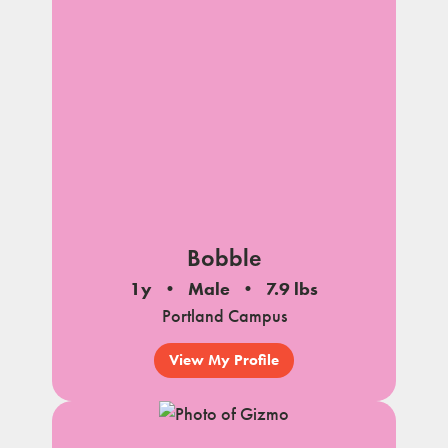
Bobble
1y
Male
7.9 lbs
Portland Campus
View My Profile