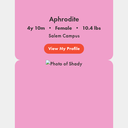
Aphrodite
4y 10m
Female
10.4 lbs
Salem Campus
View My Profile