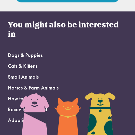
You might also be interested
in
Dogs & Puppies
Cats & Kittens
Small Animals
Horses & Farm Animals
How to Adopt
Recently Adopted
Adoption Support