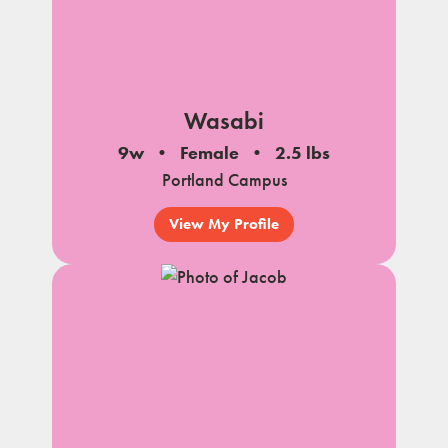
Wasabi
9w
Female
2.5 lbs
Portland Campus
View My Profile