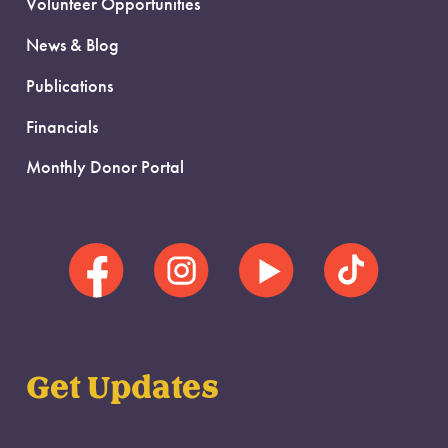
Volunteer Opportunities
News & Blog
Publications
Financials
Monthly Donor Portal
Get Updates