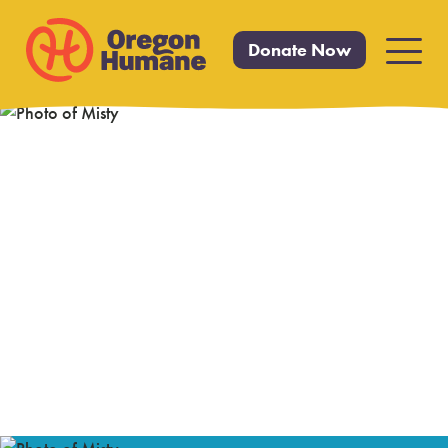
Donate Now
Primar
Menu
Skip
to
content