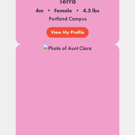
Terra
4m
Female
4.3 lbs
Portland Campus
View My Profile