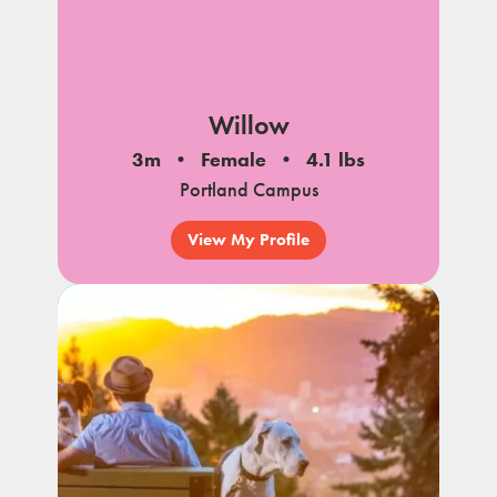
Willow
3m
Female
4.1 lbs
Portland Campus
View My Profile