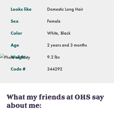
Looks like
Domestic Long Hair
Sex
Female
Color
White, Black
Age
2 years and 3 months
Weight
9.2 lbs
Code #
344292
What my friends at OHS say
about me: