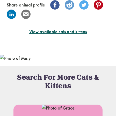
Share animal profile
View available cats and kittens
Search For More Cats &
Kittens