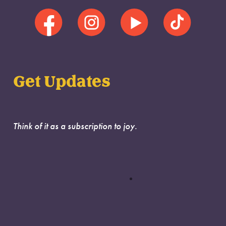
Get Updates
Think of it as a subscription to joy.