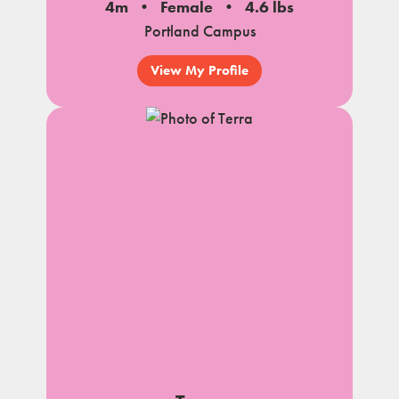
4m
Female
4.6 lbs
Portland Campus
View My Profile