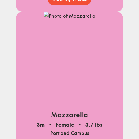
Mozzarella
3m
Female
3.7 lbs
Portland Campus