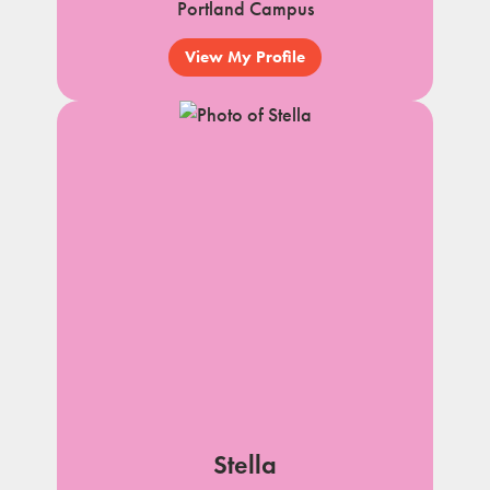
Portland Campus
View My Profile
Stella