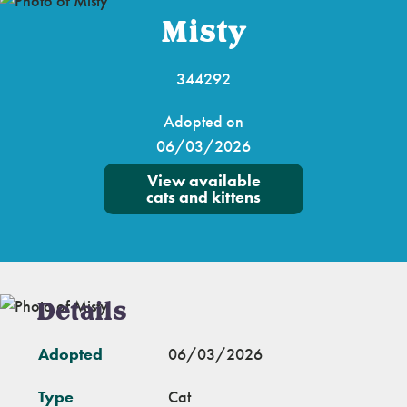
Misty
344292
Adopted on
06/03/2026
View available
cats and kittens
Details
Adopted
06/03/2026
Type
Cat