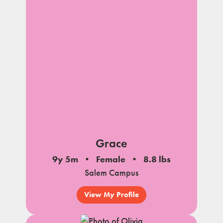
Grace
9y 5m
Female
8.8 lbs
Salem Campus
View My Profile