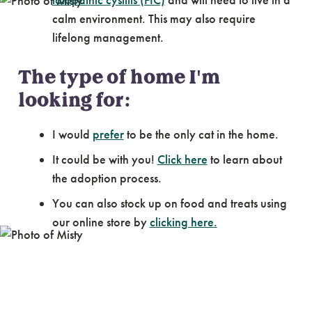
idiopathic cystitis (FIC)
and will need to live in a
calm environment. This may also require
lifelong management.
The type of home I'm
looking for:
I would
prefer
to be the only cat in the home.
It could be with you!
Click here
to learn about
the adoption process.
You can also stock up on food and treats using
our online store by
clicking here.