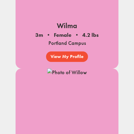
Wilma
3m
Female
4.2 lbs
Portland Campus
View My Profile