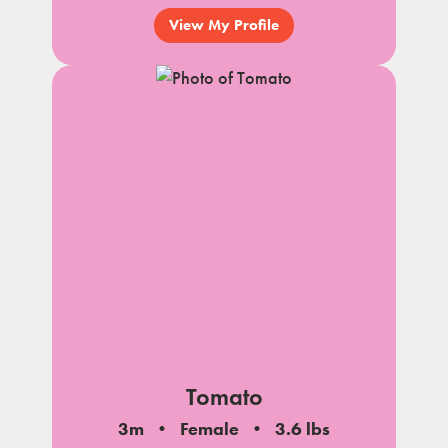
View My Profile
Tomato
3m
Female
3.6 lbs