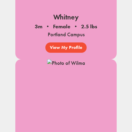
Whitney
3m
Female
2.5 lbs
Portland Campus
View My Profile