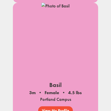
Basil
3m
Female
4.5 lbs
Portland Campus
View My Profile