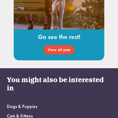
Go see the rest!
View all pets
You might also be interested
in
Dogs & Puppies
Cats & Kittens