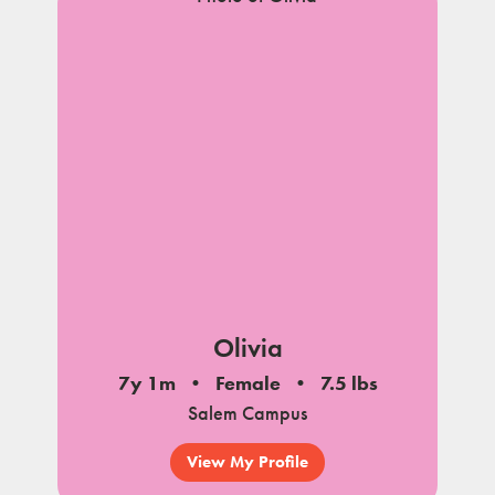
Olivia
7y 1m
Female
7.5 lbs
Salem Campus
View My Profile