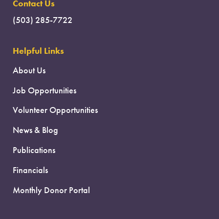
Contact Us
(503) 285-7722
Helpful Links
About Us
Job Opportunities
Volunteer Opportunities
News & Blog
Publications
Financials
Monthly Donor Portal