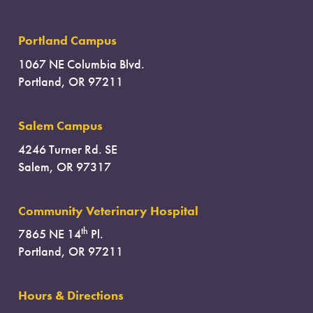
Portland Campus
1067 NE Columbia Blvd.
Portland, OR 97211
Salem Campus
4246 Turner Rd. SE
Salem, OR 97317
Community Veterinary Hospital
th
7865 NE 14
Pl.
Portland, OR 97211
Hours & Directions