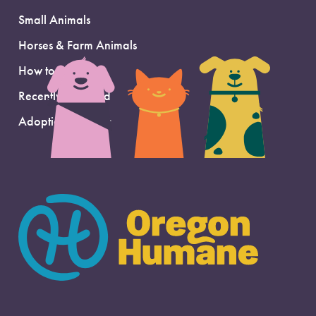
Small Animals
Horses & Farm Animals
How to Adopt
Recently Adopted
Adoption Support