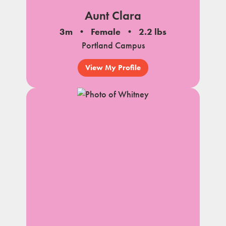
Aunt Clara
3m
Female
2.2 lbs
Portland Campus
View My Profile