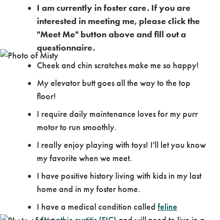
I am currently in foster care. If you are
interested in meeting me, please click the
"Meet Me" button above and fill out a
questionnaire.
Cheek and chin scratches make me so happy!
My elevator butt goes all the way to the top
floor!
I require daily maintenance loves for my purr
motor to run smoothly.
I really enjoy playing with toys! I'll let you know
my favorite when we meet.
I have positive history living with kids in my last
home and in my foster home.
I have a medical condition called
feline