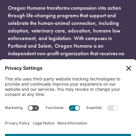
Oregon Humane transforms compassion into action
through life-changing programs that support and
celebrate the human-animal connection, including
adoption, veterinary care, education, humane law
enforcement, and legislation. With campuses in
Portland and Salem, Oregon Humane is an
independent non-profit organization that receives no
government funding and is fueled entirely by donors.
EIN: 93-0386880
© 2026 Oregon Humane. All Rights Reserved.
Privacy Policy