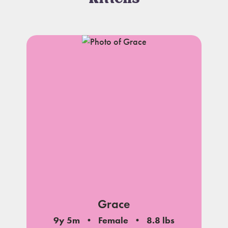
Grace
9y 5m
Female
8.8 lbs