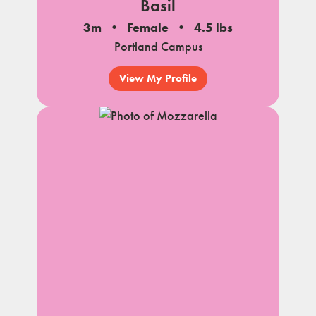
Basil
3m
Female
4.5 lbs
Portland Campus
View My Profile