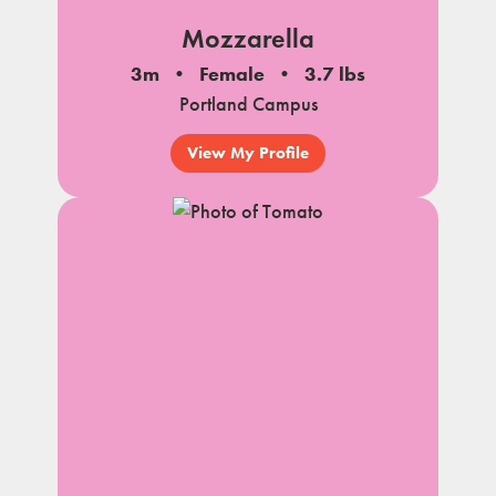
Mozzarella
3m
Female
3.7 lbs
Portland Campus
View My Profile