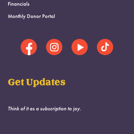
Financials
Monthly Donor Portal
Get Updates
Think of it as a subscription to joy.