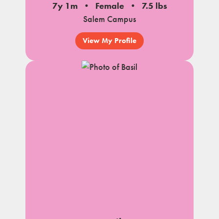
7y 1m
Female
7.5 lbs
Salem Campus
View My Profile