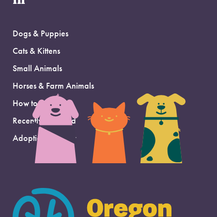
in
Dogs & Puppies
Cats & Kittens
Small Animals
Horses & Farm Animals
How to Adopt
Recently Adopted
Adoption Support