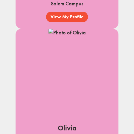
Salem Campus
View My Profile
Olivia