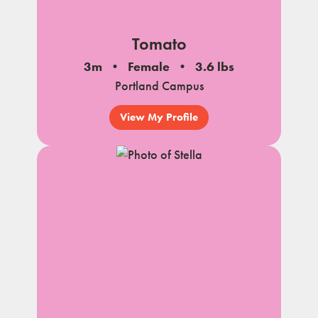
Tomato
3m
Female
3.6 lbs
Portland Campus
View My Profile