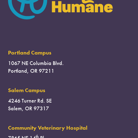
Portland Campus
1067 NE Columbia Blvd.
Portland, OR 97211
Salem Campus
4246 Turner Rd. SE
Salem, OR 97317
Community Veterinary Hospital
th