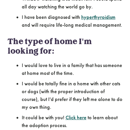
all day watching the world go by.
I have been diagnosed with
hyperthyroidism
and will require life-long medical management.
The type of home I'm
looking for:
I would love to live in a family that has someone
at home most of the time.
I would be totally fine in a home with other cats
or dogs (with the proper introduction of
course), but I'd prefer if they left me alone to do
my own thing.
It could be with you!
Click here
to learn about
the adoption process.