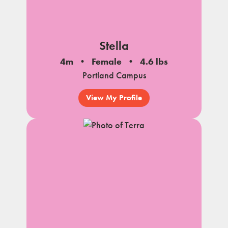
Stella
4m
Female
4.6 lbs
Portland Campus
View My Profile