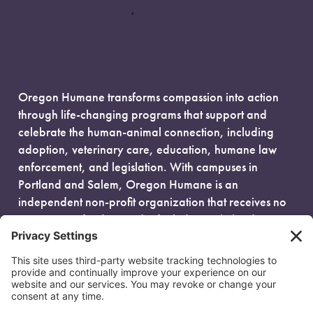
Oregon Humane transforms compassion into action
through life-changing programs that support and
celebrate the human-animal connection, including
adoption, veterinary care, education, humane law
enforcement, and legislation. With campuses in
Portland and Salem, Oregon Humane is an
independent non-profit organization that receives no
government funding and is fueled entirely by donors.
EIN: 93-0386880