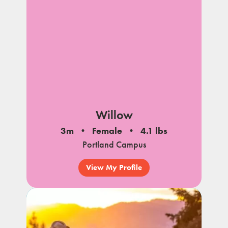
Willow
3m
Female
4.1 lbs
Portland Campus
View My Profile