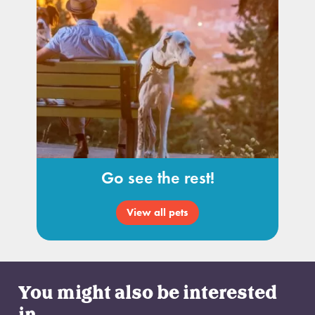
Go see the rest!
View all pets
You might also be interested