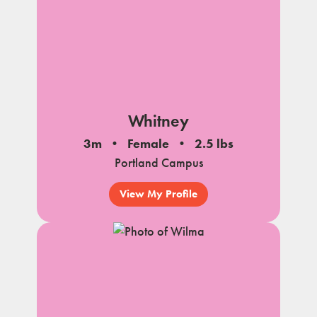
Whitney
3m
Female
2.5 lbs
Portland Campus
View My Profile