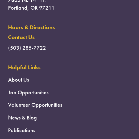
7865 NE 14
Pl.
Portland, OR 97211
Hours & Directions
Contact Us
(503) 285-7722
Helpful Links
About Us
Job Opportunities
Volunteer Opportunities
News & Blog
Publications