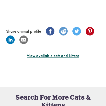
Share animal profile
View available cats and kittens
Search For More Cats &
Kittens