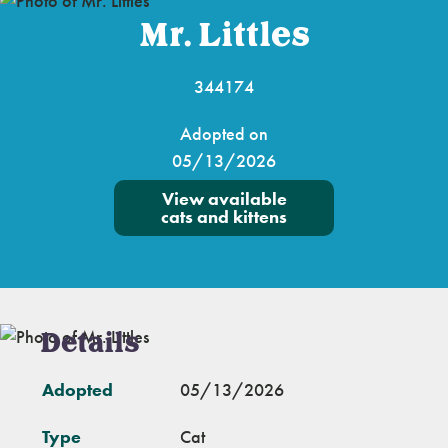
Mr. Littles
344174
Adopted on
05/13/2026
View available
cats and kittens
Details
Adopted
05/13/2026
Type
Cat