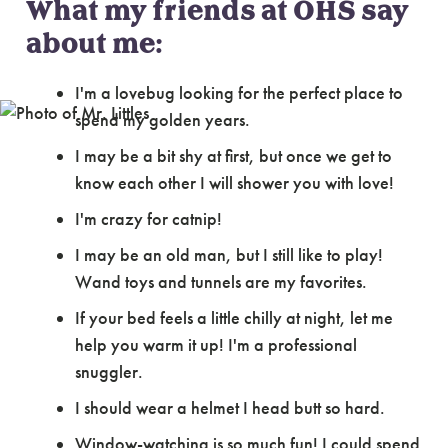
What my friends at OHS say
about me:
I'm a lovebug looking for the perfect place to
spend my golden years.
I may be a bit shy at first, but once we get to
know each other I will shower you with love!
I'm crazy for catnip!
I may be an old man, but I still like to play!
Wand toys and tunnels are my favorites.
If your bed feels a little chilly at night, let me
help you warm it up! I'm a professional
snuggler.
I should wear a helmet I head butt so hard.
Window-watching is so much fun! I could spend