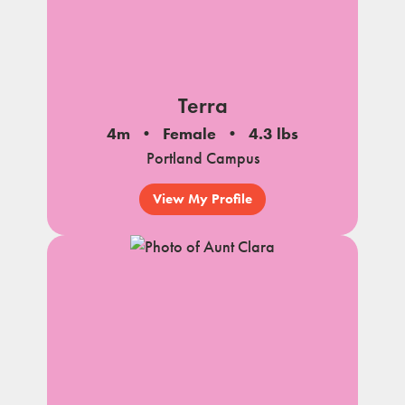
Terra
4m
Female
4.3 lbs
Portland Campus
View My Profile