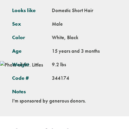
Looks like
Domestic Short Hair
Sex
Male
Color
White, Black
Age
15 years and 3 months
Weight
9.2 lbs
Code #
344174
Notes
I'm sponsored by generous donors.