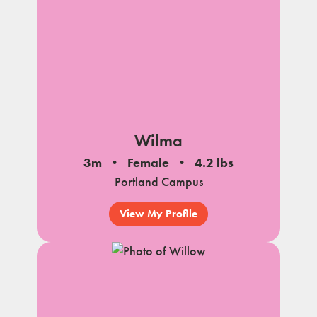
Wilma
3m
Female
4.2 lbs
Portland Campus
View My Profile