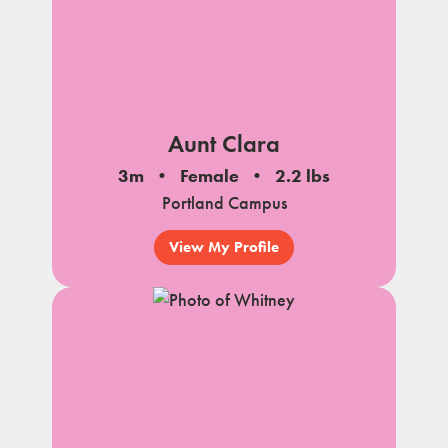
Aunt Clara
3m
Female
2.2 lbs
Portland Campus
View My Profile