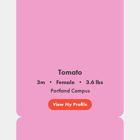
Tomato
3m
Female
3.6 lbs
Portland Campus
View My Profile