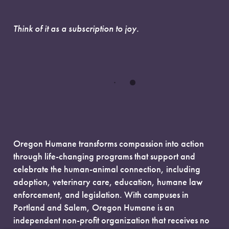
Think of it as a subscription to joy.
Oregon Humane transforms compassion into action
through life-changing programs that support and
celebrate the human-animal connection, including
adoption, veterinary care, education, humane law
enforcement, and legislation. With campuses in
Portland and Salem, Oregon Humane is an
independent non-profit organization that receives no