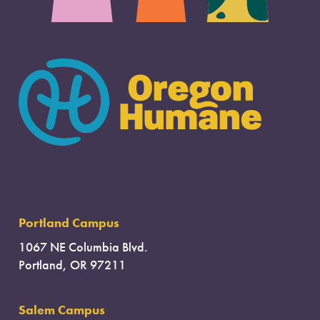
Portland Campus
1067 NE Columbia Blvd.
Portland, OR 97211
Salem Campus