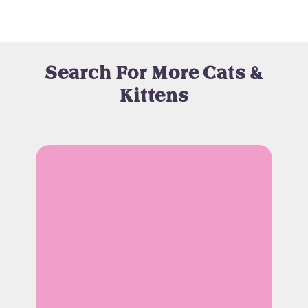
Search For More Cats &
Kittens