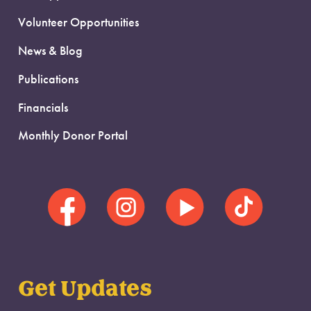
Volunteer Opportunities
News & Blog
Publications
Financials
Monthly Donor Portal
Get Updates