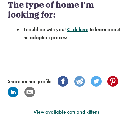
The type of home I'm
looking for:
It could be with you!
Click here
to learn about
the adoption process.
Share animal profile
View available cats and kittens