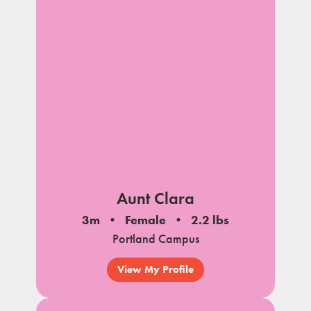
Aunt Clara
3m
Female
2.2 lbs
Portland Campus
View My Profile