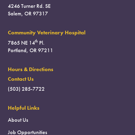
4246 Turner Rd. SE
Salem, OR 97317
Community Veterinary Hospital
th
7865 NE 14
Pl.
Portland, OR 97211
Hours & Directions
Contact Us
(503) 285-7722
Helpful Links
About Us
Job Opportunities