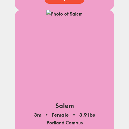
Salem
3m
Female
3.9 lbs
Portland Campus