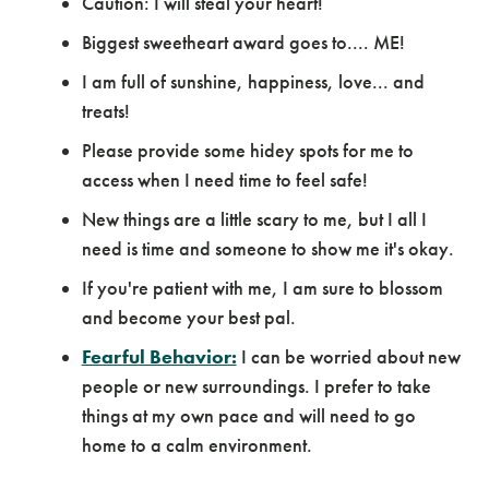
Caution: I will steal your heart!
Biggest sweetheart award goes to.... ME!
I am full of sunshine, happiness, love... and
treats!
Please provide some hidey spots for me to
access when I need time to feel safe!
New things are a little scary to me, but I all I
need is time and someone to show me it's okay.
If you're patient with me, I am sure to blossom
and become your best pal.
Fearful Behavior:
I can be worried about new
people or new surroundings. I prefer to take
things at my own pace and will need to go
home to a calm environment.