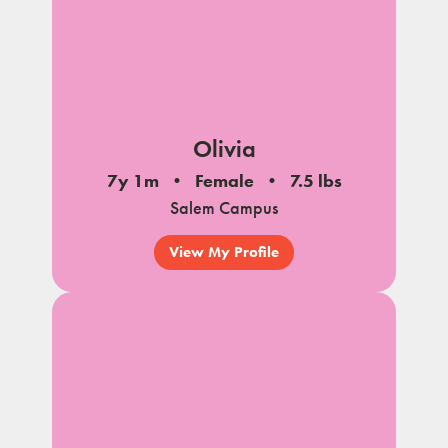
Olivia
7y 1m
Female
7.5 lbs
Salem Campus
View My Profile