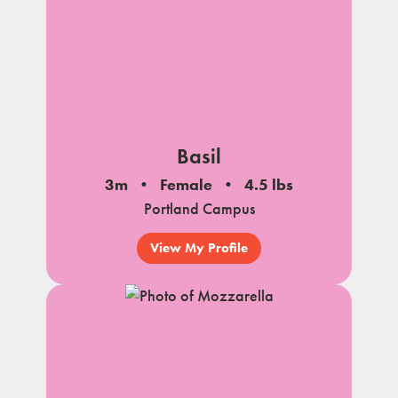
Basil
3m
Female
4.5 lbs
Portland Campus
View My Profile