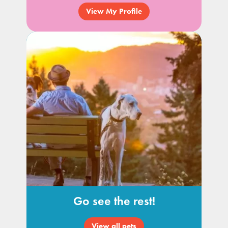
View My Profile
Go see the rest!
View all pets