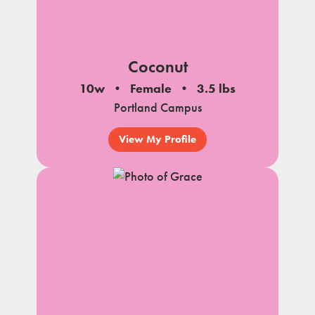
Coconut
10w
Female
3.5 lbs
Portland Campus
View My Profile