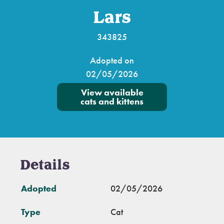
Lars
343825
Adopted on
02/05/2026
View available
cats and kittens
Details
Adopted
02/05/2026
Type
Cat