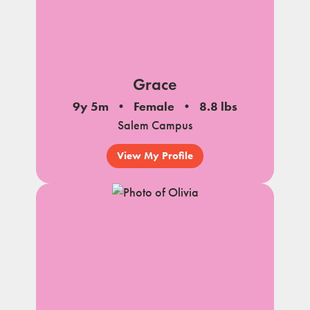
Grace
9y 5m
Female
8.8 lbs
Salem Campus
View My Profile