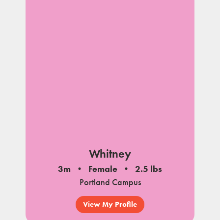
Whitney
3m
Female
2.5 lbs
Portland Campus
View My Profile