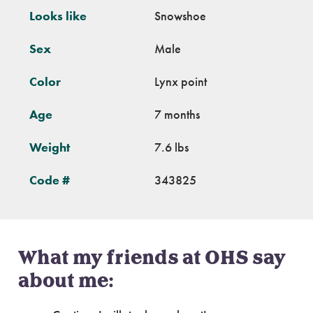
Looks like
Snowshoe
Sex
Male
Color
Lynx point
Age
7 months
Weight
7.6 lbs
Code #
343825
What my friends at OHS say
about me: