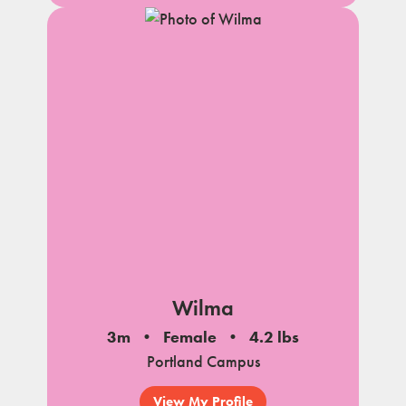
Wilma
3m
Female
4.2 lbs
Portland Campus
View My Profile