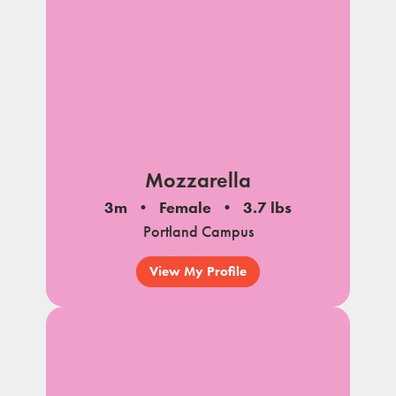
Mozzarella
3m
Female
3.7 lbs
Portland Campus
View My Profile