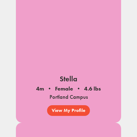
Stella
4m
Female
4.6 lbs
Portland Campus
View My Profile