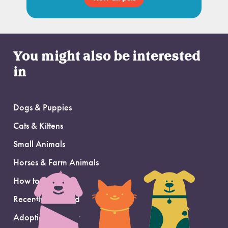
You might also be interested
in
Dogs & Puppies
Cats & Kittens
Small Animals
Horses & Farm Animals
How to Adopt
Recently Adopted
Adoption Support