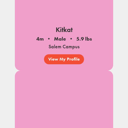
Kitkat
4m
Male
5.9 lbs
Salem Campus
View My Profile