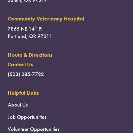
Salem, OR 97317
Community Veterinary Hospital
th
7865 NE 14
Pl.
Portland, OR 97211
Hours & Directions
Contact Us
(503) 285-7722
Helpful Links
About Us
Job Opportunities
Volunteer Opportunities