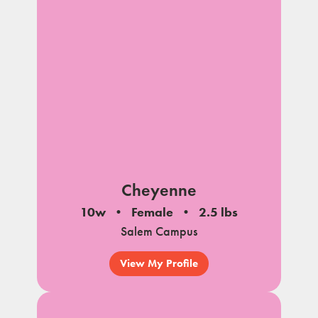
Cheyenne
10w
Female
2.5 lbs
Salem Campus
View My Profile