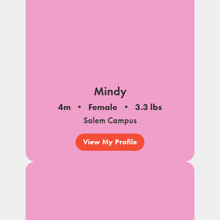
Mindy
4m
Female
3.3 lbs
Salem Campus
View My Profile