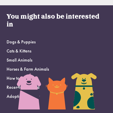
You might also be interested
in
Dogs & Puppies
Cats & Kittens
Small Animals
Horses & Farm Animals
How to Adopt
Recently Adopted
Adoption Support