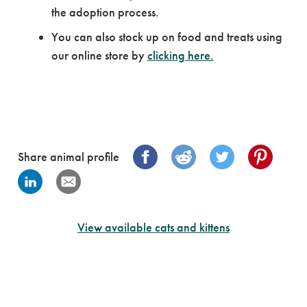
the adoption process.
You can also stock up on food and treats using
our online store by
clicking here.
Share animal profile
View available cats and kittens