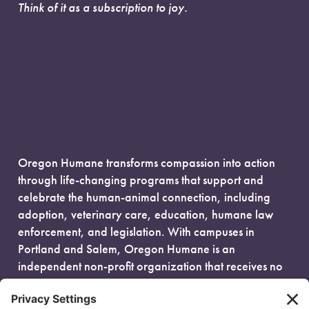
Think of it as a subscription to joy.
Oregon Humane transforms compassion into action
through life-changing programs that support and
celebrate the human-animal connection, including
adoption, veterinary care, education, humane law
enforcement, and legislation. With campuses in
Portland and Salem, Oregon Humane is an
independent non-profit organization that receives no
government funding and is fueled entirely by donors.