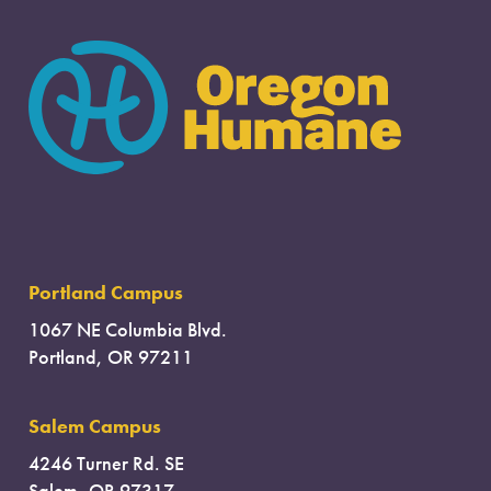
Portland Campus
1067 NE Columbia Blvd.
Portland, OR 97211
Salem Campus
4246 Turner Rd. SE