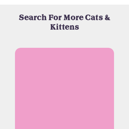
Search For More Cats &
Kittens