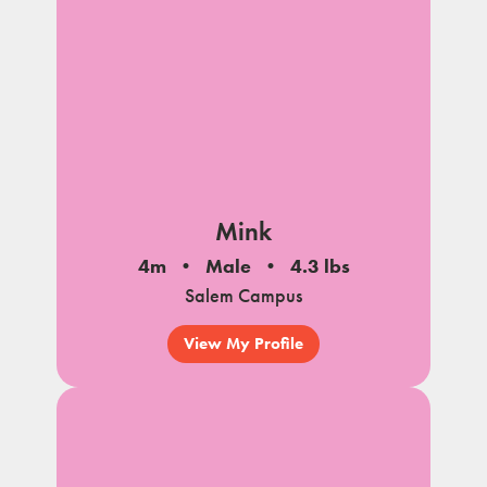
Mink
4m
Male
4.3 lbs
Salem Campus
View My Profile