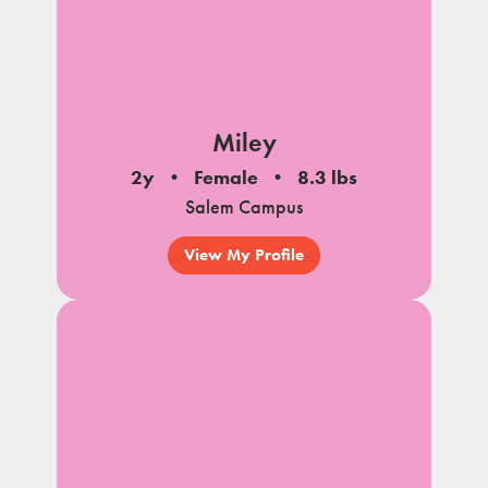
Miley
2y
Female
8.3 lbs
Salem Campus
View My Profile