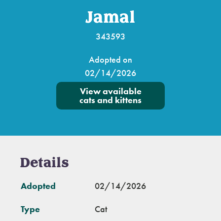
Jamal
343593
Adopted on
02/14/2026
View available
cats and kittens
Details
Adopted
02/14/2026
Type
Cat