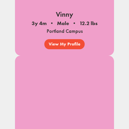
Vinny
3y 4m
Male
12.2 lbs
Portland Campus
View My Profile