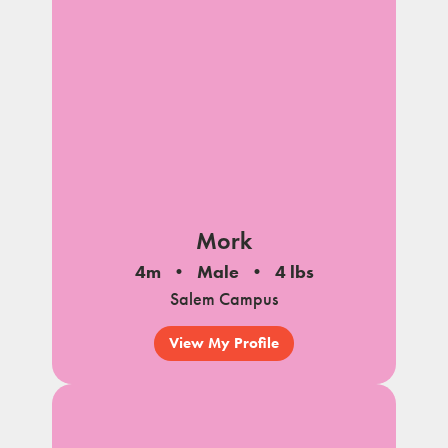
Mork
4m
Male
4 lbs
Salem Campus
View My Profile