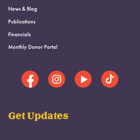
News & Blog
Publications
Financials
Monthly Donor Portal
Get Updates