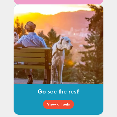
Go see the rest!
View all pets