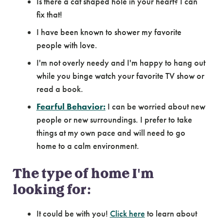
Is there a cat shaped hole in your heart? I can
fix that!
I have been known to shower my favorite
people with love.
I'm not overly needy and I'm happy to hang out
while you binge watch your favorite TV show or
read a book.
Fearful Behavior:
I can be worried about new
people or new surroundings. I prefer to take
things at my own pace and will need to go
home to a calm environment.
The type of home I'm
looking for:
It could be with you!
Click here
to learn about