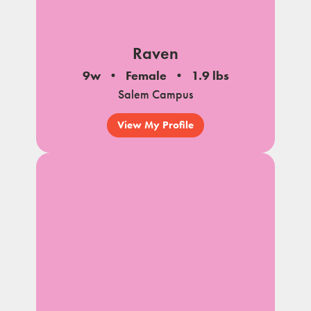
Raven
9w
Female
1.9 lbs
Salem Campus
View My Profile