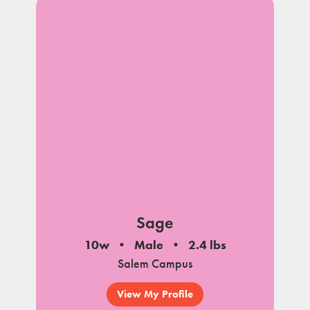
Sage
10w
Male
2.4 lbs
Salem Campus
View My Profile