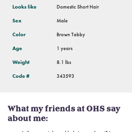
Looks like
Domestic Short Hair
Sex
Male
Color
Brown Tabby
Age
1 years
Weight
8.1 lbs
Code #
343593
What my friends at OHS say
about me: