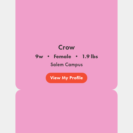
Crow
9w
Female
1.9 lbs
Salem Campus
View My Profile