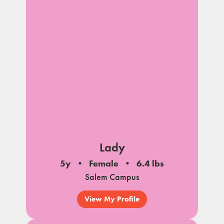
Lady
5y
Female
6.4 lbs
Salem Campus
View My Profile