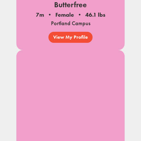
Butterfree
7m
Female
46.1 lbs
Portland Campus
View My Profile