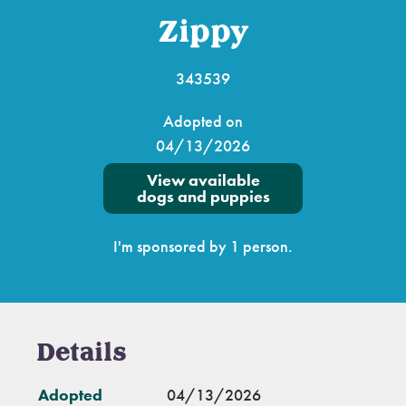
Zippy
343539
Adopted on
04/13/2026
View available
dogs and puppies
I'm sponsored by 1 person.
Details
Adopted
04/13/2026