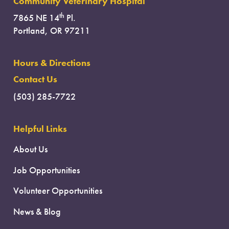
Community Veterinary Hospital
th
7865 NE 14
Pl.
Portland, OR 97211
Hours & Directions
Contact Us
(503) 285-7722
Helpful Links
About Us
Job Opportunities
Volunteer Opportunities
News & Blog