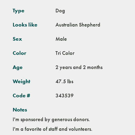
Type
Dog
Looks like
Australian Shepherd
Sex
Male
Color
Tri Color
Age
2 years and 2 months
Weight
47.5 lbs
Code #
343539
Notes
I'm sponsored by generous donors.
I'm a favorite of staff and volunteers.