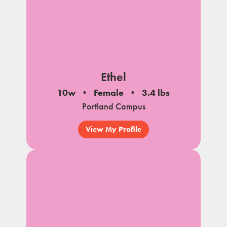
Ethel
10w
Female
3.4 lbs
Portland Campus
View My Profile