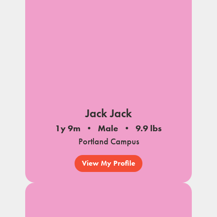
Jack Jack
1y 9m
Male
9.9 lbs
Portland Campus
View My Profile