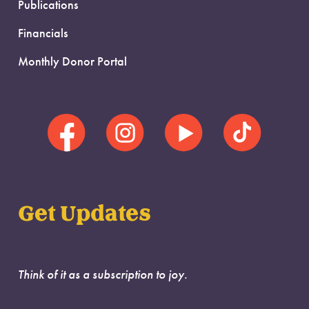
Publications
Financials
Monthly Donor Portal
Get Updates
Think of it as a subscription to joy.