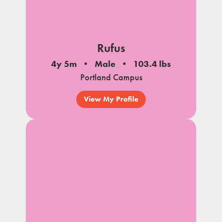
Rufus
4y 5m
Male
103.4 lbs
Portland Campus
View My Profile