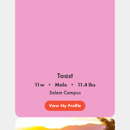
Toast
11w
Male
11.4 lbs
Salem Campus
View My Profile