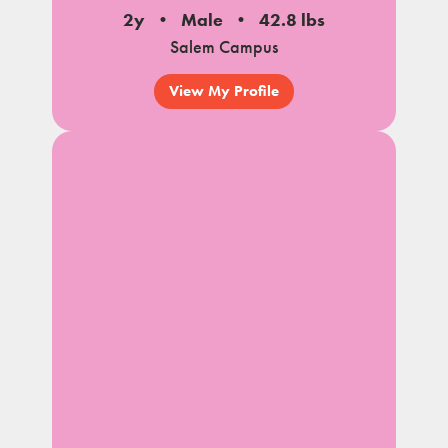
2y
Male
42.8 lbs
Salem Campus
View My Profile