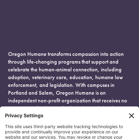
Oregon Humane transforms compassion into action
through life-changing programs that support and
celebrate the human-animal connection, including
adoption, veterinary care, education, humane law
enforcement, and legislation. With campuses in
Portland and Salem, Oregon Humane is an
independent non-profit organization that receives no
government funding and is fueled entirely by donors.
EIN: 93-0386880