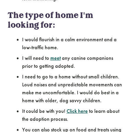
The type of home I'm
looking for:
I would flourish in a calm environment and a
low-traffic home.
I will need to
meet
any canine companions
prior to getting adopted.
I need to go to a home without small children.
Loud noises and unpredictable movements can
make me uncomfortable. I would do best in a
home with older, dog savvy children.
It could be with you!
Click here
to learn about
the adoption process.
You can also stock up on food and treats using