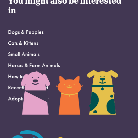
You might also be interested
in
Dogs & Puppies
Cats & Kittens
Small Animals
Horses & Farm Animals
How to Adopt
Recently Adopted
Adoption Support