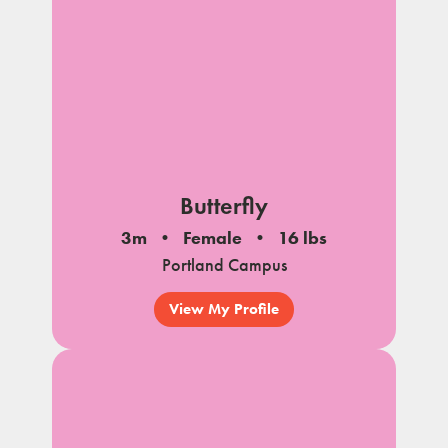
Butterfly
3m
Female
16 lbs
Portland Campus
View My Profile