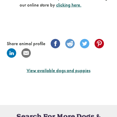
our online store by
clicking here.
Share animal profile
View available dogs and puppies