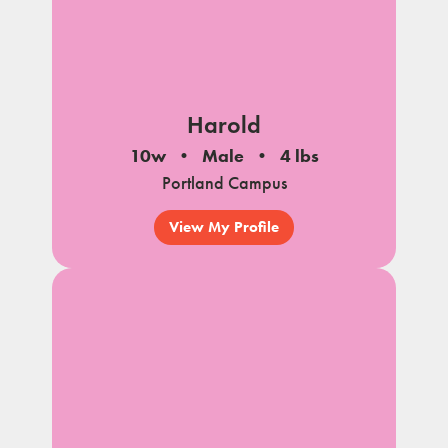
Harold
10w
Male
4 lbs
Portland Campus
View My Profile