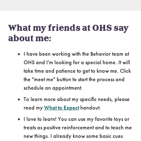
What my friends at OHS say
about me:
I have been working with the Behavior team at
OHS and I'm looking for a special home. It will
take time and patience to get to know me. Click
the "meet me" button to start the process and
schedule an appointment.
To learn more about my specific needs, please
read my
What to Expect
handout.
I love to learn! You can use my favorite toys or
treats as positive reinforcement and to teach me
new things. I already know some basic cues