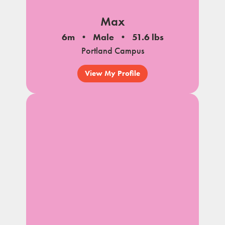
Max
6m
Male
51.6 lbs
Portland Campus
View My Profile