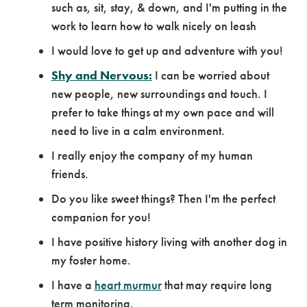
such as, sit, stay, & down, and I'm putting in the
work to learn how to walk nicely on leash
I would love to get up and adventure with you!
Shy and Nervous:
I can be worried about
new people, new surroundings and touch. I
prefer to take things at my own pace and will
need to live in a calm environment.
I really enjoy the company of my human
friends.
Do you like sweet things? Then I'm the perfect
companion for you!
I have positive history living with another dog in
my foster home.
I have a
heart murmur
that may require long
term monitoring.