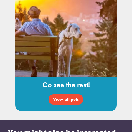
Go see the rest!
View all pets