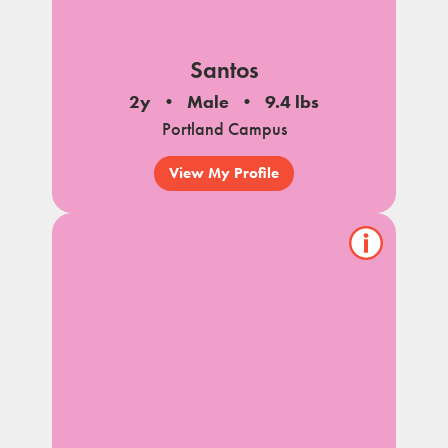
Santos
2y
Male
9.4 lbs
Portland Campus
View My Profile
Show/hide
pet
notes