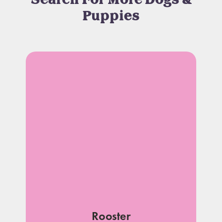
Search For More Dogs &
Puppies
Rooster