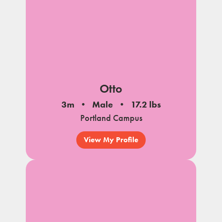
Otto
3m
Male
17.2 lbs
Portland Campus
View My Profile