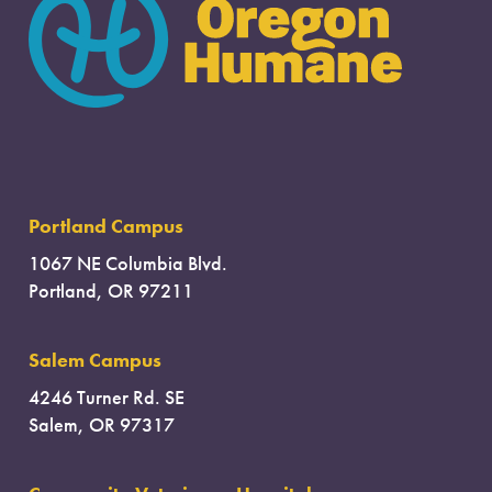
Portland Campus
1067 NE Columbia Blvd.
Portland, OR 97211
Salem Campus
4246 Turner Rd. SE
Salem, OR 97317