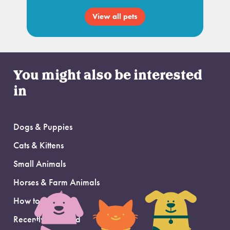
View all pets
You might also be interested
in
Dogs & Puppies
Cats & Kittens
Small Animals
Horses & Farm Animals
How to Adopt
Recently Adopted