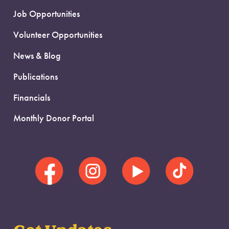
Job Opportunities
Volunteer Opportunities
News & Blog
Publications
Financials
Monthly Donor Portal