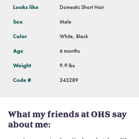
Looks like
Domestic Short Hair
Sex
Male
Color
White, Black
Age
6 months
Weight
9.9 lbs
Code #
343289
What my friends at OHS say
about me: