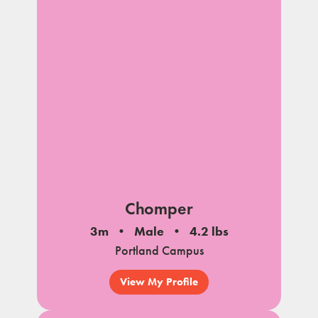
Chomper
3m
Male
4.2 lbs
Portland Campus
View My Profile