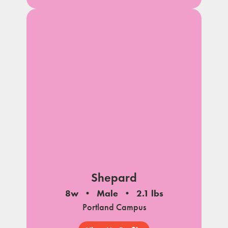
Shepard
8w
Male
2.1 lbs
Portland Campus