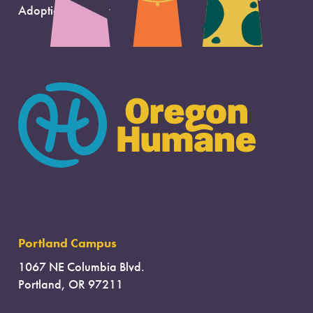
Adoption Support
Portland Campus
1067 NE Columbia Blvd.
Portland, OR 97211