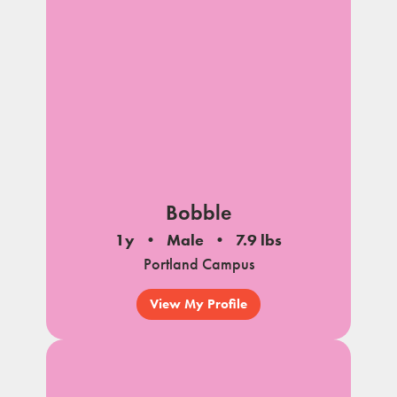
Bobble
1y
Male
7.9 lbs
Portland Campus
View My Profile