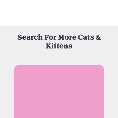
Search For More Cats &
Kittens