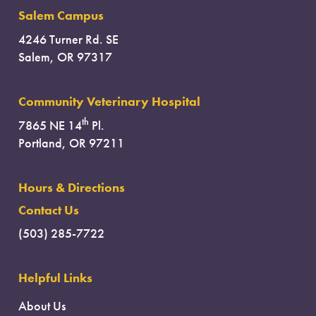
Salem Campus
4246 Turner Rd. SE
Salem, OR 97317
Community Veterinary Hospital
th
7865 NE 14
Pl.
Portland, OR 97211
Hours & Directions
Contact Us
(503) 285-7722
Helpful Links
About Us