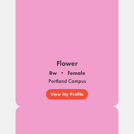
Flower
8w
Female
Portland Campus
View My Profile