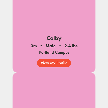
Colby
3m
Male
2.4 lbs
Portland Campus
View My Profile