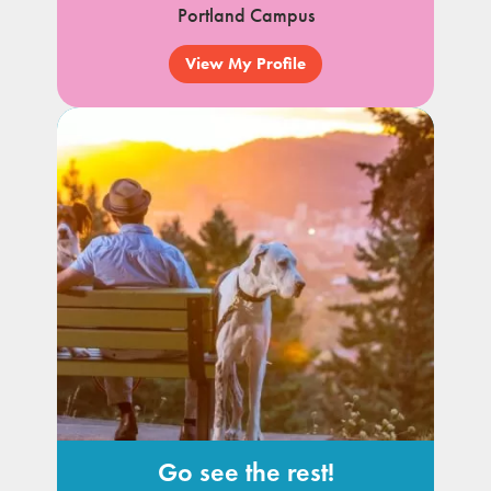
Portland Campus
View My Profile
Go see the rest!