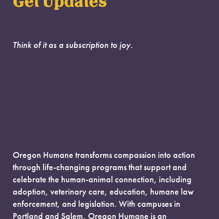
Get Updates
Think of it as a subscription to joy.
Oregon Humane transforms compassion into action
through life-changing programs that support and
celebrate the human-animal connection, including
adoption, veterinary care, education, humane law
enforcement, and legislation. With campuses in
Portland and Salem, Oregon Humane is an