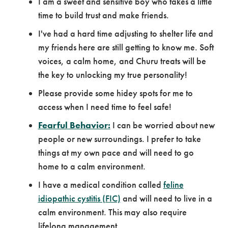
I am a sweet and sensitive boy who takes a little
time to build trust and make friends.
I've had a hard time adjusting to shelter life and
my friends here are still getting to know me. Soft
voices, a calm home, and Churu treats will be
the key to unlocking my true personality!
Please provide some hidey spots for me to
access when I need time to feel safe!
Fearful Behavior:
I can be worried about new
people or new surroundings. I prefer to take
things at my own pace and will need to go
home to a calm environment.
I have a medical condition called
feline
idiopathic cystitis (FIC)
and will need to live in a
calm environment. This may also require
lifelong management.