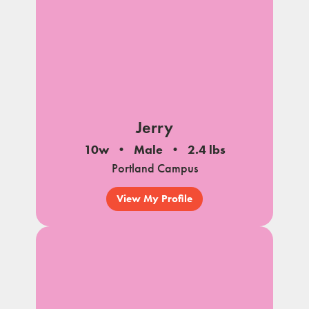
Jerry
10w
Male
2.4 lbs
Portland Campus
View My Profile