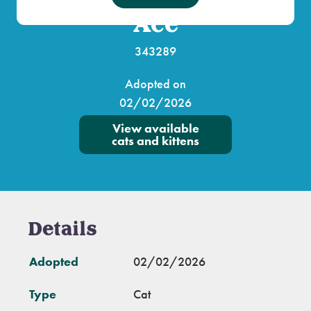
Ace
343289
Adopted on
02/02/2026
View available
cats and kittens
Details
Adopted
02/02/2026
Type
Cat