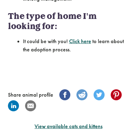
The type of home I'm
looking for:
It could be with you!
Click here
to learn about
the adoption process.
Share animal profile
View available cats and kittens