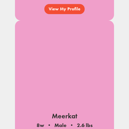
View My Profile
Meerkat
8w
Male
2.6 lbs