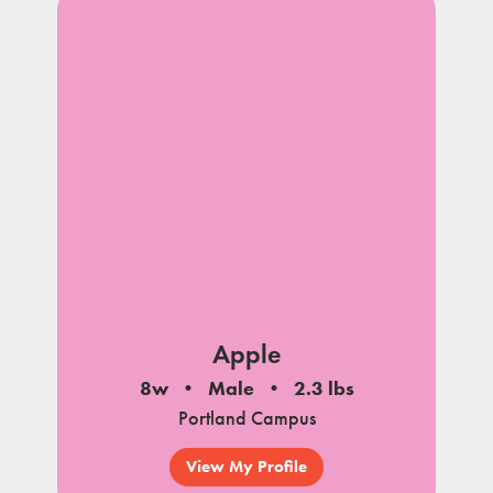
Apple
8w
Male
2.3 lbs
Portland Campus
View My Profile