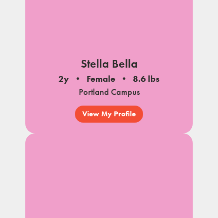
Stella Bella
2y
Female
8.6 lbs
Portland Campus
View My Profile