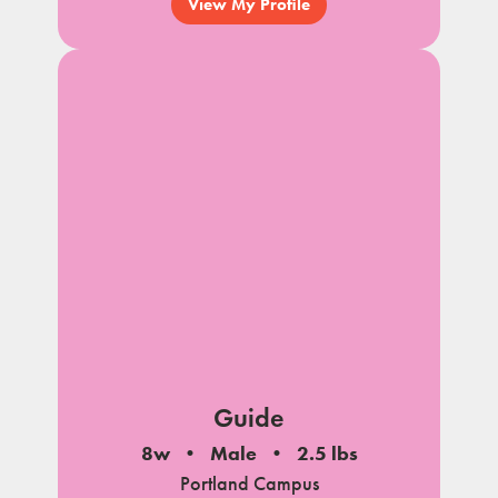
View My Profile
Guide
8w
Male
2.5 lbs
Portland Campus