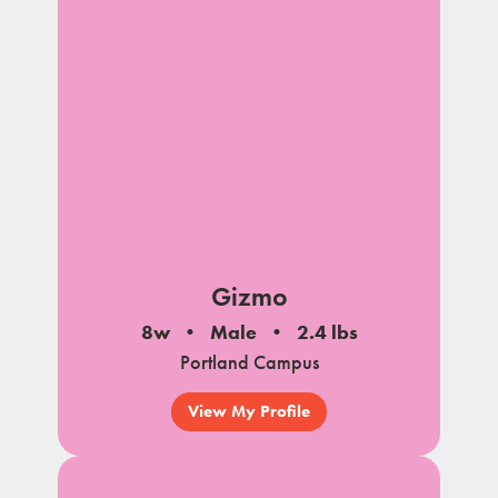
Gizmo
8w
Male
2.4 lbs
Portland Campus
View My Profile