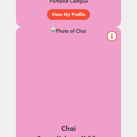
Portland Campus
View My Profile
Show/hide
pet
notes
Chai