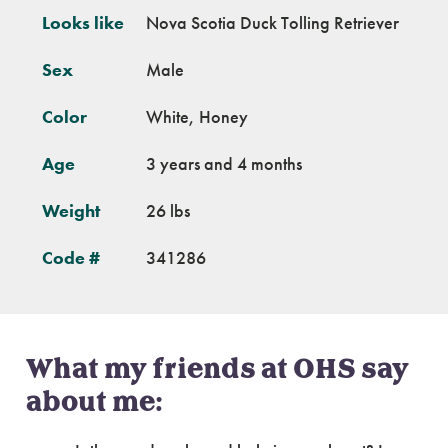
Looks like
Nova Scotia Duck Tolling Retriever
Sex
Male
Color
White, Honey
Age
3 years and 4 months
Weight
26 lbs
Code #
341286
What my friends at OHS say
about me: