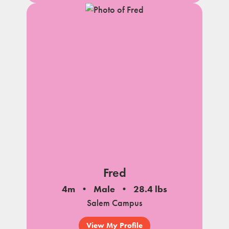
Fred
4m
Male
28.4 lbs
Salem Campus
View My Profile