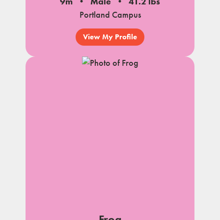
9m
Male
41.2 lbs
Portland Campus
View My Profile
Frog