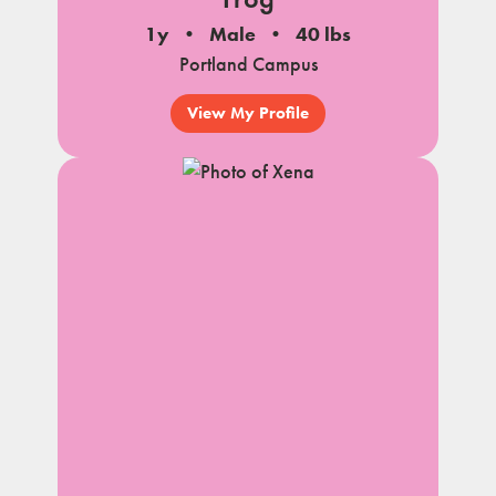
1y
Male
40 lbs
Portland Campus
View My Profile