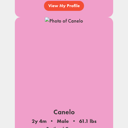
View My Profile
Canelo
2y 4m
Male
61.1 lbs