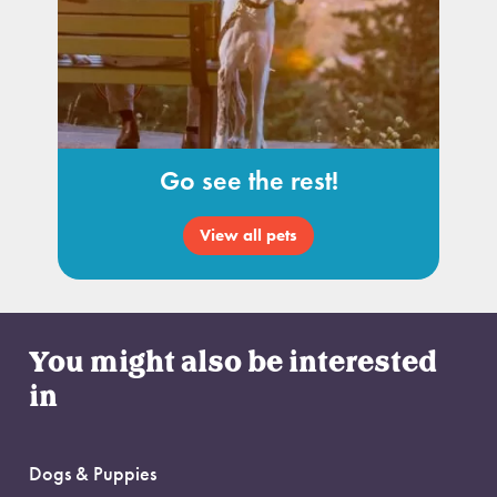
Go see the rest!
View all pets
You might also be interested
in
Dogs & Puppies