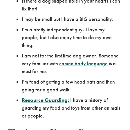
Is there a dog shaped hole in your heart? I can
fix that!
I may be small but I have a BIG personality.
I'm a pretty independent guy- I love my
people, but I also enjoy time to do my own
thing.
I am not for the first time dog owner. Someone
very familiar with
canine body language
is a
must for me.
I'm fond of getting a few head pats and then
going for a good walk!
Resource Guarding:
I have a history of
guarding my food and toys from other animals
or people.