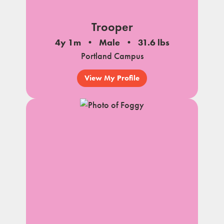
Trooper
4y 1m
Male
31.6 lbs
Portland Campus
View My Profile