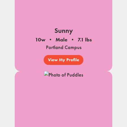
Sunny
10w
Male
7.1 lbs
Portland Campus
View My Profile