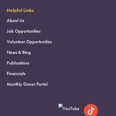
Helpful Links
About Us
Job Opportunities
Volunteer Opportunities
News & Blog
Publications
Financials
Monthly Donor Portal