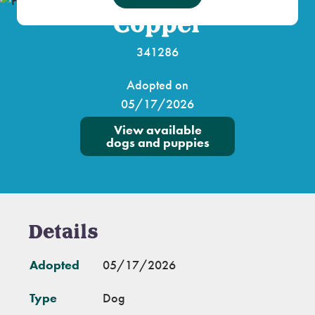
Copper
341286
Adopted on
05/17/2026
View available
dogs and puppies
Details
Adopted
05/17/2026
Type
Dog