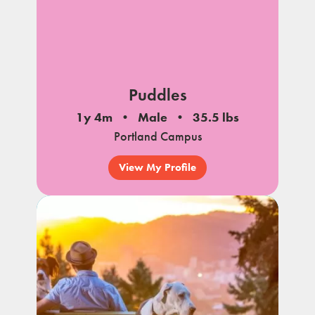
Puddles
1y 4m
Male
35.5 lbs
Portland Campus
View My Profile