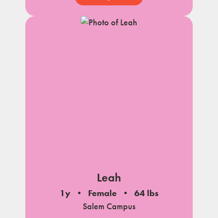
Leah
1y
Female
64 lbs
Salem Campus