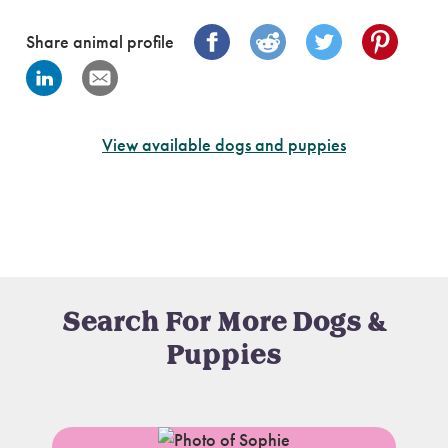
Share animal profile
View available dogs and puppies
Search For More Dogs &
Puppies