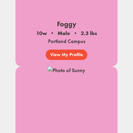
Foggy
10w
Male
2.3 lbs
Portland Campus
View My Profile