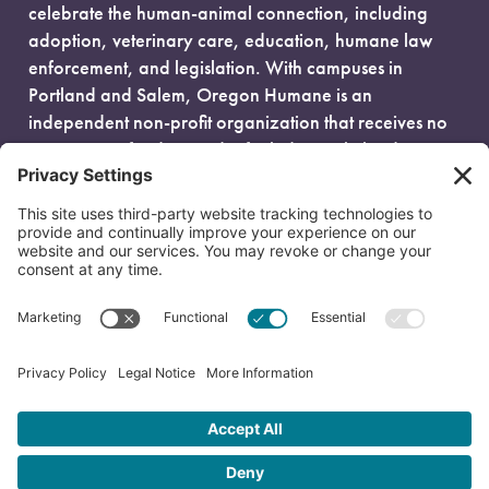
celebrate the human-animal connection, including
adoption, veterinary care, education, humane law
enforcement, and legislation. With campuses in
Portland and Salem, Oregon Humane is an
independent non-profit organization that receives no
government funding and is fueled entirely by donors.
EIN: 93-0386880
© 2026 Oregon Humane. All Rights Reserved.
Privacy Policy