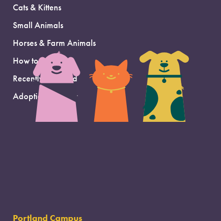
Cats & Kittens
Small Animals
Horses & Farm Animals
How to Adopt
Recently Adopted
Adoption Support
Portland Campus