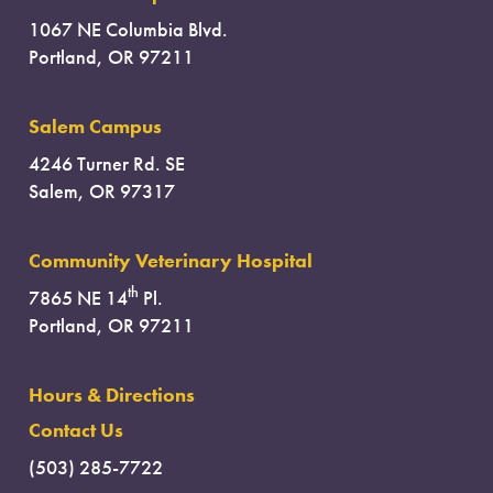
1067 NE Columbia Blvd.
Portland, OR 97211
Salem Campus
4246 Turner Rd. SE
Salem, OR 97317
Community Veterinary Hospital
th
7865 NE 14
Pl.
Portland, OR 97211
Hours & Directions
Contact Us
(503) 285-7722