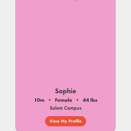
Sophie
10m
Female
44 lbs
Salem Campus
View My Profile