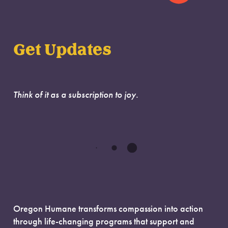
Get Updates
Think of it as a subscription to joy.
Oregon Humane transforms compassion into action
through life-changing programs that support and