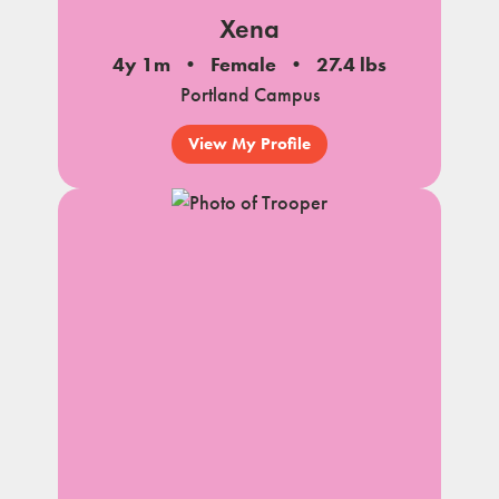
Xena
4y 1m
Female
27.4 lbs
Portland Campus
View My Profile