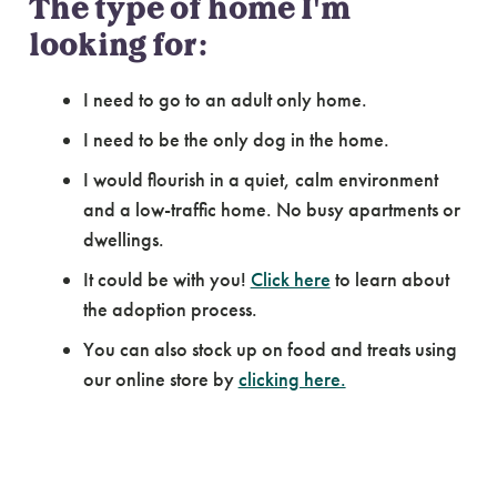
The type of home I'm
looking for:
I need to go to an adult only home.
I need to be the only dog in the home.
I would flourish in a quiet, calm environment
and a low-traffic home. No busy apartments or
dwellings.
It could be with you!
Click here
to learn about
the adoption process.
You can also stock up on food and treats using
our online store by
clicking here.