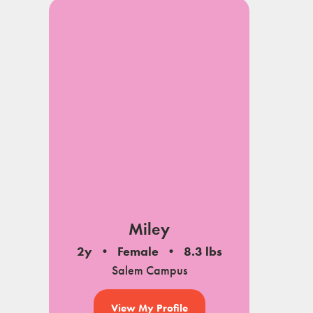
Miley
2y
Female
8.3 lbs
Salem Campus
View My Profile