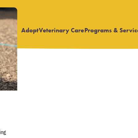
Adopt
Veterinary Care
Programs & Servic
Open
Open
submenu
submenu