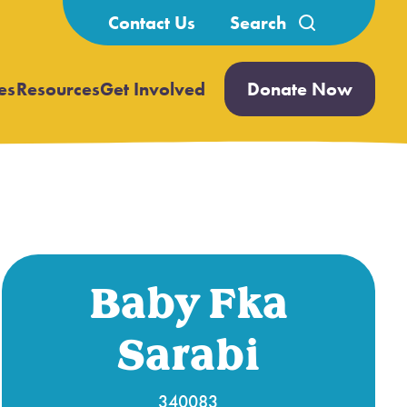
Search
Contact Us
for:
es
Resources
Get Involved
Donate Now
Open
Open
submenu
submenu
Baby Fka
Sarabi
340083