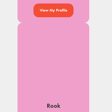
View My Profile
Rook