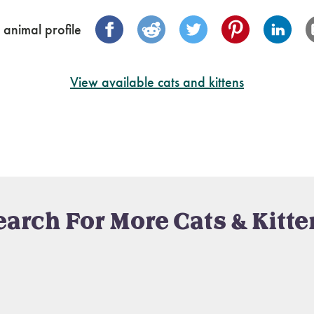
 animal profile
View available cats and kittens
earch For More Cats & Kitte