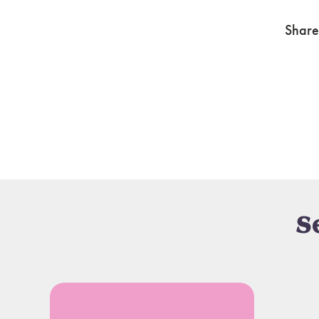
Share
S