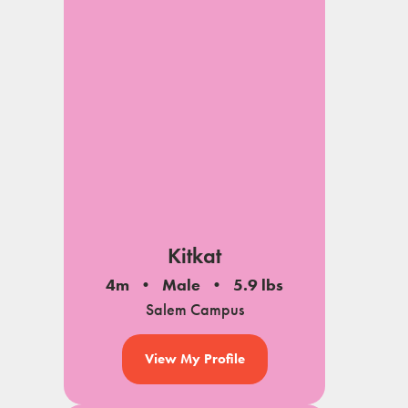
Kitkat
4m
Male
5.9 lbs
Salem Campus
View My Profile