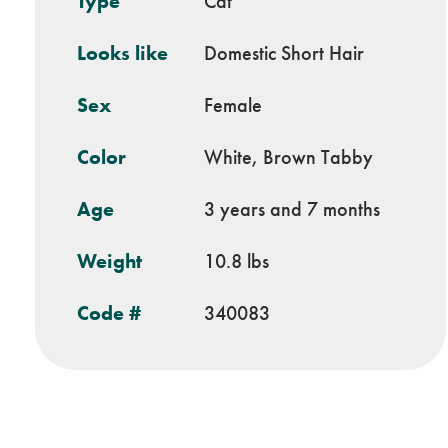
Type
Cat
Looks like
Domestic Short Hair
Sex
Female
Color
White, Brown Tabby
Age
3 years and 7 months
Weight
10.8 lbs
Code #
340083