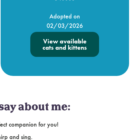
Adopted on
02/03/2026
View available
cats and kittens
say about me:
fect companion for you!
irp and sing.