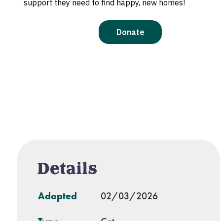
Details
Adopted
02/03/2026