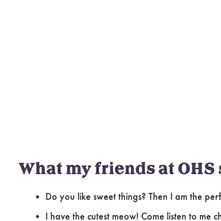
What my friends at OHS 
Do you like sweet things? Then I am the per
I have the cutest meow! Come listen to me ch