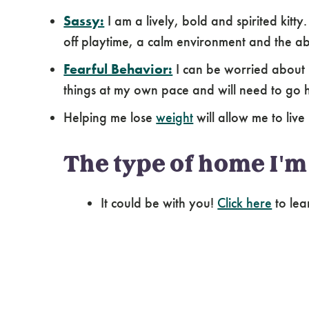
Sassy:
I am a lively, bold and spirited kitty
off playtime, a calm environment and the ab
Fearful Behavior:
I can be worried about 
things at my own pace and will need to go 
Helping me lose
weight
will allow me to live 
The type of home I'm 
It could be with you!
Click here
to lea