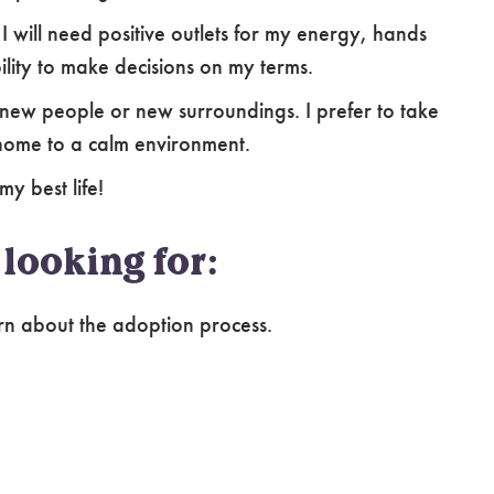
. I will need positive outlets for my energy, hands
ility to make decisions on my terms.
new people or new surroundings. I prefer to take
home to a calm environment.
my best life!
looking for:
rn about the adoption process.