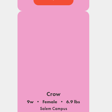
Crow
9w
Female
6.9 lbs
Salem Campus