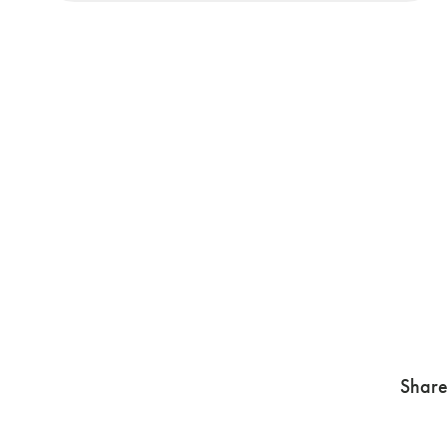
Share