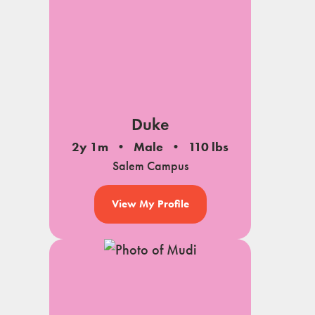
Duke
2y 1m
Male
110 lbs
Salem Campus
View My Profile