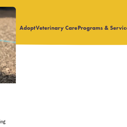
Adopt
Veterinary Care
Programs & Servic
Open
Open
submenu
submenu