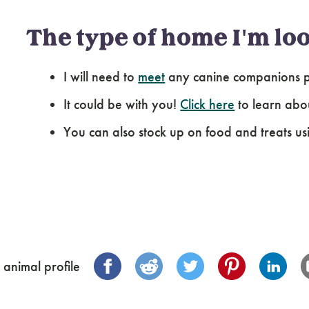
The type of home I'm loo
I will need to
meet
any canine companions pr
It could be with you!
Click here
to learn abo
You can also stock up on food and treats us
 animal profile