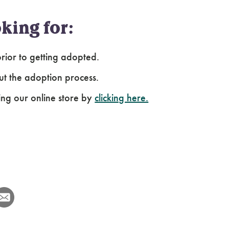
king for:
ior to getting adopted.
ut the adoption process.
ing our online store by
clicking here.