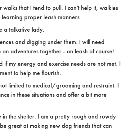
walks that I tend to pull. I can't help it, walkies
p learning proper leash manners.
e a talkative lady.
fences and digging under them. I will need
on adventures together - on leash of course!
ed if my energy and exercise needs are not met. I
ment to help me flourish.
 not limited to medical/grooming and restraint. I
ce in these situations and offer a bit more
 in the shelter. I am a pretty rough and rowdy
 be great at making new dog friends that can