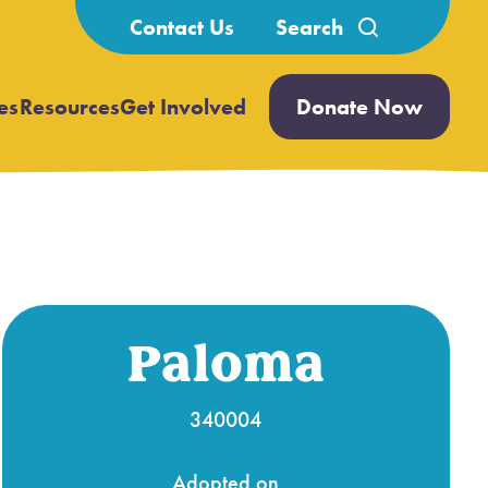
Search
Contact Us
for:
es
Resources
Get Involved
Donate Now
Open
Open
submenu
submenu
Paloma
340004
Adopted on