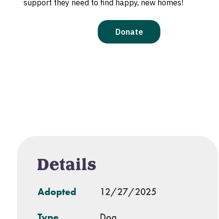
Details
Adopted
12/27/2025
Type
Dog