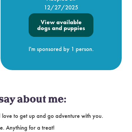
12/27/2025
View available
dogs and puppies
I'm sponsored by 1 person.
say about me:
uld love to get up and go adventure with you.
e. Anything for a treat!