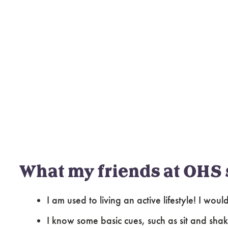
What my friends at OHS 
I am used to living an active lifestyle! I wo
I know some basic cues, such as sit and shak