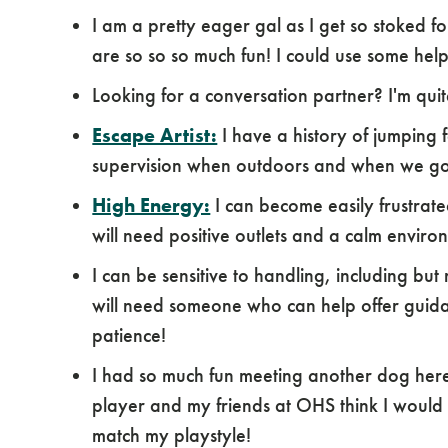
I am a pretty eager gal as I get so stoked for 
are so so so much fun! I could use some hel
Looking for a conversation partner? I'm quit
Escape Artist:
I have a history of jumping 
supervision when outdoors and when we go 
High Energy:
I can become easily frustrat
will need positive outlets and a calm environ
I can be sensitive to handling, including but
will need someone who can help offer guidan
patience!
I had so much fun meeting another dog here
player and my friends at OHS think I would
match my playstyle!