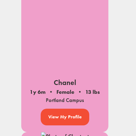
Chanel
1y 6m
Female
13 lbs
Portland Campus
View My Profile