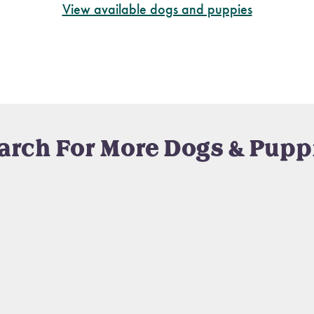
View available dogs and puppies
arch For More Dogs & Pupp