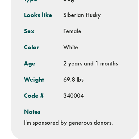
Looks like
Siberian Husky
Sex
Female
Color
White
Age
2 years and 1 months
Weight
69.8 lbs
Code #
340004
Notes
I'm sponsored by generous donors.