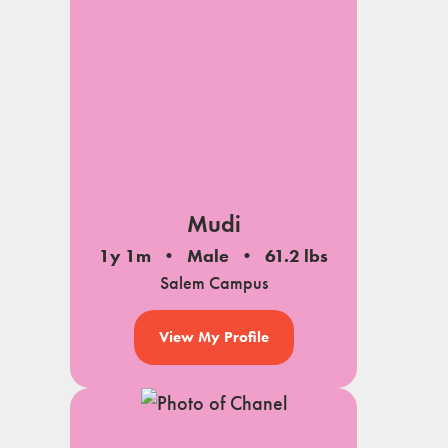
Mudi
1y 1m
Male
61.2 lbs
Salem Campus
View My Profile