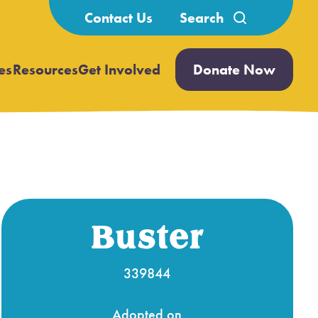
Search
Contact Us
for:
es
Resources
Get Involved
Donate Now
Open
Open
submenu
submenu
Buster
339844
Adopted on