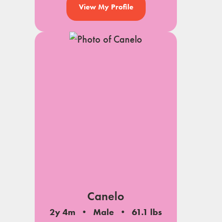
View My Profile
Canelo
2y 4m
Male
61.1 lbs