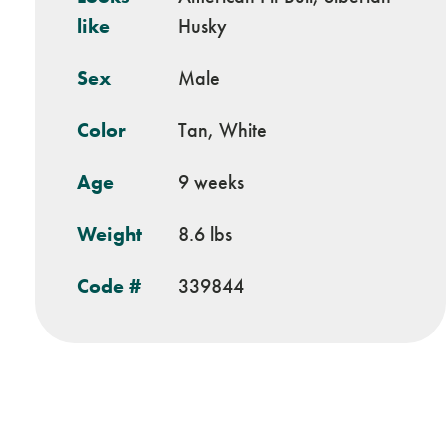
like
Husky
Sex
Male
Color
Tan, White
Age
9 weeks
Weight
8.6 lbs
Code #
339844