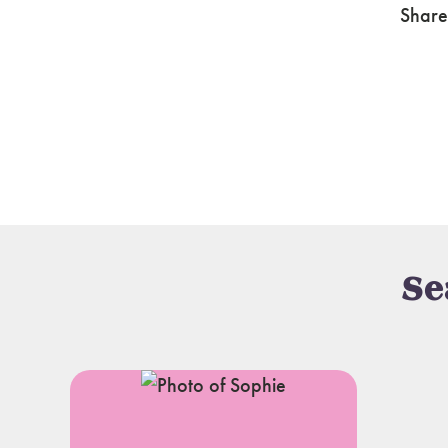
Share
Se