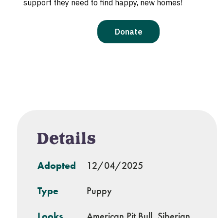
Details
Adopted
12/04/2025
Type
Puppy
Looks
American Pit Bull, Siberian