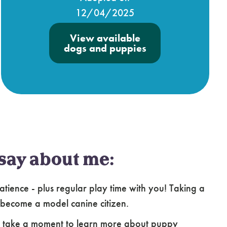
12/04/2025
View available
dogs and puppies
say about me:
atience - plus regular play time with you! Taking a
 become a model canine citizen.
e take a moment to learn more about puppy