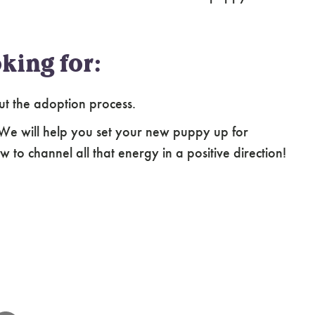
king for:
ut the adoption process.
 We will help you set your new puppy up for
 to channel all that energy in a positive direction!