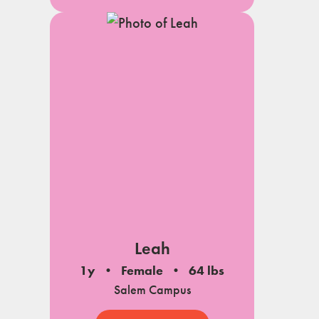
Leah
1y
Female
64 lbs
Salem Campus