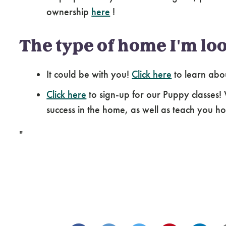
ownership
here
!
The type of home I'm loo
It could be with you!
Click here
to learn abo
Click here
to sign-up for our Puppy classes!
success in the home, as well as teach you how
"