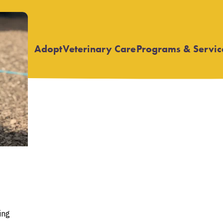
Adopt
Veterinary Care
Programs & Servic
Open
Open
submenu
submenu