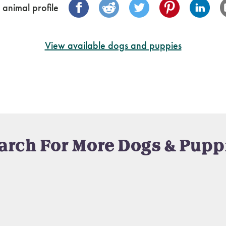
 animal profile
View available dogs and puppies
arch For More Dogs & Pupp