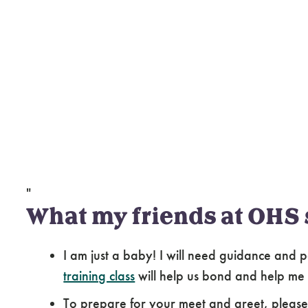
"
What my friends at OHS 
I am just a baby! I will need guidance and p
training class
will help us bond and help me
To prepare for your meet and greet, pleas