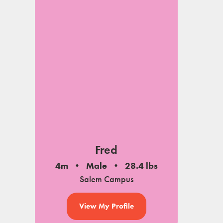
Fred
4m
Male
28.4 lbs
Salem Campus
View My Profile