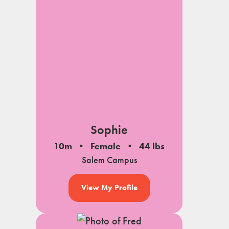
Sophie
10m
Female
44 lbs
Salem Campus
View My Profile