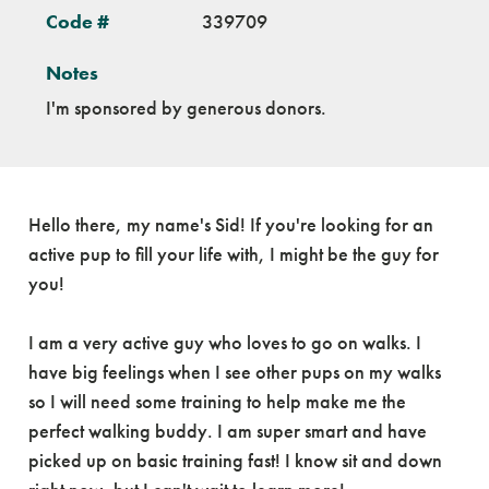
Code #
339709
Notes
I'm sponsored by generous donors.
Hello there, my name's Sid! If you're looking for an
active pup to fill your life with, I might be the guy for
you!
I am a very active guy who loves to go on walks. I
have big feelings when I see other pups on my walks
so I will need some training to help make me the
perfect walking buddy. I am super smart and have
picked up on basic training fast! I know sit and down