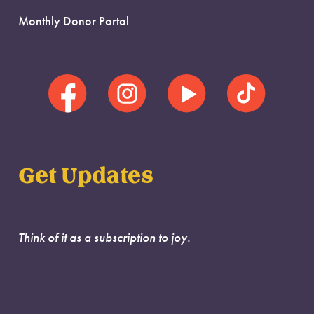
Monthly Donor Portal
Get Updates
Think of it as a subscription to joy.