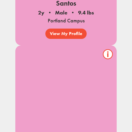
Santos
2y
Male
9.4 lbs
Portland Campus
View My Profile
Show/hide
pet
notes