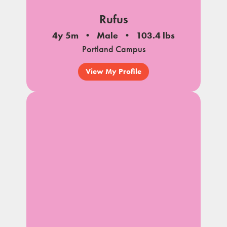
Rufus
4y 5m
Male
103.4 lbs
Portland Campus
View My Profile