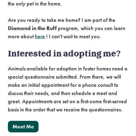
the only pet in the home.
Are you ready to take me home? I am part of the
Diamond in the Ruff
program, which you can learn
more about
here
! I can't wait to meet you.
Interested in adopting me?
Animals available for adoption in foster homes need a
special questionnaire submitted. From there, we will
make an initial appointment for a phone consult to
discuss their needs, and then schedule a meet and
greet. Appointments are set on a first-come first-served
basis in the order that we receive the questionnaires.
Meet Me