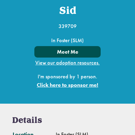
Sid
339709
In Foster (SLM)
Meet Me
View our adoption resources.
I'm sponsored by 1 person.
Click here to sponsor me!
Details
Location
In Foster (SLM)