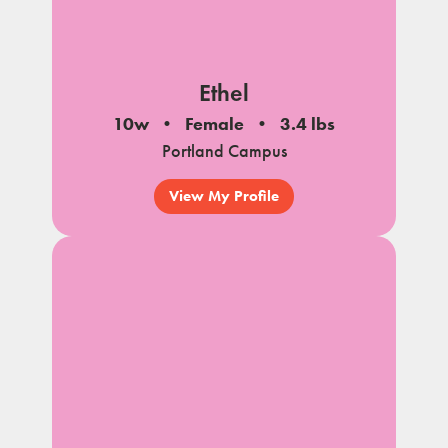
Ethel
10w
Female
3.4 lbs
Portland Campus
View My Profile