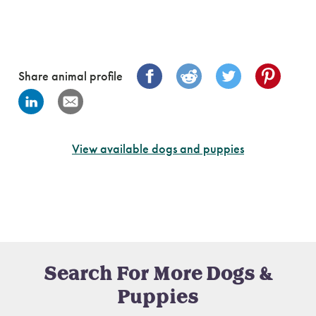
Share animal profile
View available dogs and puppies
Search For More Dogs &
Puppies