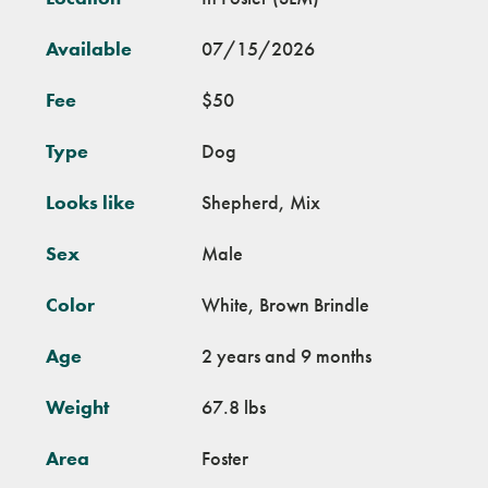
Available
07/15/2026
Fee
$50
Type
Dog
Looks like
Shepherd, Mix
Sex
Male
Color
White, Brown Brindle
Age
2 years and 9 months
Weight
67.8 lbs
Area
Foster