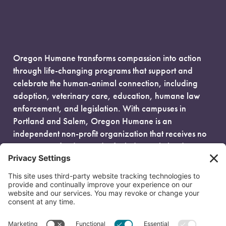
Oregon Humane transforms compassion into action
through life-changing programs that support and
celebrate the human-animal connection, including
adoption, veterinary care, education, humane law
enforcement, and legislation. With campuses in
Portland and Salem, Oregon Humane is an
independent non-profit organization that receives no
government funding and is fueled entirely by donors.
EIN: 93-0386880