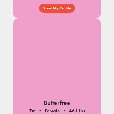
View My Profile
Butterfree
7m
Female
46.1 lbs