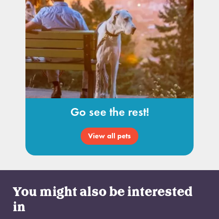
Go see the rest!
View all pets
You might also be interested
in