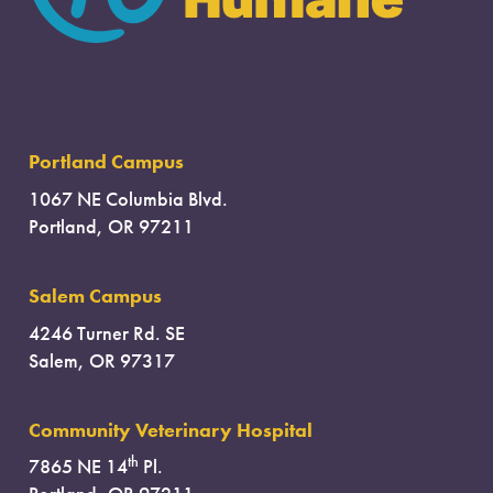
Portland Campus
1067 NE Columbia Blvd.
Portland, OR 97211
Salem Campus
4246 Turner Rd. SE
Salem, OR 97317
Community Veterinary Hospital
th
7865 NE 14
Pl.