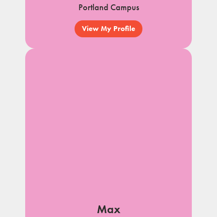
Portland Campus
View My Profile
Max