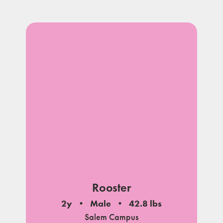
Rooster
2y
Male
42.8 lbs
Salem Campus