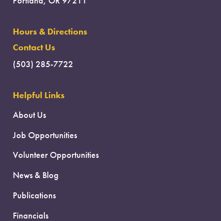
Portland, OR 97211
Hours & Directions
Contact Us
(503) 285-7722
Helpful Links
About Us
Job Opportunities
Volunteer Opportunities
News & Blog
Publications
Financials