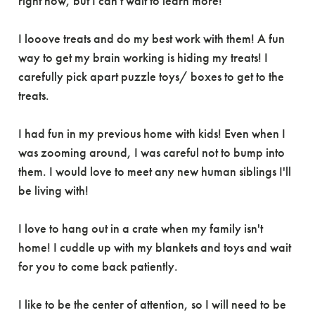
right now, but I can't wait to learn more!
I looove treats and do my best work with them! A fun
way to get my brain working is hiding my treats! I
carefully pick apart puzzle toys/ boxes to get to the
treats.
I had fun in my previous home with kids! Even when I
was zooming around, I was careful not to bump into
them. I would love to meet any new human siblings I'll
be living with!
I love to hang out in a crate when my family isn't
home! I cuddle up with my blankets and toys and wait
for you to come back patiently.
I like to be the center of attention, so I will need to be