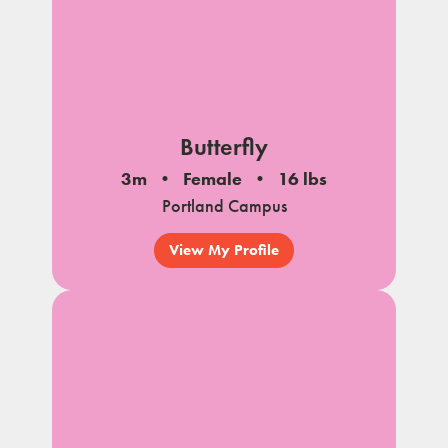
Butterfly
3m
Female
16 lbs
Portland Campus
View My Profile