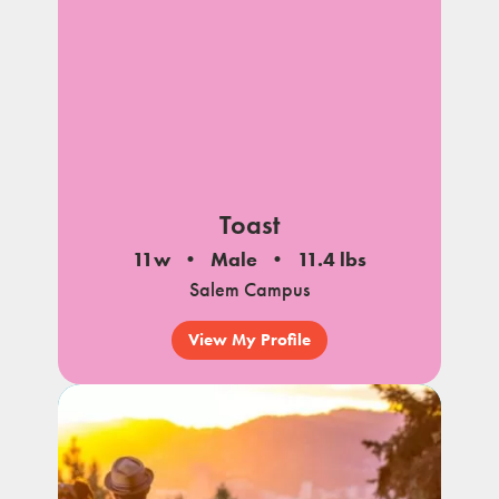
Toast
11w
Male
11.4 lbs
Salem Campus
View My Profile