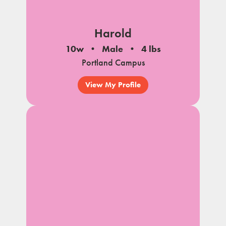
Harold
10w
Male
4 lbs
Portland Campus
View My Profile