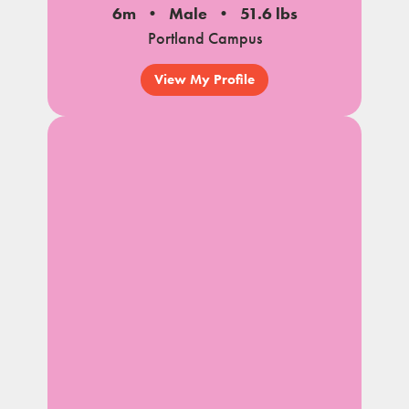
6m
Male
51.6 lbs
Portland Campus
View My Profile