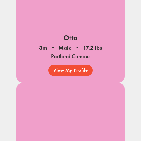
Otto
3m
Male
17.2 lbs
Portland Campus
View My Profile