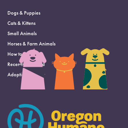
Dogs & Puppies
Cats & Kittens
Small Animals
Horses & Farm Animals
How to Adopt
Recently Adopted
Adoption Support