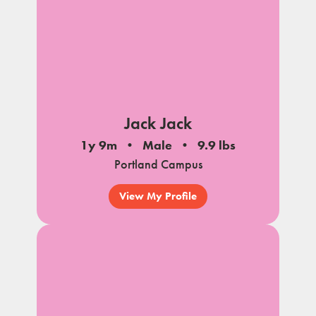
Jack Jack
1y 9m
Male
9.9 lbs
Portland Campus
View My Profile