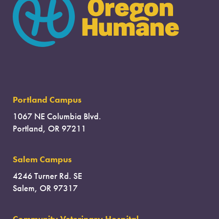
Portland Campus
1067 NE Columbia Blvd.
Portland, OR 97211
Salem Campus
4246 Turner Rd. SE
Salem, OR 97317