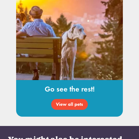
Go see the rest!
View all pets