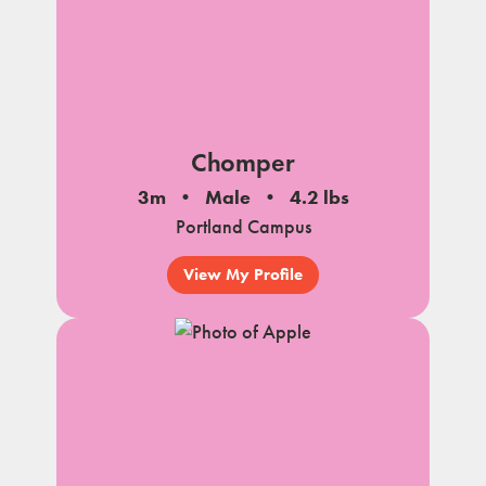
Chomper
3m
Male
4.2 lbs
Portland Campus
View My Profile