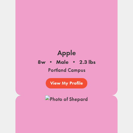
Apple
8w
Male
2.3 lbs
Portland Campus
View My Profile