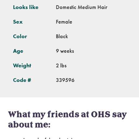
Looks like
Domestic Medium Hair
Sex
Female
Color
Black
Age
9 weeks
Weight
2 lbs
Code #
339596
What my friends at OHS say
about me: