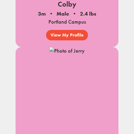
Colby
3m
Male
2.4 lbs
Portland Campus
View My Profile