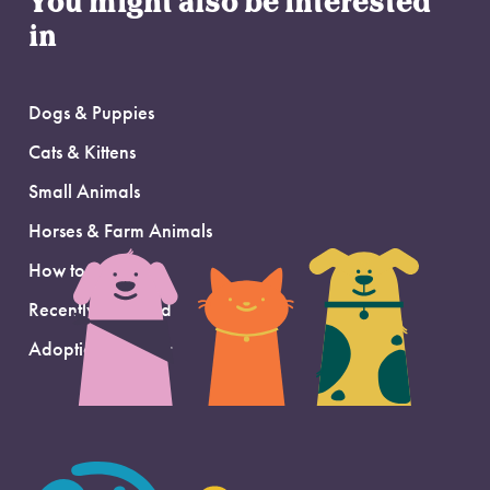
You might also be interested
in
Dogs & Puppies
Cats & Kittens
Small Animals
Horses & Farm Animals
How to Adopt
Recently Adopted
Adoption Support