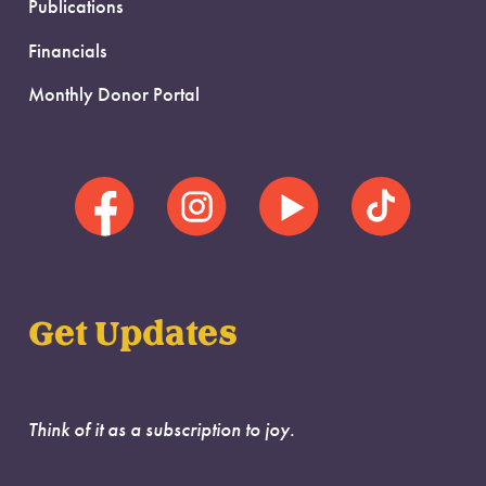
Publications
Financials
Monthly Donor Portal
Get Updates
Think of it as a subscription to joy.