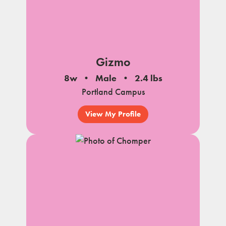
Gizmo
8w
Male
2.4 lbs
Portland Campus
View My Profile