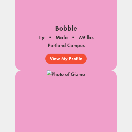
Bobble
1y
Male
7.9 lbs
Portland Campus
View My Profile