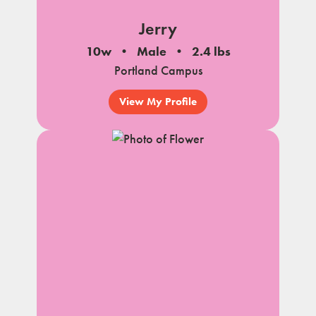
Jerry
10w
Male
2.4 lbs
Portland Campus
View My Profile