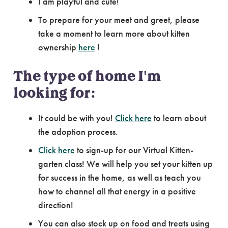
I am playful and cute!
To prepare for your meet and greet, please
take a moment to learn more about kitten
ownership
here
!
The type of home I'm
looking for:
It could be with you!
Click here
to learn about
the adoption process.
Click here
to sign-up for our Virtual Kitten-
garten class! We will help you set your kitten up
for success in the home, as well as teach you
how to channel all that energy in a positive
direction!
You can also stock up on food and treats using