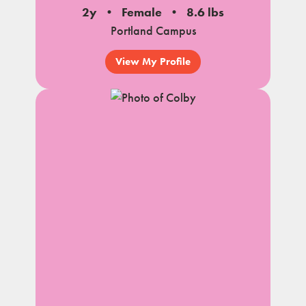
2y
Female
8.6 lbs
Portland Campus
View My Profile