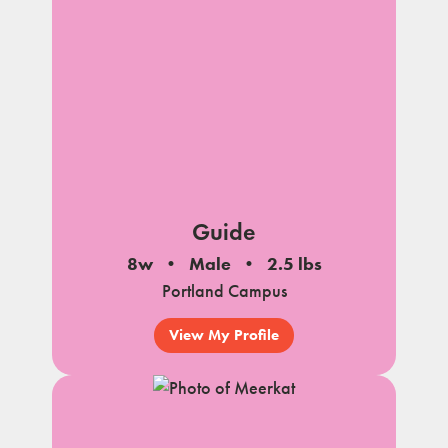
Guide
8w
Male
2.5 lbs
Portland Campus
View My Profile