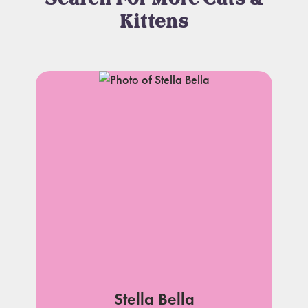
Kittens
Stella Bella