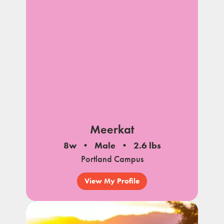
Meerkat
8w
Male
2.6 lbs
Portland Campus
View My Profile