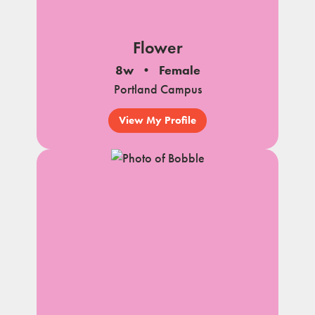
Flower
8w
Female
Portland Campus
View My Profile