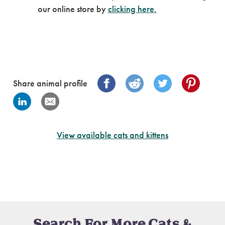
our online store by
clicking here.
Share animal profile
View available cats and kittens
Search For More Cats &