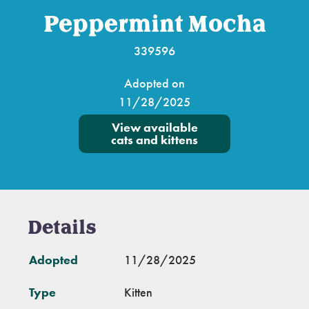
Peppermint Mocha
339596
Adopted on
11/28/2025
View available
cats and kittens
Details
Adopted
11/28/2025
Type
Kitten