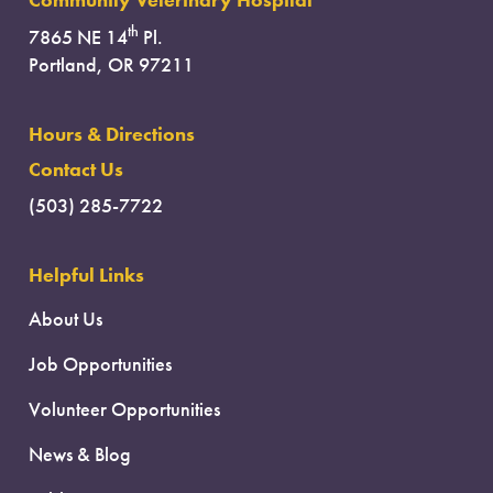
Community Veterinary Hospital
th
7865 NE 14
Pl.
Portland, OR 97211
Hours & Directions
Contact Us
(503) 285-7722
Helpful Links
About Us
Job Opportunities
Volunteer Opportunities
News & Blog