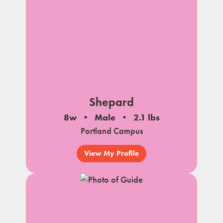
Shepard
8w
Male
2.1 lbs
Portland Campus
View My Profile