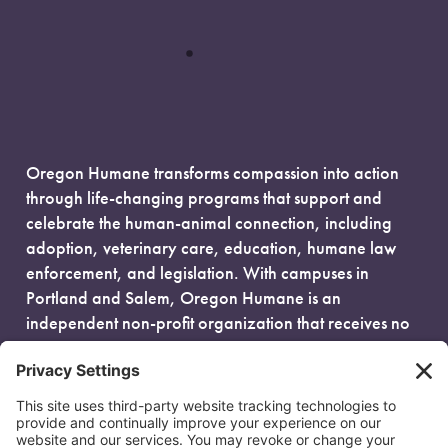
Oregon Humane transforms compassion into action
through life-changing programs that support and
celebrate the human-animal connection, including
adoption, veterinary care, education, humane law
enforcement, and legislation. With campuses in
Portland and Salem, Oregon Humane is an
independent non-profit organization that receives no
government funding and is fueled entirely by donors.
EIN: 93-0386880