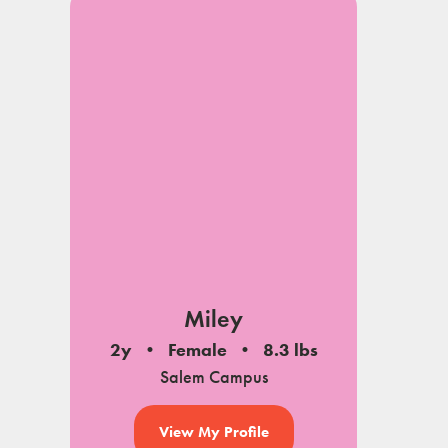
Miley
2y
Female
8.3 lbs
Salem Campus
View My Profile