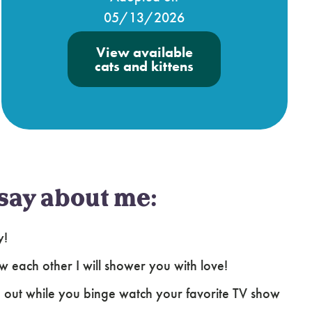
05/13/2026
View available
cats and kittens
say about me:
y!
ow each other I will shower you with love!
 out while you binge watch your favorite TV show