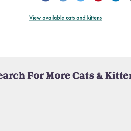
View available cats and kittens
earch For More Cats & Kitte