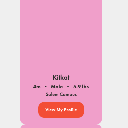
Kitkat
4m
Male
5.9 lbs
Salem Campus
View My Profile