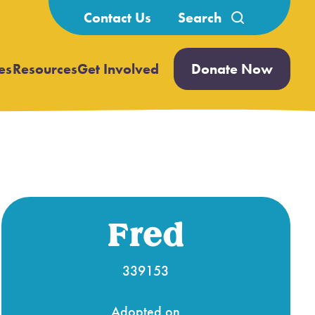
Search
Contact Us
for:
es
Resources
Get Involved
Donate Now
Open
Open
submenu
submenu
Fred
339153
Adopted on