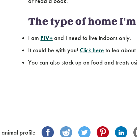
or read a book.
The type of home I'm 
I am
FIV+
and I need to live indoors only.
It could be with you!
Click here
to lea about
You can also stock up on food and treats us
 animal profile