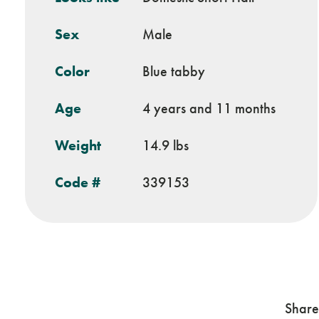
Sex
Male
Color
Blue tabby
Age
4 years and 11 months
Weight
14.9 lbs
Code #
339153
Share