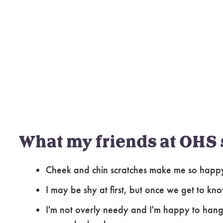
What my friends at OHS 
Cheek and chin scratches make me so happ
I may be shy at first, but once we get to kn
I'm not overly needy and I'm happy to hang