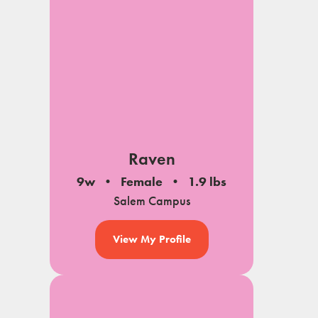
Raven
9w
Female
1.9 lbs
Salem Campus
View My Profile