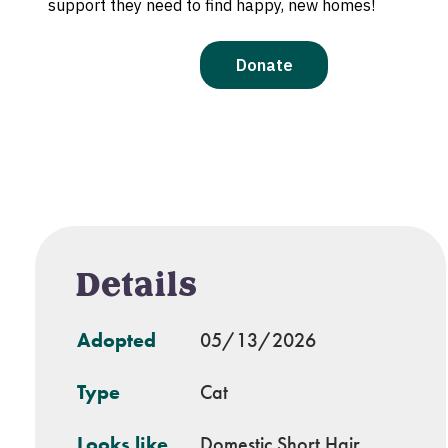
Details
Adopted
05/13/2026
Type
Cat
Looks like
Domestic Short Hair