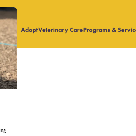
Adopt
Veterinary Care
Programs & Servic
Open
Open
submenu
submenu