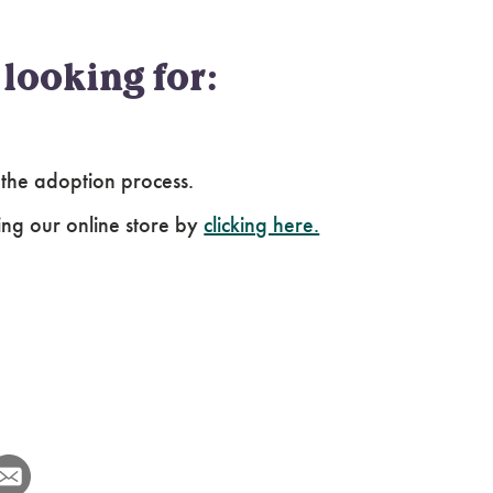
looking for:
 the adoption process.
ing our online store by
clicking here.