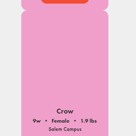
Crow
9w
Female
1.9 lbs
Salem Campus