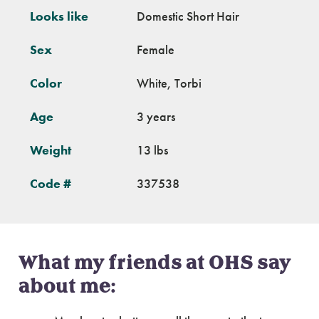
Looks like
Domestic Short Hair
Sex
Female
Color
White, Torbi
Age
3 years
Weight
13 lbs
Code #
337538
What my friends at OHS say
about me: