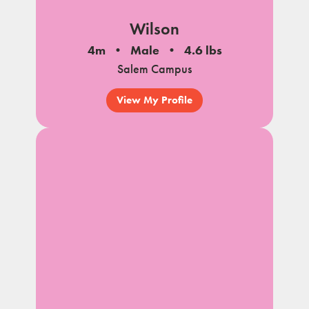
Wilson
4m
Male
4.6 lbs
Salem Campus
View My Profile