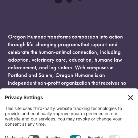
Oregon Humane transforms compassion into action
through life-changing programs that support and
celebrate the human-animal connection, including
adoption, veterinary care, education, humane law
enforcement, and legislation. With campuses in
Portland and Salem, Oregon Humane is an
independent non-profit organization that receives no
government funding and is fueled entirely by donors.
EIN: 93-0386880