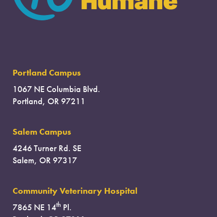
Portland Campus
1067 NE Columbia Blvd.
Portland, OR 97211
Salem Campus
4246 Turner Rd. SE
Salem, OR 97317
Community Veterinary Hospital
th
7865 NE 14
Pl.