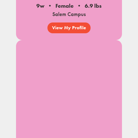
9w
Female
6.9 lbs
Salem Campus
View My Profile