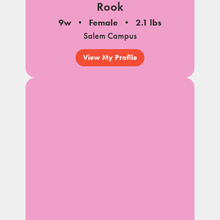
Rook
9w
Female
2.1 lbs
Salem Campus
View My Profile