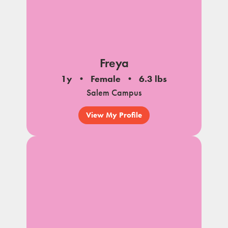
Freya
1y
Female
6.3 lbs
Salem Campus
View My Profile