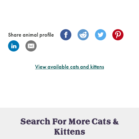
Share animal profile
View available cats and kittens
Search For More Cats &
Kittens