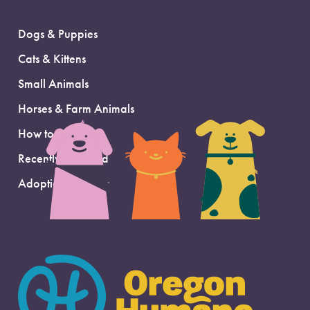
Dogs & Puppies
Cats & Kittens
Small Animals
Horses & Farm Animals
How to Adopt
Recently Adopted
Adoption Support