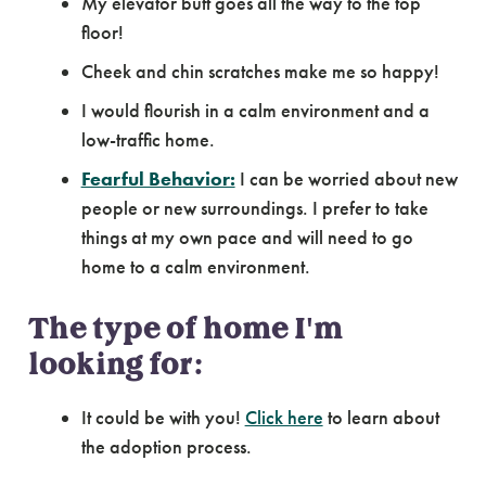
My elevator butt goes all the way to the top
floor!
Cheek and chin scratches make me so happy!
I would flourish in a calm environment and a
low-traffic home.
Fearful Behavior:
I can be worried about new
people or new surroundings. I prefer to take
things at my own pace and will need to go
home to a calm environment.
The type of home I'm
looking for:
It could be with you!
Click here
to learn about
the adoption process.