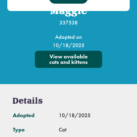
Maggie
337538
Adopted on
10/18/2025
View available
cats and kittens
Details
Adopted
10/18/2025
Type
Cat