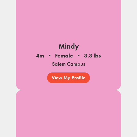
Mindy
4m
Female
3.3 lbs
Salem Campus
View My Profile