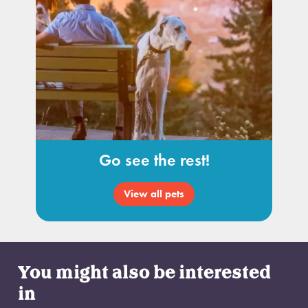
Go see the rest!
View all pets
You might also be interested
in