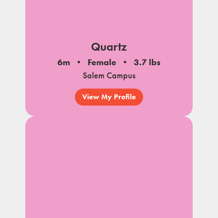
Quartz
6m
Female
3.7 lbs
Salem Campus
View My Profile