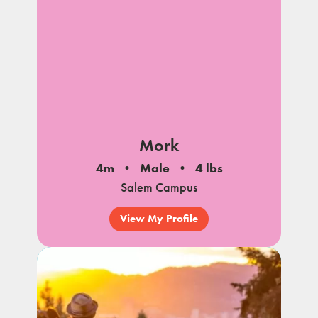
Mork
4m
Male
4 lbs
Salem Campus
View My Profile