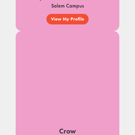
Salem Campus
View My Profile
Crow