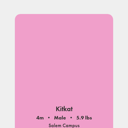
Kitkat
4m
Male
5.9 lbs
Salem Campus