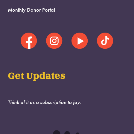
Monthly Donor Portal
Get Updates
Think of it as a subscription to joy.