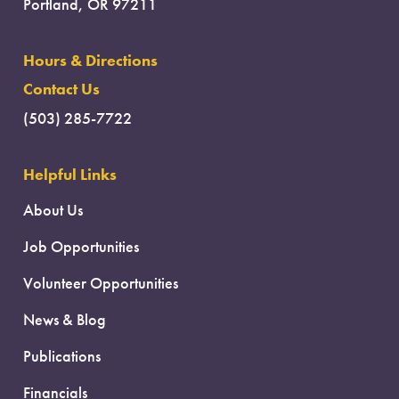
Portland, OR 97211
Hours & Directions
Contact Us
(503) 285-7722
Helpful Links
About Us
Job Opportunities
Volunteer Opportunities
News & Blog
Publications
Financials