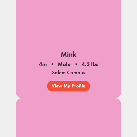
Mink
4m
Male
4.3 lbs
Salem Campus
View My Profile