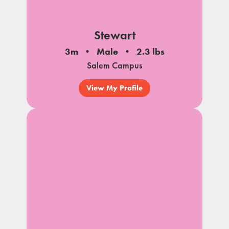
Stewart
3m
Male
2.3 lbs
Salem Campus
View My Profile