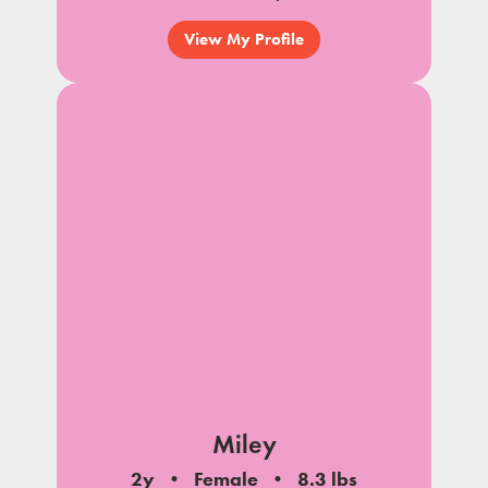
View My Profile
Miley
2y
Female
8.3 lbs