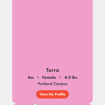
Terra
4m
Female
4.3 lbs
Portland Campus
View My Profile