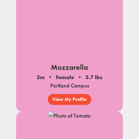
Mozzarella
3m
Female
3.7 lbs
Portland Campus
View My Profile