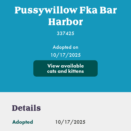
Pussywillow Fka Bar
Harbor
337425
Adopted on
10/17/2025
View available
cats and kittens
Details
Adopted
10/17/2025