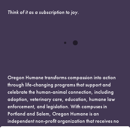
Think of it as a subscription to joy.
Oregon Humane transforms compassion into action
through life-changing programs that support and
celebrate the human-animal connection, including
adoption, veterinary care, education, humane law
enforcement, and legislation. With campuses in
Portland and Salem, Oregon Humane is an
independent non-profit organization that receives no
government funding and is fueled entirely by donors.