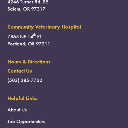
4246 Turner Rd. SE
Salem, OR 97317
Community Veterinary Hospital
th
7865 NE 14
Pl.
Portland, OR 97211
Hours & Directions
Contact Us
(503) 285-7722
Helpful Links
About Us
Job Opportunities