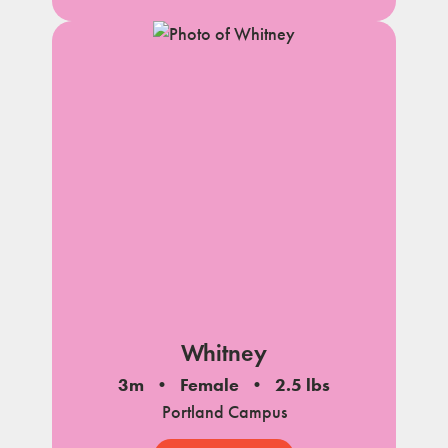
Whitney
3m
Female
2.5 lbs
Portland Campus