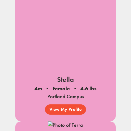
Stella
4m
Female
4.6 lbs
Portland Campus
View My Profile