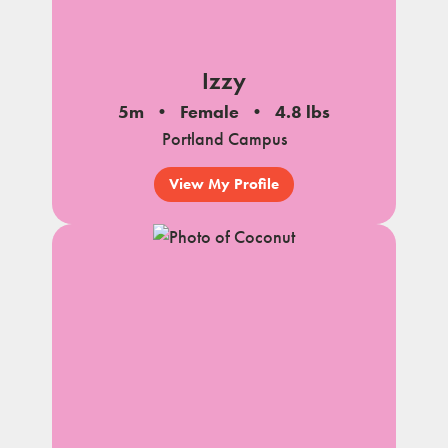
Izzy
5m
Female
4.8 lbs
Portland Campus
View My Profile