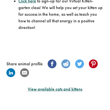
Click here
to sign-up for our Virtual Kitten-
garten class! We will help you set your kitten up
for success in the home, as well as teach you
how to channel all that energy in a positive
direction!
Share animal profile
View available cats and kittens