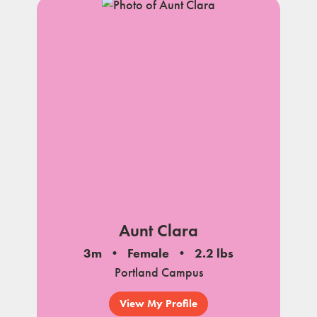
Aunt Clara
3m
Female
2.2 lbs
Portland Campus
View My Profile