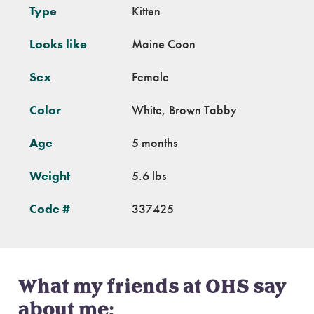
Type
Kitten
Looks like
Maine Coon
Sex
Female
Color
White, Brown Tabby
Age
5 months
Weight
5.6 lbs
Code #
337425
What my friends at OHS say
about me: