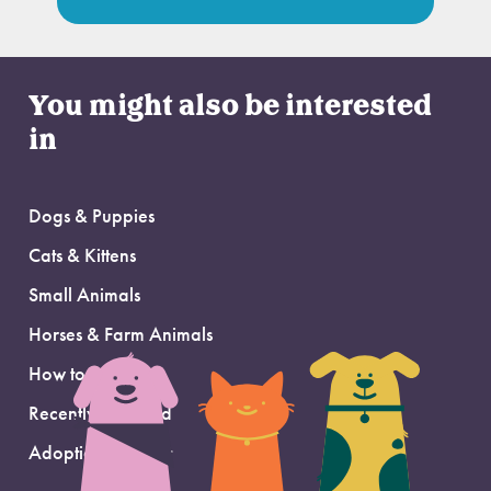
You might also be interested
in
Dogs & Puppies
Cats & Kittens
Small Animals
Horses & Farm Animals
How to Adopt
Recently Adopted
Adoption Support