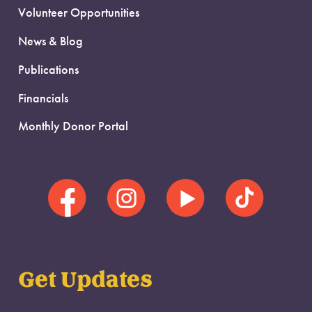
Volunteer Opportunities
News & Blog
Publications
Financials
Monthly Donor Portal
Get Updates