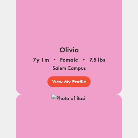
Olivia
7y 1m
Female
7.5 lbs
Salem Campus
View My Profile