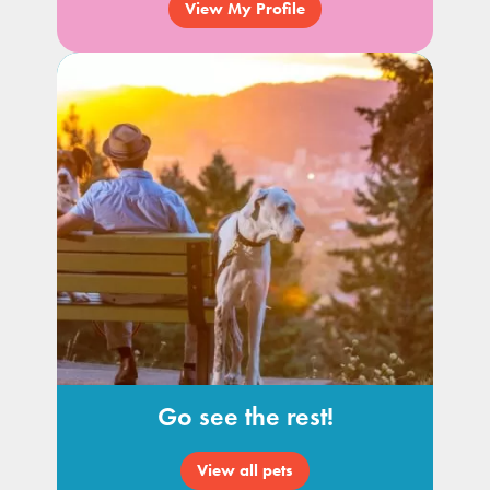
View My Profile
Go see the rest!
View all pets