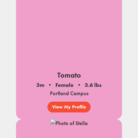
Tomato
3m
Female
3.6 lbs
Portland Campus
View My Profile