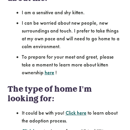
I am a sensitive and shy kitten.
I can be worried about new people, new
surroundings and touch. I prefer to take things
at my own pace and will need to go home to a
calm environment.
To prepare for your meet and greet, please
take a moment to learn more about kitten
ownership
here
!
The type of home I'm
looking for:
It could be with you!
Click here
to learn about
the adoption process.