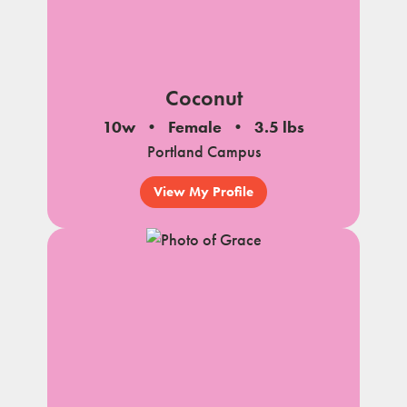
Coconut
10w
Female
3.5 lbs
Portland Campus
View My Profile