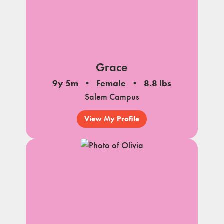
Grace
9y 5m
Female
8.8 lbs
Salem Campus
View My Profile