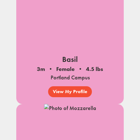
Basil
3m
Female
4.5 lbs
Portland Campus
View My Profile