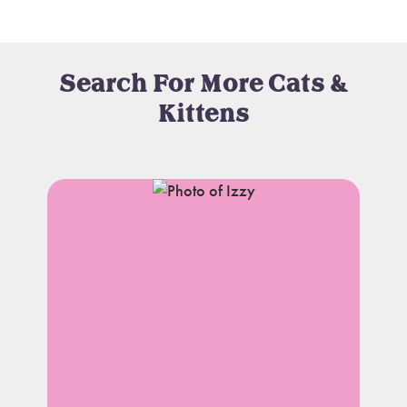
Search For More Cats &
Kittens