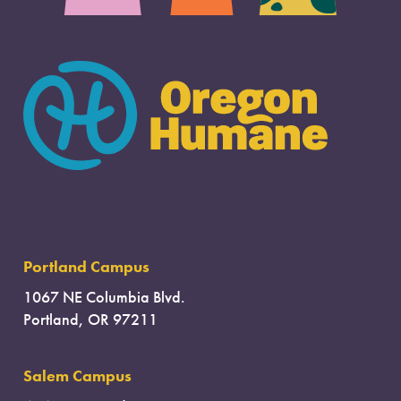
Portland Campus
1067 NE Columbia Blvd.
Portland, OR 97211
Salem Campus