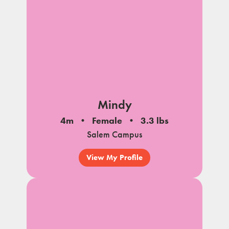
Mindy
4m
Female
3.3 lbs
Salem Campus
View My Profile