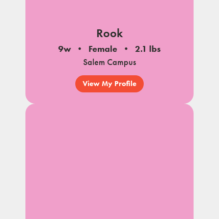
Rook
9w
Female
2.1 lbs
Salem Campus
View My Profile