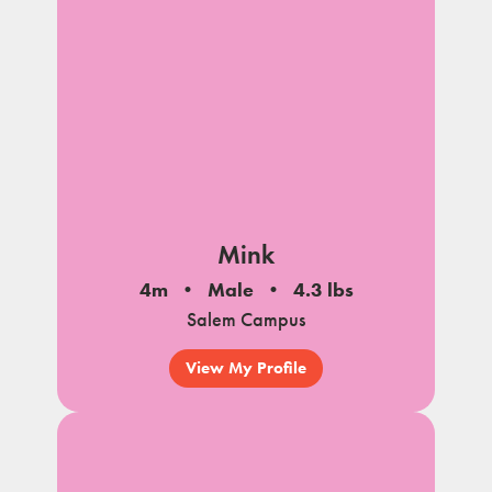
Mink
4m
Male
4.3 lbs
Salem Campus
View My Profile