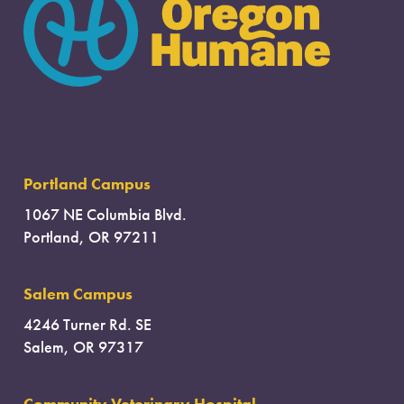
Portland Campus
1067 NE Columbia Blvd.
Portland, OR 97211
Salem Campus
4246 Turner Rd. SE
Salem, OR 97317