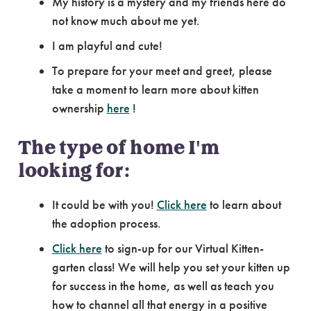
My history is a mystery and my friends here do
not know much about me yet.
I am playful and cute!
To prepare for your meet and greet, please
take a moment to learn more about kitten
ownership
here
!
The type of home I'm
looking for:
It could be with you!
Click here
to learn about
the adoption process.
Click here
to sign-up for our Virtual Kitten-
garten class! We will help you set your kitten up
for success in the home, as well as teach you
how to channel all that energy in a positive