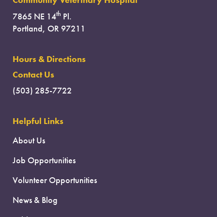
Community Veterinary Hospital
th
7865 NE 14
Pl.
Portland, OR 97211
Hours & Directions
Contact Us
(503) 285-7722
Helpful Links
About Us
Job Opportunities
Volunteer Opportunities
News & Blog