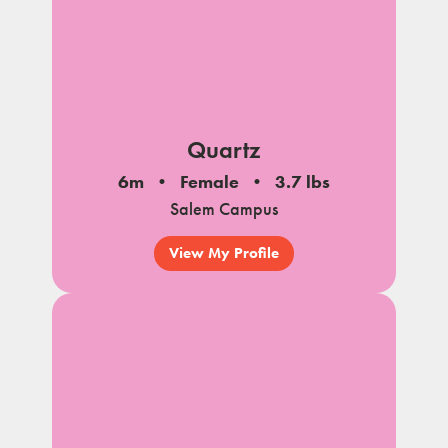
Quartz
6m
Female
3.7 lbs
Salem Campus
View My Profile