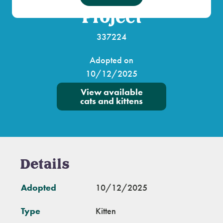
Project
337224
Adopted on
10/12/2025
View available
cats and kittens
Details
Adopted
10/12/2025
Type
Kitten