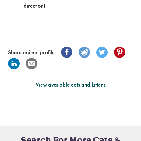
direction!
Share animal profile
View available cats and kittens
Search For More Cats &