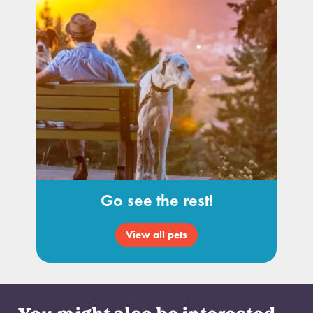
Go see the rest!
View all pets