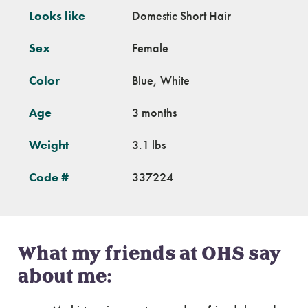
Looks like
Domestic Short Hair
Sex
Female
Color
Blue, White
Age
3 months
Weight
3.1 lbs
Code #
337224
What my friends at OHS say
about me: