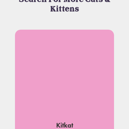
Kittens
Kitkat