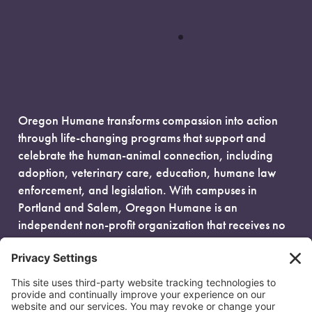
Oregon Humane transforms compassion into action
through life-changing programs that support and
celebrate the human-animal connection, including
adoption, veterinary care, education, humane law
enforcement, and legislation. With campuses in
Portland and Salem, Oregon Humane is an
independent non-profit organization that receives no
government funding and is fueled entirely by donors.
EIN: 93-0386880