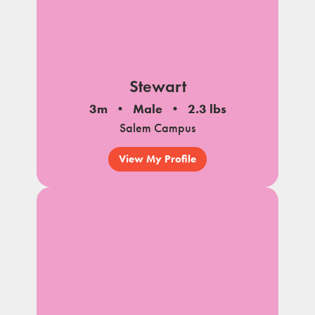
Stewart
3m
Male
2.3 lbs
Salem Campus
View My Profile