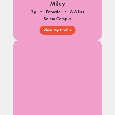
Miley
2y
Female
8.3 lbs
Salem Campus
View My Profile