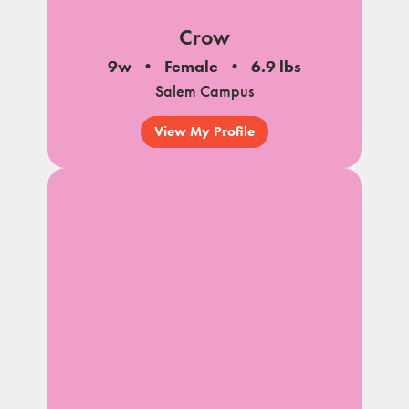
Crow
9w
Female
6.9 lbs
Salem Campus
View My Profile