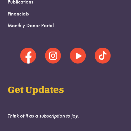
Publications
Financials
Monthly Donor Portal
Get Updates
Think of it as a subscription to joy.