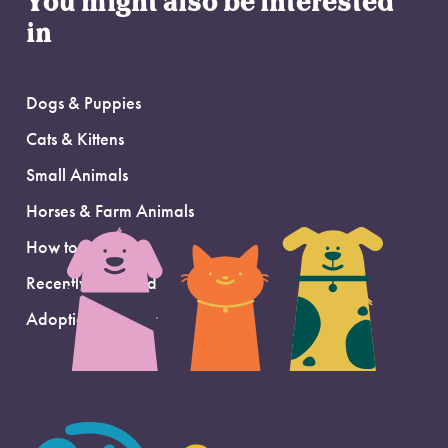
You might also be interested
in
Dogs & Puppies
Cats & Kittens
Small Animals
Horses & Farm Animals
How to Adopt
Recently Adopted
Adoption Support