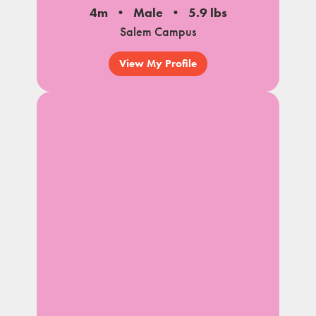
4m
Male
5.9 lbs
Salem Campus
View My Profile