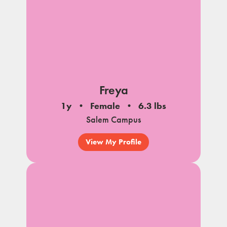
Freya
1y
Female
6.3 lbs
Salem Campus
View My Profile