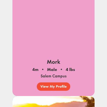
Mork
4m
Male
4 lbs
Salem Campus
View My Profile