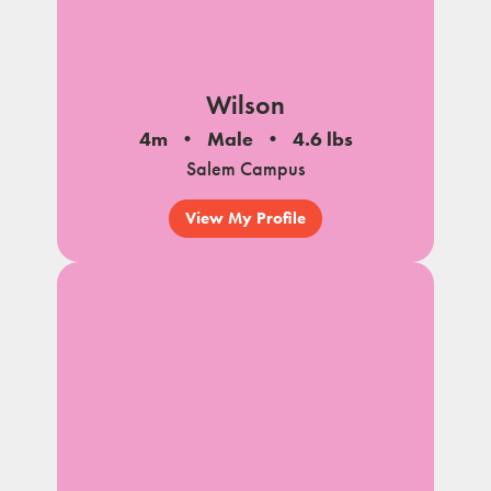
Wilson
4m
Male
4.6 lbs
Salem Campus
View My Profile