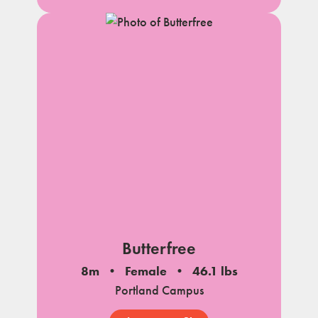
Butterfree
8m
Female
46.1 lbs
Portland Campus