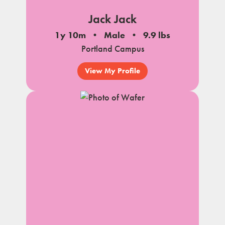
Jack Jack
1y 10m
Male
9.9 lbs
Portland Campus
View My Profile