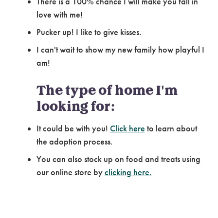
There is a 100% chance I will make you fall in
love with me!
Pucker up! I like to give kisses.
I can't wait to show my new family how playful I
am!
The type of home I'm
looking for:
It could be with you!
Click here
to learn about
the adoption process.
You can also stock up on food and treats using
our online store by
clicking here.