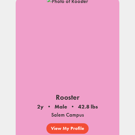
Rooster
2y
Male
42.8 lbs
Salem Campus
View My Profile