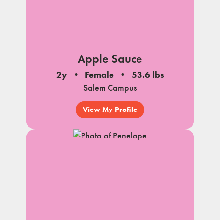
Apple Sauce
2y
Female
53.6 lbs
Salem Campus
View My Profile