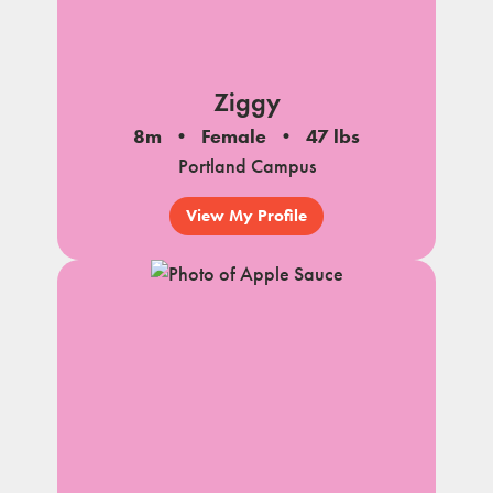
Ziggy
8m
Female
47 lbs
Portland Campus
View My Profile