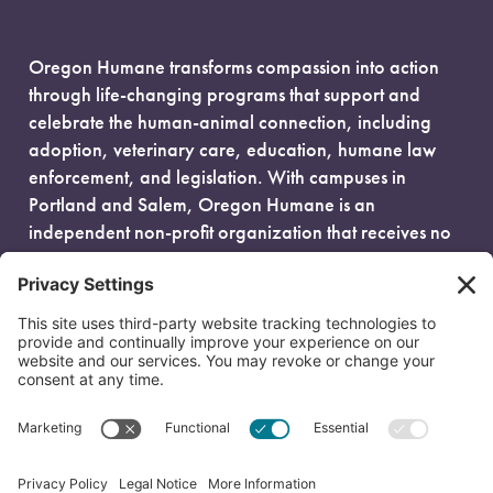
Oregon Humane transforms compassion into action
through life-changing programs that support and
celebrate the human-animal connection, including
adoption, veterinary care, education, humane law
enforcement, and legislation. With campuses in
Portland and Salem, Oregon Humane is an
independent non-profit organization that receives no
government funding and is fueled entirely by donors.
EIN: 93-0386880
© 2026 Oregon Humane. All Rights Reserved.
Privacy Policy