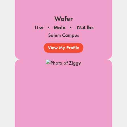
Wafer
11w
Male
12.4 lbs
Salem Campus
View My Profile