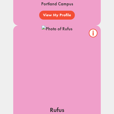
Portland Campus
View My Profile
Show/hide
pet
notes
Rufus