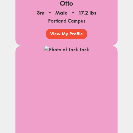
Otto
3m
Male
17.2 lbs
Portland Campus
View My Profile