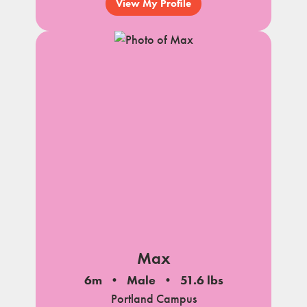
View My Profile
Max
6m
Male
51.6 lbs
Portland Campus