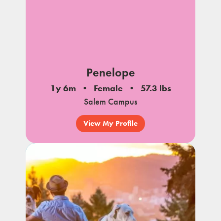
Penelope
1y 6m
Female
57.3 lbs
Salem Campus
View My Profile