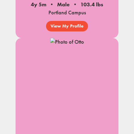
4y 5m
Male
103.4 lbs
Portland Campus
View My Profile