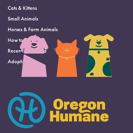
Cats & Kittens
Small Animals
Horses & Farm Animals
How to Adopt
Recently Adopted
Adoption Support