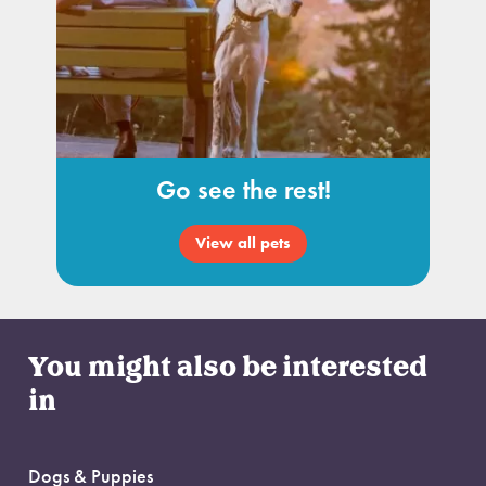
Go see the rest!
View all pets
You might also be interested
in
Dogs & Puppies