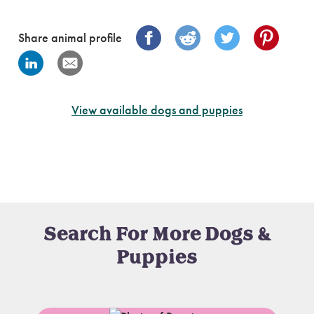
Share animal profile
View available dogs and puppies
Search For More Dogs &
Puppies