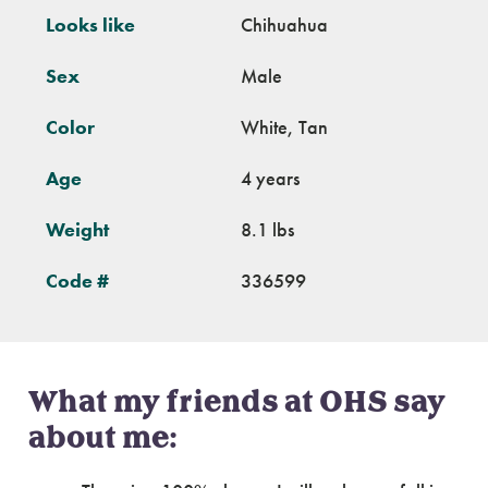
Looks like
Chihuahua
Sex
Male
Color
White, Tan
Age
4 years
Weight
8.1 lbs
Code #
336599
What my friends at OHS say
about me: