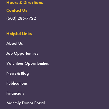
Hours & Directions
Contact Us
(503) 285-7722
Helpful Links
About Us
Job Opportunities
Volunteer Opportunities
News & Blog
Publications
Financials
Monthly Donor Portal