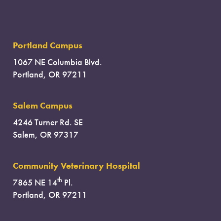
Portland Campus
1067 NE Columbia Blvd.
Portland, OR 97211
Salem Campus
4246 Turner Rd. SE
Salem, OR 97317
Community Veterinary Hospital
th
7865 NE 14
Pl.
Portland, OR 97211