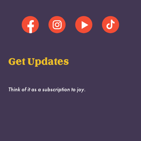
Get Updates
Think of it as a subscription to joy.