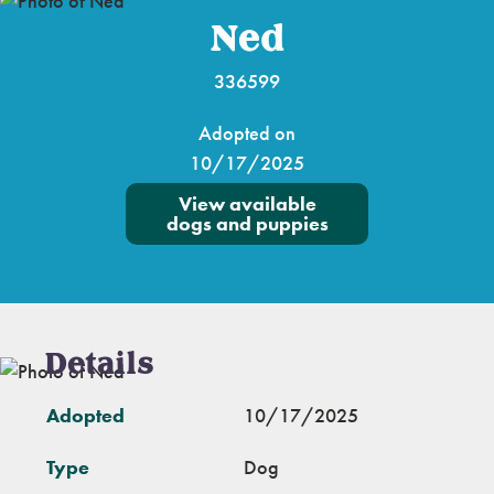
Ned
336599
Adopted on
10/17/2025
View available
dogs and puppies
Details
Adopted
10/17/2025
Type
Dog