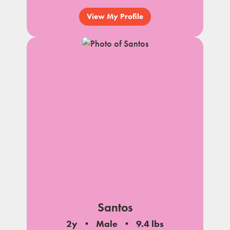
View My Profile
Santos
2y
Male
9.4 lbs