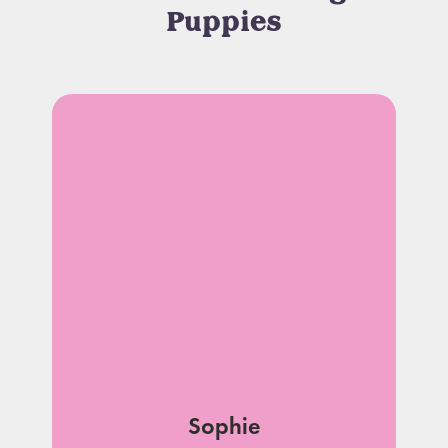
Puppies
Sophie