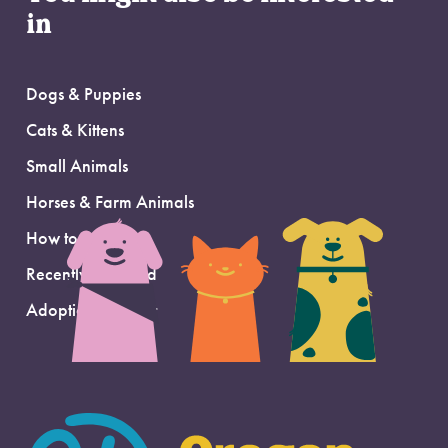
in
Dogs & Puppies
Cats & Kittens
Small Animals
Horses & Farm Animals
How to Adopt
Recently Adopted
Adoption Support