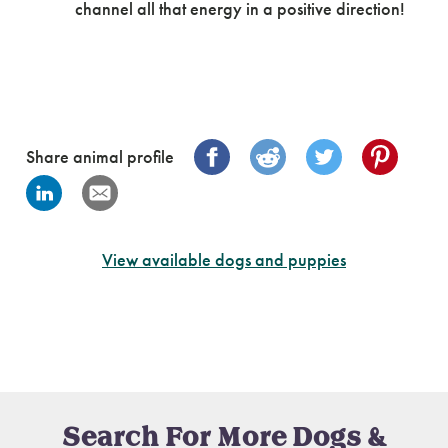
channel all that energy in a positive direction!
Share animal profile
View available dogs and puppies
Search For More Dogs &