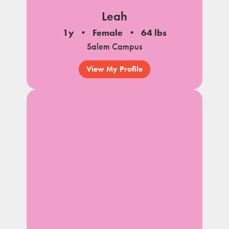
Leah
1y
Female
64 lbs
Salem Campus
View My Profile