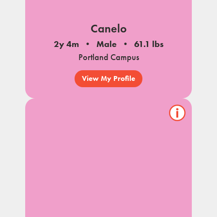
Canelo
2y 4m
Male
61.1 lbs
Portland Campus
View My Profile
Show/hide
pet
notes