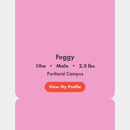
Foggy
10w
Male
2.3 lbs
Portland Campus
View My Profile