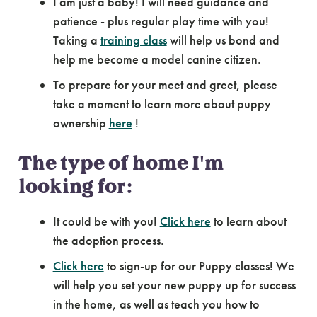
I am just a baby! I will need guidance and
patience - plus regular play time with you!
Taking a
training class
will help us bond and
help me become a model canine citizen.
To prepare for your meet and greet, please
take a moment to learn more about puppy
ownership
here
!
The type of home I'm
looking for:
It could be with you!
Click here
to learn about
the adoption process.
Click here
to sign-up for our Puppy classes! We
will help you set your new puppy up for success
in the home, as well as teach you how to