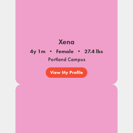
Xena
4y 1m
Female
27.4 lbs
Portland Campus
View My Profile