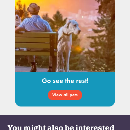
Go see the rest!
View all pets
You might also be interested