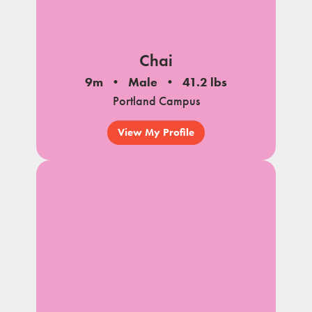
Chai
9m
Male
41.2 lbs
Portland Campus
View My Profile