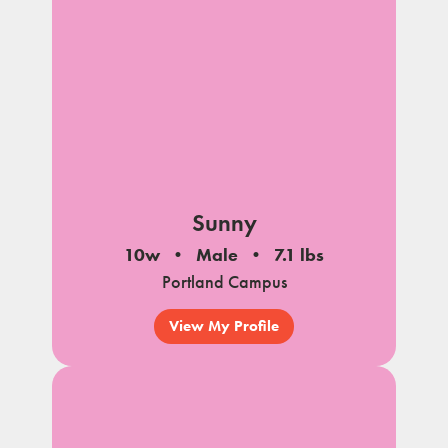
Sunny
10w
Male
7.1 lbs
Portland Campus
View My Profile