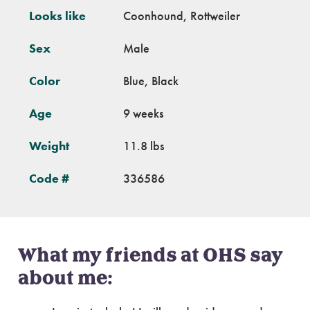
Looks like
Coonhound, Rottweiler
Sex
Male
Color
Blue, Black
Age
9 weeks
Weight
11.8 lbs
Code #
336586
What my friends at OHS say
about me: