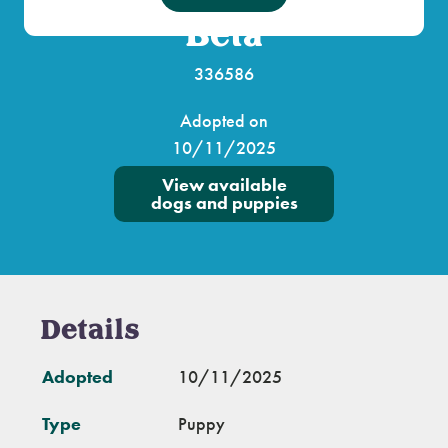
Beta
336586
Adopted on
10/11/2025
View available
dogs and puppies
Details
Adopted
10/11/2025
Type
Puppy