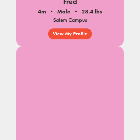
Fred
4m
Male
28.4 lbs
Salem Campus
View My Profile