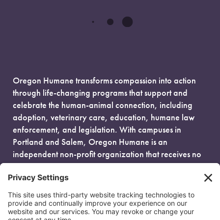
Oregon Humane transforms compassion into action
through life-changing programs that support and
celebrate the human-animal connection, including
adoption, veterinary care, education, humane law
enforcement, and legislation. With campuses in
Portland and Salem, Oregon Humane is an
independent non-profit organization that receives no
government funding and is fueled entirely by donors.
EIN: 93-0386880