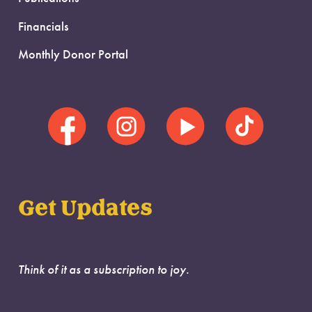
Financials
Monthly Donor Portal
Get Updates
Think of it as a subscription to joy.