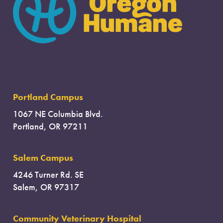
Portland Campus
1067 NE Columbia Blvd.
Portland, OR 97211
Salem Campus
4246 Turner Rd. SE
Salem, OR 97317
Community Veterinary Hospital