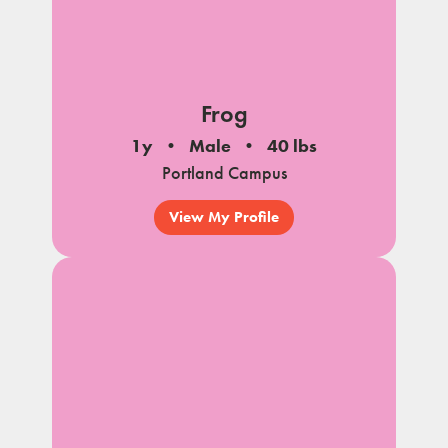
Frog
1y
Male
40 lbs
Portland Campus
View My Profile