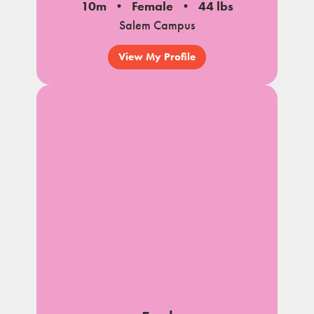
10m
Female
44 lbs
Salem Campus
View My Profile