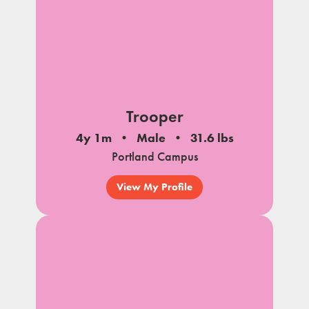
Trooper
4y 1m
Male
31.6 lbs
Portland Campus
View My Profile