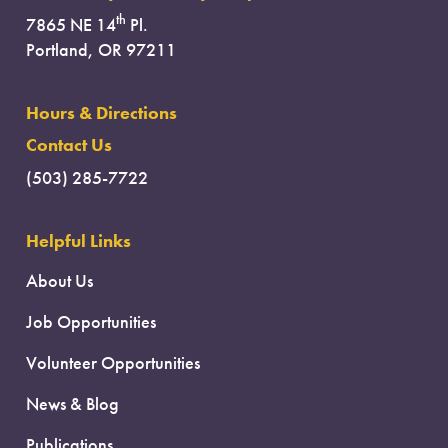
th
7865 NE 14
Pl.
Portland, OR 97211
Hours & Directions
Contact Us
(503) 285-7722
Helpful Links
About Us
Job Opportunities
Volunteer Opportunities
News & Blog
Publications