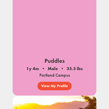
Puddles
1y 4m
Male
35.5 lbs
Portland Campus
View My Profile