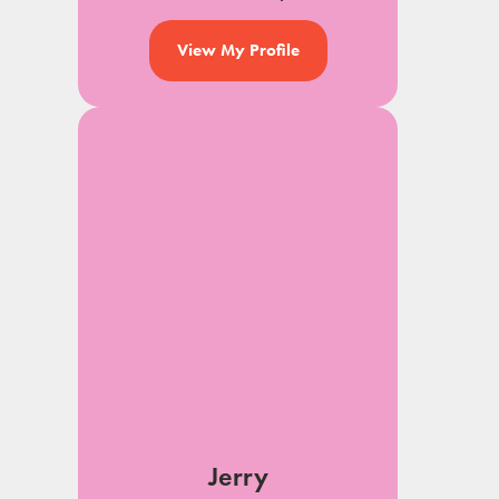
View My Profile
Jerry