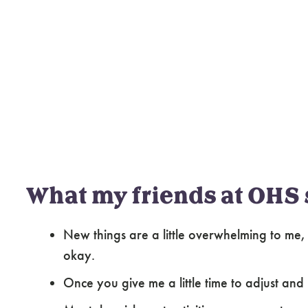
What my friends at OHS 
New things are a little overwhelming to me, 
okay.
Once you give me a little time to adjust and