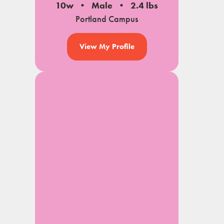
10w
Male
2.4 lbs
Portland Campus
View My Profile