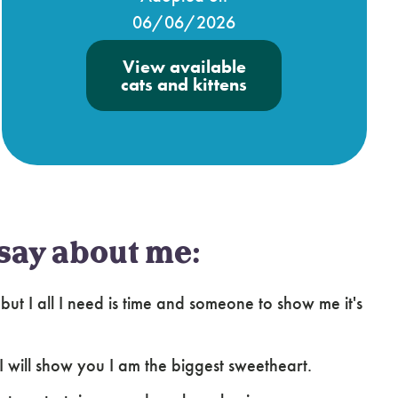
06/06/2026
View available
cats and kittens
say about me:
but I all I need is time and someone to show me it's
 I will show you I am the biggest sweetheart.