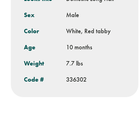
Sex
Male
Color
White, Red tabby
Age
10 months
Weight
7.7 lbs
Code #
336302