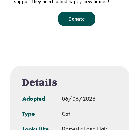
Details
Adopted
06/06/2026
Type
Cat
Looks like
Domestic Long Hair