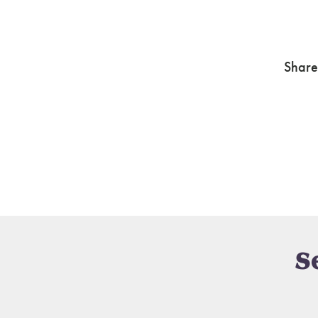
Share
S