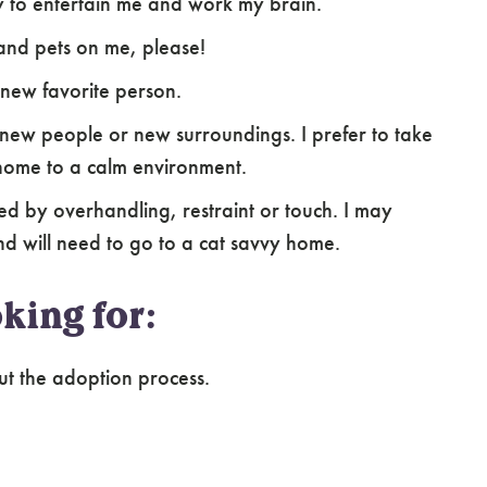
y to entertain me and work my brain.
s and pets on me, please!
 new favorite person.
new people or new surroundings. I prefer to take
home to a calm environment.
d by overhandling, restraint or touch. I may
nd will need to go to a cat savvy home.
king for:
ut the adoption process.