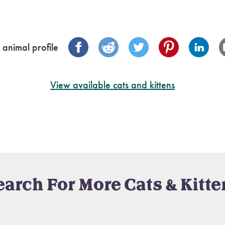
 animal profile
View available cats and kittens
earch For More Cats & Kitte