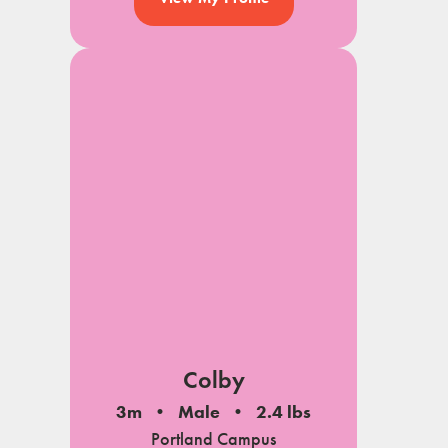
Colby
3m
Male
2.4 lbs
Portland Campus