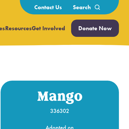
Search
Contact Us
for:
es
Resources
Get Involved
Donate Now
Open
Open
submenu
submenu
Mango
336302
Adopted on