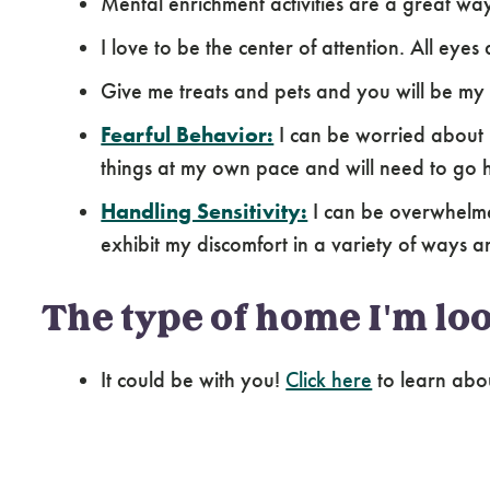
Mental enrichment activities are a great wa
I love to be the center of attention. All eye
Give me treats and pets and you will be my
Fearful Behavior:
I can be worried about 
things at my own pace and will need to go 
Handling Sensitivity:
I can be overwhelme
exhibit my discomfort in a variety of ways a
The type of home I'm loo
It could be with you!
Click here
to learn abo