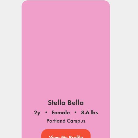
Stella Bella
2y
Female
8.6 lbs
Portland Campus
View My Profile