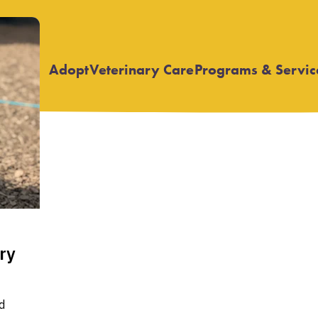
Adopt
Veterinary Care
Programs & Servic
Open
Open
submenu
submenu