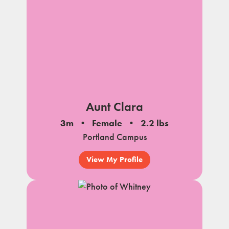
Aunt Clara
3m
Female
2.2 lbs
Portland Campus
View My Profile