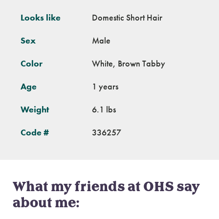
Looks like
Domestic Short Hair
Sex
Male
Color
White, Brown Tabby
Age
1 years
Weight
6.1 lbs
Code #
336257
What my friends at OHS say
about me: