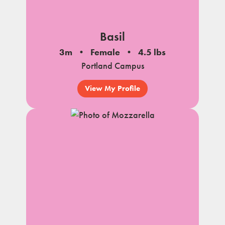
Basil
3m
Female
4.5 lbs
Portland Campus
View My Profile