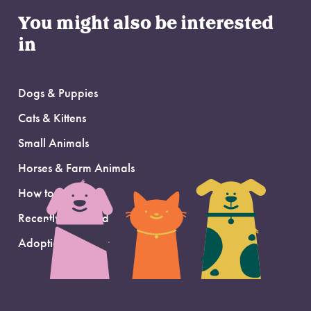
You might also be interested
in
Dogs & Puppies
Cats & Kittens
Small Animals
Horses & Farm Animals
How to Adopt
Recently Adopted
Adoption Support