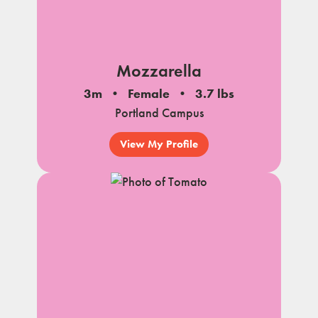
Mozzarella
3m
Female
3.7 lbs
Portland Campus
View My Profile