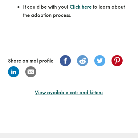
It could be with you!
Click here
to learn about
the adoption process.
Share animal profile
View available cats and kittens