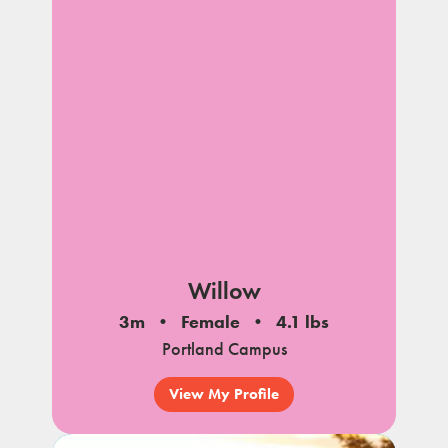
Willow
3m
Female
4.1 lbs
Portland Campus
View My Profile