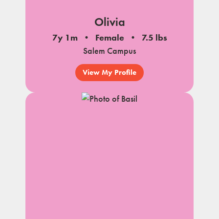
Olivia
7y 1m
Female
7.5 lbs
Salem Campus
View My Profile