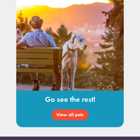
Go see the rest!
View all pets