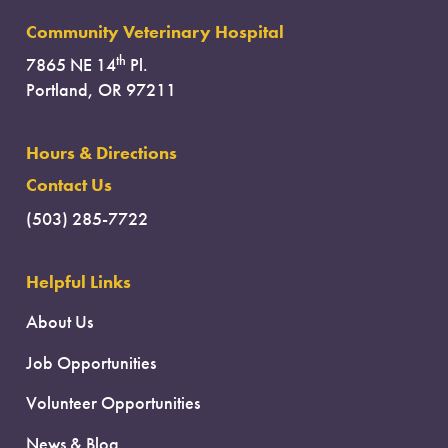
Community Veterinary Hospital
th
7865 NE 14
Pl.
Portland, OR 97211
Hours & Directions
Contact Us
(503) 285-7722
Helpful Links
About Us
Job Opportunities
Volunteer Opportunities
News & Blog