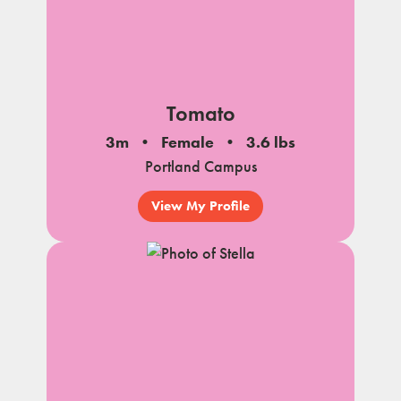
Tomato
3m
Female
3.6 lbs
Portland Campus
View My Profile