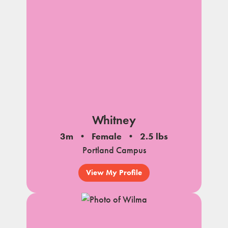
Whitney
3m
Female
2.5 lbs
Portland Campus
View My Profile