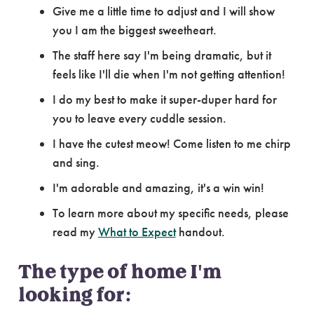
Give me a little time to adjust and I will show
you I am the biggest sweetheart.
The staff here say I'm being dramatic, but it
feels like I'll die when I'm not getting attention!
I do my best to make it super-duper hard for
you to leave every cuddle session.
I have the cutest meow! Come listen to me chirp
and sing.
I'm adorable and amazing, it's a win win!
To learn more about my specific needs, please
read my
What to Expect
handout.
The type of home I'm
looking for: