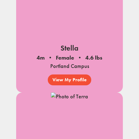
Stella
4m
Female
4.6 lbs
Portland Campus
View My Profile