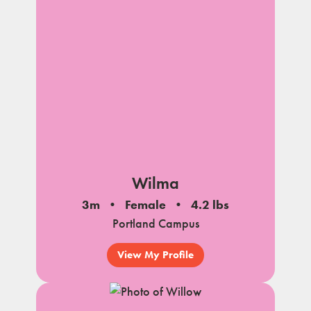
Wilma
3m
Female
4.2 lbs
Portland Campus
View My Profile