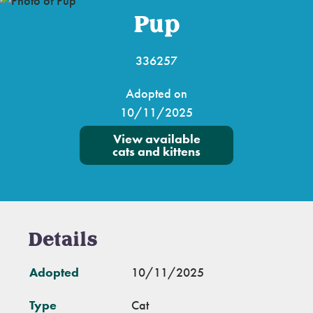
Pup
336257
Adopted on
10/11/2025
View available
cats and kittens
Details
Adopted
10/11/2025
Type
Cat