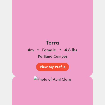
Terra
4m
Female
4.3 lbs
Portland Campus
View My Profile