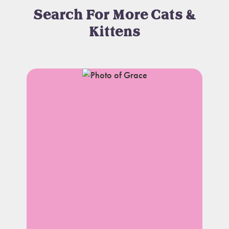
Search For More Cats &
Kittens