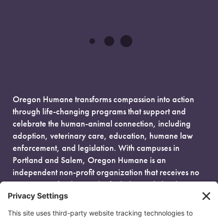
Oregon Humane transforms compassion into action
through life-changing programs that support and
celebrate the human-animal connection, including
adoption, veterinary care, education, humane law
enforcement, and legislation. With campuses in
Portland and Salem, Oregon Humane is an
independent non-profit organization that receives no
government funding and is fueled entirely by donors.