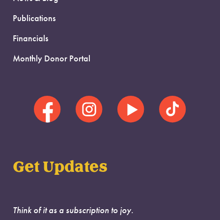
Publications
Financials
Monthly Donor Portal
Get Updates
Think of it as a subscription to joy.