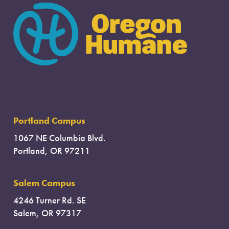
Portland Campus
1067 NE Columbia Blvd.
Portland, OR 97211
Salem Campus
4246 Turner Rd. SE
Salem, OR 97317