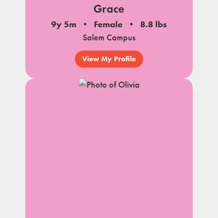
Grace
9y 5m
Female
8.8 lbs
Salem Campus
View My Profile