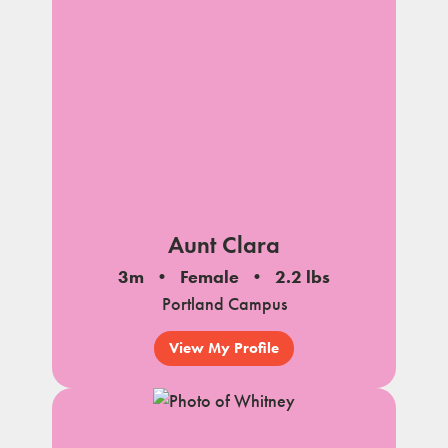
Aunt Clara
3m
Female
2.2 lbs
Portland Campus
View My Profile