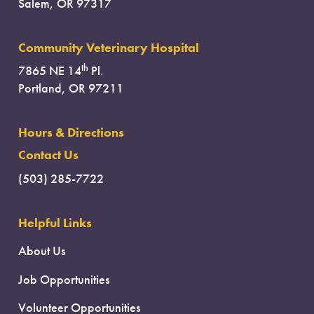
Salem, OR 97317
Community Veterinary Hospital
th
7865 NE 14
Pl.
Portland, OR 97211
Hours & Directions
Contact Us
(503) 285-7722
Helpful Links
About Us
Job Opportunities
Volunteer Opportunities