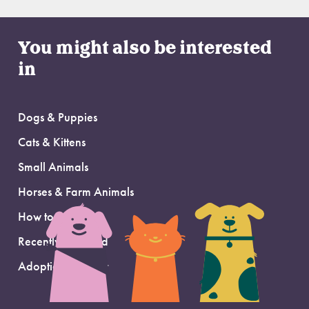
You might also be interested
in
Dogs & Puppies
Cats & Kittens
Small Animals
Horses & Farm Animals
How to Adopt
Recently Adopted
Adoption Support