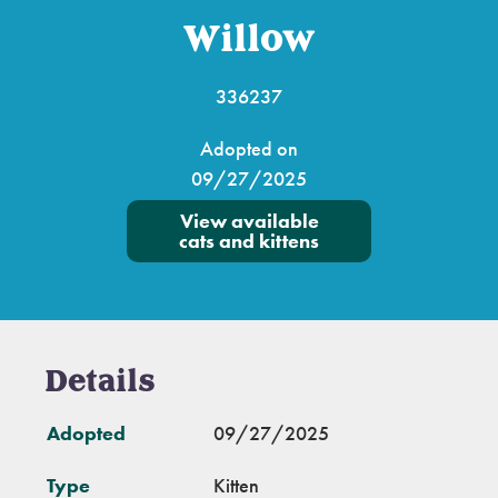
Willow
336237
Adopted on
09/27/2025
View available
cats and kittens
Details
Adopted
09/27/2025
Type
Kitten