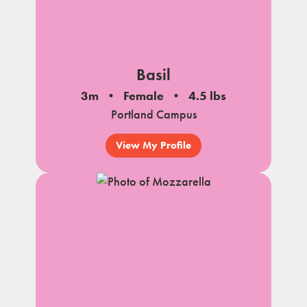
Basil
3m
Female
4.5 lbs
Portland Campus
View My Profile