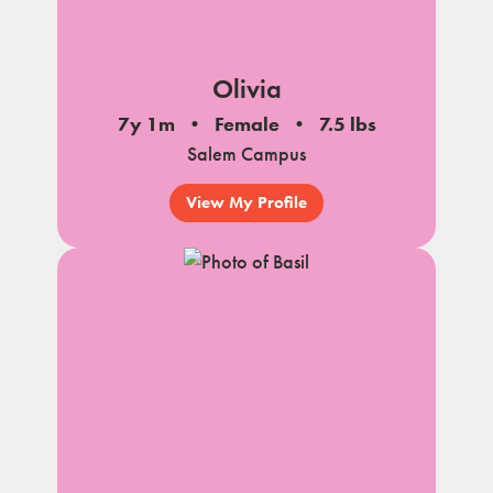
Olivia
7y 1m
Female
7.5 lbs
Salem Campus
View My Profile