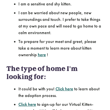
I am a sensitive and shy kitten.
I can be worried about new people, new
surroundings and touch. I prefer to take things
at my own pace and will need to go home to a
calm environment.
To prepare for your meet and greet, please
take a moment to learn more about kitten
ownership
here
!
The type of home I'm
looking for:
It could be with you!
Click here
to learn about
the adoption process.
Click here
to sign-up for our Virtual Kitten-