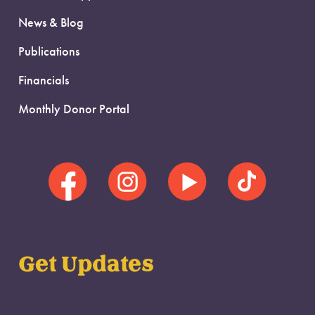
News & Blog
Publications
Financials
Monthly Donor Portal
Get Updates