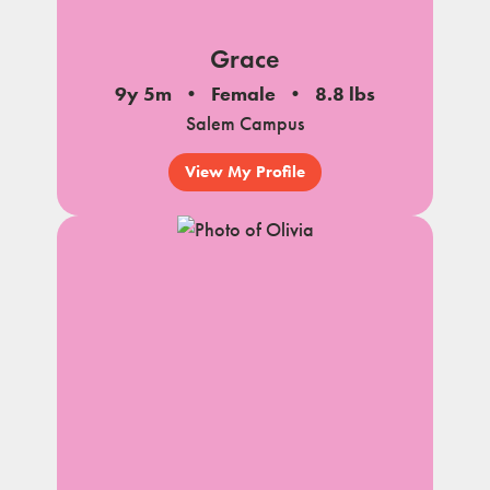
Grace
9y 5m
Female
8.8 lbs
Salem Campus
View My Profile