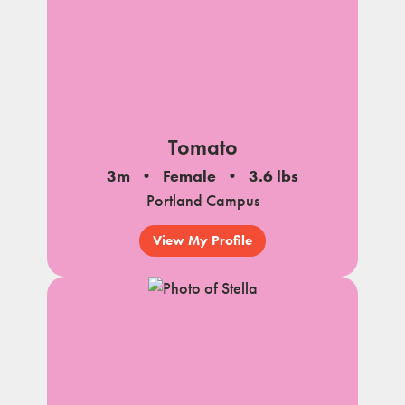
Tomato
3m
Female
3.6 lbs
Portland Campus
View My Profile