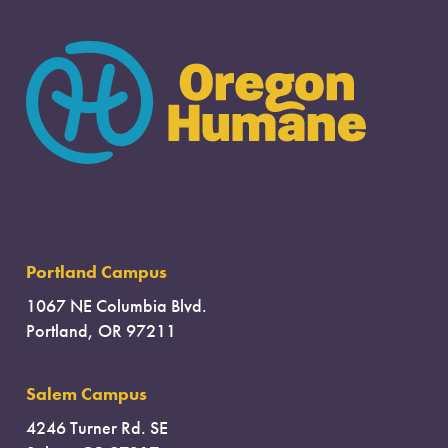
Portland Campus
1067 NE Columbia Blvd.
Portland, OR 97211
Salem Campus
4246 Turner Rd. SE