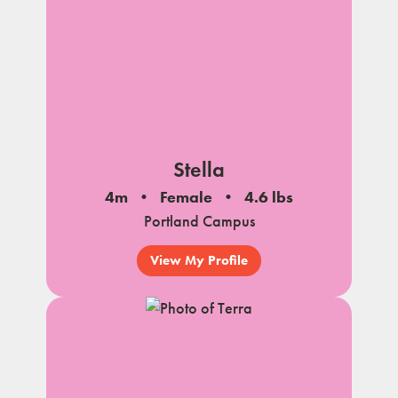
Stella
4m
Female
4.6 lbs
Portland Campus
View My Profile