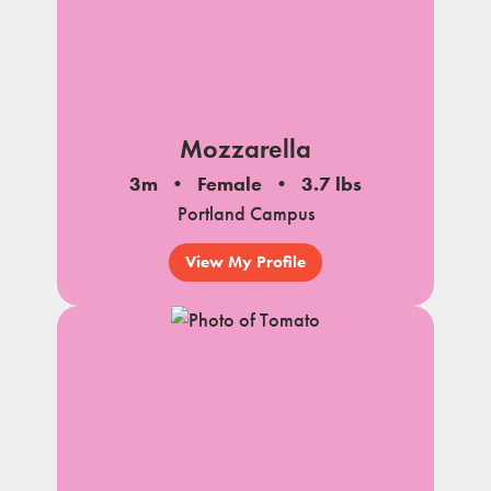
Mozzarella
3m
Female
3.7 lbs
Portland Campus
View My Profile