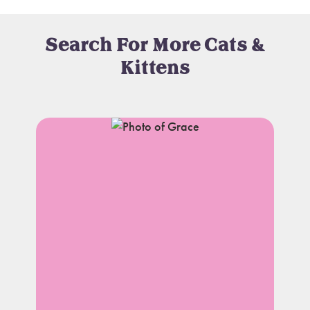
Search For More Cats &
Kittens