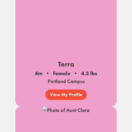
Terra
4m
Female
4.3 lbs
Portland Campus
View My Profile