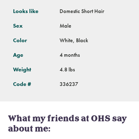
Looks like
Domestic Short Hair
Sex
Male
Color
White, Black
Age
4 months
Weight
4.8 lbs
Code #
336237
What my friends at OHS say
about me: