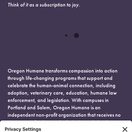
Think of it as a subscription to joy.
Oregon Humane transforms compassion into action
through life-changing programs that support and
celebrate the human-animal connection, including
adoption, veterinary care, education, humane law
enforcement, and legislation. With campuses in
Portland and Salem, Oregon Humane is an
independent non-profit organization that receives no
government funding and is fueled entirely by donors.