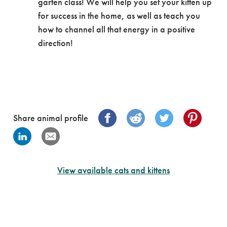
garten class! We will help you set your kitten up
for success in the home, as well as teach you
how to channel all that energy in a positive
direction!
Share animal profile
View available cats and kittens