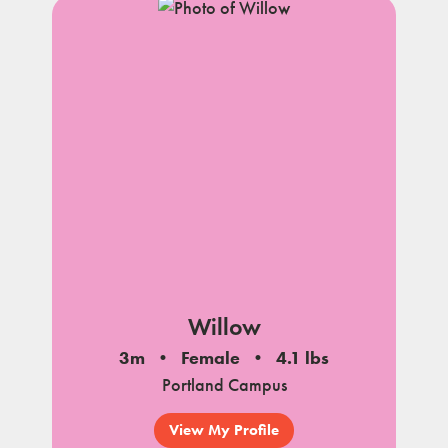
Willow
3m
Female
4.1 lbs
Portland Campus
View My Profile