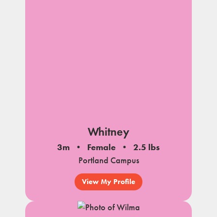
Whitney
3m
Female
2.5 lbs
Portland Campus
View My Profile