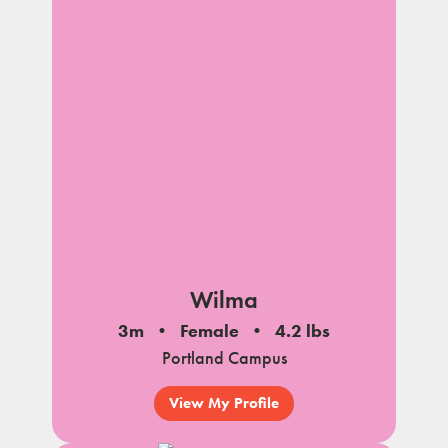
Wilma
3m
Female
4.2 lbs
Portland Campus
View My Profile