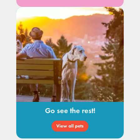
Go see the rest!
View all pets