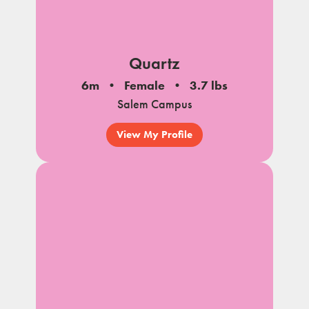
Quartz
6m
Female
3.7 lbs
Salem Campus
View My Profile