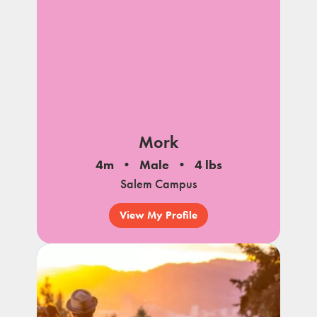
Mork
4m
Male
4 lbs
Salem Campus
View My Profile