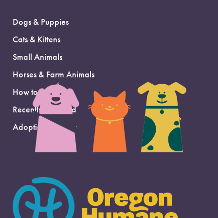
Dogs & Puppies
Cats & Kittens
Small Animals
Horses & Farm Animals
How to Adopt
Recently Adopted
Adoption Support