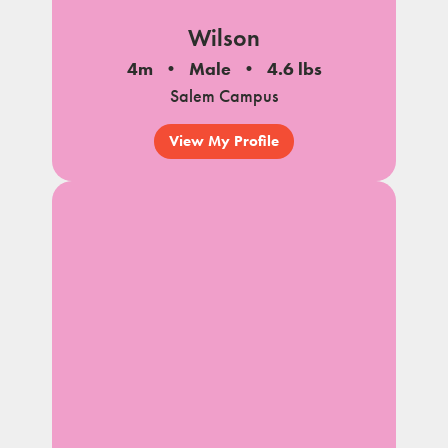
Wilson
4m
Male
4.6 lbs
Salem Campus
View My Profile