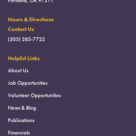
Portland, OR 97211
Hours & Directions
Contact Us
(503) 285-7722
Helpful Links
About Us
Job Opportunities
Volunteer Opportunities
News & Blog
Publications
Financials