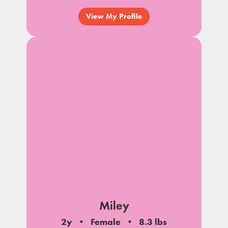
View My Profile
Miley
2y
Female
8.3 lbs