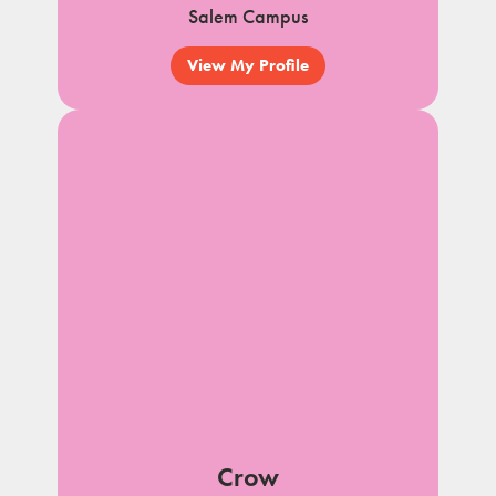
Salem Campus
View My Profile
Crow