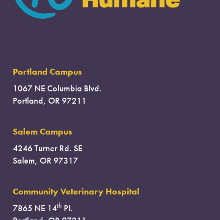
Portland Campus
1067 NE Columbia Blvd.
Portland, OR 97211
Salem Campus
4246 Turner Rd. SE
Salem, OR 97317
Community Veterinary Hospital
th
7865 NE 14
Pl.