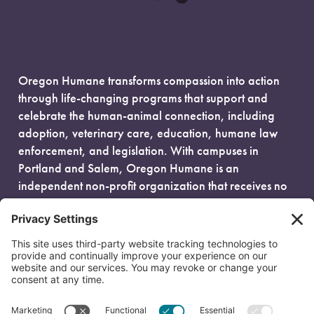
Oregon Humane transforms compassion into action
through life-changing programs that support and
celebrate the human-animal connection, including
adoption, veterinary care, education, humane law
enforcement, and legislation. With campuses in
Portland and Salem, Oregon Humane is an
independent non-profit organization that receives no
government funding and is fueled entirely by donors.
EIN: 93-0386880