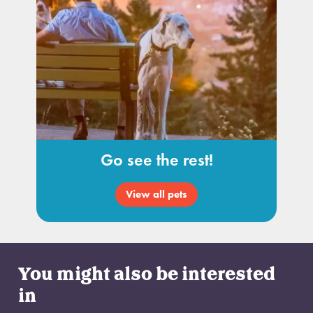
Go see the rest!
View all pets
You might also be interested
in