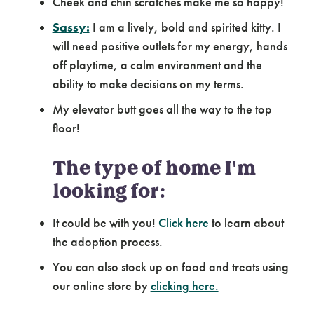
Cheek and chin scratches make me so happy!
Sassy:
I am a lively, bold and spirited kitty. I
will need positive outlets for my energy, hands
off playtime, a calm environment and the
ability to make decisions on my terms.
My elevator butt goes all the way to the top
floor!
The type of home I'm
looking for:
It could be with you!
Click here
to learn about
the adoption process.
You can also stock up on food and treats using
our online store by
clicking here.