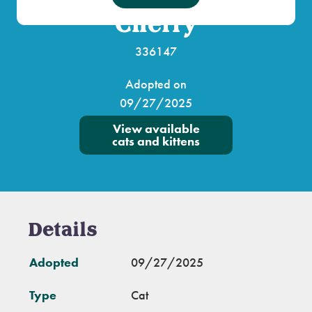
Cherry
336147
Adopted on
09/27/2025
View available
cats and kittens
Details
Adopted
09/27/2025
Type
Cat