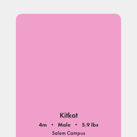
Kitkat
4m
Male
5.9 lbs
Salem Campus