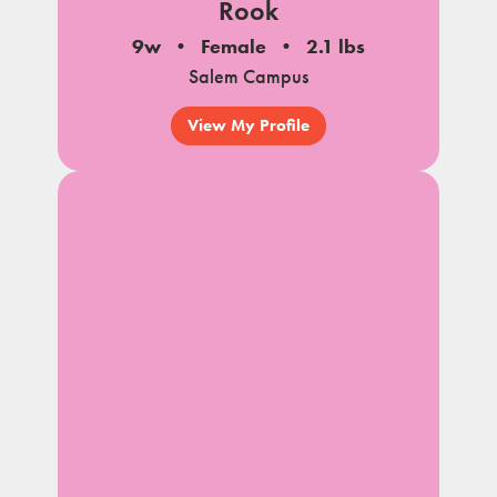
Rook
9w
Female
2.1 lbs
Salem Campus
View My Profile