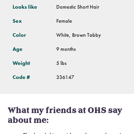
Looks like
Domestic Short Hair
Sex
Female
Color
White, Brown Tabby
Age
9 months
Weight
5 lbs
Code #
336147
What my friends at OHS say
about me: