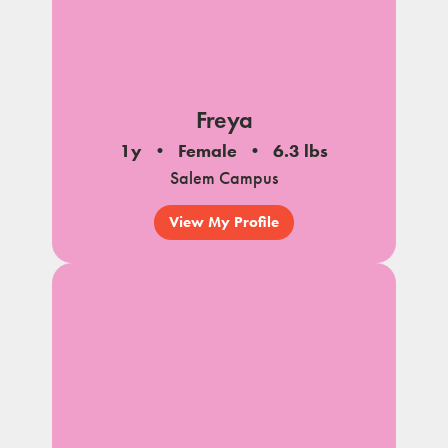
Freya
1y
Female
6.3 lbs
Salem Campus
View My Profile