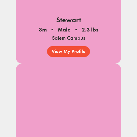
Stewart
3m
Male
2.3 lbs
Salem Campus
View My Profile