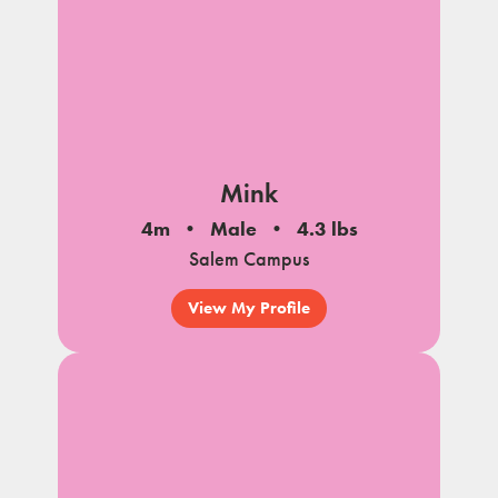
Mink
4m
Male
4.3 lbs
Salem Campus
View My Profile