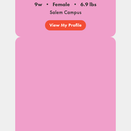
9w
Female
6.9 lbs
Salem Campus
View My Profile