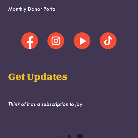
Monthly Donor Portal
Get Updates
Think of it as a subscription to joy.