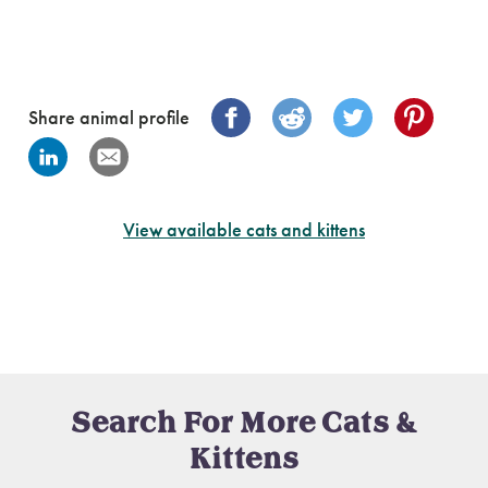
Share animal profile
View available cats and kittens
Search For More Cats &
Kittens