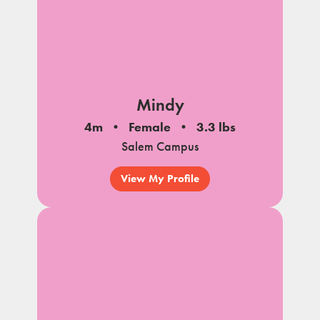
Mindy
4m
Female
3.3 lbs
Salem Campus
View My Profile