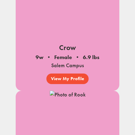
Crow
9w
Female
6.9 lbs
Salem Campus
View My Profile