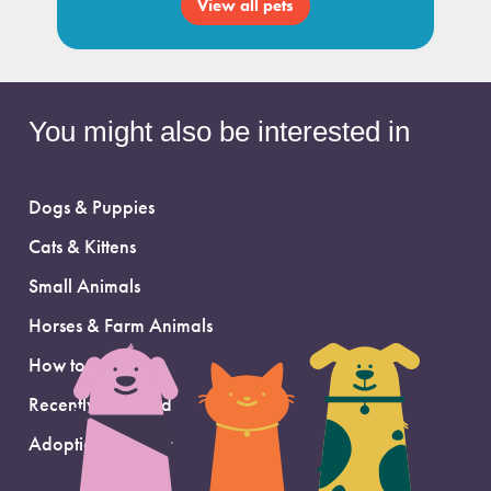
View all pets
You might also be interested in
Dogs & Puppies
Cats & Kittens
Small Animals
Horses & Farm Animals
How to Adopt
Recently Adopted
Adoption Support