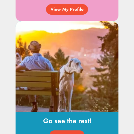
View My Profile
Go see the rest!