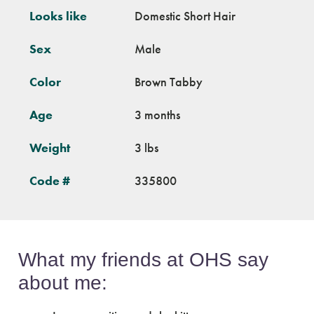
Looks like
Domestic Short Hair
Sex
Male
Color
Brown Tabby
Age
3 months
Weight
3 lbs
Code #
335800
What my friends at OHS say
about me: