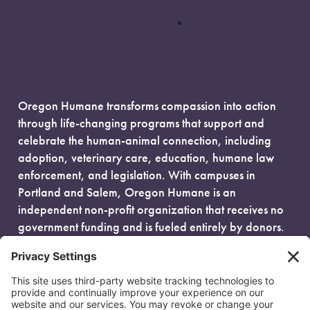
Oregon Humane transforms compassion into action
through life-changing programs that support and
celebrate the human-animal connection, including
adoption, veterinary care, education, humane law
enforcement, and legislation. With campuses in
Portland and Salem, Oregon Humane is an
independent non-profit organization that receives no
government funding and is fueled entirely by donors.
EIN: 93-0386880