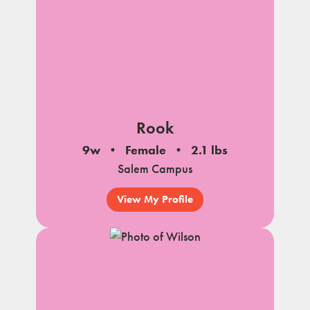
Rook
9w
Female
2.1 lbs
Salem Campus
View My Profile