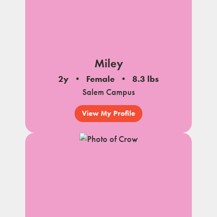
Miley
2y
Female
8.3 lbs
Salem Campus
View My Profile