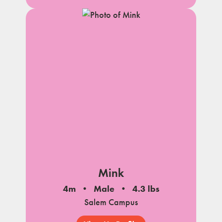
Mink
4m
Male
4.3 lbs
Salem Campus