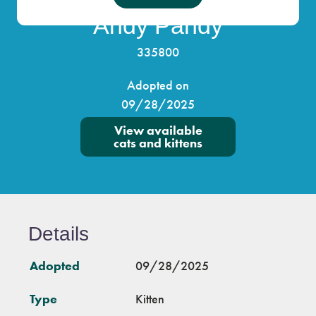
Andy Pandy
335800
Adopted on
09/28/2025
View available
cats and kittens
Details
Adopted
09/28/2025
Type
Kitten