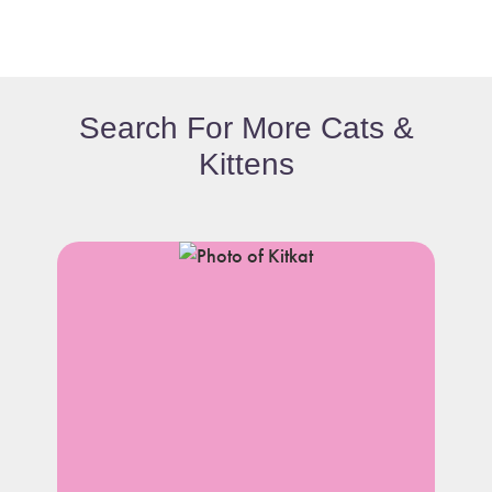
Search For More Cats &
Kittens