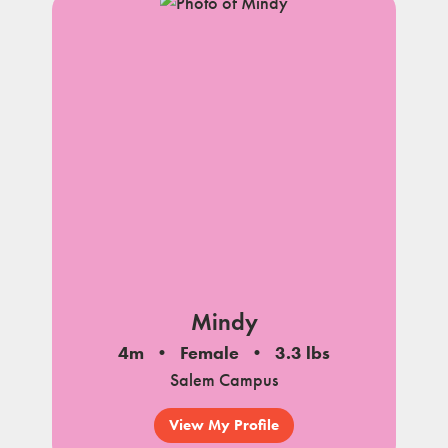
Mindy
4m
Female
3.3 lbs
Salem Campus
View My Profile