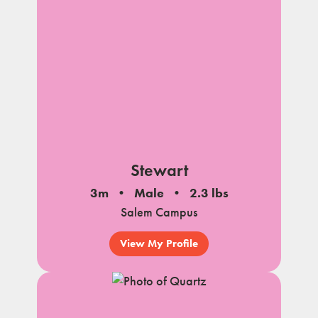
Stewart
3m
Male
2.3 lbs
Salem Campus
View My Profile