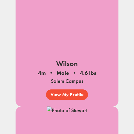
Wilson
4m
Male
4.6 lbs
Salem Campus
View My Profile