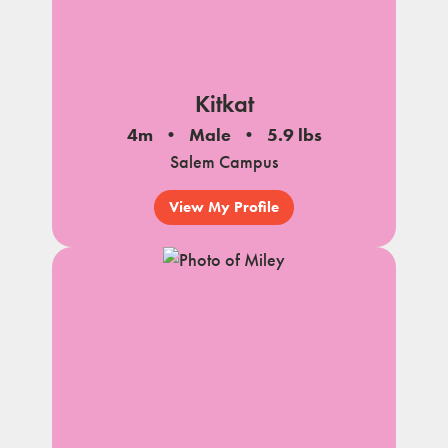
Kitkat
4m
Male
5.9 lbs
Salem Campus
View My Profile