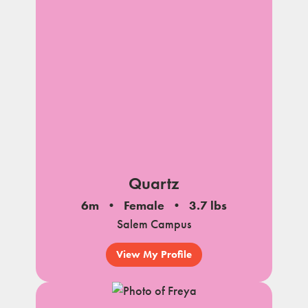
Quartz
6m
Female
3.7 lbs
Salem Campus
View My Profile