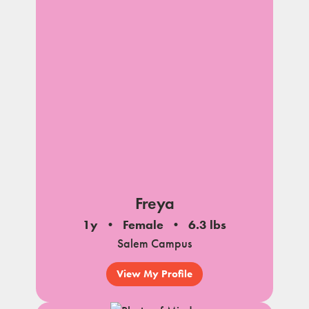
Freya
1y
Female
6.3 lbs
Salem Campus
View My Profile