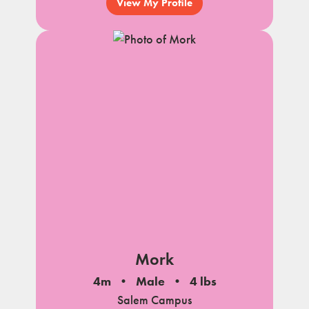
View My Profile
Mork
4m
Male
4 lbs
Salem Campus