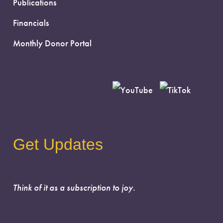
Publications
Financials
Monthly Donor Portal
Get Updates
Think of it as a subscription to joy.