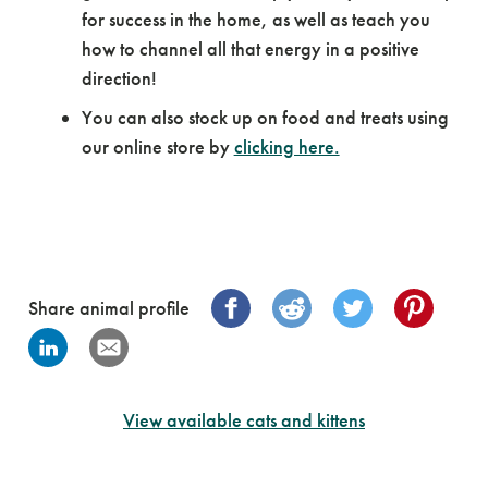
for success in the home, as well as teach you
how to channel all that energy in a positive
direction!
You can also stock up on food and treats using
our online store by
clicking here.
Share animal profile
View available cats and kittens