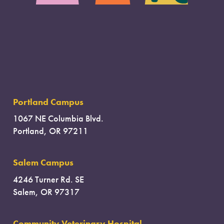
Portland Campus
1067 NE Columbia Blvd.
Portland, OR 97211
Salem Campus
4246 Turner Rd. SE
Salem, OR 97317
Community Veterinary Hospital