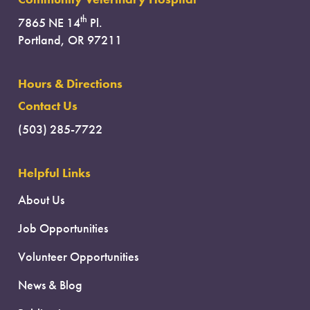
th
7865 NE 14
Pl.
Portland, OR 97211
Hours & Directions
Contact Us
(503) 285-7722
Helpful Links
About Us
Job Opportunities
Volunteer Opportunities
News & Blog