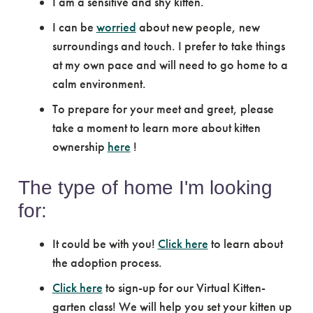
I am a sensitive and shy kitten.
I can be
worried
about new people, new
surroundings and touch. I prefer to take things
at my own pace and will need to go home to a
calm environment.
To prepare for your meet and greet, please
take a moment to learn more about kitten
ownership
here
!
The type of home I'm looking
for:
It could be with you!
Click here
to learn about
the adoption process.
Click here
to sign-up for our Virtual Kitten-
garten class! We will help you set your kitten up