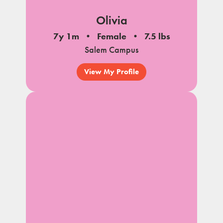
Olivia
7y 1m
Female
7.5 lbs
Salem Campus
View My Profile