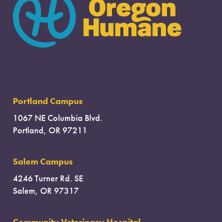
Portland Campus
1067 NE Columbia Blvd.
Portland, OR 97211
Salem Campus
4246 Turner Rd. SE
Salem, OR 97317