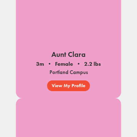
Aunt Clara
3m
Female
2.2 lbs
Portland Campus
View My Profile