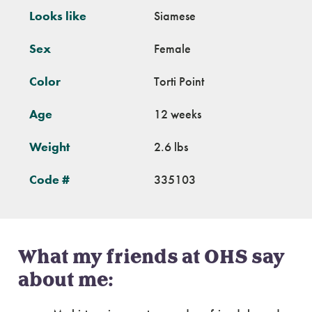
Looks like
Siamese
Sex
Female
Color
Torti Point
Age
12 weeks
Weight
2.6 lbs
Code #
335103
What my friends at OHS say
about me: