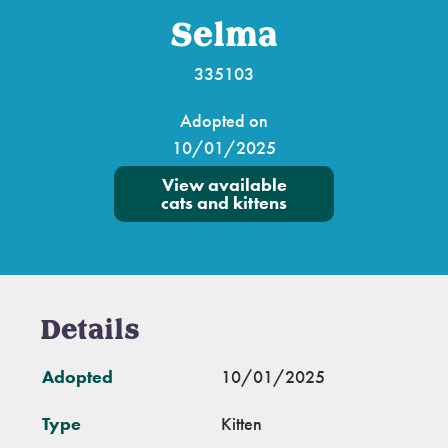
Selma
335103
Adopted on
10/01/2025
View available
cats and kittens
Details
Adopted
10/01/2025
Type
Kitten