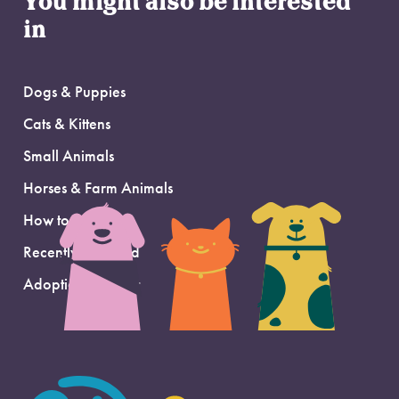
You might also be interested
in
Dogs & Puppies
Cats & Kittens
Small Animals
Horses & Farm Animals
How to Adopt
Recently Adopted
Adoption Support