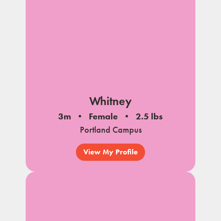
Whitney
3m
Female
2.5 lbs
Portland Campus
View My Profile