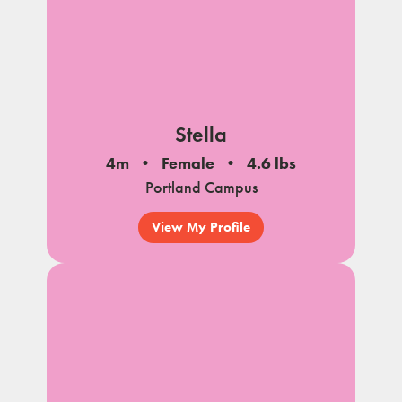
Stella
4m
Female
4.6 lbs
Portland Campus
View My Profile