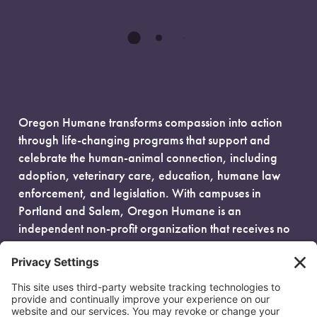
Oregon Humane transforms compassion into action
through life-changing programs that support and
celebrate the human-animal connection, including
adoption, veterinary care, education, humane law
enforcement, and legislation. With campuses in
Portland and Salem, Oregon Humane is an
independent non-profit organization that receives no
government funding and is fueled entirely by donors.
EIN: 93-0386880