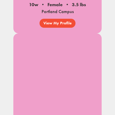
10w
Female
3.5 lbs
Portland Campus
View My Profile