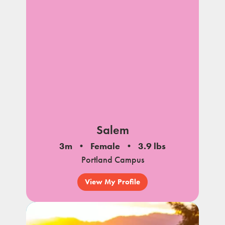
Salem
3m
Female
3.9 lbs
Portland Campus
View My Profile