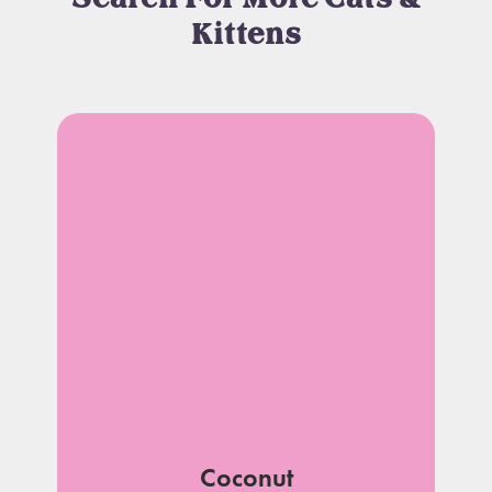
Kittens
Coconut