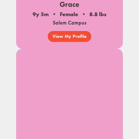
Grace
9y 5m
Female
8.8 lbs
Salem Campus
View My Profile