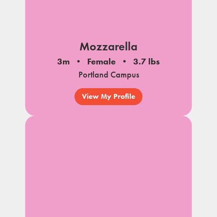
Mozzarella
3m
Female
3.7 lbs
Portland Campus
View My Profile