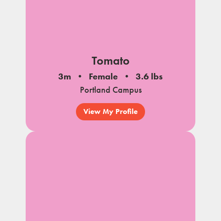
Tomato
3m
Female
3.6 lbs
Portland Campus
View My Profile