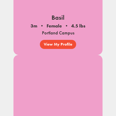
Basil
3m
Female
4.5 lbs
Portland Campus
View My Profile