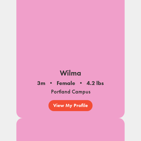
Wilma
3m
Female
4.2 lbs
Portland Campus
View My Profile