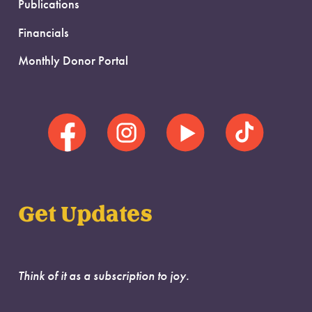
Publications
Financials
Monthly Donor Portal
Get Updates
Think of it as a subscription to joy.