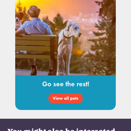
Go see the rest!
View all pets