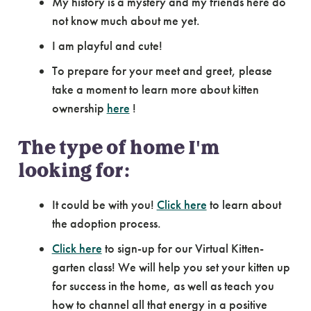
My history is a mystery and my friends here do
not know much about me yet.
I am playful and cute!
To prepare for your meet and greet, please
take a moment to learn more about kitten
ownership
here
!
The type of home I'm
looking for:
It could be with you!
Click here
to learn about
the adoption process.
Click here
to sign-up for our Virtual Kitten-
garten class! We will help you set your kitten up
for success in the home, as well as teach you
how to channel all that energy in a positive