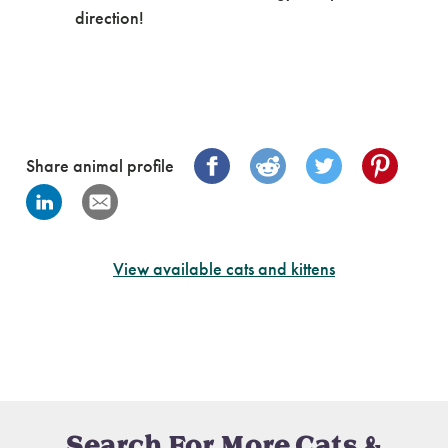
direction!
Share animal profile
View available cats and kittens
Search For More Cats &