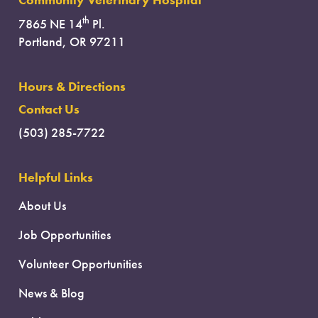
Community Veterinary Hospital
th
7865 NE 14
Pl.
Portland, OR 97211
Hours & Directions
Contact Us
(503) 285-7722
Helpful Links
About Us
Job Opportunities
Volunteer Opportunities
News & Blog