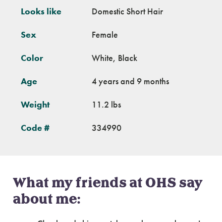
Looks like
Domestic Short Hair
Sex
Female
Color
White, Black
Age
4 years and 9 months
Weight
11.2 lbs
Code #
334990
What my friends at OHS say
about me: