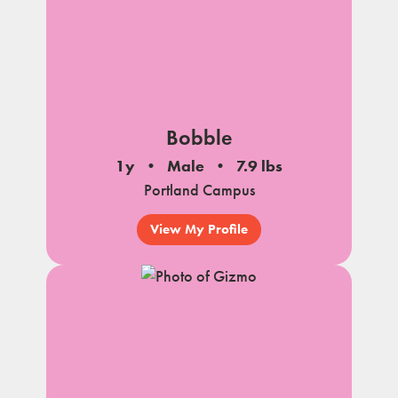
Bobble
1y
Male
7.9 lbs
Portland Campus
View My Profile