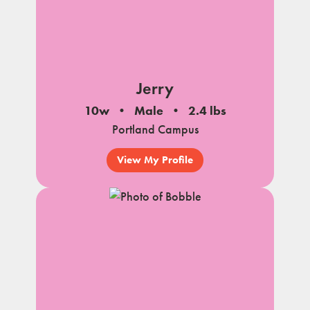
Jerry
10w
Male
2.4 lbs
Portland Campus
View My Profile