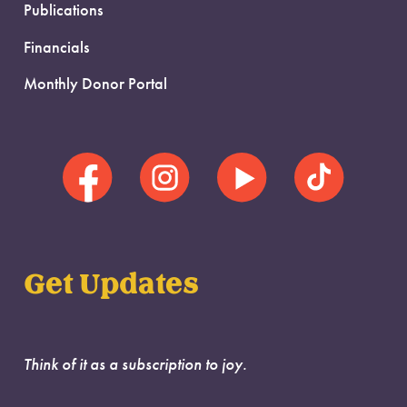
Publications
Financials
Monthly Donor Portal
Get Updates
Think of it as a subscription to joy.