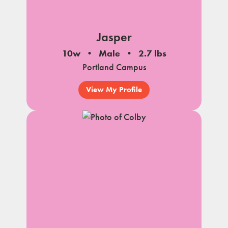
Jasper
10w
Male
2.7 lbs
Portland Campus
View My Profile