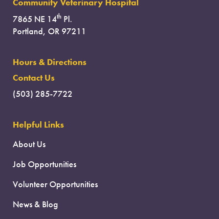
Community Veterinary Hospital
th
7865 NE 14
Pl.
Portland, OR 97211
Hours & Directions
Contact Us
(503) 285-7722
Helpful Links
About Us
Job Opportunities
Volunteer Opportunities
News & Blog