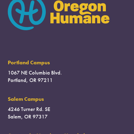
Portland Campus
1067 NE Columbia Blvd.
Portland, OR 97211
Salem Campus
4246 Turner Rd. SE
Salem, OR 97317