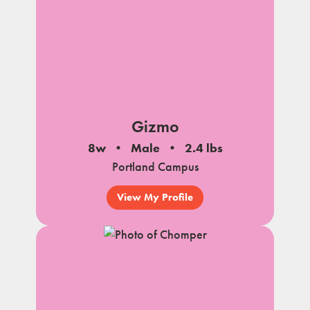
Gizmo
8w
Male
2.4 lbs
Portland Campus
View My Profile