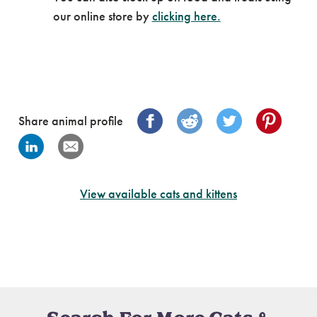
our online store by
clicking here.
Share animal profile
View available cats and kittens