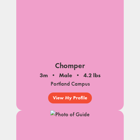
Chomper
3m
Male
4.2 lbs
Portland Campus
View My Profile