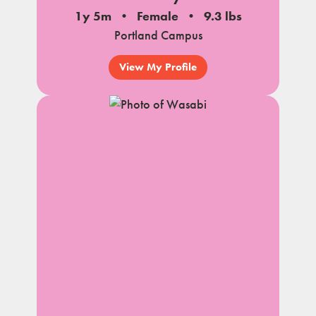
1y 5m
Female
9.3 lbs
Portland Campus
View My Profile