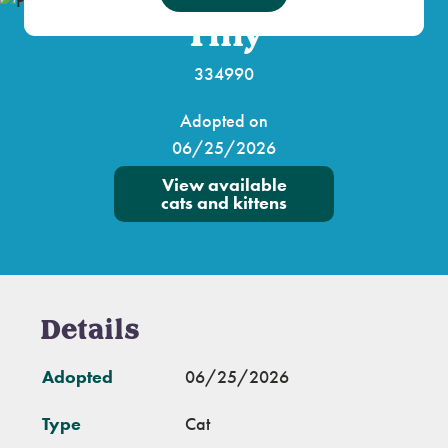
Tilly
334990
Adopted on
06/25/2026
View available
cats and kittens
Details
Adopted
06/25/2026
Type
Cat