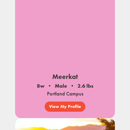
Meerkat
8w
Male
2.6 lbs
Portland Campus
View My Profile