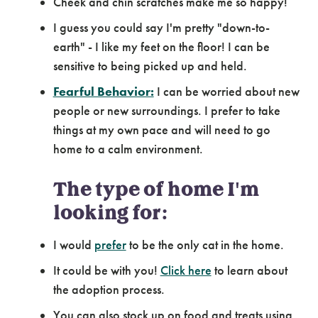
Cheek and chin scratches make me so happy!
I guess you could say I'm pretty "down-to-
earth" - I like my feet on the floor! I can be
sensitive to being picked up and held.
Fearful Behavior:
I can be worried about new
people or new surroundings. I prefer to take
things at my own pace and will need to go
home to a calm environment.
The type of home I'm
looking for:
I would
prefer
to be the only cat in the home.
It could be with you!
Click here
to learn about
the adoption process.
You can also stock up on food and treats using