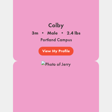
Colby
3m
Male
2.4 lbs
Portland Campus
View My Profile