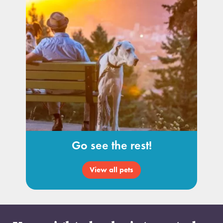
Go see the rest!
View all pets