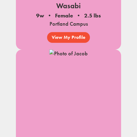
Wasabi
9w
Female
2.5 lbs
Portland Campus
View My Profile