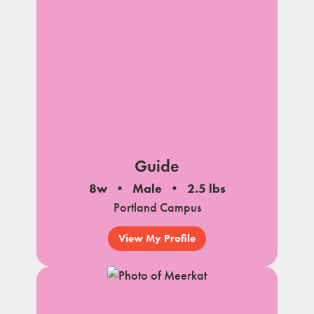
Guide
8w
Male
2.5 lbs
Portland Campus
View My Profile