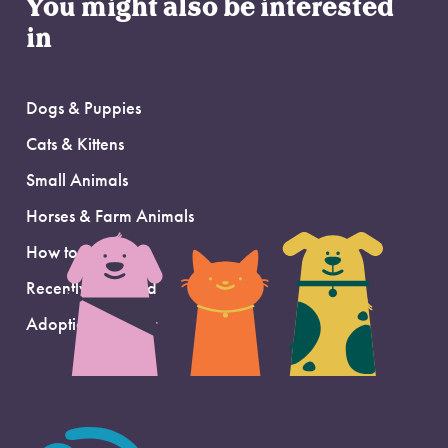
You might also be interested
in
Dogs & Puppies
Cats & Kittens
Small Animals
Horses & Farm Animals
How to Adopt
Recently Adopted
Adoption Support