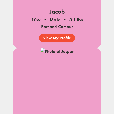
Jacob
10w
Male
3.1 lbs
Portland Campus
View My Profile