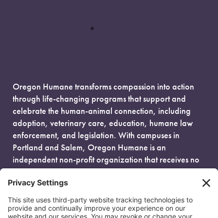
Oregon Humane transforms compassion into action
through life-changing programs that support and
celebrate the human-animal connection, including
adoption, veterinary care, education, humane law
enforcement, and legislation. With campuses in
Portland and Salem, Oregon Humane is an
independent non-profit organization that receives no
government funding and is fueled entirely by donors.
EIN: 93-0386880