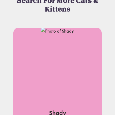
Search For More Cats &
Kittens
Shady