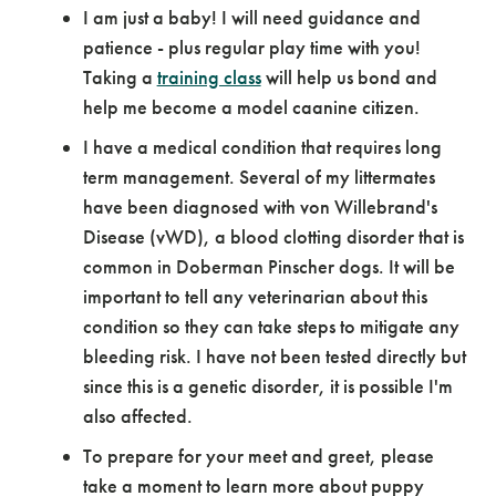
I am just a baby! I will need guidance and
patience - plus regular play time with you!
Taking a
training class
will help us bond and
help me become a model caanine citizen.
I have a medical condition that requires long
term management. Several of my littermates
have been diagnosed with von Willebrand's
Disease (vWD), a blood clotting disorder that is
common in Doberman Pinscher dogs. It will be
important to tell any veterinarian about this
condition so they can take steps to mitigate any
bleeding risk. I have not been tested directly but
since this is a genetic disorder, it is possible I'm
also affected.
To prepare for your meet and greet, please
take a moment to learn more about puppy