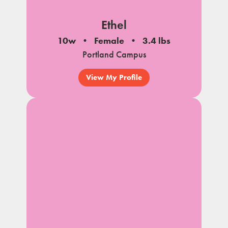
Ethel
10w
Female
3.4 lbs
Portland Campus
View My Profile