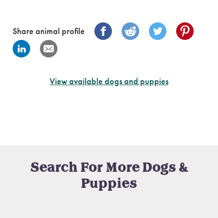
Share animal profile
View available dogs and puppies
Search For More Dogs &
Puppies