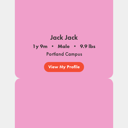
Jack Jack
1y 9m
Male
9.9 lbs
Portland Campus
View My Profile