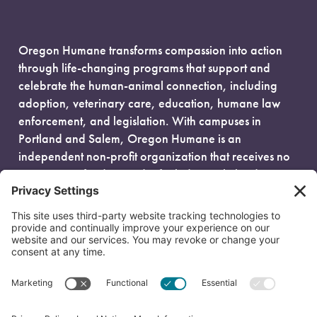
Oregon Humane transforms compassion into action
through life-changing programs that support and
celebrate the human-animal connection, including
adoption, veterinary care, education, humane law
enforcement, and legislation. With campuses in
Portland and Salem, Oregon Humane is an
independent non-profit organization that receives no
government funding and is fueled entirely by donors.
EIN: 93-0386880
© 2026 Oregon Humane. All Rights Reserved.