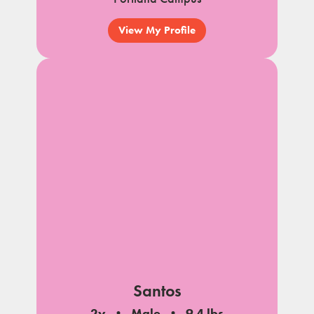
View My Profile
Santos
2y
Male
9.4 lbs