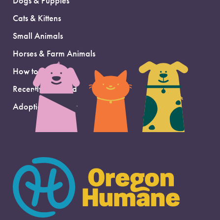
Dogs & Puppies
Cats & Kittens
Small Animals
Horses & Farm Animals
How to Adopt
Recently Adopted
Adoption Support