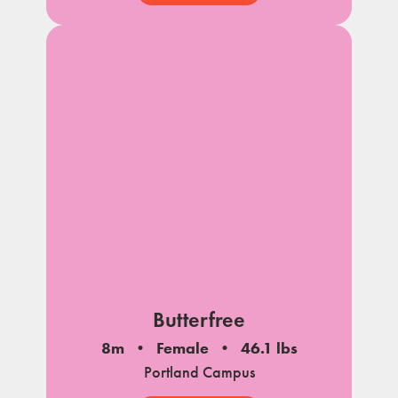
Butterfree
8m
Female
46.1 lbs
Portland Campus