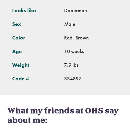
Looks like
Doberman
Sex
Male
Color
Red, Brown
Age
10 weeks
Weight
7.9 lbs
Code #
334897
What my friends at OHS say
about me: