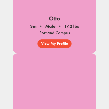
Otto
3m
Male
17.2 lbs
Portland Campus
View My Profile