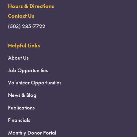
Hours & Directions
Contact Us
(503) 285-7722
Helpful Links
About Us
Job Opportunities
Volunteer Opportunities
News & Blog
Publications
Financials
Monthly Donor Portal