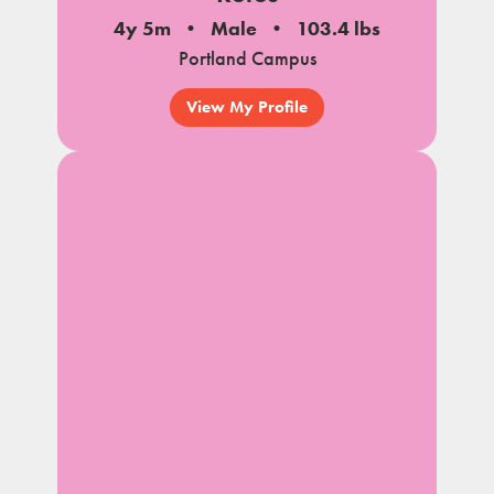
4y 5m
Male
103.4 lbs
Portland Campus
View My Profile