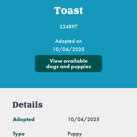
Toast
334897
Adopted on
10/04/2025
View available
dogs and puppies
Details
Adopted
10/04/2025
Type
Puppy