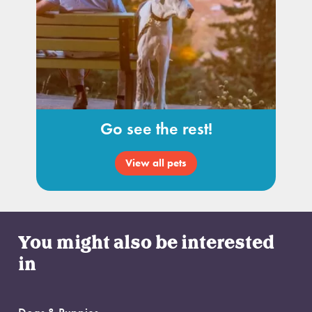
Go see the rest!
View all pets
You might also be interested
in