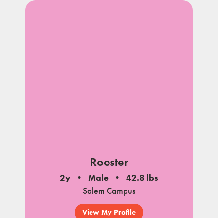
Rooster
2y
Male
42.8 lbs
Salem Campus
View My Profile