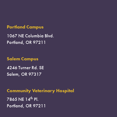
Portland Campus
1067 NE Columbia Blvd.
Portland, OR 97211
Salem Campus
4246 Turner Rd. SE
Salem, OR 97317
Community Veterinary Hospital
th
7865 NE 14
Pl.
Portland, OR 97211