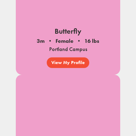
Butterfly
3m
Female
16 lbs
Portland Campus
View My Profile