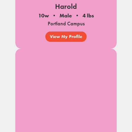
Harold
10w
Male
4 lbs
Portland Campus
View My Profile