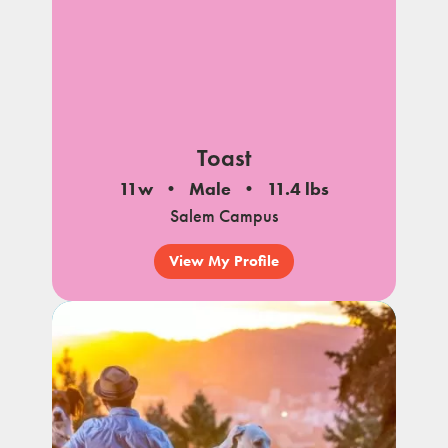
Toast
11w
Male
11.4 lbs
Salem Campus
View My Profile