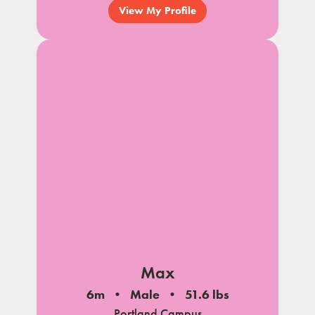
View My Profile
Max
6m
Male
51.6 lbs
Portland Campus