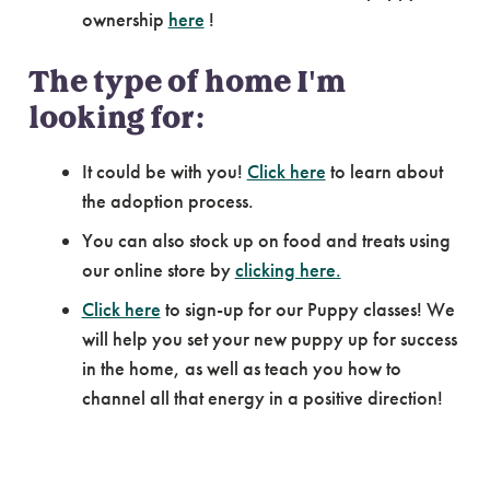
ownership
here
!
The type of home I'm
looking for:
It could be with you!
Click here
to learn about
the adoption process.
You can also stock up on food and treats using
our online store by
clicking here.
Click here
to sign-up for our Puppy classes! We
will help you set your new puppy up for success
in the home, as well as teach you how to
channel all that energy in a positive direction!