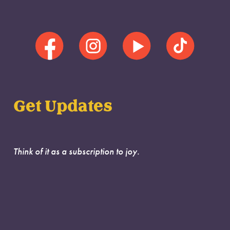
Get Updates
Think of it as a subscription to joy.