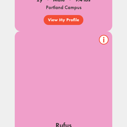
Portland Campus
View My Profile
Show/hide
pet
notes
Rufus