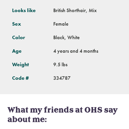
Looks like
British Shorthair, Mix
Sex
Female
Color
Black, White
Age
4 years and 4 months
Weight
9.5 lbs
Code #
334787
What my friends at OHS say
about me: