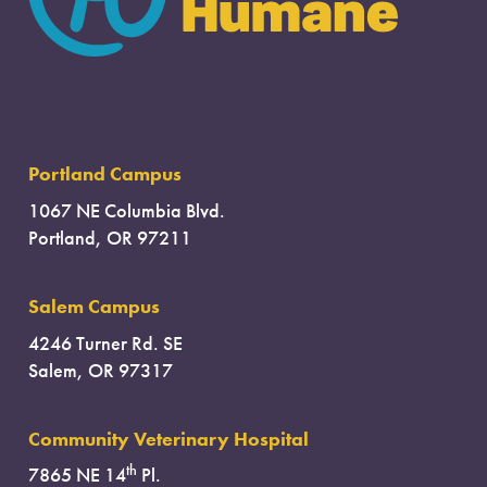
Portland Campus
1067 NE Columbia Blvd.
Portland, OR 97211
Salem Campus
4246 Turner Rd. SE
Salem, OR 97317
Community Veterinary Hospital
th
7865 NE 14
Pl.