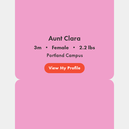
Aunt Clara
3m
Female
2.2 lbs
Portland Campus
View My Profile