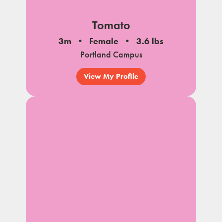
Tomato
3m
Female
3.6 lbs
Portland Campus
View My Profile