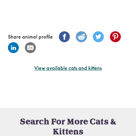
Share animal profile
View available cats and kittens
Search For More Cats &
Kittens