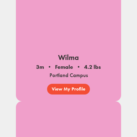
Wilma
3m
Female
4.2 lbs
Portland Campus
View My Profile