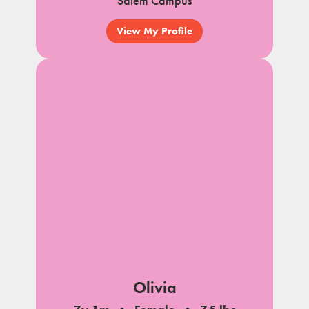
Salem Campus
View My Profile
Olivia