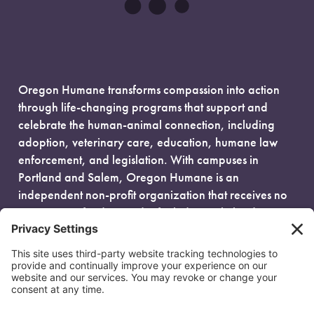
Oregon Humane transforms compassion into action
through life-changing programs that support and
celebrate the human-animal connection, including
adoption, veterinary care, education, humane law
enforcement, and legislation. With campuses in
Portland and Salem, Oregon Humane is an
independent non-profit organization that receives no
government funding and is fueled entirely by donors.
EIN: 93-0386880