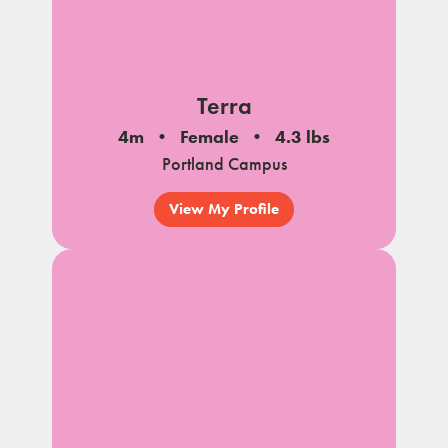
Terra
4m
Female
4.3 lbs
Portland Campus
View My Profile