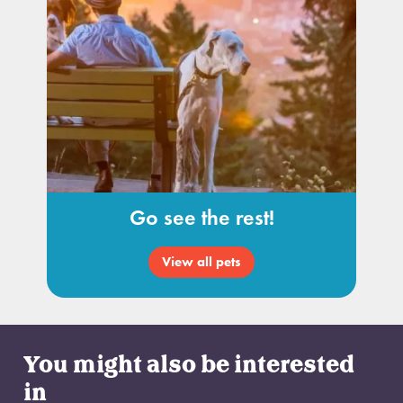
Go see the rest!
View all pets
You might also be interested
in