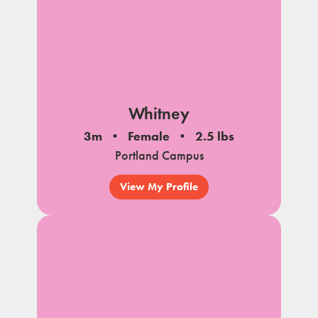
Whitney
3m
Female
2.5 lbs
Portland Campus
View My Profile