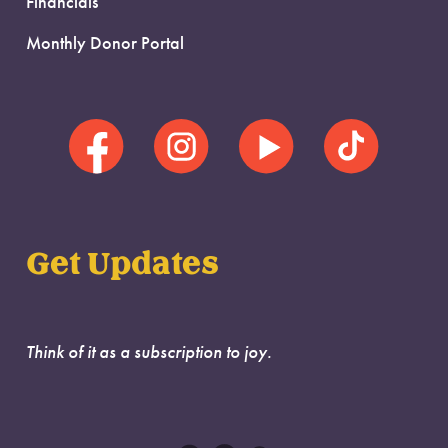
Financials
Monthly Donor Portal
Get Updates
Think of it as a subscription to joy.