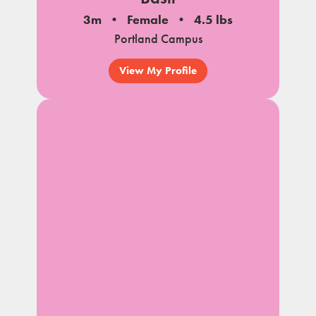
3m
Female
4.5 lbs
Portland Campus
View My Profile