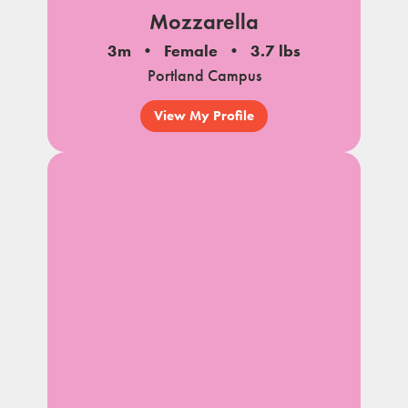
Mozzarella
3m
Female
3.7 lbs
Portland Campus
View My Profile