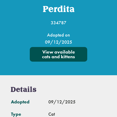
Perdita
334787
Adopted on
09/12/2025
View available
cats and kittens
Details
Adopted
09/12/2025
Type
Cat