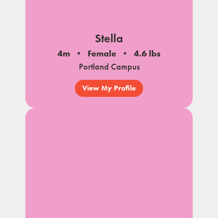
Stella
4m
Female
4.6 lbs
Portland Campus
View My Profile