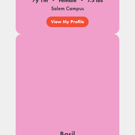
7y 1m
Female
7.5 lbs
Salem Campus
View My Profile
Basil