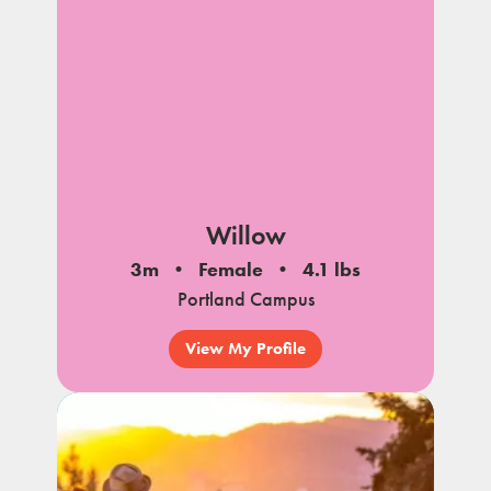
Willow
3m
Female
4.1 lbs
Portland Campus
View My Profile