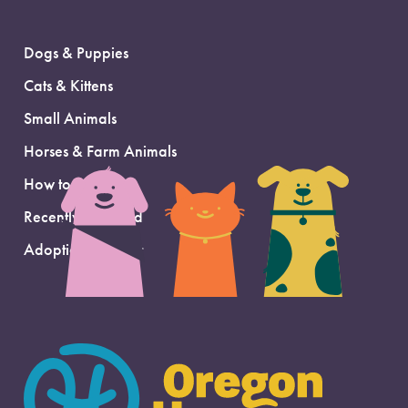
Dogs & Puppies
Cats & Kittens
Small Animals
Horses & Farm Animals
How to Adopt
Recently Adopted
Adoption Support