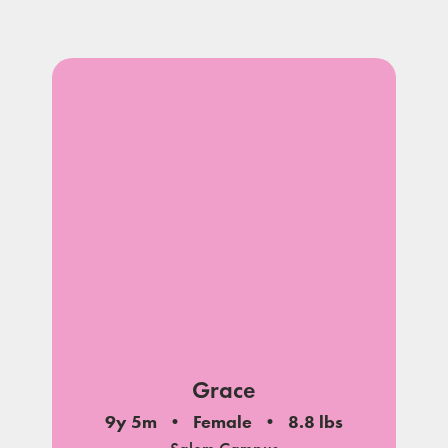
Grace
9y 5m
Female
8.8 lbs