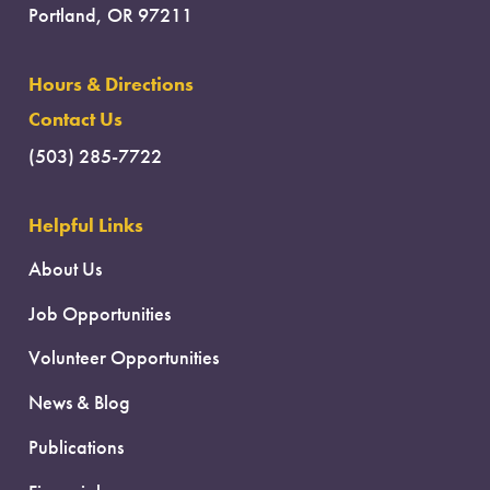
Portland, OR 97211
Hours & Directions
Contact Us
(503) 285-7722
Helpful Links
About Us
Job Opportunities
Volunteer Opportunities
News & Blog
Publications