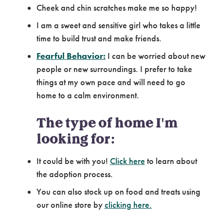
Cheek and chin scratches make me so happy!
I am a sweet and sensitive girl who takes a little
time to build trust and make friends.
Fearful Behavior:
I can be worried about new
people or new surroundings. I prefer to take
things at my own pace and will need to go
home to a calm environment.
The type of home I'm
looking for:
It could be with you!
Click here
to learn about
the adoption process.
You can also stock up on food and treats using
our online store by
clicking here.