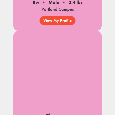
8w
Male
2.4 lbs
Portland Campus
View My Profile