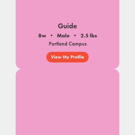
Guide
8w
Male
2.5 lbs
Portland Campus
View My Profile