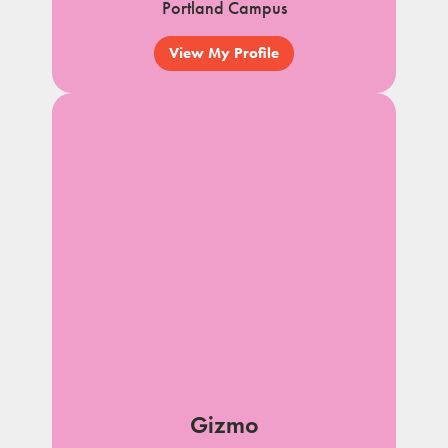
Portland Campus
View My Profile
Gizmo