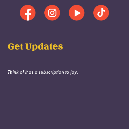
Get Updates
Think of it as a subscription to joy.