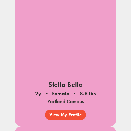
Stella Bella
2y
Female
8.6 lbs
Portland Campus
View My Profile