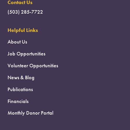
Contact Us
(503) 285-7722
Helpful Links
About Us
Job Opportunities
Volunteer Opportunities
News & Blog
Publications
Financials
Monthly Donor Portal