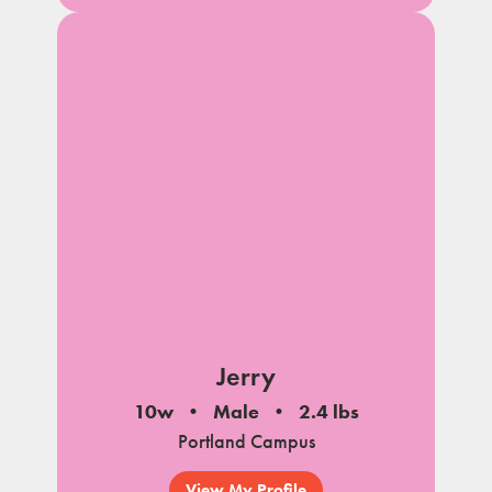
Jerry
10w
Male
2.4 lbs
Portland Campus
View My Profile