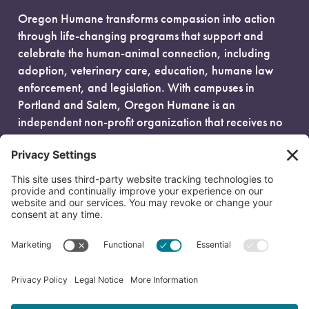
Oregon Humane transforms compassion into action
through life-changing programs that support and
celebrate the human-animal connection, including
adoption, veterinary care, education, humane law
enforcement, and legislation. With campuses in
Portland and Salem, Oregon Humane is an
independent non-profit organization that receives no
government funding and is fueled entirely by donors.
EIN: 93-0386880
© 2026 Oregon Humane. All Rights Reserved.
Privacy Policy