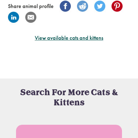
Share animal profile
View available cats and kittens
Search For More Cats &
Kittens