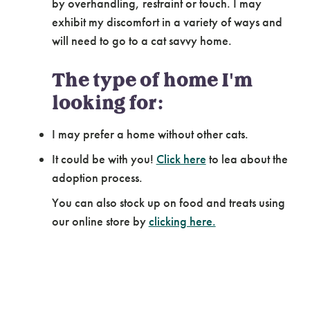
by overhandling, restraint or touch. I may
exhibit my discomfort in a variety of ways and
will need to go to a cat savvy home.
The type of home I'm
looking for:
I may prefer a home without other cats.
It could be with you!
Click here
to lea about the
adoption process.
You can also stock up on food and treats using
our online store by
clicking here.