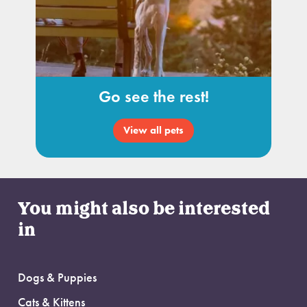
Go see the rest!
View all pets
You might also be interested
in
Dogs & Puppies
Cats & Kittens