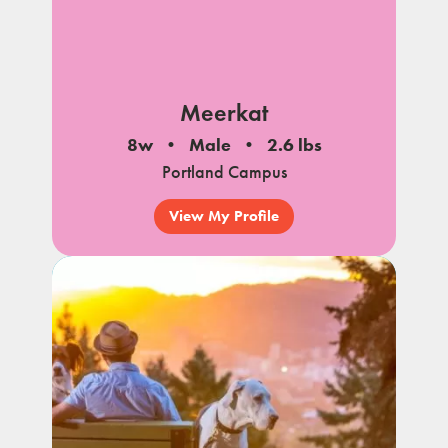
Meerkat
8w
Male
2.6 lbs
Portland Campus
View My Profile