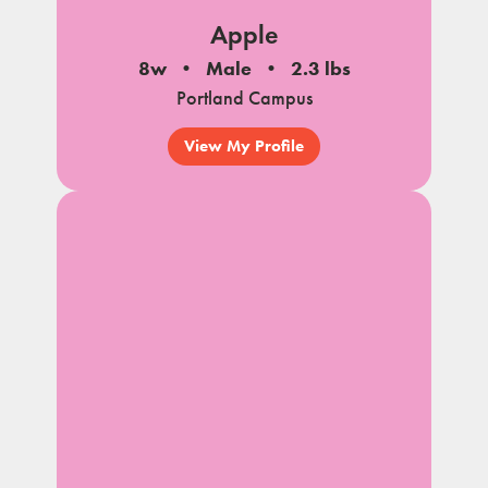
Apple
8w
Male
2.3 lbs
Portland Campus
View My Profile