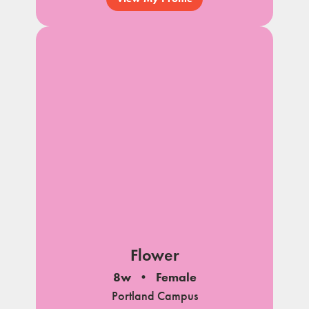
Flower
8w
Female
Portland Campus