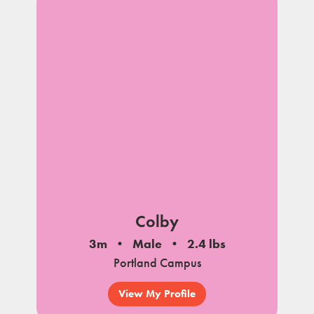
Colby
3m
Male
2.4 lbs
Portland Campus
View My Profile