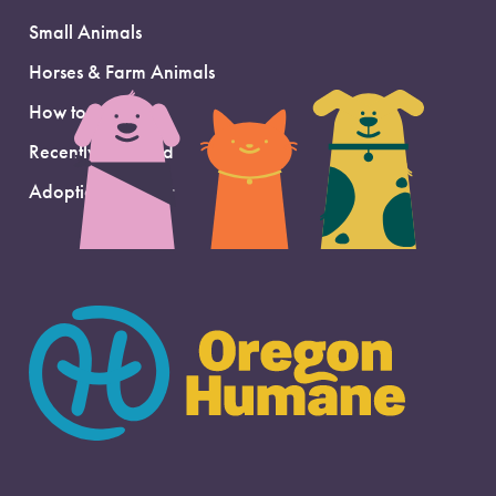
Small Animals
Horses & Farm Animals
How to Adopt
Recently Adopted
Adoption Support