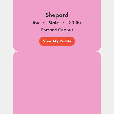
Shepard
8w
Male
2.1 lbs
Portland Campus
View My Profile