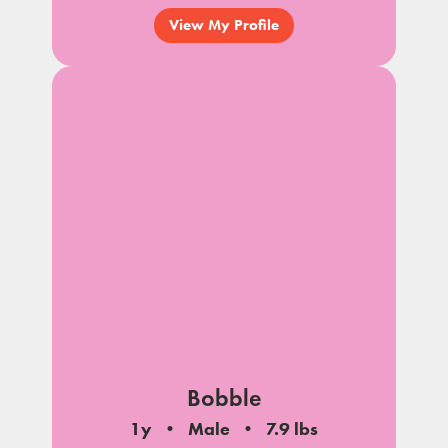
View My Profile
Bobble
1y
Male
7.9 lbs