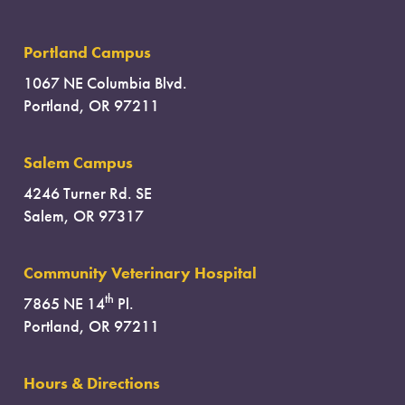
Portland Campus
1067 NE Columbia Blvd.
Portland, OR 97211
Salem Campus
4246 Turner Rd. SE
Salem, OR 97317
Community Veterinary Hospital
th
7865 NE 14
Pl.
Portland, OR 97211
Hours & Directions