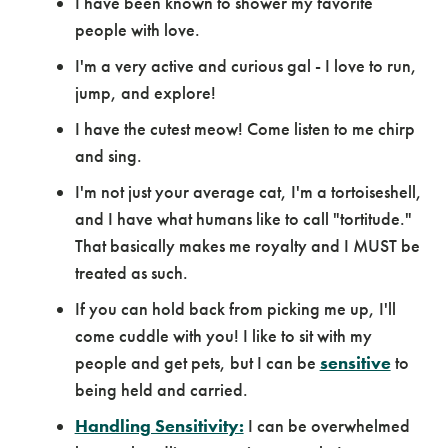
I have been known to shower my favorite
people with love.
I'm a very active and curious gal - I love to run,
jump, and explore!
I have the cutest meow! Come listen to me chirp
and sing.
I'm not just your average cat, I'm a tortoiseshell,
and I have what humans like to call "tortitude."
That basically makes me royalty and I MUST be
treated as such.
If you can hold back from picking me up, I'll
come cuddle with you! I like to sit with my
people and get pets, but I can be
sensitive
to
being held and carried.
Handling Sensitivity:
I can be overwhelmed