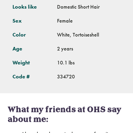
Looks like
Domestic Short Hair
Sex
Female
Color
White, Tortoiseshell
Age
2 years
Weight
10.1 lbs
Code #
334720
What my friends at OHS say
about me: