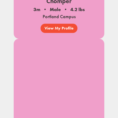
Chomper
3m
Male
4.2 lbs
Portland Campus
View My Profile