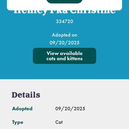
Henley Fka Christine
334720
Adopted on
09/20/2025
View available
cats and kittens
Details
Adopted
09/20/2025
Type
Cat