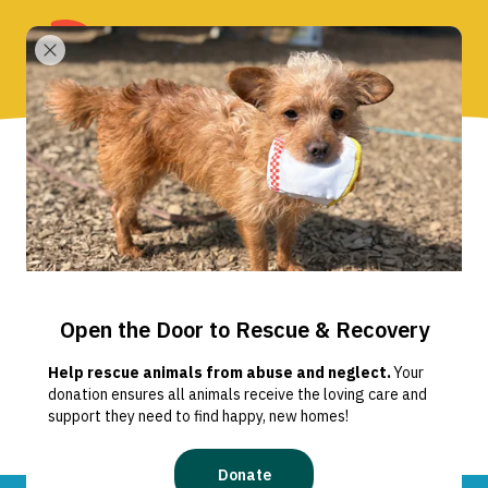
Donate Now
Primar
Menu
Skip
to
content