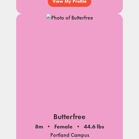
View My Profile
Butterfree
8m
Female
44.6 lbs
Portland Campus