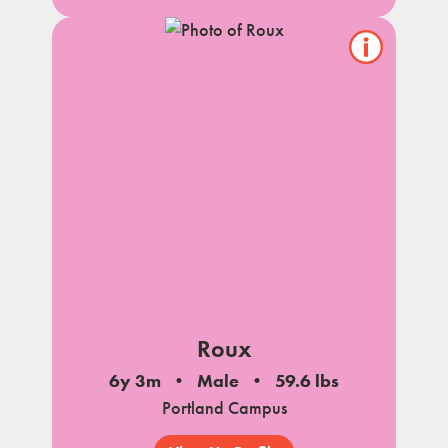
Show/hide
pet
notes
Roux
6y 3m
Male
59.6 lbs
Portland Campus