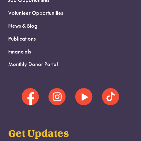
Job Opportunities
Volunteer Opportunities
News & Blog
Publications
Financials
Monthly Donor Portal
Get Updates