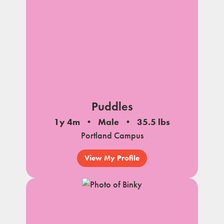
Puddles
1y 4m
Male
35.5 lbs
Portland Campus
View My Profile