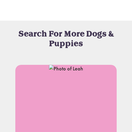
Search For More Dogs &
Puppies