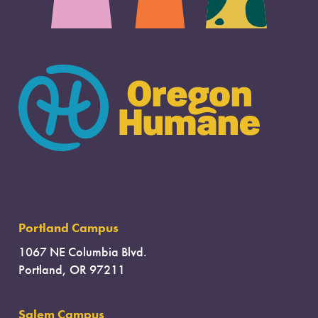
Portland Campus
1067 NE Columbia Blvd.
Portland, OR 97211
Salem Campus