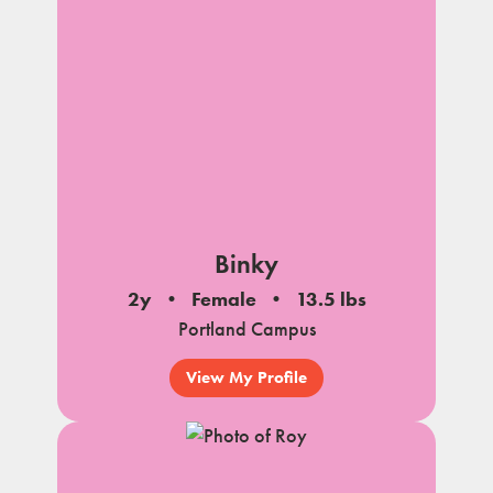
Binky
2y
Female
13.5 lbs
Portland Campus
View My Profile