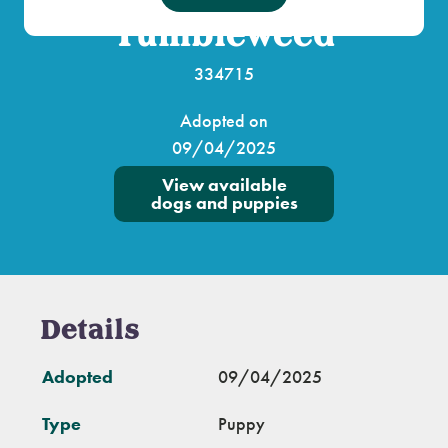
Tumbleweed
334715
Adopted on
09/04/2025
View available
dogs and puppies
Details
Adopted
09/04/2025
Type
Puppy