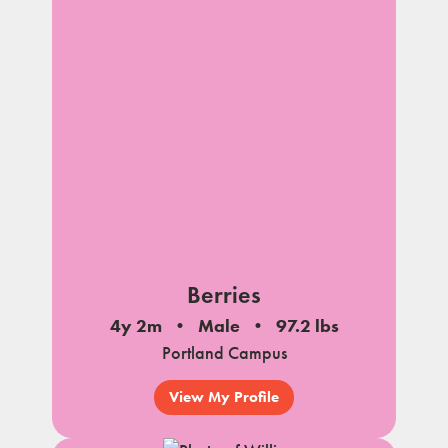
Berries
4y 2m
Male
97.2 lbs
Portland Campus
View My Profile