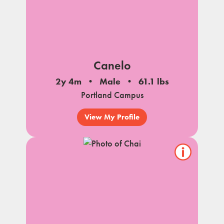
Canelo
2y 4m
Male
61.1 lbs
Portland Campus
View My Profile
Show/hide
pet
notes