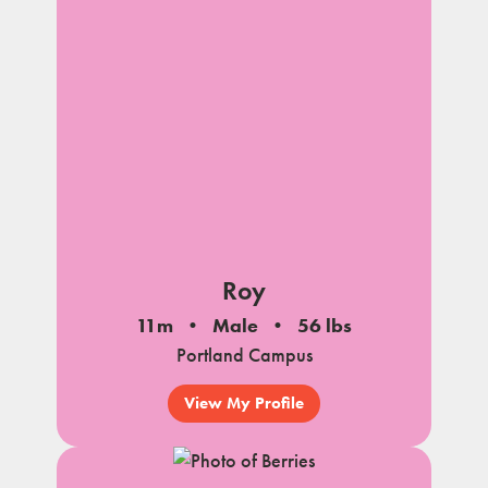
Roy
11m
Male
56 lbs
Portland Campus
View My Profile