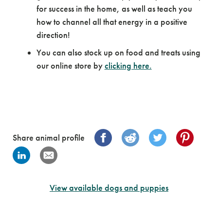
for success in the home, as well as teach you
how to channel all that energy in a positive
direction!
You can also stock up on food and treats using
our online store by
clicking here.
Share animal profile
View available dogs and puppies