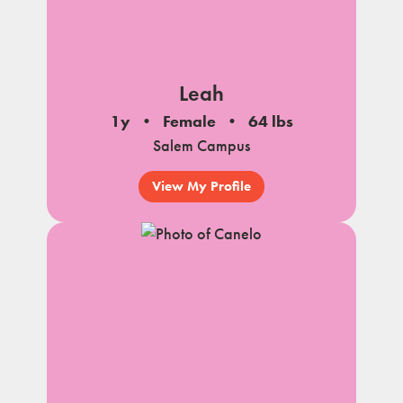
Leah
1y
Female
64 lbs
Salem Campus
View My Profile