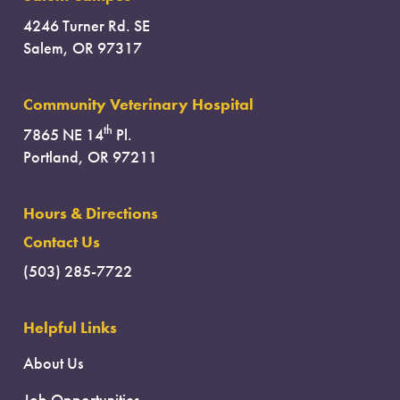
4246 Turner Rd. SE
Salem, OR 97317
Community Veterinary Hospital
th
7865 NE 14
Pl.
Portland, OR 97211
Hours & Directions
Contact Us
(503) 285-7722
Helpful Links
About Us