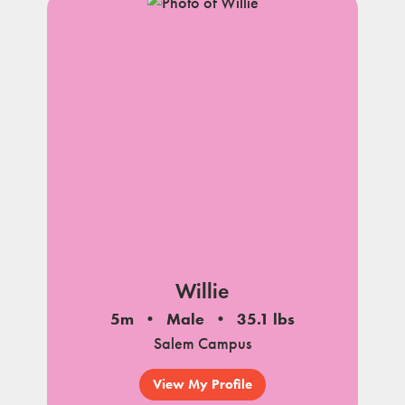
Willie
5m
Male
35.1 lbs
Salem Campus
View My Profile