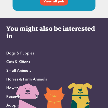
View all pets
You might also be interested
in
Dogs & Puppies
Cats & Kittens
Small Animals
Horses & Farm Animals
How to Adopt
Recently Adopted
Adoption Support