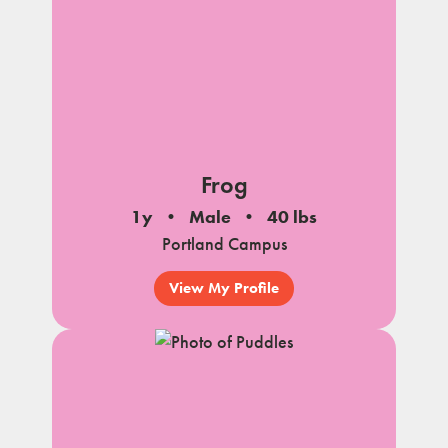
Frog
1y
Male
40 lbs
Portland Campus
View My Profile