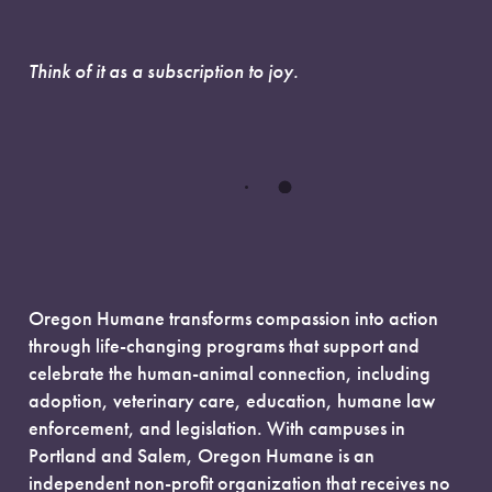
Think of it as a subscription to joy.
Oregon Humane transforms compassion into action
through life-changing programs that support and
celebrate the human-animal connection, including
adoption, veterinary care, education, humane law
enforcement, and legislation. With campuses in
Portland and Salem, Oregon Humane is an
independent non-profit organization that receives no