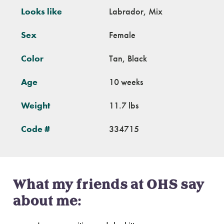
Looks like
Labrador, Mix
Sex
Female
Color
Tan, Black
Age
10 weeks
Weight
11.7 lbs
Code #
334715
What my friends at OHS say
about me: