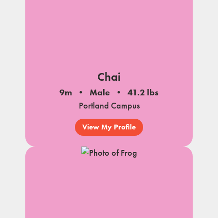
Chai
9m
Male
41.2 lbs
Portland Campus
View My Profile