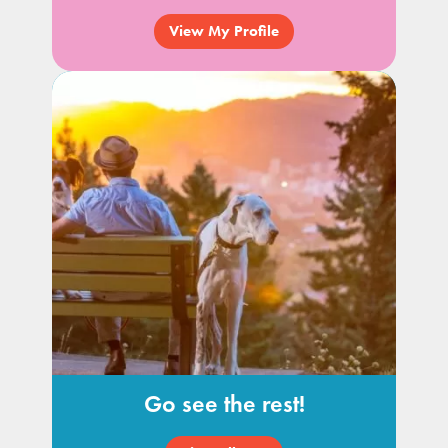
View My Profile
Go see the rest!