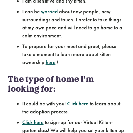
I am a sensitive and shy kitten.
I can be
worried
about new people, new
surroundings and touch. I prefer to take things
at my own pace and will need to go home to a
calm environment.
To prepare for your meet and greet, please
take a moment to learn more about kitten
ownership
here
!
The type of home I'm
looking for:
It could be with you!
Click here
to learn about
the adoption process.
Click here
to sign-up for our Virtual Kitten-
garten class! We will help you set your kitten up