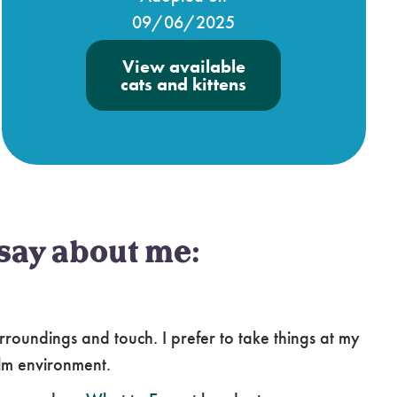
09/06/2025
View available
cats and kittens
say about me:
roundings and touch. I prefer to take things at my
lm environment.