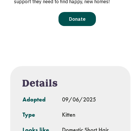
Details
Adopted
09/06/2025
Type
Kitten
Looks like
Domestic Short Hair