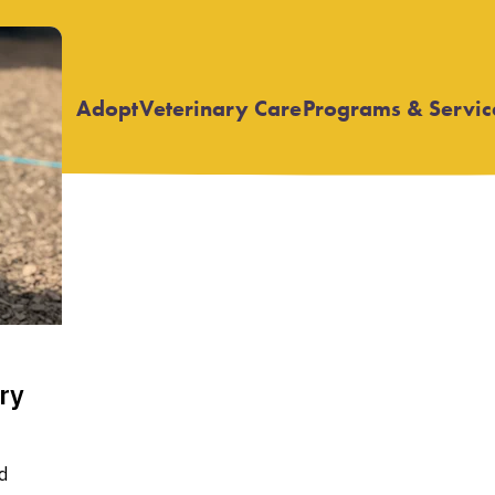
Adopt
Veterinary Care
Programs & Servic
Open
Open
submenu
submenu