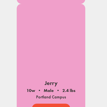
Jerry
10w
Male
2.4 lbs
Portland Campus