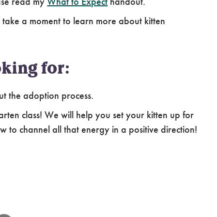
ease read my
What to Expect
handout.
 take a moment to learn more about kitten
king for:
ut the adoption process.
arten class! We will help you set your kitten up for
 to channel all that energy in a positive direction!