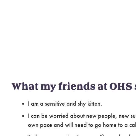
What my friends at OHS 
I am a sensitive and shy kitten.
I can be worried about new people, new sur
own pace and will need to go home to a ca