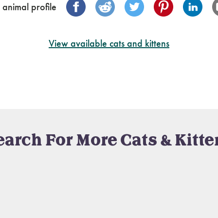
 animal profile
View available cats and kittens
earch For More Cats & Kitte