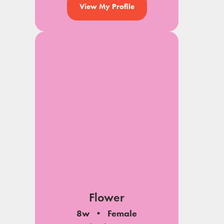
View My Profile
Flower
8w
Female