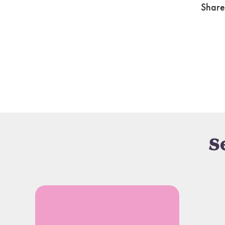
Share
S