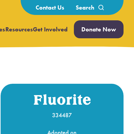
Search
Contact Us
for:
es
Resources
Get Involved
Donate Now
Open
Open
submenu
submenu
Fluorite
334487
Adopted on