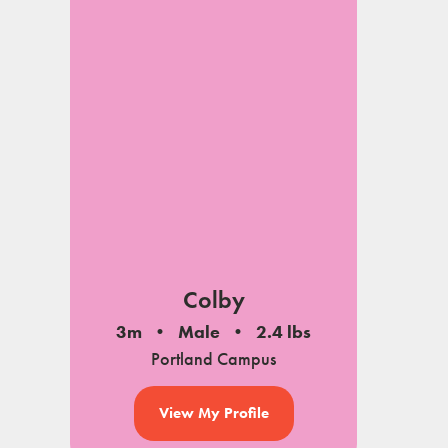
Colby
3m
Male
2.4 lbs
Portland Campus
View My Profile