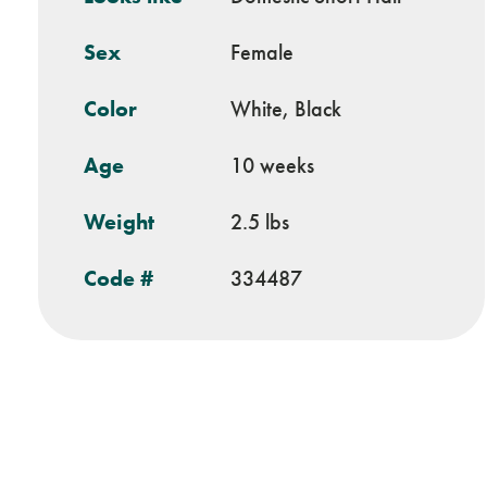
Sex
Female
Color
White, Black
Age
10 weeks
Weight
2.5 lbs
Code #
334487