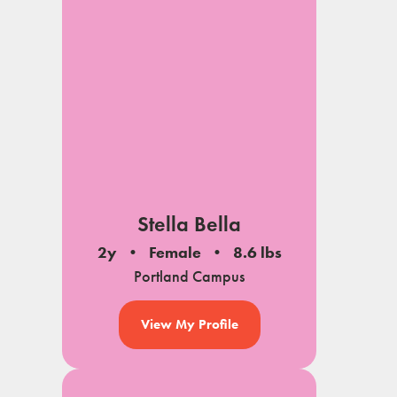
Stella Bella
2y
Female
8.6 lbs
Portland Campus
View My Profile