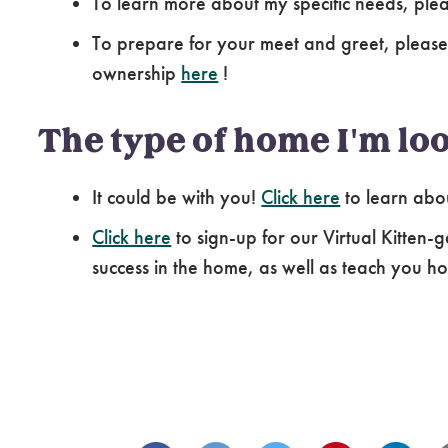
To learn more about my specific needs, pl
To prepare for your meet and greet, please
ownership
here
!
The type of home I'm loo
It could be with you!
Click here
to learn abo
Click here
to sign-up for our Virtual Kitten-g
success in the home, as well as teach you how