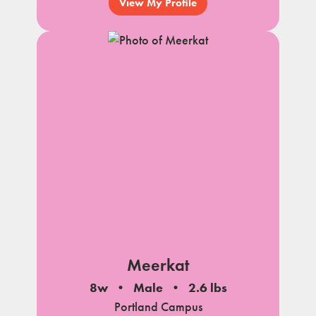
View My Profile
Meerkat
8w
Male
2.6 lbs
Portland Campus