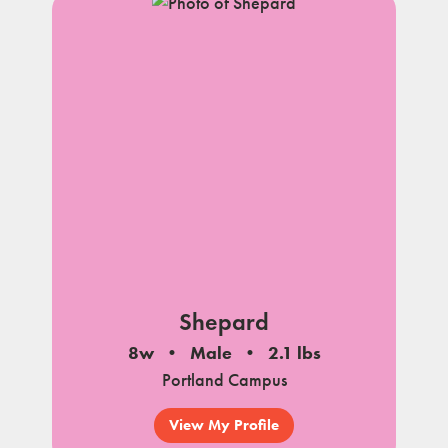
Shepard
8w
Male
2.1 lbs
Portland Campus
View My Profile