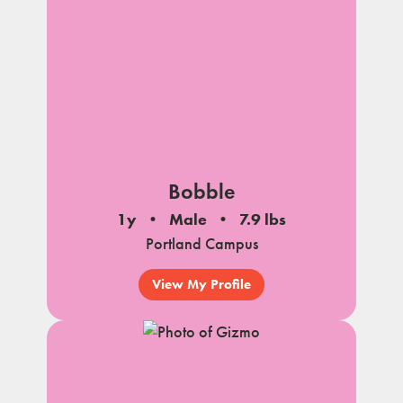
Bobble
1y
Male
7.9 lbs
Portland Campus
View My Profile