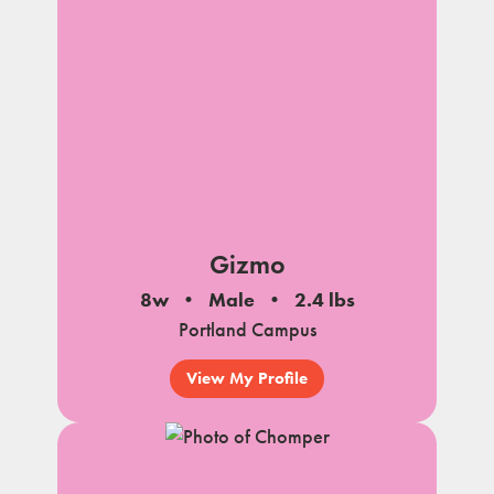
Gizmo
8w
Male
2.4 lbs
Portland Campus
View My Profile