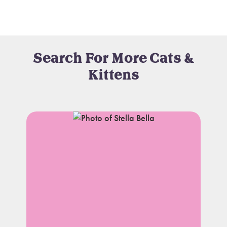
Search For More Cats &
Kittens