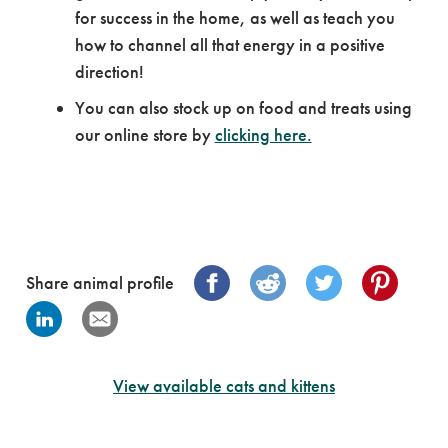
for success in the home, as well as teach you
how to channel all that energy in a positive
direction!
You can also stock up on food and treats using
our online store by
clicking here.
Share animal profile
View available cats and kittens