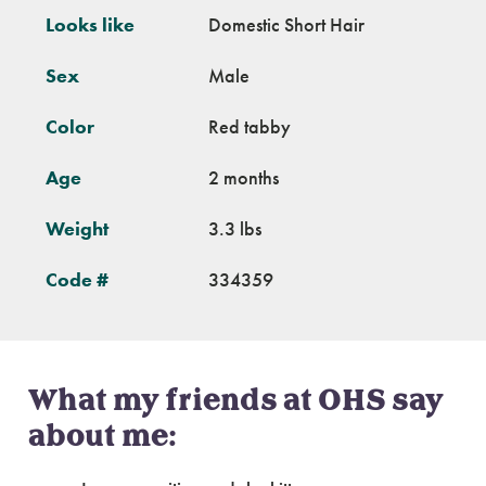
Looks like
Domestic Short Hair
Sex
Male
Color
Red tabby
Age
2 months
Weight
3.3 lbs
Code #
334359
What my friends at OHS say
about me: