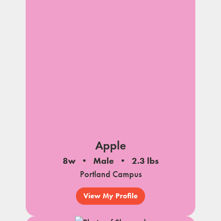
Apple
8w
Male
2.3 lbs
Portland Campus
View My Profile