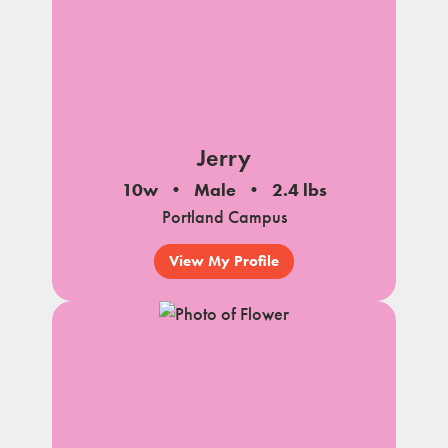
Jerry
10w
Male
2.4 lbs
Portland Campus
View My Profile