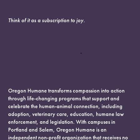
Think of it as a subscription to joy.
Oregon Humane transforms compassion into action
through life-changing programs that support and
celebrate the human-animal connection, including
adoption, veterinary care, education, humane law
enforcement, and legislation. With campuses in
Portland and Salem, Oregon Humane is an
independent non-profit organization that receives no