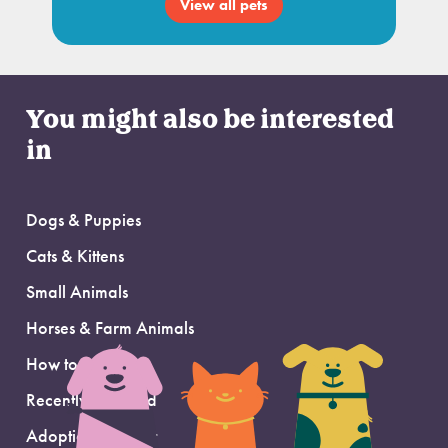
View all pets
You might also be interested
in
Dogs & Puppies
Cats & Kittens
Small Animals
Horses & Farm Animals
How to Adopt
Recently Adopted
Adoption Support