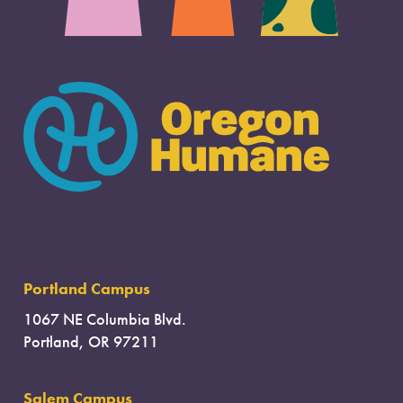
Portland Campus
1067 NE Columbia Blvd.
Portland, OR 97211
Salem Campus