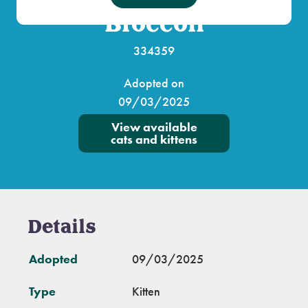
Broccoli
334359
Adopted on
09/03/2025
View available
cats and kittens
Details
Adopted
09/03/2025
Type
Kitten