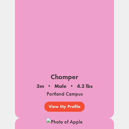
Chomper
3m
Male
4.2 lbs
Portland Campus
View My Profile