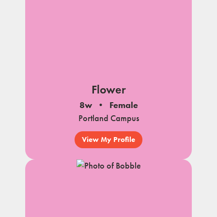
Flower
8w
Female
Portland Campus
View My Profile