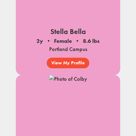
Stella Bella
2y
Female
8.6 lbs
Portland Campus
View My Profile