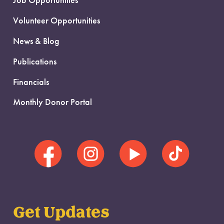
Job Opportunities
Volunteer Opportunities
News & Blog
Publications
Financials
Monthly Donor Portal
Get Updates