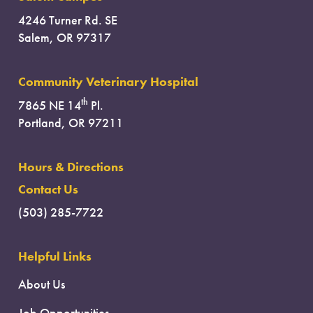
4246 Turner Rd. SE
Salem, OR 97317
Community Veterinary Hospital
th
7865 NE 14
Pl.
Portland, OR 97211
Hours & Directions
Contact Us
(503) 285-7722
Helpful Links
About Us