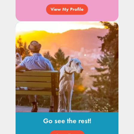
View My Profile
Go see the rest!