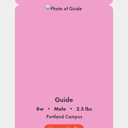
Guide
8w
Male
2.5 lbs
Portland Campus