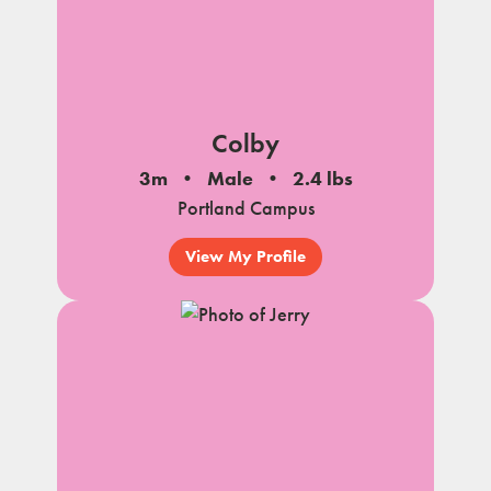
Colby
3m
Male
2.4 lbs
Portland Campus
View My Profile