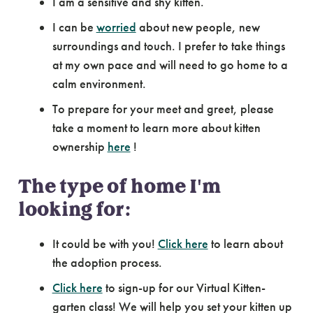
I am a sensitive and shy kitten.
I can be
worried
about new people, new
surroundings and touch. I prefer to take things
at my own pace and will need to go home to a
calm environment.
To prepare for your meet and greet, please
take a moment to learn more about kitten
ownership
here
!
The type of home I'm
looking for:
It could be with you!
Click here
to learn about
the adoption process.
Click here
to sign-up for our Virtual Kitten-
garten class! We will help you set your kitten up