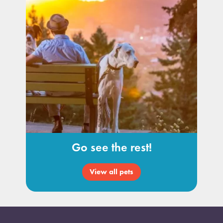
Go see the rest!
View all pets