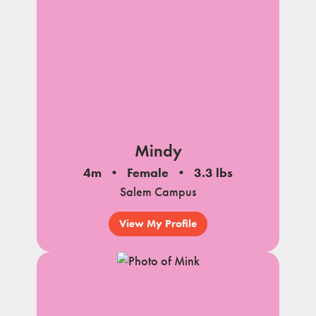
Mindy
4m
Female
3.3 lbs
Salem Campus
View My Profile