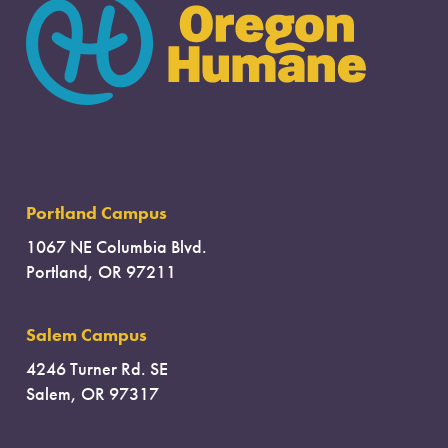
Portland Campus
1067 NE Columbia Blvd.
Portland, OR 97211
Salem Campus
4246 Turner Rd. SE
Salem, OR 97317