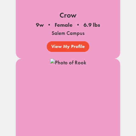
Crow
9w
Female
6.9 lbs
Salem Campus
View My Profile