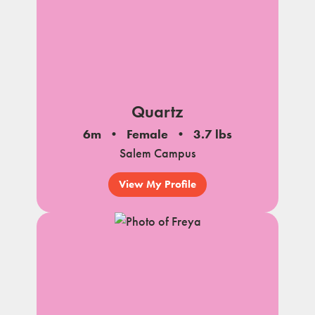
Quartz
6m
Female
3.7 lbs
Salem Campus
View My Profile