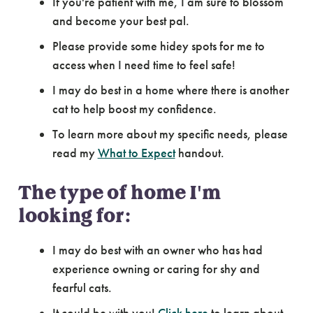
If you're patient with me, I am sure to blossom
and become your best pal.
Please provide some hidey spots for me to
access when I need time to feel safe!
I may do best in a home where there is another
cat to help boost my confidence.
To learn more about my specific needs, please
read my
What to Expect
handout.
The type of home I'm
looking for:
I may do best with an owner who has had
experience owning or caring for shy and
fearful cats.
It could be with you!
Click here
to learn about