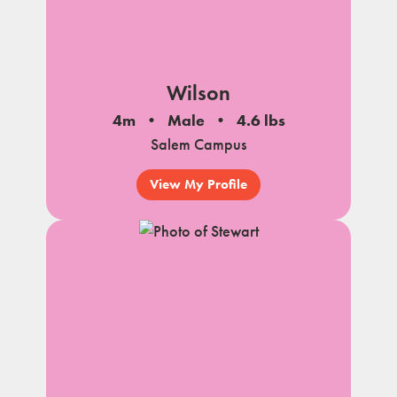
Wilson
4m
Male
4.6 lbs
Salem Campus
View My Profile