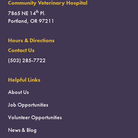
Community Veterinary Hospital
th
7865 NE 14
Pl.
Portland, OR 97211
Hours & Directions
Contact Us
(503) 285-7722
Helpful Links
About Us
Job Opportunities
Volunteer Opportunities
News & Blog