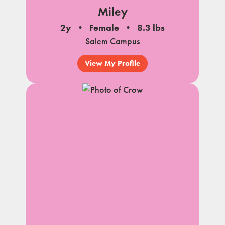
Miley
2y
Female
8.3 lbs
Salem Campus
View My Profile