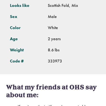
Looks like
Scottish Fold, Mix
Sex
Male
Color
White
Age
2 years
Weight
8.6 lbs
Code #
333973
What my friends at OHS say
about me: