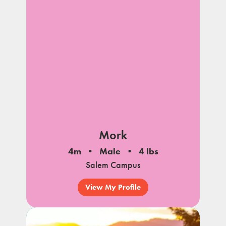
Mork
4m
Male
4 lbs
Salem Campus
View My Profile