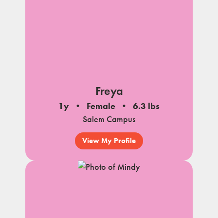
Freya
1y
Female
6.3 lbs
Salem Campus
View My Profile