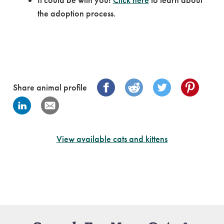
the adoption process.
Share animal profile
View available cats and kittens