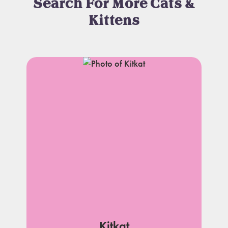
Search For More Cats &
Kittens
Kitkat