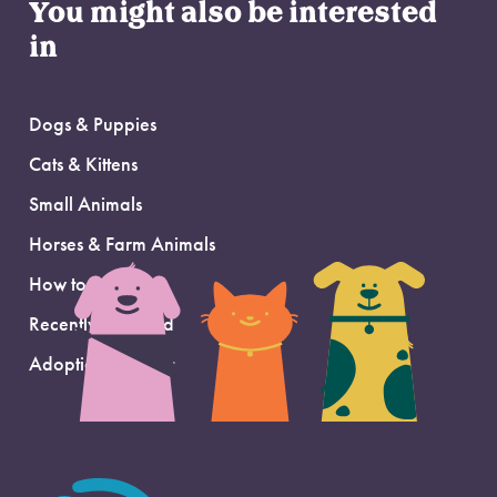
You might also be interested
in
Dogs & Puppies
Cats & Kittens
Small Animals
Horses & Farm Animals
How to Adopt
Recently Adopted
Adoption Support