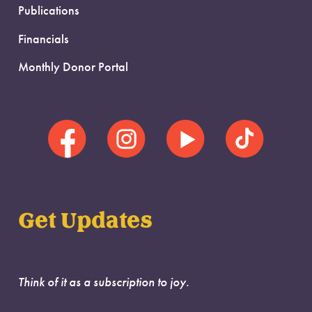
Publications
Financials
Monthly Donor Portal
Get Updates
Think of it as a subscription to joy.