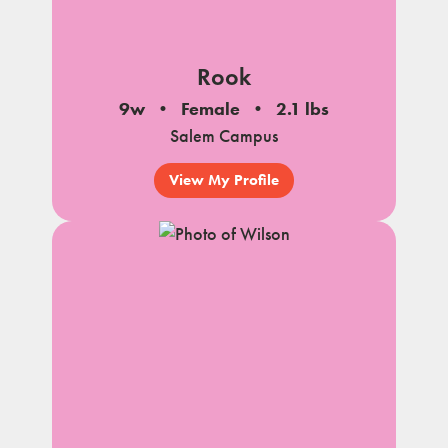
Rook
9w
Female
2.1 lbs
Salem Campus
View My Profile