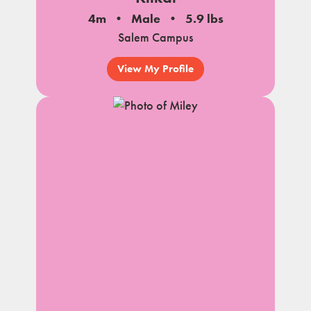
4m
Male
5.9 lbs
Salem Campus
View My Profile