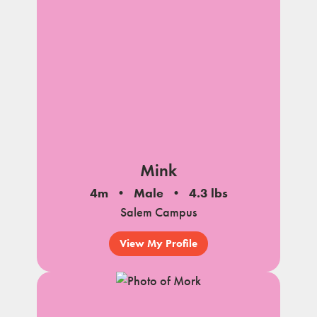
Mink
4m
Male
4.3 lbs
Salem Campus
View My Profile