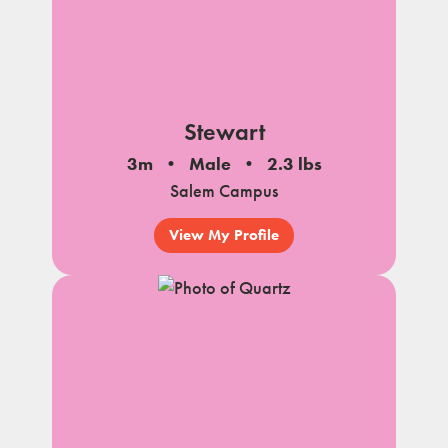
Stewart
3m
Male
2.3 lbs
Salem Campus
View My Profile