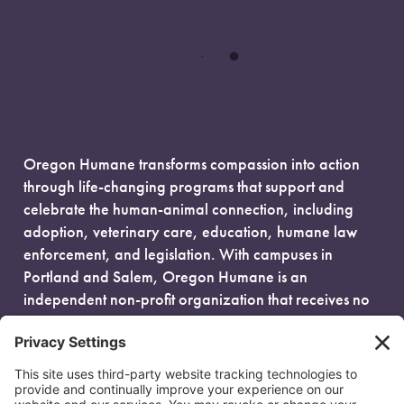
Oregon Humane transforms compassion into action
through life-changing programs that support and
celebrate the human-animal connection, including
adoption, veterinary care, education, humane law
enforcement, and legislation. With campuses in
Portland and Salem, Oregon Humane is an
independent non-profit organization that receives no
government funding and is fueled entirely by donors.
EIN: 93-0386880