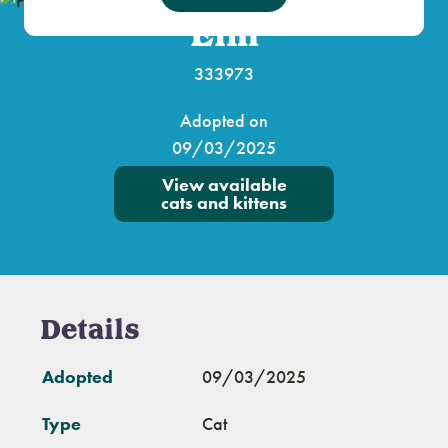
Elm
333973
Adopted on
09/03/2025
View available
cats and kittens
Details
Adopted
09/03/2025
Type
Cat