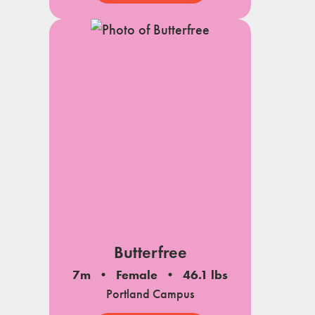
Butterfree
7m
Female
46.1 lbs
Portland Campus