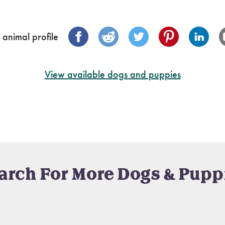
 animal profile
View available dogs and puppies
arch For More Dogs & Pupp