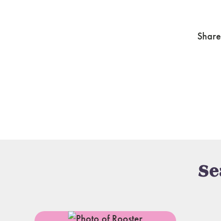
Share
Se