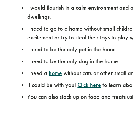
I would flourish in a calm environment and 
dwellings.
I need to go to a home without small childr
excitement or try to steal their toys to play w
I need to be the only pet in the home.
I need to be the only dog in the home.
I need a
home
without cats or other small a
It could be with you!
Click here
to learn abo
You can also stock up on food and treats us