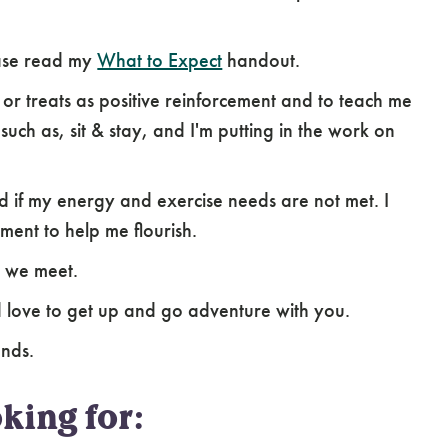
ease read my
What to Expect
handout.
s or treats as positive reinforcement and to teach me
uch as, sit & stay, and I'm putting in the work on
ed if my energy and exercise needs are not met. I
ment to help me flourish.
n we meet.
uld love to get up and go adventure with you.
ends.
king for: