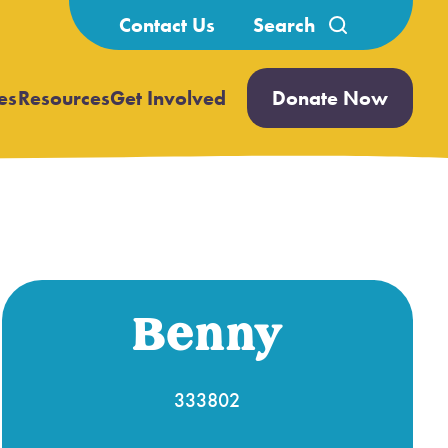
Search
Contact Us
for:
es
Resources
Get Involved
Donate Now
Open
Open
submenu
submenu
Benny
333802