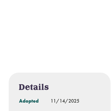
Details
Adopted
11/14/2025