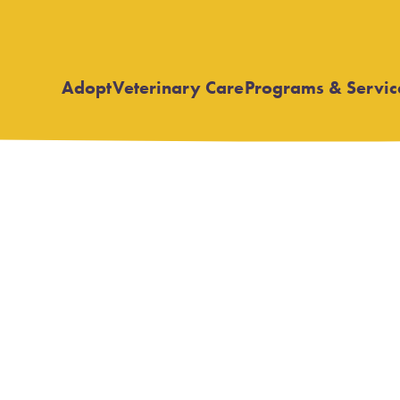
Adopt
Veterinary Care
Programs & Servic
Open
Open
submenu
submenu