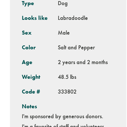
Type
Dog
Looks like
Labradoodle
Sex
Male
Color
Salt and Pepper
Age
2 years and 2 months
Weight
48.5 lbs
Code #
333802
Notes
I'm sponsored by generous donors.
I'm a favorite of staff and volunteers.