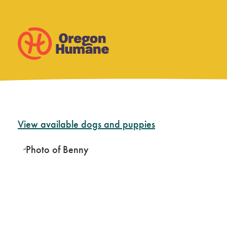
Skip
View available dogs and puppies
to
content