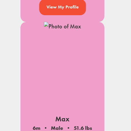
View My Profile
Max
6m
Male
51.6 lbs