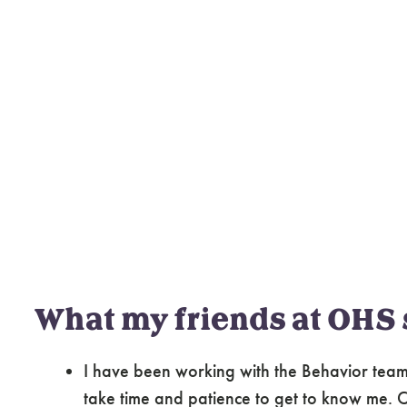
What my friends at OHS 
I have been working with the Behavior team 
take time and patience to get to know me. Cl