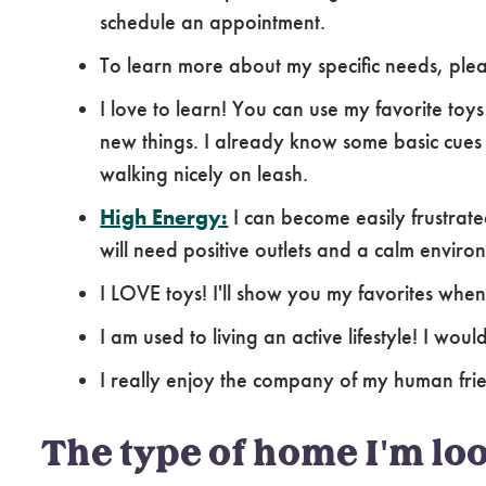
schedule an appointment.
To learn more about my specific needs, pl
I love to learn! You can use my favorite toy
new things. I already know some basic cues s
walking nicely on leash.
High Energy:
I can become easily frustrat
will need positive outlets and a calm environ
I LOVE toys! I'll show you my favorites whe
I am used to living an active lifestyle! I wo
I really enjoy the company of my human fri
The type of home I'm loo