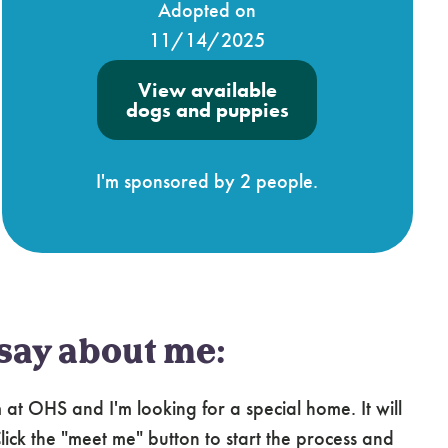
Adopted on
11/14/2025
View available
dogs and puppies
I'm sponsored by 2 people.
say about me:
at OHS and I'm looking for a special home. It will
ick the "meet me" button to start the process and