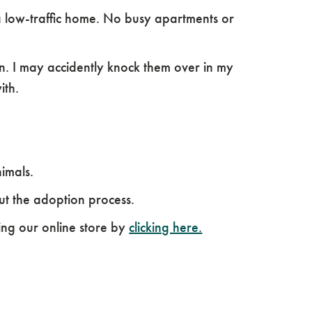
a low-traffic home. No busy apartments or
en. I may accidently knock them over in my
ith.
nimals.
ut the adoption process.
ing our online store by
clicking here.