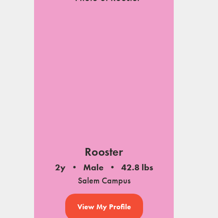
Rooster
2y
Male
42.8 lbs
Salem Campus
View My Profile