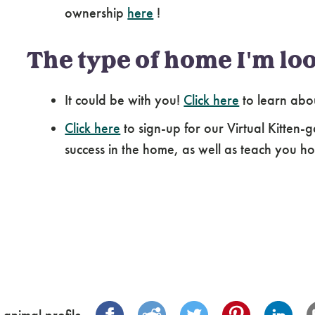
ownership
here
!
The type of home I'm loo
It could be with you!
Click here
to learn abo
Click here
to sign-up for our Virtual Kitten-g
success in the home, as well as teach you how