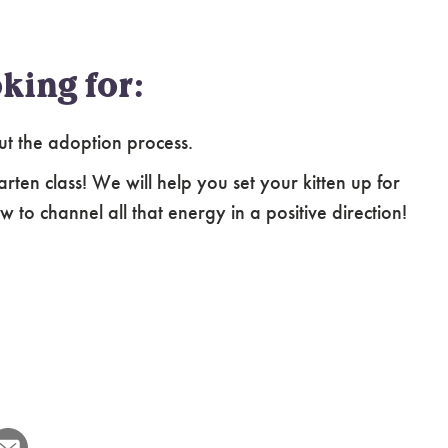
king for:
ut the adoption process.
arten class! We will help you set your kitten up for
 to channel all that energy in a positive direction!