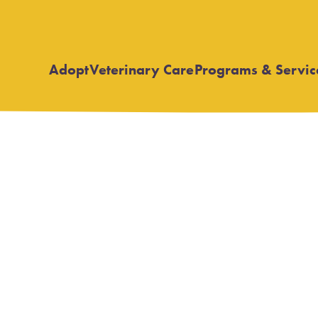
Adopt
Veterinary Care
Programs & Servic
Open
Open
submenu
submenu