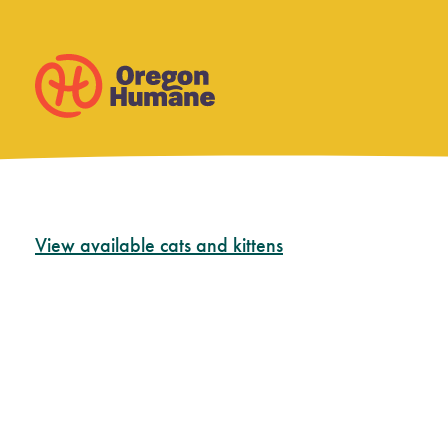
Skip
View available cats and kittens
to
content