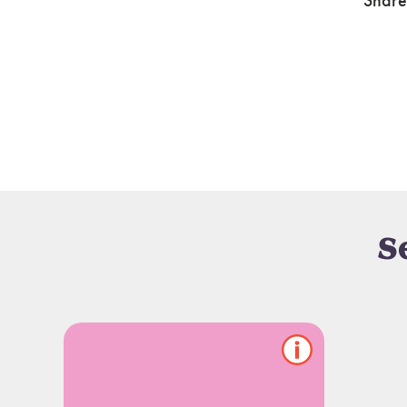
Share
S
Show/hide
pet
notes