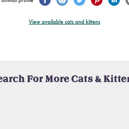
 animal profile
View available cats and kittens
earch For More Cats & Kitte