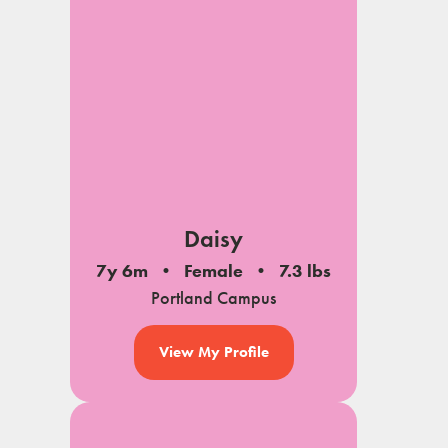
Daisy
7y 6m
Female
7.3 lbs
Portland Campus
View My Profile