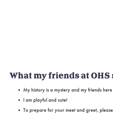
What my friends at OHS 
My history is a mystery and my friends her
I am playful and cute!
To prepare for your meet and greet, please