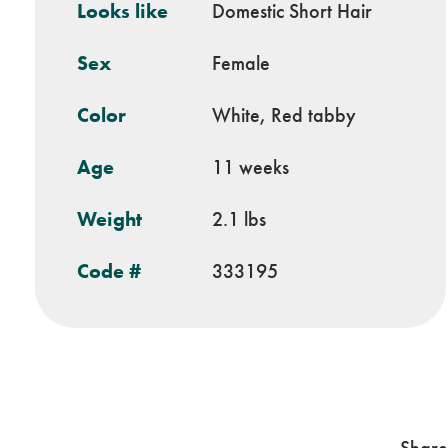
Looks like
Domestic Short Hair
Sex
Female
Color
White, Red tabby
Age
11 weeks
Weight
2.1 lbs
Code #
333195