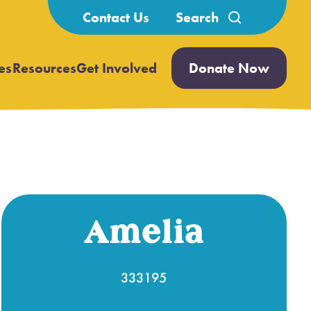
Search
Contact Us
for:
es
Resources
Get Involved
Donate Now
Open
Open
submenu
submenu
Amelia
333195