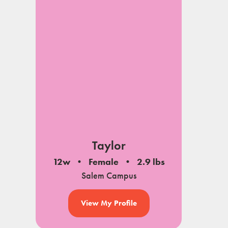
Taylor
12w
Female
2.9 lbs
Salem Campus
View My Profile