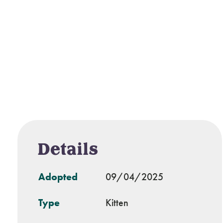
Details
Adopted
09/04/2025
Type
Kitten