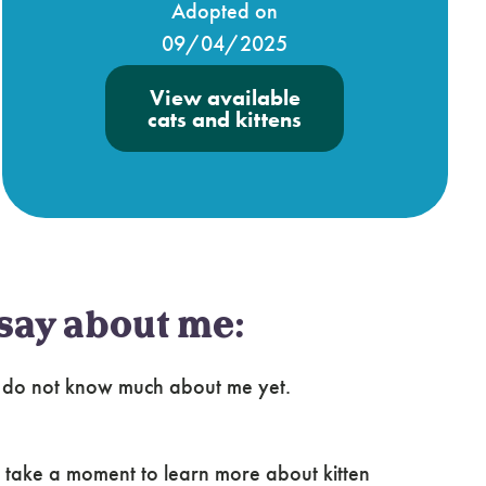
Adopted on
09/04/2025
View available
cats and kittens
say about me:
e do not know much about me yet.
 take a moment to learn more about kitten