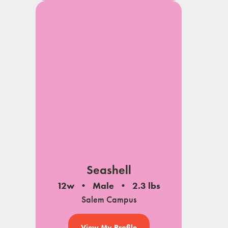
Seashell
12w
Male
2.3 lbs
Salem Campus
View My Profile