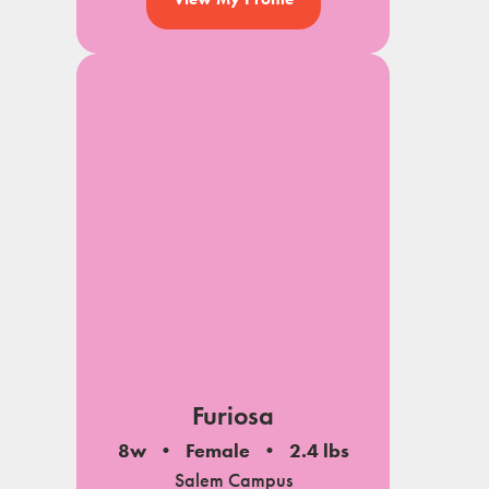
Furiosa
8w
Female
2.4 lbs
Salem Campus