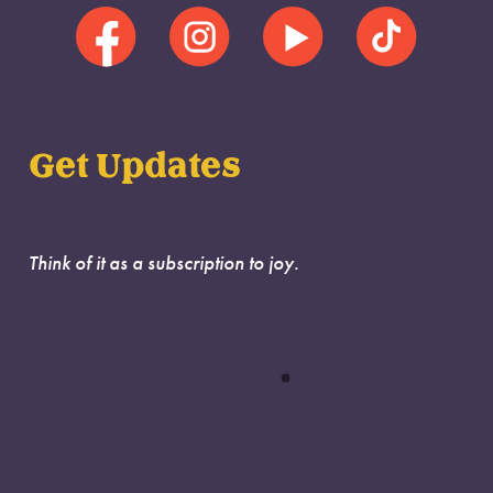
Get Updates
Think of it as a subscription to joy.