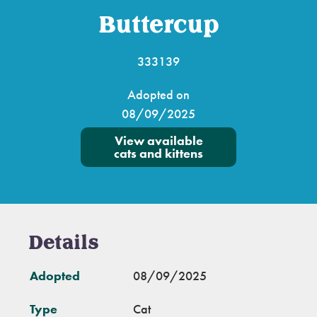
Buttercup
333139
Adopted on
08/09/2025
View available
cats and kittens
Details
Adopted
08/09/2025
Type
Cat