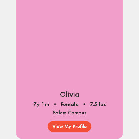
Olivia
7y 1m
Female
7.5 lbs
Salem Campus
View My Profile