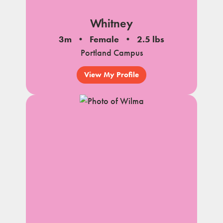
Whitney
3m
Female
2.5 lbs
Portland Campus
View My Profile