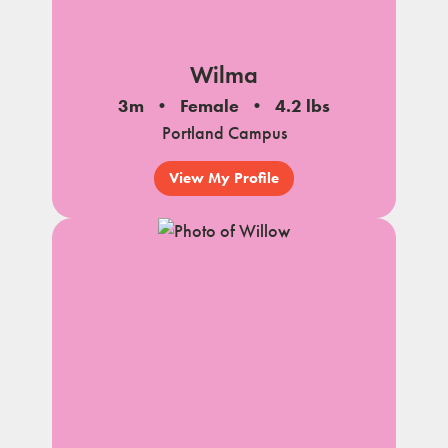
Wilma
3m
Female
4.2 lbs
Portland Campus
View My Profile