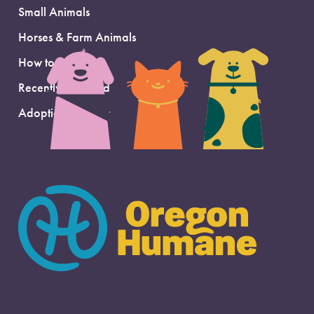
Small Animals
Horses & Farm Animals
How to Adopt
Recently Adopted
Adoption Support