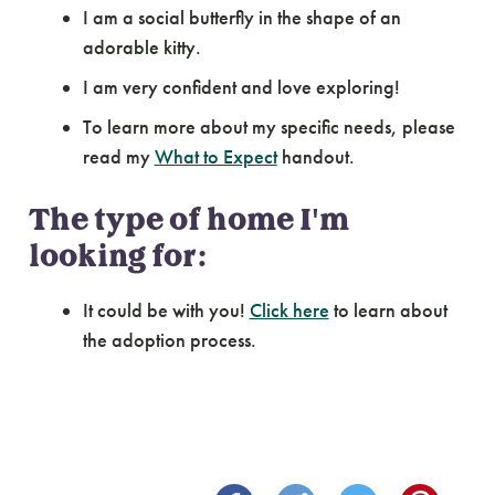
I am a social butterfly in the shape of an
adorable kitty.
I am very confident and love exploring!
To learn more about my specific needs, please
read my
What to Expect
handout.
The type of home I'm
looking for:
It could be with you!
Click here
to learn about
the adoption process.