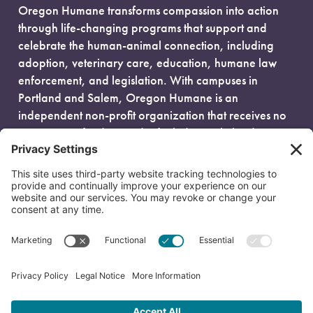
Oregon Humane transforms compassion into action
through life-changing programs that support and
celebrate the human-animal connection, including
adoption, veterinary care, education, humane law
enforcement, and legislation. With campuses in
Portland and Salem, Oregon Humane is an
independent non-profit organization that receives no
government funding and is fueled entirely by donors.
EIN: 93-0386880
© 2026 Oregon Humane. All Rights Reserved.
Privacy Policy