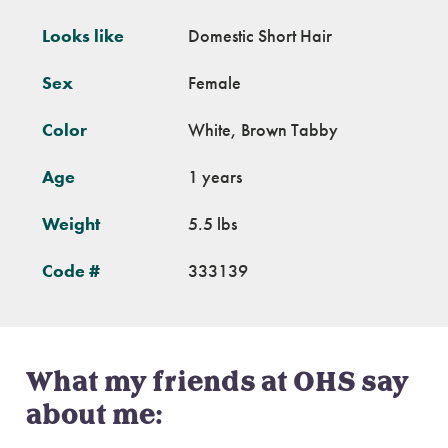
Looks like
Domestic Short Hair
Sex
Female
Color
White, Brown Tabby
Age
1 years
Weight
5.5 lbs
Code #
333139
What my friends at OHS say
about me: