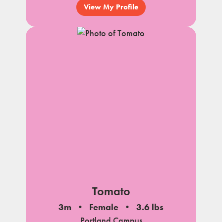
View My Profile
Tomato
3m
Female
3.6 lbs
Portland Campus