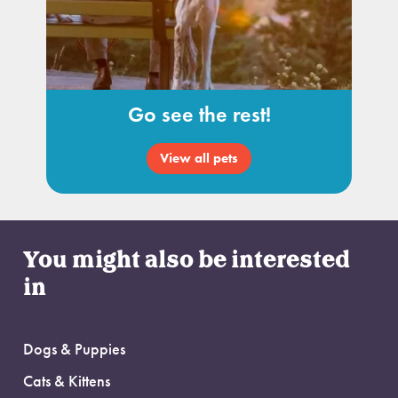
Go see the rest!
View all pets
You might also be interested
in
Dogs & Puppies
Cats & Kittens