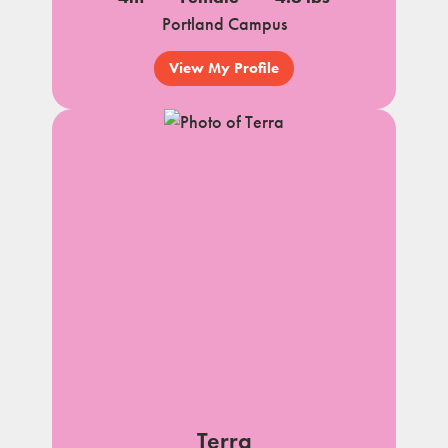
Portland Campus
View My Profile
Terra