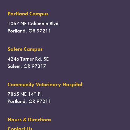
Portland Campus
1067 NE Columbia Blvd.
Portland, OR 97211
Salem Campus
4246 Turner Rd. SE
Salem, OR 97317
Community Veterinary Hospital
th
7865 NE 14
Pl.
Portland, OR 97211
Hours & Directions
Contact Us