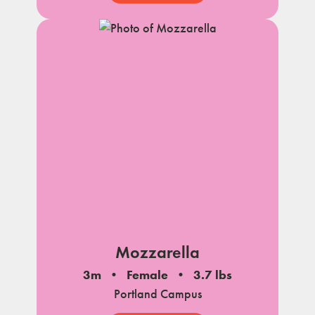
Mozzarella
3m
Female
3.7 lbs
Portland Campus