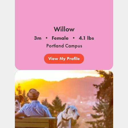
Willow
3m
Female
4.1 lbs
Portland Campus
View My Profile