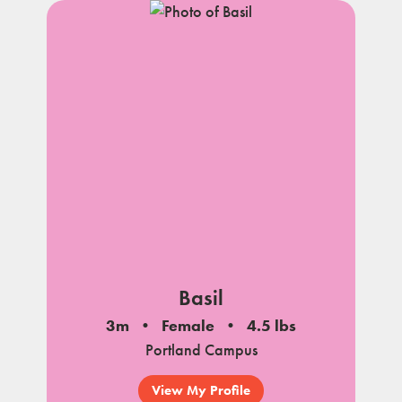
Basil
3m
Female
4.5 lbs
Portland Campus
View My Profile