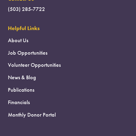
(503) 285-7722
Helpful Links
About Us
Job Opportunities
Volunteer Opportunities
News & Blog
Publications
Financials
Monthly Donor Portal