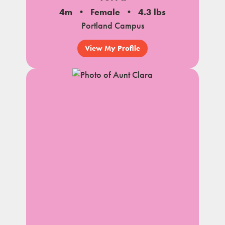
4m
Female
4.3 lbs
Portland Campus
View My Profile