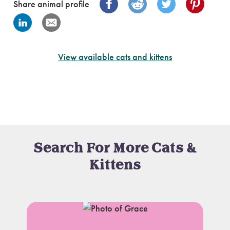
Share animal profile
View available cats and kittens
Search For More Cats &
Kittens