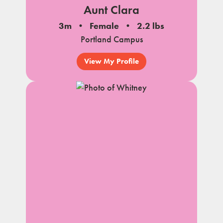
Aunt Clara
3m
Female
2.2 lbs
Portland Campus
View My Profile