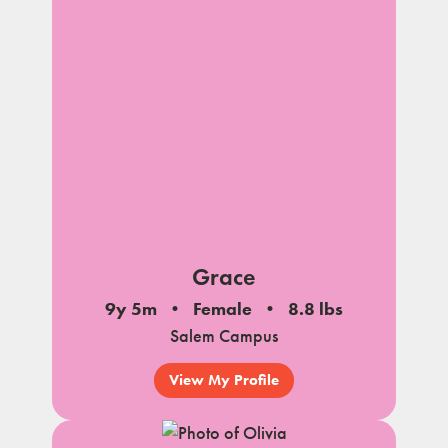
Grace
9y 5m
Female
8.8 lbs
Salem Campus
View My Profile