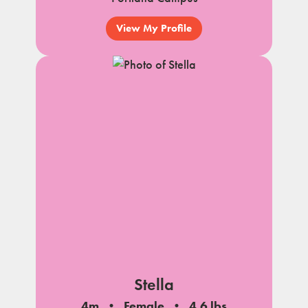
View My Profile
Stella
4m
Female
4.6 lbs