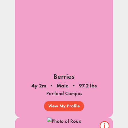
Berries
4y 2m
Male
97.2 lbs
Portland Campus
View My Profile