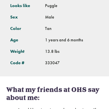
Looks like
Puggle
Sex
Male
Color
Tan
Age
1 years and 6 months
Weight
13.8 lbs
Code #
333047
What my friends at OHS say
about me: