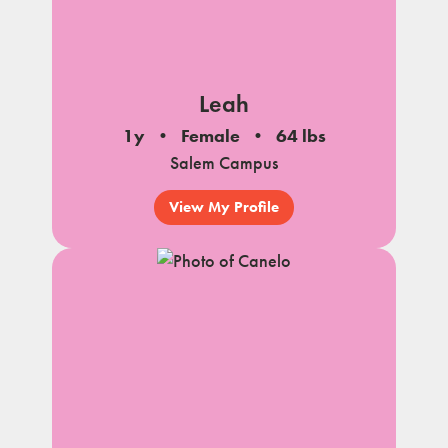
Leah
1y
Female
64 lbs
Salem Campus
View My Profile