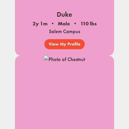
Duke
2y 1m
Male
110 lbs
Salem Campus
View My Profile