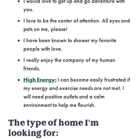
I would love to get up and go adventure with
you.
I love to be the center of attention. All eyes and
pets on me, please!
I have been known to shower my favorite
people with love.
I really enjoy the company of my human
friends.
High Energy:
I can become easily frustrated if
my energy and exercise needs are not met. I
will need positive outlets and a calm
environment to help me flourish.
The type of home I'm
looking for: