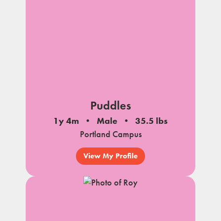
Puddles
1y 4m
Male
35.5 lbs
Portland Campus
View My Profile