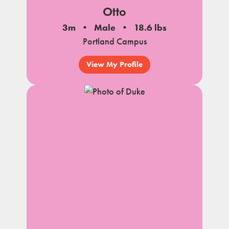
Otto
3m
Male
18.6 lbs
Portland Campus
View My Profile