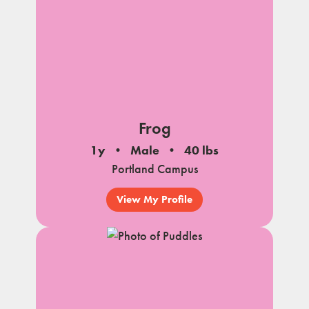
Frog
1y
Male
40 lbs
Portland Campus
View My Profile