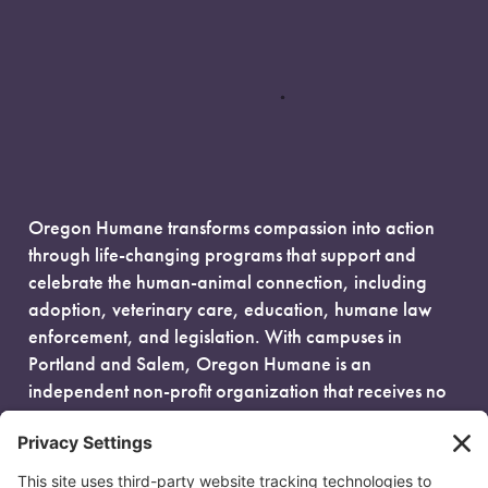
Oregon Humane transforms compassion into action
through life-changing programs that support and
celebrate the human-animal connection, including
adoption, veterinary care, education, humane law
enforcement, and legislation. With campuses in
Portland and Salem, Oregon Humane is an
independent non-profit organization that receives no
government funding and is fueled entirely by donors.