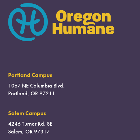
Portland Campus
1067 NE Columbia Blvd.
Portland, OR 97211
Salem Campus
4246 Turner Rd. SE
Salem, OR 97317