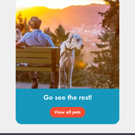
Go see the rest!
View all pets