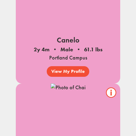
Canelo
2y 4m
Male
61.1 lbs
Portland Campus
View My Profile
Show/hide
pet
notes