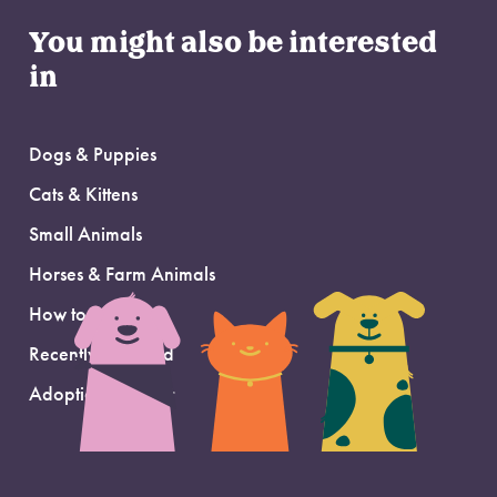
You might also be interested
in
Dogs & Puppies
Cats & Kittens
Small Animals
Horses & Farm Animals
How to Adopt
Recently Adopted
Adoption Support