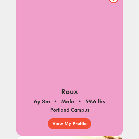
Show/hide
pet
notes
Roux
6y 3m
Male
59.6 lbs
Portland Campus
View My Profile