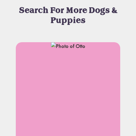
Search For More Dogs &
Puppies