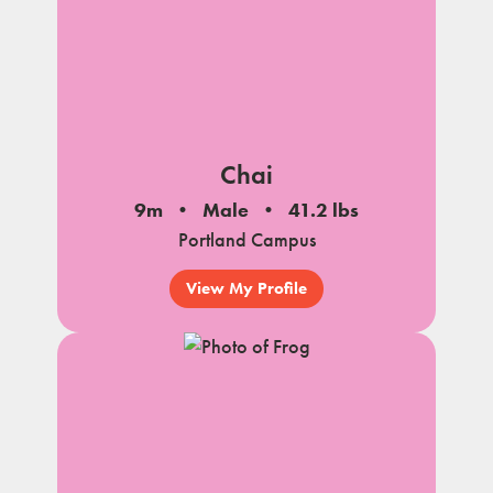
Chai
9m
Male
41.2 lbs
Portland Campus
View My Profile