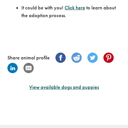
It could be with you!
Click here
to learn about
the adoption process.
Share animal profile
View available dogs and puppies