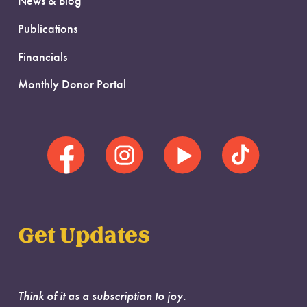
News & Blog
Publications
Financials
Monthly Donor Portal
Get Updates
Think of it as a subscription to joy.