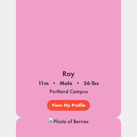
Roy
11m
Male
56 lbs
Portland Campus
View My Profile