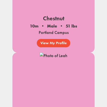
Chestnut
10m
Male
51 lbs
Portland Campus
View My Profile