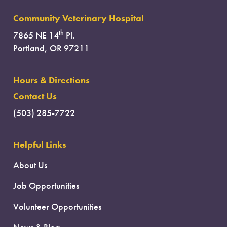
Community Veterinary Hospital
th
7865 NE 14
Pl.
Portland, OR 97211
Hours & Directions
Contact Us
(503) 285-7722
Helpful Links
About Us
Job Opportunities
Volunteer Opportunities