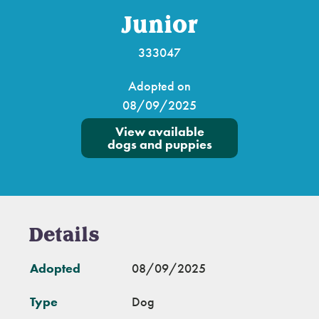
Junior
333047
Adopted on
08/09/2025
View available
dogs and puppies
Details
Adopted
08/09/2025
Type
Dog