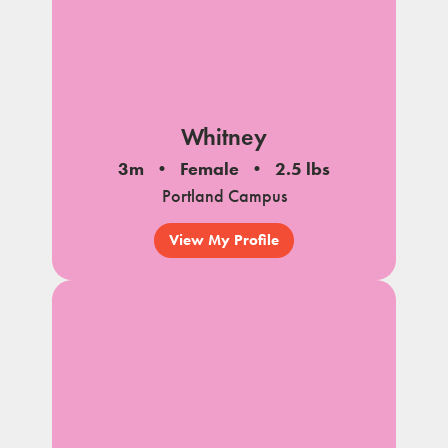
Whitney
3m
Female
2.5 lbs
Portland Campus
View My Profile