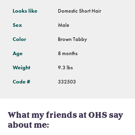
Looks like
Domestic Short Hair
Sex
Male
Color
Brown Tabby
Age
8 months
Weight
9.3 lbs
Code #
332503
What my friends at OHS say
about me: