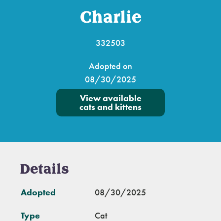
Charlie
332503
Adopted on
08/30/2025
View available
cats and kittens
Details
Adopted
08/30/2025
Type
Cat