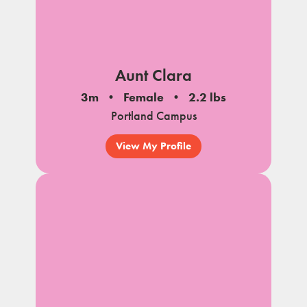
Aunt Clara
3m
Female
2.2 lbs
Portland Campus
View My Profile