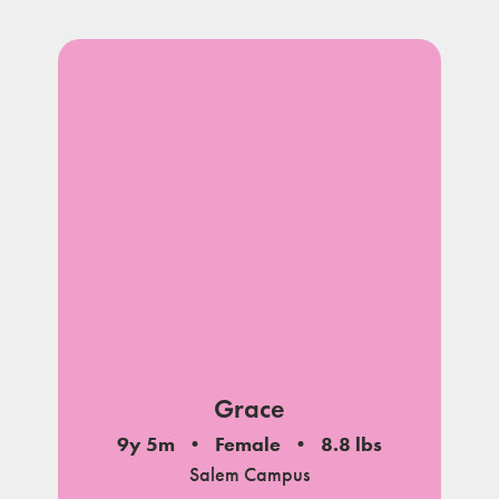
Grace
9y 5m
Female
8.8 lbs
Salem Campus