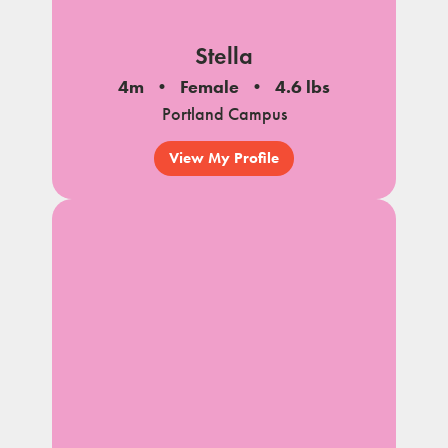
Stella
4m
Female
4.6 lbs
Portland Campus
View My Profile