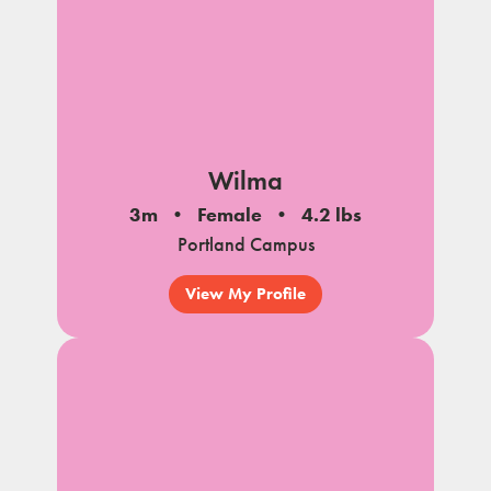
Wilma
3m
Female
4.2 lbs
Portland Campus
View My Profile