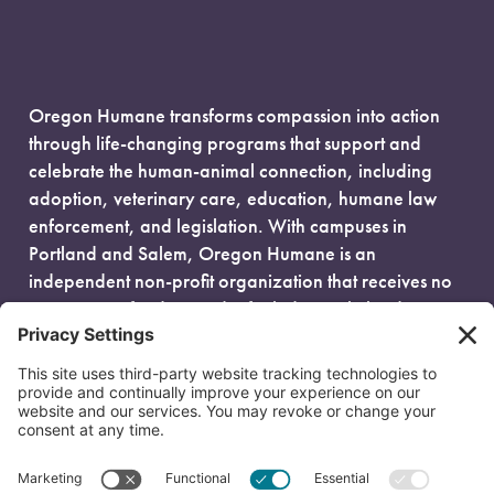
Oregon Humane transforms compassion into action
through life-changing programs that support and
celebrate the human-animal connection, including
adoption, veterinary care, education, humane law
enforcement, and legislation. With campuses in
Portland and Salem, Oregon Humane is an
independent non-profit organization that receives no
government funding and is fueled entirely by donors.
EIN: 93-0386880
© 2026 Oregon Humane. All Rights Reserved.