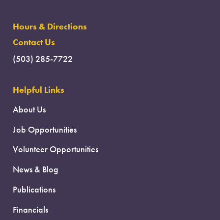
Hours & Directions
Contact Us
(503) 285-7722
Helpful Links
About Us
Job Opportunities
Volunteer Opportunities
News & Blog
Publications
Financials