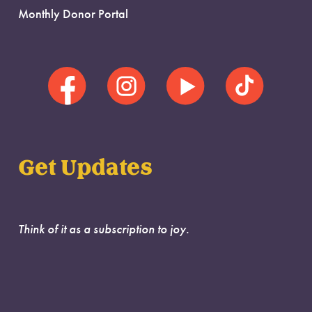
Monthly Donor Portal
Get Updates
Think of it as a subscription to joy.