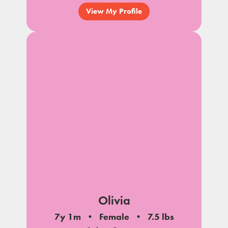
View My Profile
Olivia
7y 1m
Female
7.5 lbs