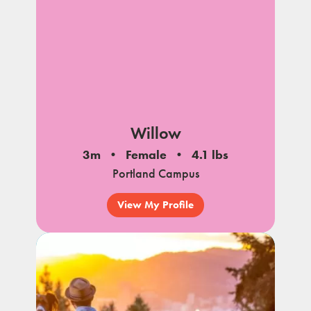
Willow
3m
Female
4.1 lbs
Portland Campus
View My Profile