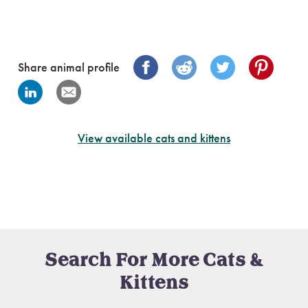
Share animal profile
View available cats and kittens
Search For More Cats &
Kittens