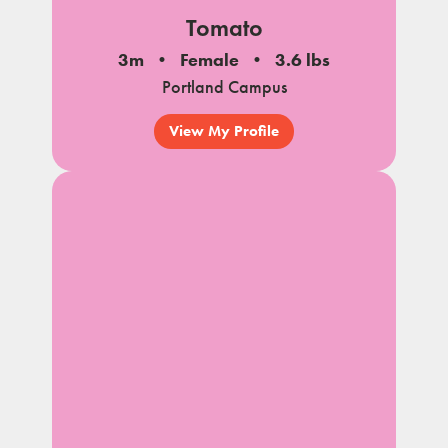
Tomato
3m
Female
3.6 lbs
Portland Campus
View My Profile