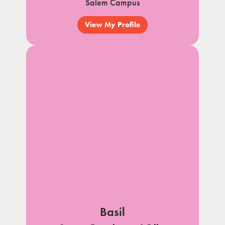
Salem Campus
View My Profile
Basil