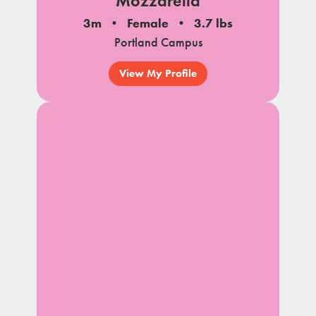
Mozzarella
3m
Female
3.7 lbs
Portland Campus
View My Profile