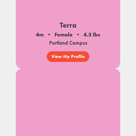
Terra
4m
Female
4.3 lbs
Portland Campus
View My Profile