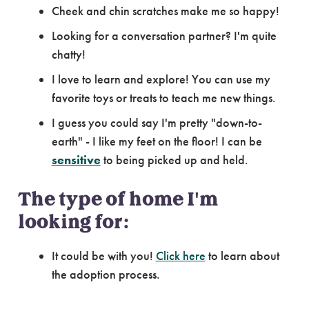
Cheek and chin scratches make me so happy!
Looking for a conversation partner? I'm quite
chatty!
I love to learn and explore! You can use my
favorite toys or treats to teach me new things.
I guess you could say I'm pretty "down-to-
earth" - I like my feet on the floor! I can be
sensitive
to being picked up and held.
The type of home I'm
looking for:
It could be with you!
Click here
to learn about
the adoption process.