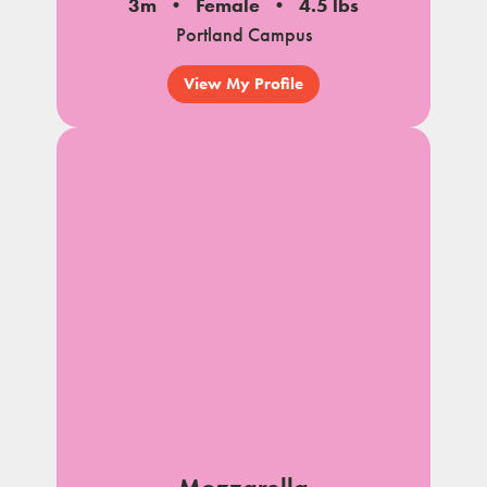
3m
Female
4.5 lbs
Portland Campus
View My Profile