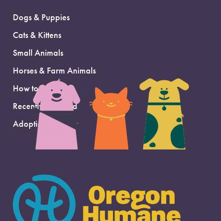
Dogs & Puppies
Cats & Kittens
Small Animals
Horses & Farm Animals
How to Adopt
Recently Adopted
Adoption Support