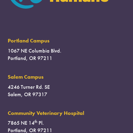
Portland Campus
1067 NE Columbia Blvd.
Portland, OR 97211
Salem Campus
4246 Turner Rd. SE
Salem, OR 97317
Community Veterinary Hospital
th
7865 NE 14
Pl.
Portland, OR 97211