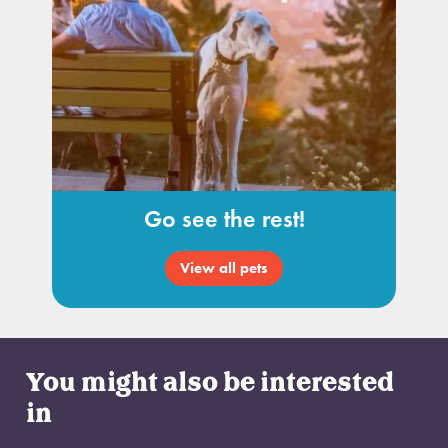
Go see the rest!
View all pets
You might also be interested
in