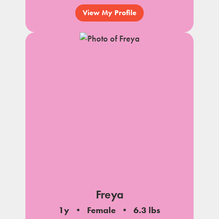
View My Profile
Freya
1y
Female
6.3 lbs