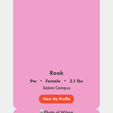
Rook
9w
Female
2.1 lbs
Salem Campus
View My Profile