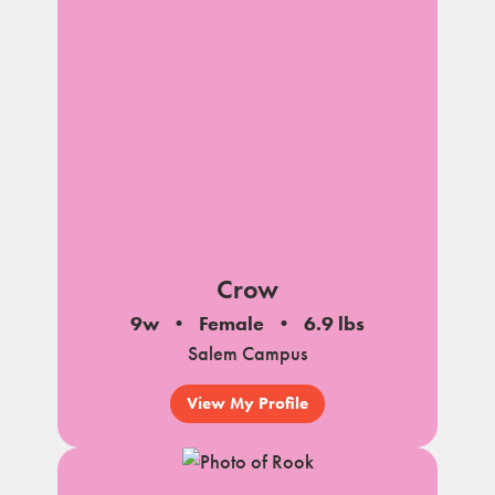
Crow
9w
Female
6.9 lbs
Salem Campus
View My Profile