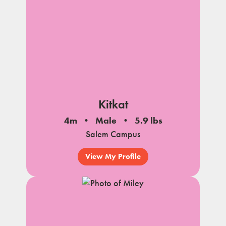
Kitkat
4m
Male
5.9 lbs
Salem Campus
View My Profile