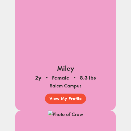
Miley
2y
Female
8.3 lbs
Salem Campus
View My Profile