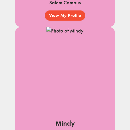
Salem Campus
View My Profile
Mindy