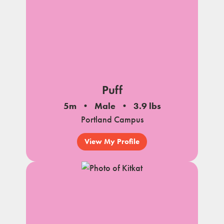
Puff
5m
Male
3.9 lbs
Portland Campus
View My Profile