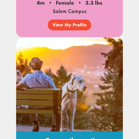
4m
Female
3.3 lbs
Salem Campus
View My Profile