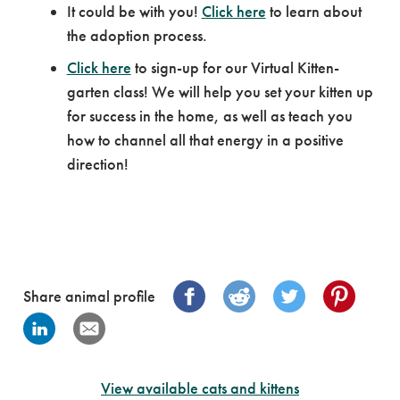
It could be with you!
Click here
to learn about
the adoption process.
Click here
to sign-up for our Virtual Kitten-
garten class! We will help you set your kitten up
for success in the home, as well as teach you
how to channel all that energy in a positive
direction!
Share animal profile
View available cats and kittens