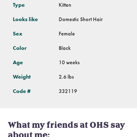
Type
Kitten
Looks like
Domestic Short Hair
Sex
Female
Color
Black
Age
10 weeks
Weight
2.6 lbs
Code #
332119
What my friends at OHS say
about me: