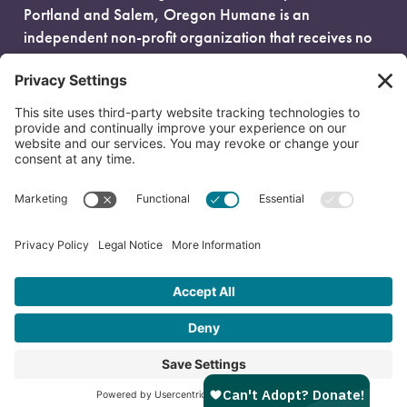
Portland and Salem, Oregon Humane is an
independent non-profit organization that receives no
government funding and is fueled entirely by donors.
EIN: 93-0386880
© 2026 Oregon Humane. All Rights Reserved.
Privacy Policy