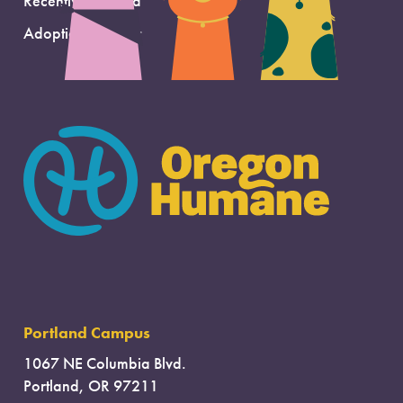
Recently Adopted
Adoption Support
Portland Campus
1067 NE Columbia Blvd.
Portland, OR 97211