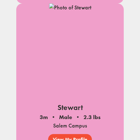
Stewart
3m
Male
2.3 lbs
Salem Campus
View My Profile