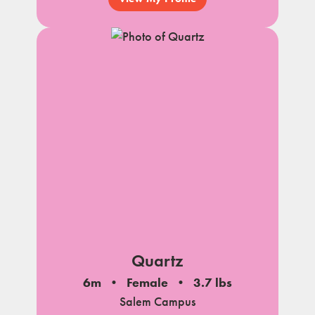
Quartz
6m
Female
3.7 lbs
Salem Campus