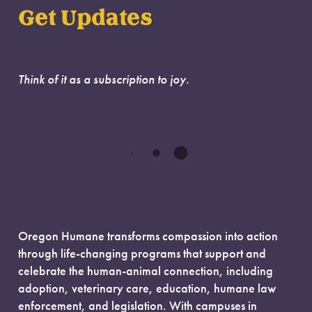
Get Updates
Think of it as a subscription to joy.
Oregon Humane transforms compassion into action
through life-changing programs that support and
celebrate the human-animal connection, including
adoption, veterinary care, education, humane law
enforcement, and legislation. With campuses in