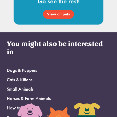
Go see the rest!
View all pets
You might also be interested
in
Dogs & Puppies
Cats & Kittens
Small Animals
Horses & Farm Animals
How to Adopt