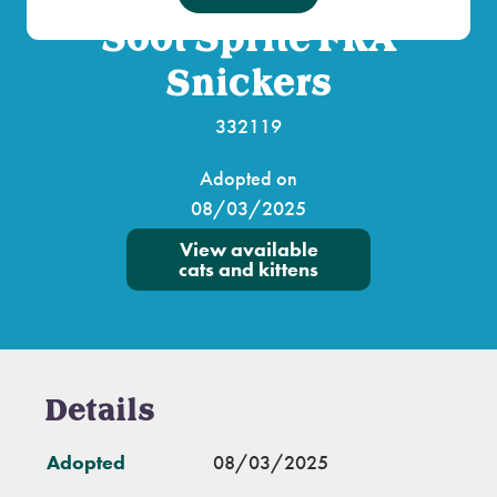
Soot Sprite FKA
Snickers
332119
Adopted on
08/03/2025
View available
cats and kittens
Details
Adopted
08/03/2025