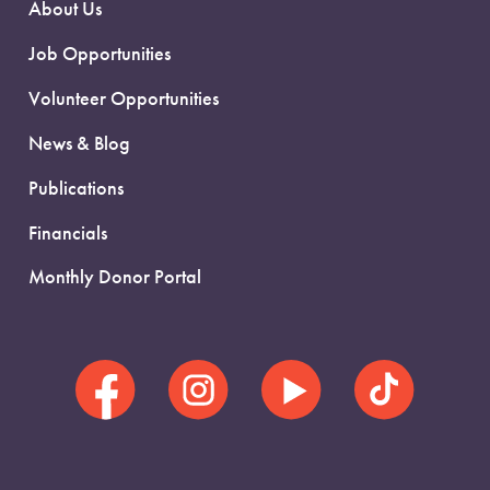
About Us
Job Opportunities
Volunteer Opportunities
News & Blog
Publications
Financials
Monthly Donor Portal