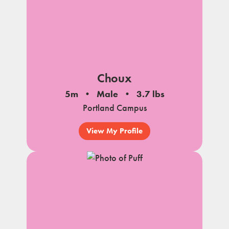
Choux
5m
Male
3.7 lbs
Portland Campus
View My Profile