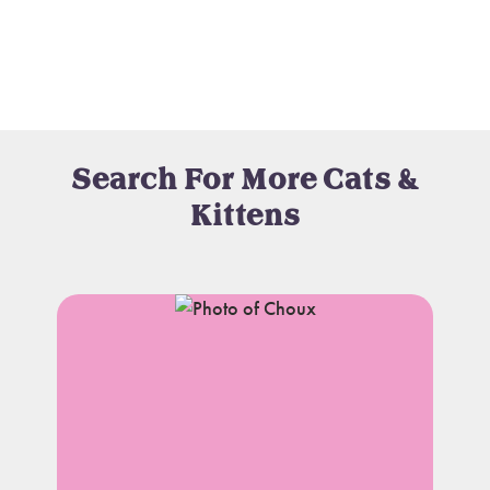
Search For More Cats &
Kittens