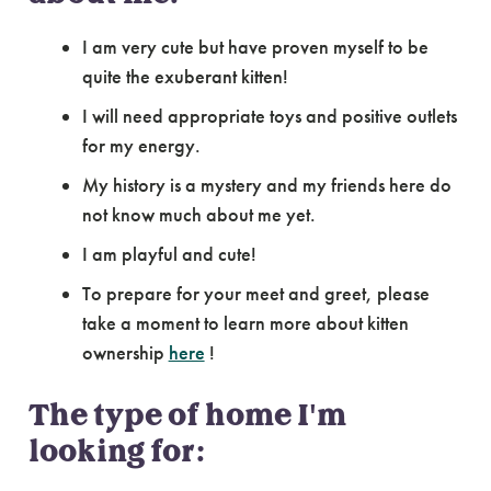
I am very cute but have proven myself to be
quite the exuberant kitten!
I will need appropriate toys and positive outlets
for my energy.
My history is a mystery and my friends here do
not know much about me yet.
I am playful and cute!
To prepare for your meet and greet, please
take a moment to learn more about kitten
ownership
here
!
The type of home I'm
looking for: