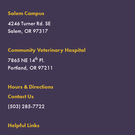
Salem Campus
4246 Turner Rd. SE
Salem, OR 97317
Community Veterinary Hospital
th
7865 NE 14
Pl.
Portland, OR 97211
Hours & Directions
Contact Us
(503) 285-7722
Helpful Links