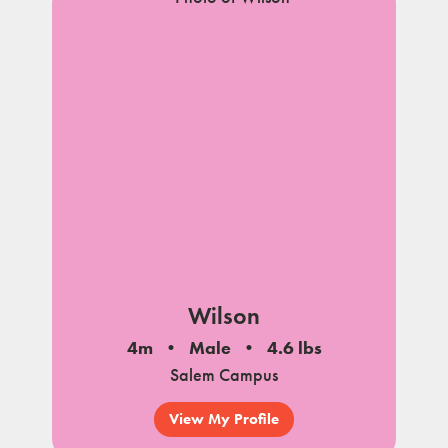
Wilson
4m
Male
4.6 lbs
Salem Campus
View My Profile