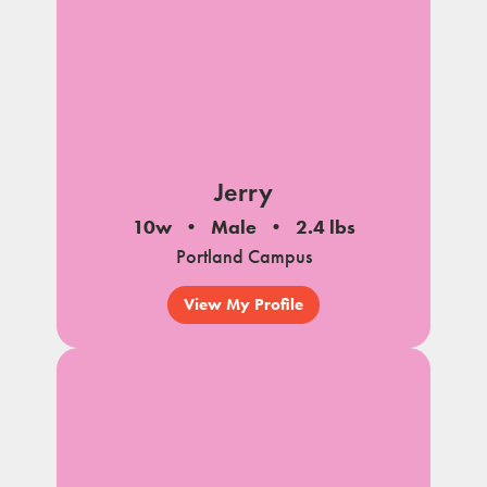
Jerry
10w
Male
2.4 lbs
Portland Campus
View My Profile