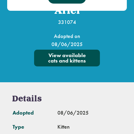
Ariel
331074
Adopted on
08/06/2025
View available
cats and kittens
Details
Adopted
08/06/2025
Type
Kitten