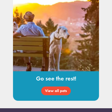
Go see the rest!
View all pets