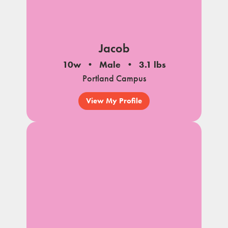
Jacob
10w
Male
3.1 lbs
Portland Campus
View My Profile