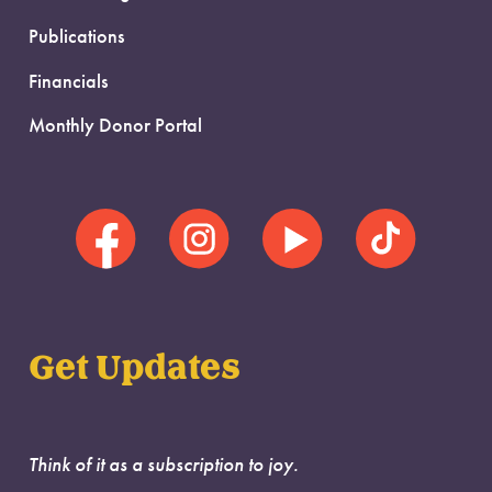
Publications
Financials
Monthly Donor Portal
Get Updates
Think of it as a subscription to joy.