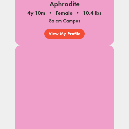
Aphrodite
4y 10m
Female
10.4 lbs
Salem Campus
View My Profile