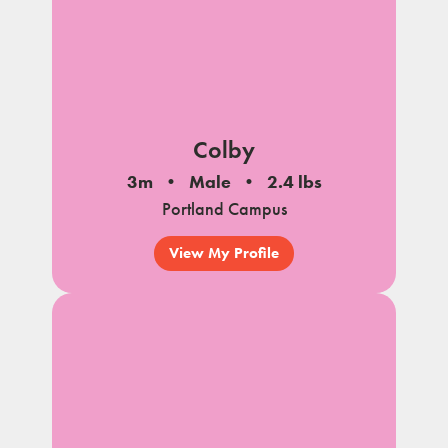
Colby
3m
Male
2.4 lbs
Portland Campus
View My Profile