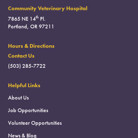
Community Veterinary Hospital
th
7865 NE 14
Pl.
Portland, OR 97211
Hours & Directions
Contact Us
(503) 285-7722
Helpful Links
About Us
Job Opportunities
Volunteer Opportunities
News & Blog