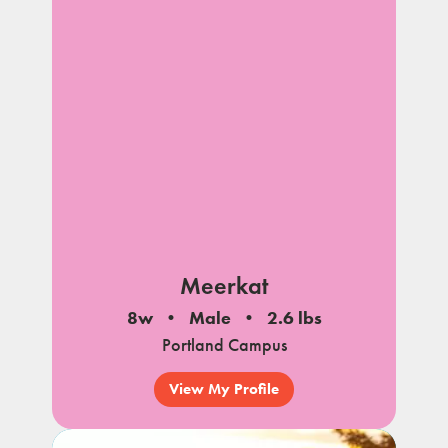
Meerkat
8w
Male
2.6 lbs
Portland Campus
View My Profile