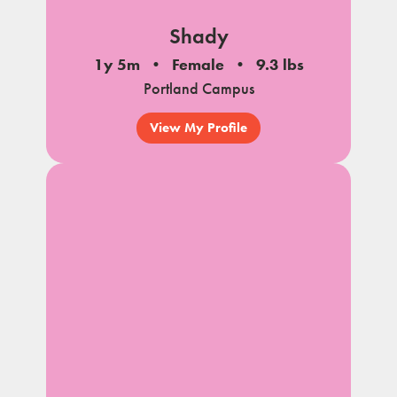
Shady
1y 5m
Female
9.3 lbs
Portland Campus
View My Profile