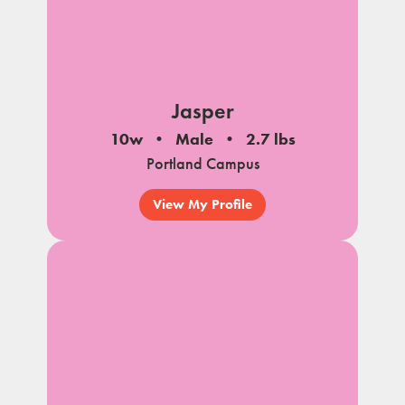
Jasper
10w
Male
2.7 lbs
Portland Campus
View My Profile