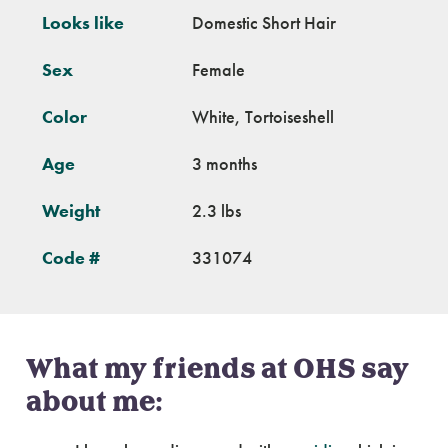
Looks like
Domestic Short Hair
Sex
Female
Color
White, Tortoiseshell
Age
3 months
Weight
2.3 lbs
Code #
331074
What my friends at OHS say
about me: