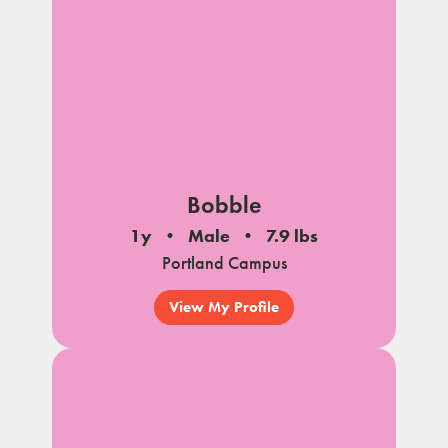
Bobble
1y
Male
7.9 lbs
Portland Campus
View My Profile