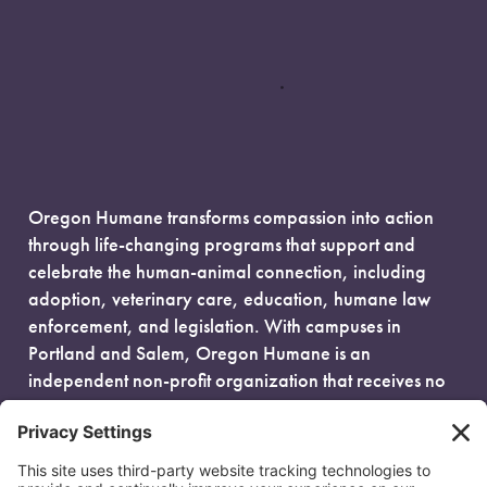
Oregon Humane transforms compassion into action
through life-changing programs that support and
celebrate the human-animal connection, including
adoption, veterinary care, education, humane law
enforcement, and legislation. With campuses in
Portland and Salem, Oregon Humane is an
independent non-profit organization that receives no
government funding and is fueled entirely by donors.