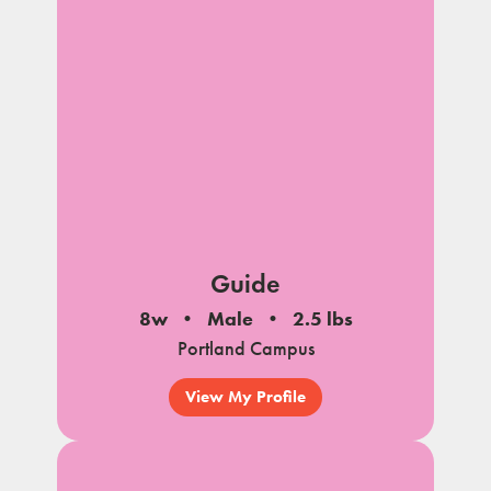
Guide
8w
Male
2.5 lbs
Portland Campus
View My Profile