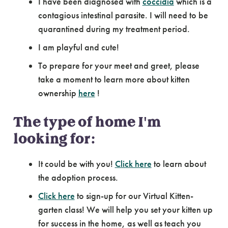
I have been diagnosed with
coccidia
which is a
contagious intestinal parasite. I will need to be
quarantined during my treatment period.
I am playful and cute!
To prepare for your meet and greet, please
take a moment to learn more about kitten
ownership
here
!
The type of home I'm
looking for:
It could be with you!
Click here
to learn about
the adoption process.
Click here
to sign-up for our Virtual Kitten-
garten class! We will help you set your kitten up
for success in the home, as well as teach you