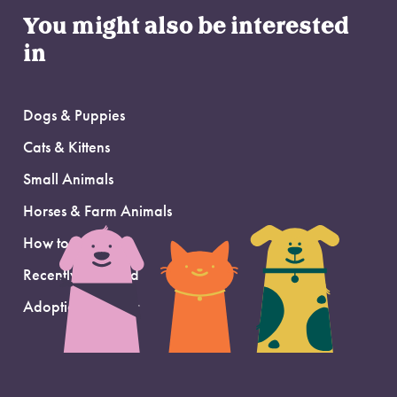
You might also be interested
in
Dogs & Puppies
Cats & Kittens
Small Animals
Horses & Farm Animals
How to Adopt
Recently Adopted
Adoption Support