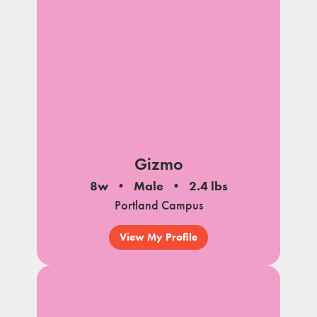
Gizmo
8w
Male
2.4 lbs
Portland Campus
View My Profile