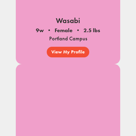
Wasabi
9w
Female
2.5 lbs
Portland Campus
View My Profile