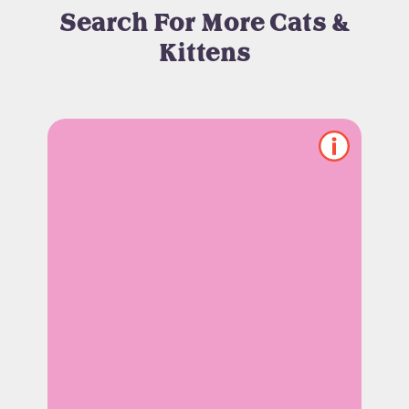
Search For More Cats &
Kittens
Show/hide
pet
notes