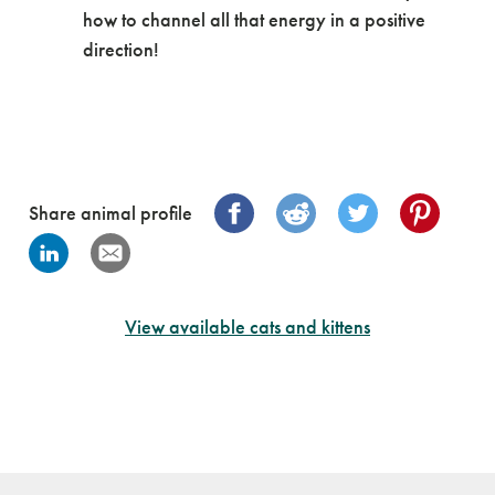
how to channel all that energy in a positive
direction!
Share animal profile
View available cats and kittens