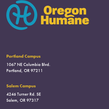
Portland Campus
1067 NE Columbia Blvd.
Portland, OR 97211
Salem Campus
4246 Turner Rd. SE
Salem, OR 97317