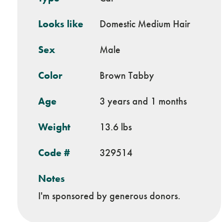
Looks like
Domestic Medium Hair
Sex
Male
Color
Brown Tabby
Age
3 years and 1 months
Weight
13.6 lbs
Code #
329514
Notes
I'm sponsored by generous donors.