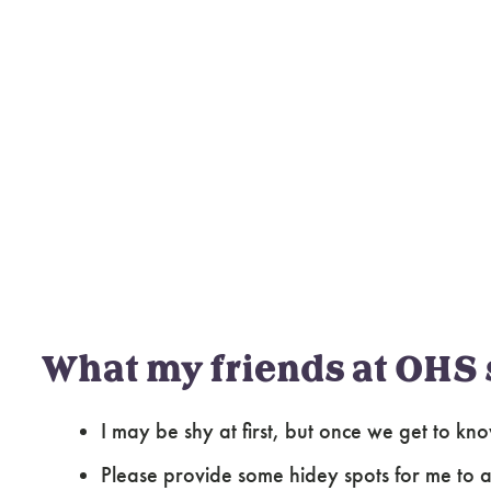
What my friends at OHS 
I may be shy at first, but once we get to kn
Please provide some hidey spots for me to ac