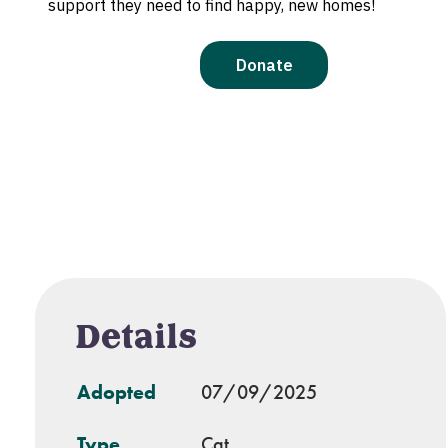
Details
Adopted
07/09/2025
Type
Cat