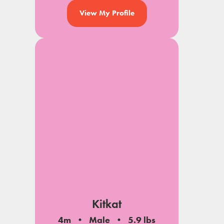
View My Profile
Kitkat
4m
Male
5.9 lbs