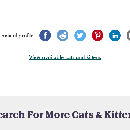
 animal profile
View available cats and kittens
earch For More Cats & Kitte