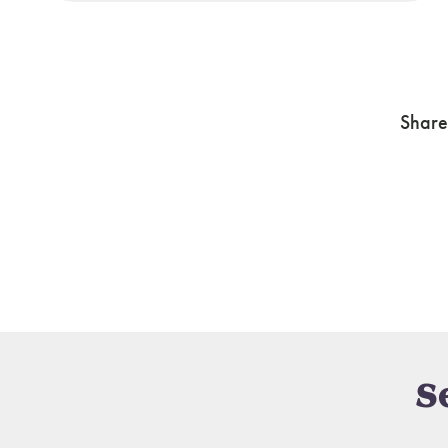
Share
S