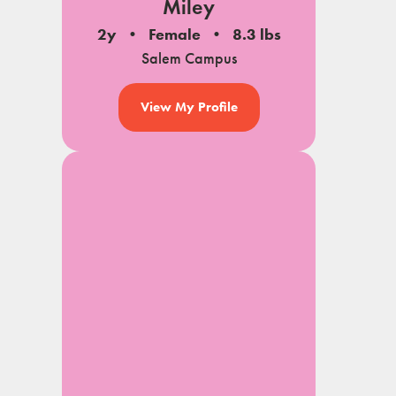
Miley
2y
Female
8.3 lbs
Salem Campus
View My Profile