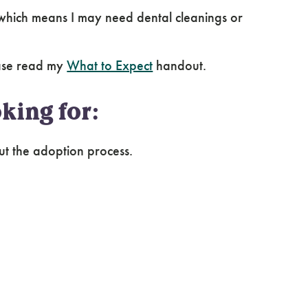
hich means I may need dental cleanings or
ease read my
What to Expect
handout.
king for:
ut the adoption process.