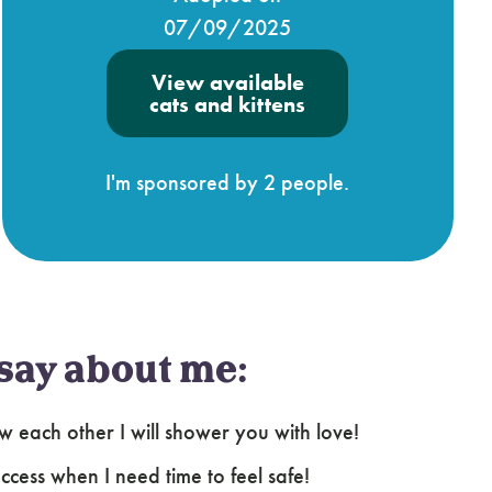
07/09/2025
View available
cats and kittens
I'm sponsored by 2 people.
say about me:
ow each other I will shower you with love!
cess when I need time to feel safe!