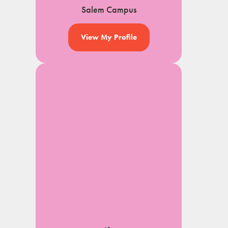
Salem Campus
View My Profile