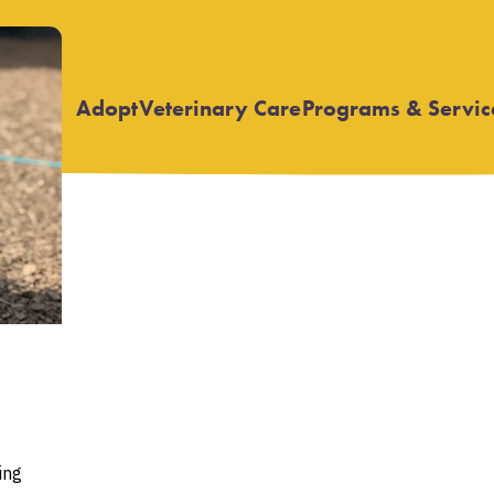
Adopt
Veterinary Care
Programs & Servic
Open
Open
submenu
submenu