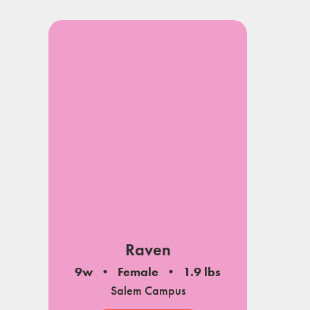
Raven
9w
Female
1.9 lbs
Salem Campus