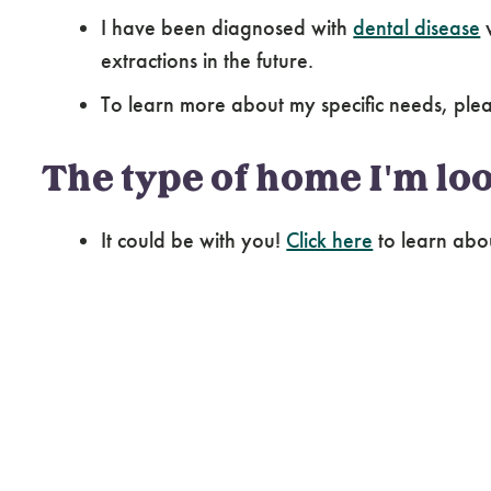
I have been diagnosed with
dental disease
w
extractions in the future.
To learn more about my specific needs, pl
The type of home I'm loo
It could be with you!
Click here
to learn abo