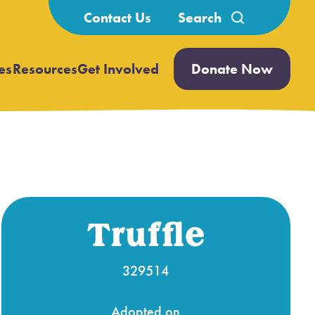
Search
Contact Us
for:
es
Resources
Get Involved
Donate Now
Open
Open
submenu
submenu
Truffle
329514
Adopted on