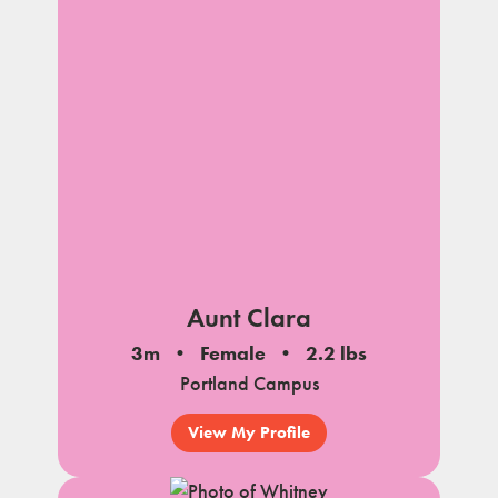
Aunt Clara
3m
Female
2.2 lbs
Portland Campus
View My Profile