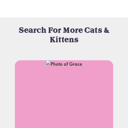
Search For More Cats &
Kittens