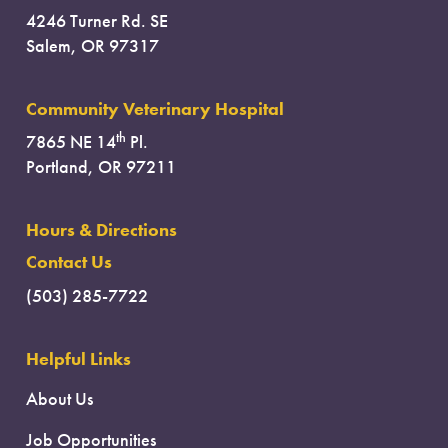
4246 Turner Rd. SE
Salem, OR 97317
Community Veterinary Hospital
th
7865 NE 14
Pl.
Portland, OR 97211
Hours & Directions
Contact Us
(503) 285-7722
Helpful Links
About Us
Job Opportunities