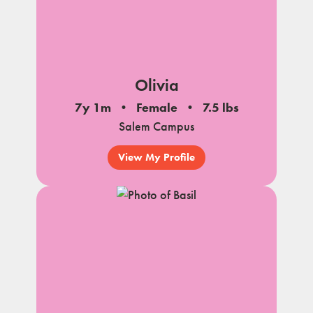
Olivia
7y 1m
Female
7.5 lbs
Salem Campus
View My Profile