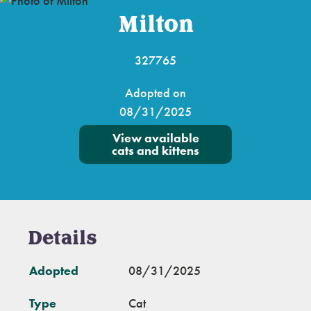
Milton
327765
Adopted on
08/31/2025
View available
cats and kittens
Details
Adopted
08/31/2025
Type
Cat