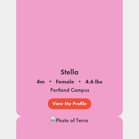
Stella
4m
Female
4.6 lbs
Portland Campus
View My Profile