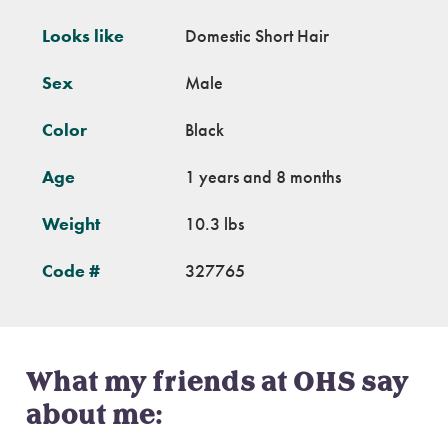
Looks like
Domestic Short Hair
Sex
Male
Color
Black
Age
1 years and 8 months
Weight
10.3 lbs
Code #
327765
What my friends at OHS say
about me: