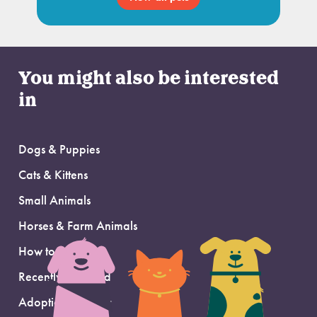
You might also be interested
in
Dogs & Puppies
Cats & Kittens
Small Animals
Horses & Farm Animals
How to Adopt
Recently Adopted
Adoption Support