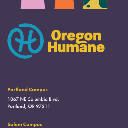
Portland Campus
1067 NE Columbia Blvd.
Portland, OR 97211
Salem Campus