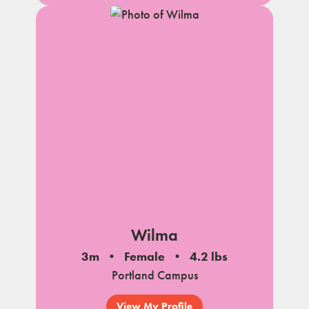
Wilma
3m
Female
4.2 lbs
Portland Campus
View My Profile