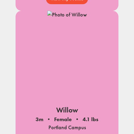
Willow
3m
Female
4.1 lbs
Portland Campus