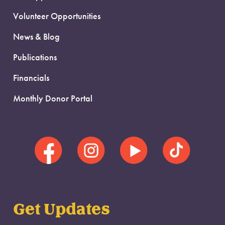
Volunteer Opportunities
News & Blog
Publications
Financials
Monthly Donor Portal
Get Updates