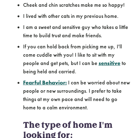
Cheek and chin scratches make me so happy!
I lived with other cats in my previous home.
I am a sweet and sensitive guy who takes a little
time to build trust and make friends.
If you can hold back from picking me up, I'll
come cuddle with you! I like to sit with my
people and get pets, but I can be
sensitive
to
being held and carried.
Fearful Behavior:
I can be worried about new
people or new surroundings. I prefer to take
things at my own pace and will need to go
home to a calm environment.
The type of home I'm
looking for: