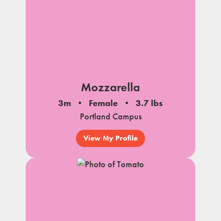
Mozzarella
3m
Female
3.7 lbs
Portland Campus
View My Profile