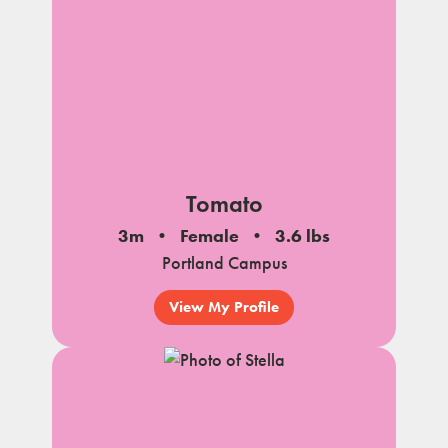
Tomato
3m
Female
3.6 lbs
Portland Campus
View My Profile