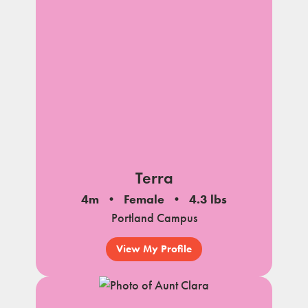
Terra
4m
Female
4.3 lbs
Portland Campus
View My Profile