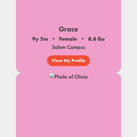
Grace
9y 5m
Female
8.8 lbs
Salem Campus
View My Profile