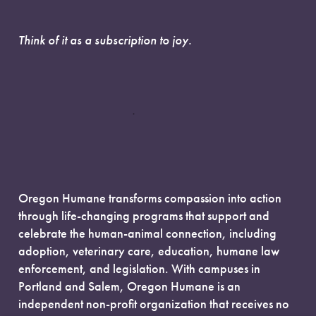
Think of it as a subscription to joy.
Oregon Humane transforms compassion into action
through life-changing programs that support and
celebrate the human-animal connection, including
adoption, veterinary care, education, humane law
enforcement, and legislation. With campuses in
Portland and Salem, Oregon Humane is an
independent non-profit organization that receives no