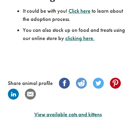
It could be with you!
Click here
to learn about
the adoption process.
You can also stock up on food and treats using
our online store by
clicking here.
Share animal profile
View available cats and kittens