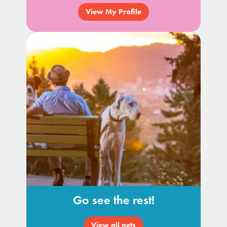
View My Profile
Go see the rest!
View all pets