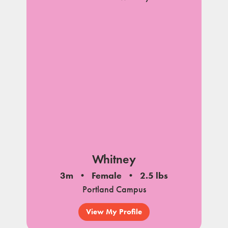
Whitney
3m
Female
2.5 lbs
Portland Campus
View My Profile