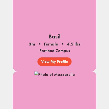
Basil
3m
Female
4.5 lbs
Portland Campus
View My Profile