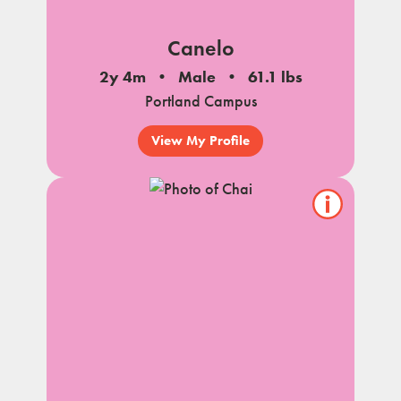
Canelo
2y 4m
Male
61.1 lbs
Portland Campus
View My Profile
Show/hide
pet
notes