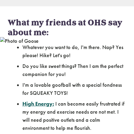
What my friends at OHS say
about me:
Whatever you want to do, I'm there. Nap? Yes
please! Hike? Let's go!
Do you like sweet things? Then I am the perfect
companion for you!
I'm a lovable goofball with a special fondness
for SQUEAKY TOYS!
High Energy:
I can become easily frustrated if
my energy and exercise needs are not met. I
will need positive outlets and a calm
environment to help me flourish.