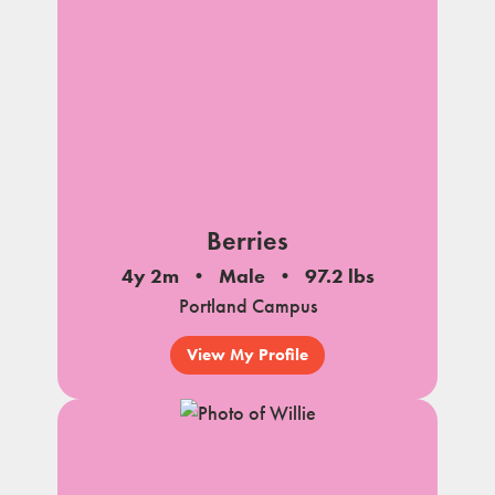
Berries
4y 2m
Male
97.2 lbs
Portland Campus
View My Profile