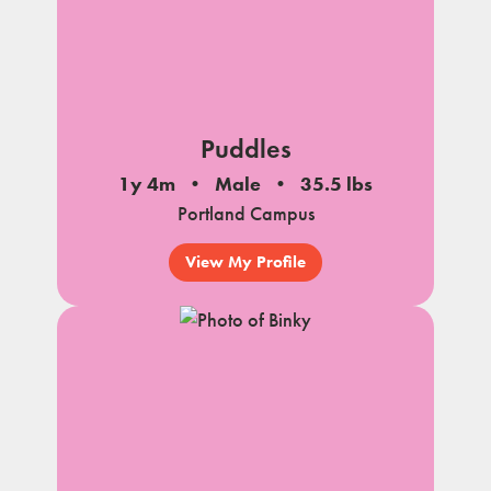
Puddles
1y 4m
Male
35.5 lbs
Portland Campus
View My Profile