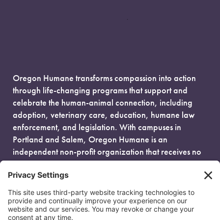
Oregon Humane transforms compassion into action
through life-changing programs that support and
celebrate the human-animal connection, including
adoption, veterinary care, education, humane law
enforcement, and legislation. With campuses in
Portland and Salem, Oregon Humane is an
independent non-profit organization that receives no
government funding and is fueled entirely by donors.
EIN: 93-0386880