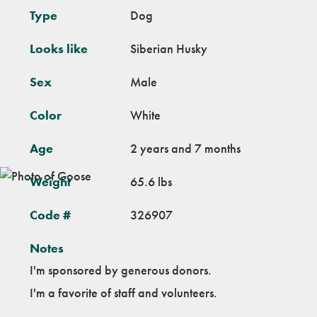
Type
Dog
Looks like
Siberian Husky
Sex
Male
Color
White
Age
2 years and 7 months
Weight
65.6 lbs
Code #
326907
Notes
I'm sponsored by generous donors.
I'm a favorite of staff and volunteers.