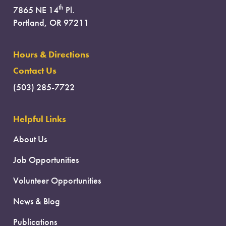
th
7865 NE 14
Pl.
Portland, OR 97211
Hours & Directions
Contact Us
(503) 285-7722
Helpful Links
About Us
Job Opportunities
Volunteer Opportunities
News & Blog
Publications