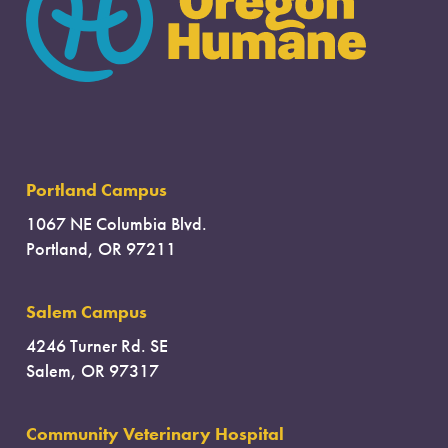
Portland Campus
1067 NE Columbia Blvd.
Portland, OR 97211
Salem Campus
4246 Turner Rd. SE
Salem, OR 97317
Community Veterinary Hospital