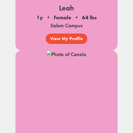
Leah
1y
Female
64 lbs
Salem Campus
View My Profile