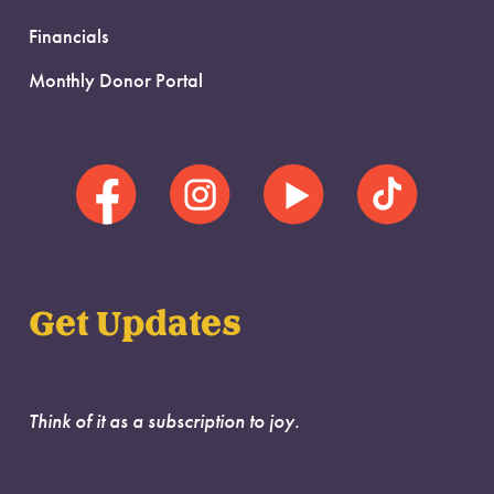
Financials
Monthly Donor Portal
Get Updates
Think of it as a subscription to joy.