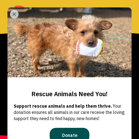
Donate Now
Primar
Menu
Skip
to
content