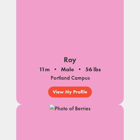
Roy
11m
Male
56 lbs
Portland Campus
View My Profile