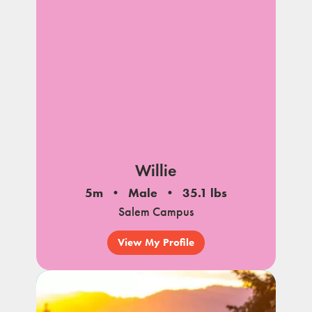
Willie
5m
Male
35.1 lbs
Salem Campus
View My Profile