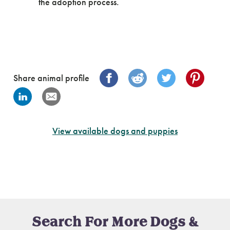
the adoption process.
Share animal profile
View available dogs and puppies
Search For More Dogs &