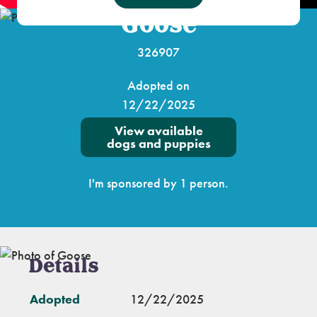
Goose
326907
Adopted on
12/22/2025
View available
dogs and puppies
I'm sponsored by 1 person.
Details
Adopted
12/22/2025