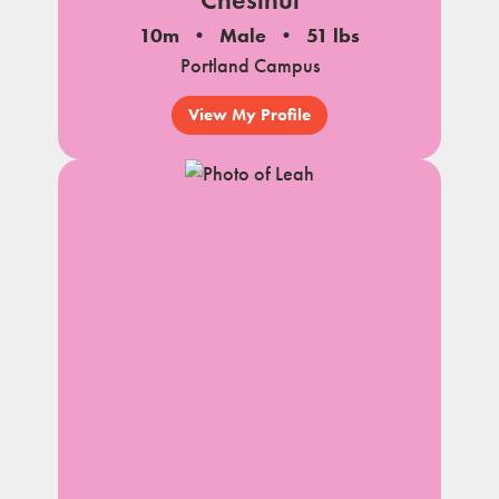
10m
Male
51 lbs
Portland Campus
View My Profile