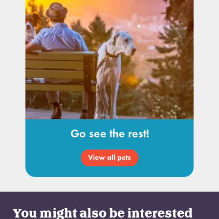
Go see the rest!
View all pets
You might also be interested