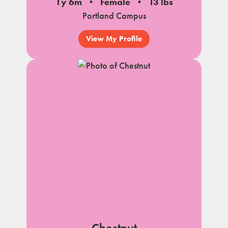
1y 6m
Female
13 lbs
Portland Campus
View My Profile
Chestnut