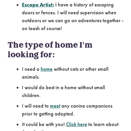
Escape Artist:
I have a history of escaping
doors or fences. I will need supervision when
outdoors or we can go on adventures together -
on leash of course!
The type of home I'm
looking for:
I need a
home
without cats or other small
animals.
I would do best in a home without small
children.
I will need to
meet
any canine companions
prior to getting adopted.
It could be with you!
Click here
to learn about