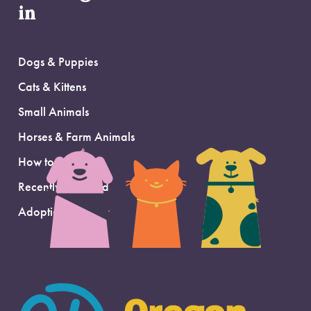
in
Dogs & Puppies
Cats & Kittens
Small Animals
Horses & Farm Animals
How to Adopt
Recently Adopted
Adoption Support