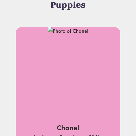
Puppies
Chanel