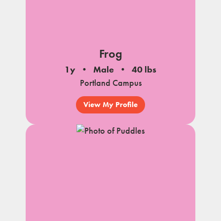
Frog
1y
Male
40 lbs
Portland Campus
View My Profile