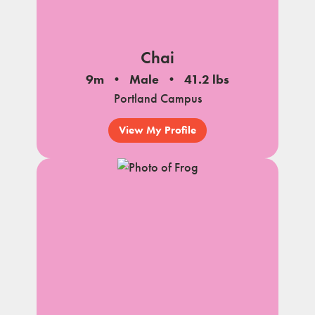
Chai
9m
Male
41.2 lbs
Portland Campus
View My Profile