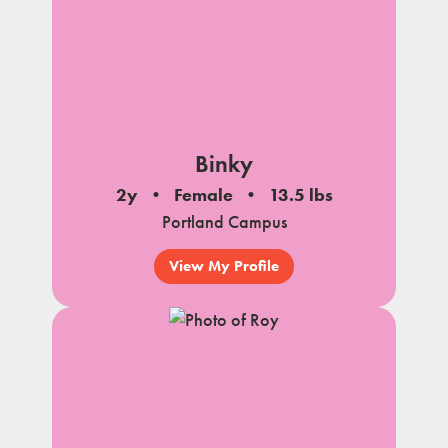
Binky
2y
Female
13.5 lbs
Portland Campus
View My Profile