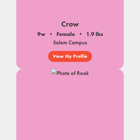
Crow
9w
Female
1.9 lbs
Salem Campus
View My Profile