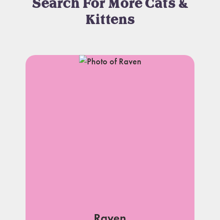
Search For More Cats &
Kittens
Raven