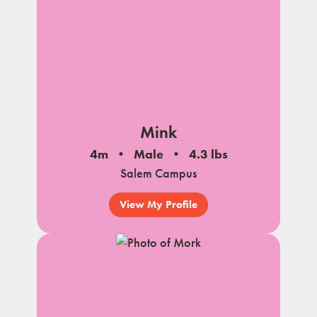
Mink
4m
Male
4.3 lbs
Salem Campus
View My Profile