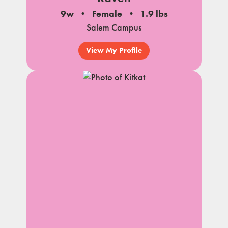
9w
Female
1.9 lbs
Salem Campus
View My Profile