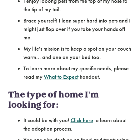
I enjoy looong pets from the top of my nose to
the tip of my tail.
Brace yourself! I lean super hard into pets and I
might just flop over if you take your hands off
me.
My life's mission is to keep a spot on your couch
warm... and one on your bed too.
To learn more about my specific needs, please
read my
What to Expect
handout.
The type of home I'm
looking for:
It could be with you!
Click here
to learn about
the adoption process.
You can also stock up on food and treats using