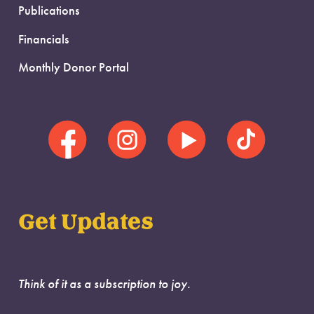
Publications
Financials
Monthly Donor Portal
Get Updates
Think of it as a subscription to joy.