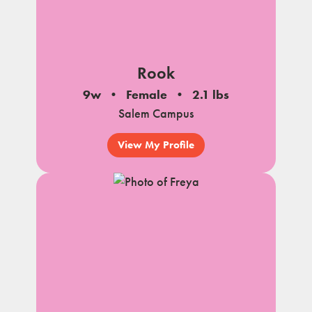
Rook
9w
Female
2.1 lbs
Salem Campus
View My Profile