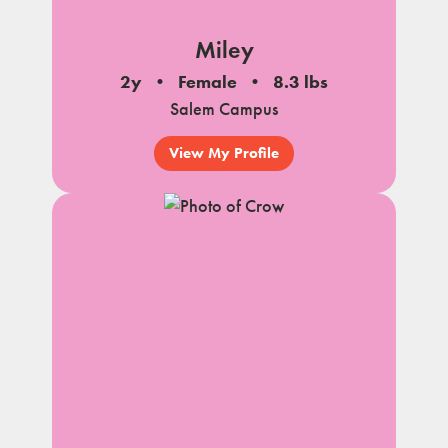
Miley
2y
Female
8.3 lbs
Salem Campus
View My Profile