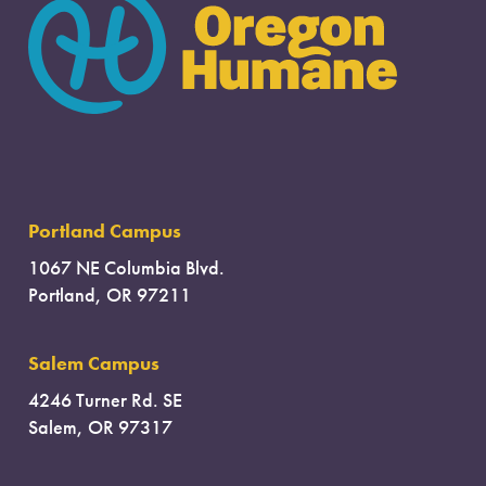
Portland Campus
1067 NE Columbia Blvd.
Portland, OR 97211
Salem Campus
4246 Turner Rd. SE
Salem, OR 97317