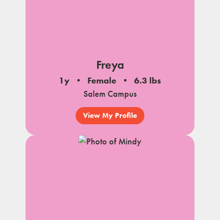
Freya
1y
Female
6.3 lbs
Salem Campus
View My Profile