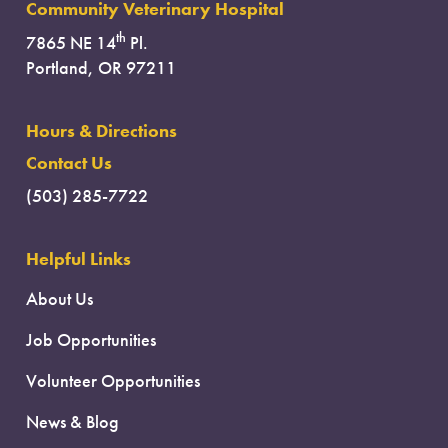
Community Veterinary Hospital
th
7865 NE 14
Pl.
Portland, OR 97211
Hours & Directions
Contact Us
(503) 285-7722
Helpful Links
About Us
Job Opportunities
Volunteer Opportunities
News & Blog