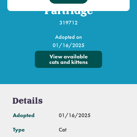
Partridge
319712
Adopted on
01/16/2025
View available
cats and kittens
Details
Adopted
01/16/2025
Type
Cat