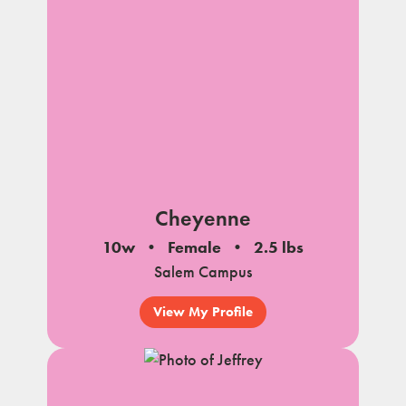
Cheyenne
10w
Female
2.5 lbs
Salem Campus
View My Profile