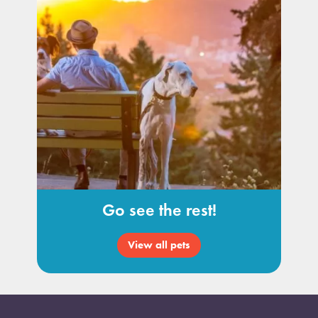
Go see the rest!
View all pets