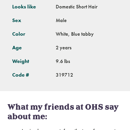
Looks like
Domestic Short Hair
Sex
Male
Color
White, Blue tabby
Age
2 years
Weight
9.6 lbs
Code #
319712
What my friends at OHS say
about me: