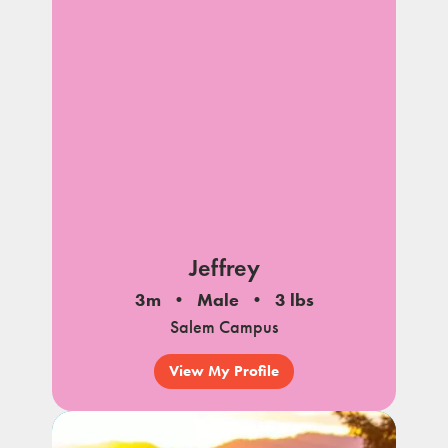
Jeffrey
3m
Male
3 lbs
Salem Campus
View My Profile