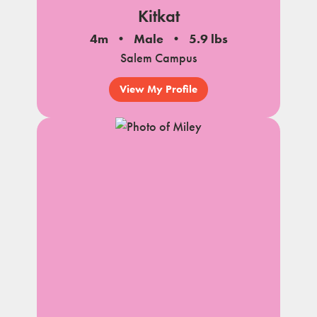
Kitkat
4m
Male
5.9 lbs
Salem Campus
View My Profile