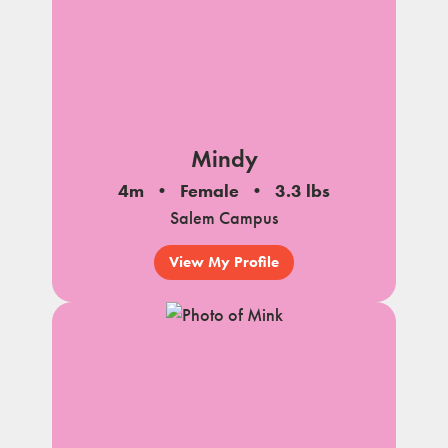
Mindy
4m
Female
3.3 lbs
Salem Campus
View My Profile