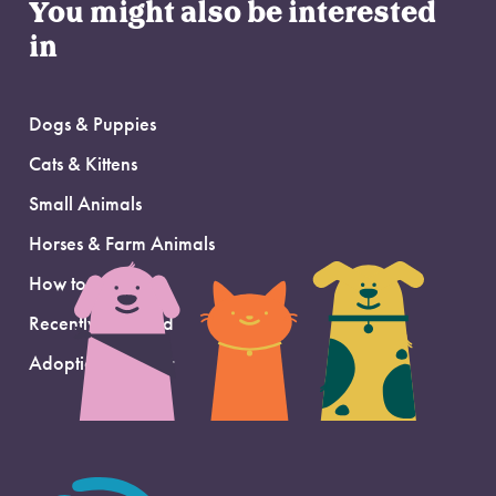
You might also be interested
in
Dogs & Puppies
Cats & Kittens
Small Animals
Horses & Farm Animals
How to Adopt
Recently Adopted
Adoption Support