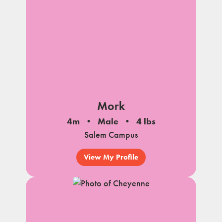
Mork
4m
Male
4 lbs
Salem Campus
View My Profile