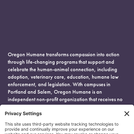
Oregon Humane transforms compassion into action
through life-changing programs that support and
celebrate the human-animal connection, including
adoption, veterinary care, education, humane law
enforcement, and legislation. With campuses in
Portland and Salem, Oregon Humane is an
independent non-profit organization that receives no
government funding and is fueled entirely by donors.
EIN: 93-0386880