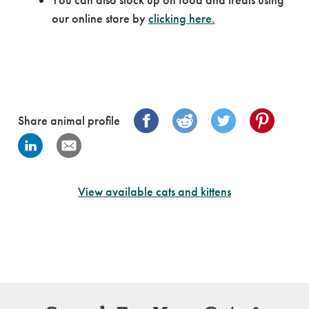
our online store by
clicking here.
Share animal profile
View available cats and kittens